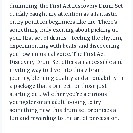
drumming, the First Act Discovery Drum Set
quickly caught my attention as a fantastic
entry point for beginners like me. There’s
something truly exciting about picking up
your first set of drums—feeling the rhythm,
experimenting with beats, and discovering
your own musical voice. The First Act
Discovery Drum Set offers an accessible and
inviting way to dive into this vibrant
journey, blending quality and affordability in
a package that’s perfect for those just
starting out. Whether you’re a curious
youngster or an adult looking to try
something new, this drum set promises a
fun and rewarding to the art of percussion.