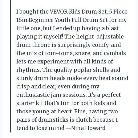
I bought the VEVOR Kids Drum Set, 5 Piece
16in Beginner Youth Full Drum Set for my
little one, but I ended up having a blast
playing it myself! The height-adjustable
drum throne is surprisingly comfy, and
the mix of tom-toms, snare, and cymbals
lets me experiment with all kinds of
rhythms. The quality poplar shells and
sturdy drum heads make every beat sound
crisp and clear, even during my
enthusiastic jam sessions. It’s a perfect
starter kit that’s fun for both kids and
those young at heart. Plus, having two
pairs of drumsticks is clutch because I
tend to lose mine! —Nina Howard