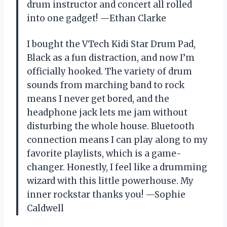
drum instructor and concert all rolled
into one gadget! —Ethan Clarke
I bought the VTech Kidi Star Drum Pad,
Black as a fun distraction, and now I’m
officially hooked. The variety of drum
sounds from marching band to rock
means I never get bored, and the
headphone jack lets me jam without
disturbing the whole house. Bluetooth
connection means I can play along to my
favorite playlists, which is a game-
changer. Honestly, I feel like a drumming
wizard with this little powerhouse. My
inner rockstar thanks you! —Sophie
Caldwell