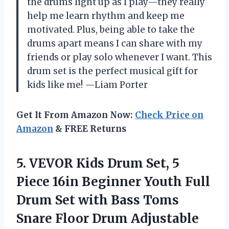
the drums light up as I play—they really
help me learn rhythm and keep me
motivated. Plus, being able to take the
drums apart means I can share with my
friends or play solo whenever I want. This
drum set is the perfect musical gift for
kids like me! —Liam Porter
Get It From Amazon Now:
Check Price on
Amazon
& FREE Returns
5. VEVOR Kids Drum Set, 5
Piece 16in Beginner Youth Full
Drum Set with Bass Toms
Snare Floor Drum Adjustable