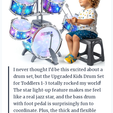
I never thought I’d be this excited about a
drum set, but the Upgraded Kids Drum Set
for Toddlers 1-3 totally rocked my world!
The star light-up feature makes me feel
like a real jazz star, and the bass drum
with foot pedal is surprisingly fun to
coordinate. Plus, the thick and flexible