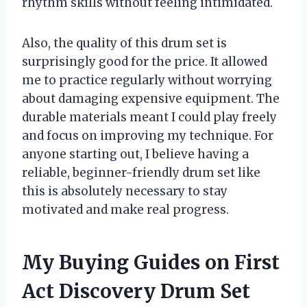
rhythm skills without feeling intimidated.
Also, the quality of this drum set is
surprisingly good for the price. It allowed
me to practice regularly without worrying
about damaging expensive equipment. The
durable materials meant I could play freely
and focus on improving my technique. For
anyone starting out, I believe having a
reliable, beginner-friendly drum set like
this is absolutely necessary to stay
motivated and make real progress.
My Buying Guides on First
Act Discovery Drum Set