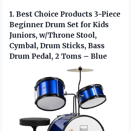
1. Best Choice Products 3-Piece
Beginner Drum Set for Kids
Juniors, w/Throne Stool,
Cymbal, Drum Sticks, Bass
Drum Pedal,
2 Toms – Blue