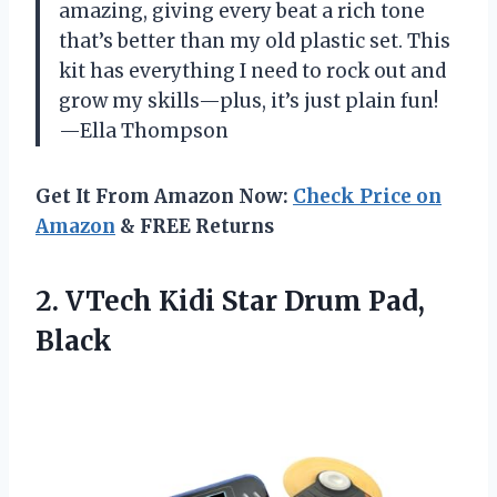
amazing, giving every beat a rich tone
that’s better than my old plastic set. This
kit has everything I need to rock out and
grow my skills—plus, it’s just plain fun!
—Ella Thompson
Get It From Amazon Now:
Check Price on
Amazon
& FREE Returns
2. VTech Kidi
Star Drum Pad,
Black