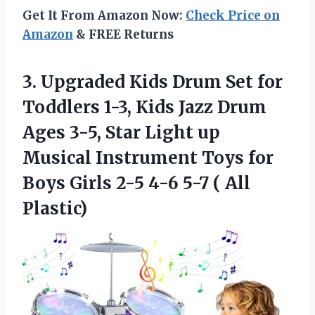
Get It From Amazon Now:
Check Price on
Amazon
& FREE Returns
3. Upgraded Kids Drum Set for
Toddlers 1-3, Kids Jazz Drum
Ages 3-5, Star Light up
Musical Instrument Toys for
Boys Girls 2-5 4-6
5-7 ( All
Plastic)