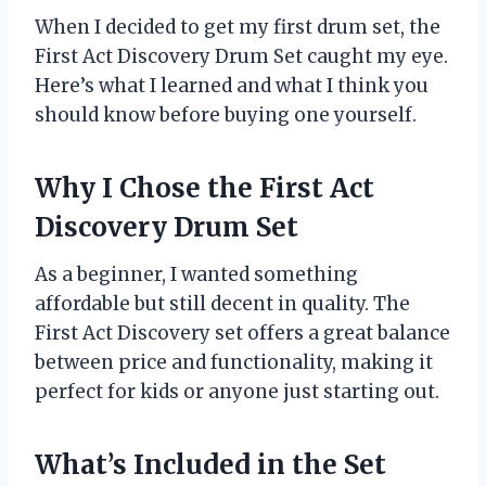
When I decided to get my first drum set, the
First Act Discovery Drum Set caught my eye.
Here’s what I learned and what I think you
should know before buying one yourself.
Why I Chose the First Act
Discovery Drum Set
As a beginner, I wanted something
affordable but still decent in quality. The
First Act Discovery set offers a great balance
between price and functionality, making it
perfect for kids or anyone just starting out.
What’s Included in the Set