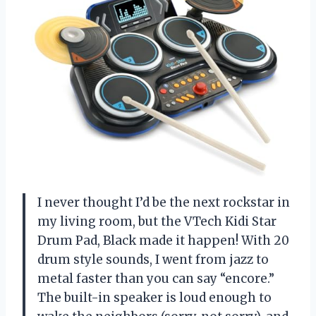
I never thought I’d be the next rockstar in
my living room, but the VTech Kidi Star
Drum Pad, Black made it happen! With 20
drum style sounds, I went from jazz to
metal faster than you can say “encore.”
The built-in speaker is loud enough to