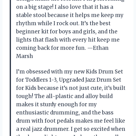
on a big stage! I also love that it has a
stable stool because it helps me keep my
rhythm while I rock out. It’s the best
beginner kit for boys and girls, and the
lights that flash with every hit keep me
coming back for more fun. —Ethan
Marsh
I’m obsessed with my new Kids Drum Set
for Toddlers 1-3, Upgraded Jazz Drum Set
for Kids because it’s not just cute, it’s built
tough! The all-plastic and alloy build
makes it sturdy enough for my
enthusiastic drumming, and the bass
drum with foot pedals makes me feel like
a real jazz drummer. I get so excited when