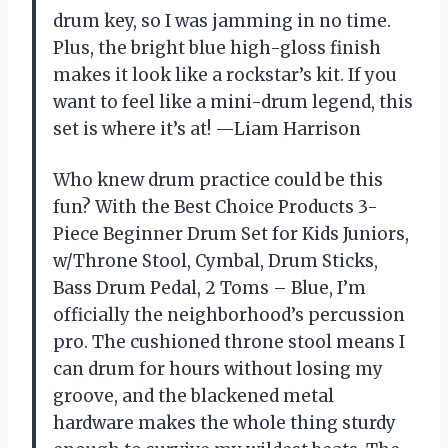
drum key, so I was jamming in no time.
Plus, the bright blue high-gloss finish
makes it look like a rockstar’s kit. If you
want to feel like a mini-drum legend, this
set is where it’s at! —Liam Harrison
Who knew drum practice could be this
fun? With the Best Choice Products 3-
Piece Beginner Drum Set for Kids Juniors,
w/Throne Stool, Cymbal, Drum Sticks,
Bass Drum Pedal, 2 Toms – Blue, I’m
officially the neighborhood’s percussion
pro. The cushioned throne stool means I
can drum for hours without losing my
groove, and the blackened metal
hardware makes the whole thing sturdy