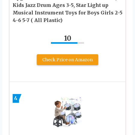
Kids Jazz Drum Ages 3-5, Star Light up
Musical Instrument Toys for Boys Girls 2-5
4-6 5-7 ( All Plastic)
10
Check Price on Amazon
4