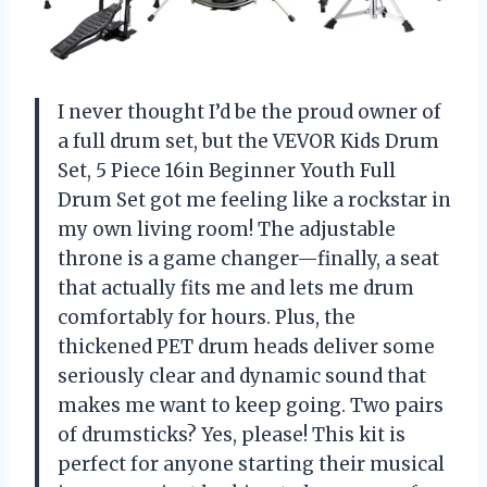
I never thought I’d be the proud owner of
a full drum set, but the VEVOR Kids Drum
Set, 5 Piece 16in Beginner Youth Full
Drum Set got me feeling like a rockstar in
my own living room! The adjustable
throne is a game changer—finally, a seat
that actually fits me and lets me drum
comfortably for hours. Plus, the
thickened PET drum heads deliver some
seriously clear and dynamic sound that
makes me want to keep going. Two pairs
of drumsticks? Yes, please! This kit is
perfect for anyone starting their musical