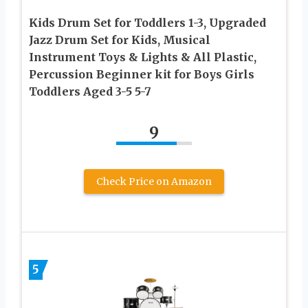
Kids Drum Set for Toddlers 1-3, Upgraded
Jazz Drum Set for Kids, Musical
Instrument Toys & Lights & All Plastic,
Percussion Beginner kit for Boys Girls
Toddlers Aged 3-5 5-7
9
Check Price on Amazon
5