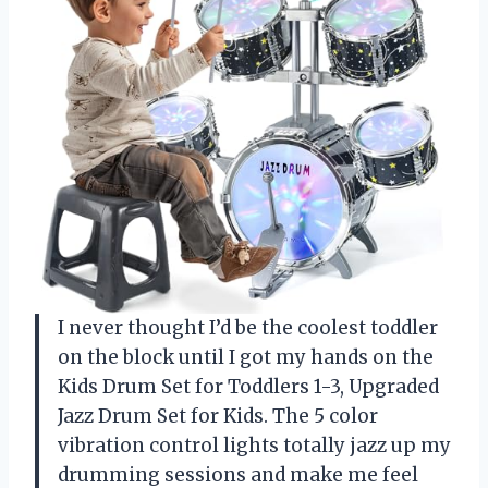
I never thought I’d be the coolest toddler
on the block until I got my hands on the
Kids Drum Set for Toddlers 1-3, Upgraded
Jazz Drum Set for Kids. The 5 color
vibration control lights totally jazz up my
drumming sessions and make me feel