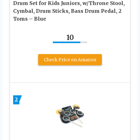
Drum Set for Kids Juniors, w/Throne Stool,
Cymbal, Drum Sticks, Bass Drum Pedal, 2
Toms – Blue
10
Check Price on Amazon
2