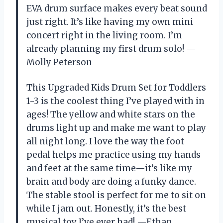
EVA drum surface makes every beat sound
just right. It’s like having my own mini
concert right in the living room. I’m
already planning my first drum solo! —
Molly Peterson
This Upgraded Kids Drum Set for Toddlers
1-3 is the coolest thing I’ve played with in
ages! The yellow and white stars on the
drums light up and make me want to play
all night long. I love the way the foot
pedal helps me practice using my hands
and feet at the same time—it’s like my
brain and body are doing a funky dance.
The stable stool is perfect for me to sit on
while I jam out. Honestly, it’s the best
musical toy I’ve ever had! —Ethan