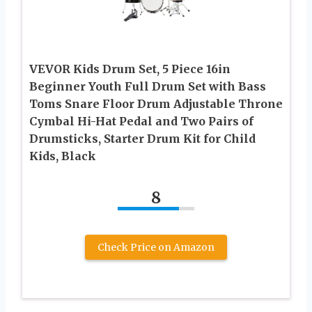
VEVOR Kids Drum Set, 5 Piece 16in
Beginner Youth Full Drum Set with Bass
Toms Snare Floor Drum Adjustable Throne
Cymbal Hi-Hat Pedal and Two Pairs of
Drumsticks, Starter Drum Kit for Child
Kids, Black
8
Check Price on Amazon