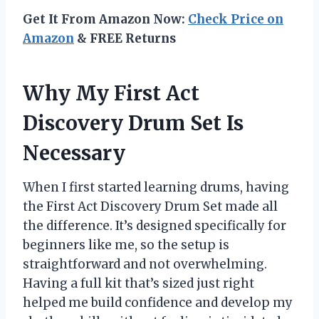
Get It From Amazon Now:
Check Price on
Amazon
& FREE Returns
Why My First Act
Discovery Drum Set Is
Necessary
When I first started learning drums, having
the First Act Discovery Drum Set made all
the difference. It’s designed specifically for
beginners like me, so the setup is
straightforward and not overwhelming.
Having a full kit that’s sized just right
helped me build confidence and develop my