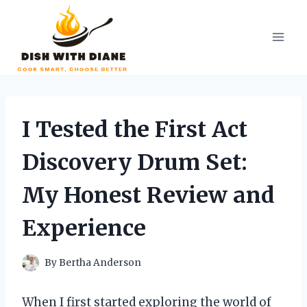
Skip
to
content
I Tested the First Act
Discovery Drum Set:
My Honest Review and
Experience
By
Bertha Anderson
When I first started exploring the world of