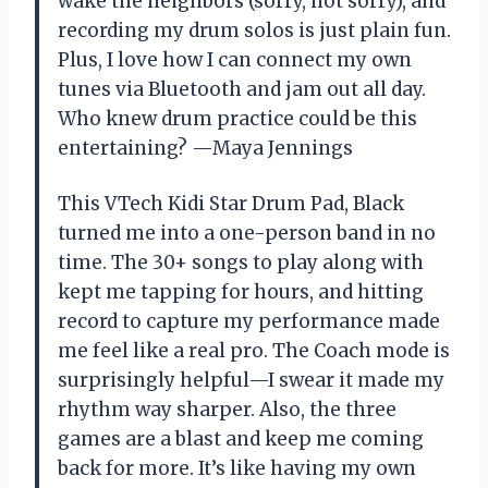
wake the neighbors (sorry, not sorry), and
recording my drum solos is just plain fun.
Plus, I love how I can connect my own
tunes via Bluetooth and jam out all day.
Who knew drum practice could be this
entertaining? —Maya Jennings
This VTech Kidi Star Drum Pad, Black
turned me into a one-person band in no
time. The 30+ songs to play along with
kept me tapping for hours, and hitting
record to capture my performance made
me feel like a real pro. The Coach mode is
surprisingly helpful—I swear it made my
rhythm way sharper. Also, the three
games are a blast and keep me coming
back for more. It’s like having my own