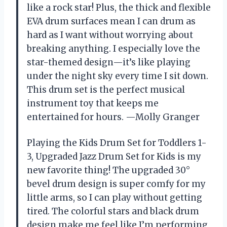
like a rock star! Plus, the thick and flexible
EVA drum surfaces mean I can drum as
hard as I want without worrying about
breaking anything. I especially love the
star-themed design—it’s like playing
under the night sky every time I sit down.
This drum set is the perfect musical
instrument toy that keeps me
entertained for hours. —Molly Granger
Playing the Kids Drum Set for Toddlers 1-
3, Upgraded Jazz Drum Set for Kids is my
new favorite thing! The upgraded 30°
bevel drum design is super comfy for my
little arms, so I can play without getting
tired. The colorful stars and black drum
design make me feel like I’m performing