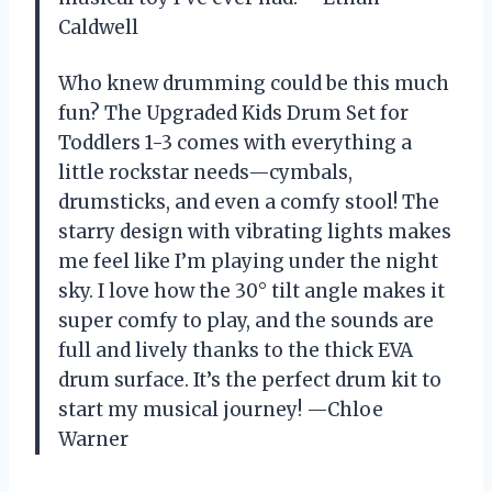
Caldwell
Who knew drumming could be this much
fun? The Upgraded Kids Drum Set for
Toddlers 1-3 comes with everything a
little rockstar needs—cymbals,
drumsticks, and even a comfy stool! The
starry design with vibrating lights makes
me feel like I’m playing under the night
sky. I love how the 30° tilt angle makes it
super comfy to play, and the sounds are
full and lively thanks to the thick EVA
drum surface. It’s the perfect drum kit to
start my musical journey! —Chloe
Warner