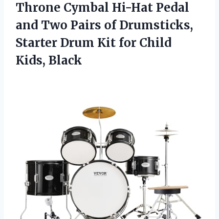
Throne Cymbal Hi-Hat Pedal
and Two Pairs of Drumsticks,
Starter Drum Kit
for Child
Kids, Black