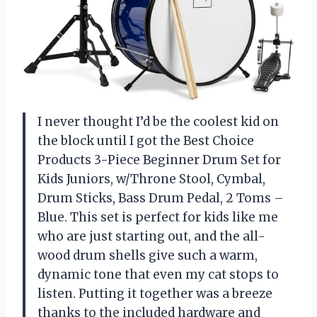
I never thought I’d be the coolest kid on
the block until I got the Best Choice
Products 3-Piece Beginner Drum Set for
Kids Juniors, w/Throne Stool, Cymbal,
Drum Sticks, Bass Drum Pedal, 2 Toms –
Blue. This set is perfect for kids like me
who are just starting out, and the all-
wood drum shells give such a warm,
dynamic tone that even my cat stops to
listen. Putting it together was a breeze
thanks to the included hardware and