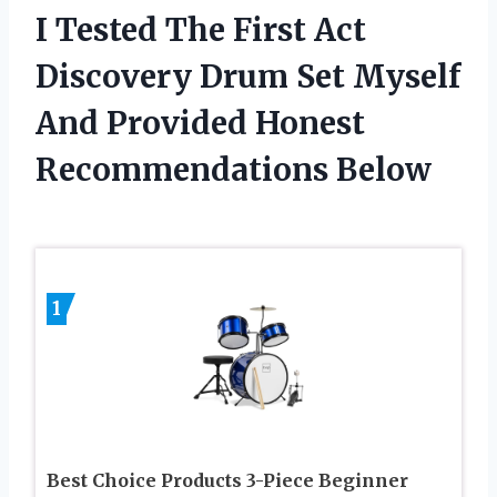
I Tested The First Act
Discovery Drum Set Myself
And Provided Honest
Recommendations Below
1
Best Choice Products 3-Piece Beginner