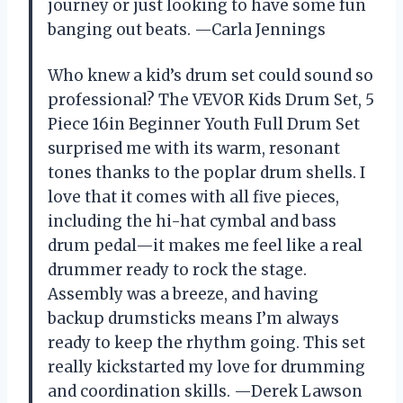
journey or just looking to have some fun
banging out beats. —Carla Jennings
Who knew a kid’s drum set could sound so
professional? The VEVOR Kids Drum Set, 5
Piece 16in Beginner Youth Full Drum Set
surprised me with its warm, resonant
tones thanks to the poplar drum shells. I
love that it comes with all five pieces,
including the hi-hat cymbal and bass
drum pedal—it makes me feel like a real
drummer ready to rock the stage.
Assembly was a breeze, and having
backup drumsticks means I’m always
ready to keep the rhythm going. This set
really kickstarted my love for drumming
and coordination skills. —Derek Lawson