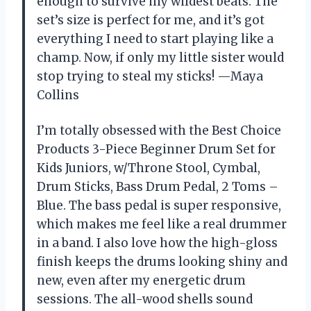
enough to survive my wildest beats. The
set’s size is perfect for me, and it’s got
everything I need to start playing like a
champ. Now, if only my little sister would
stop trying to steal my sticks! —Maya
Collins
I’m totally obsessed with the Best Choice
Products 3-Piece Beginner Drum Set for
Kids Juniors, w/Throne Stool, Cymbal,
Drum Sticks, Bass Drum Pedal, 2 Toms –
Blue. The bass pedal is super responsive,
which makes me feel like a real drummer
in a band. I also love how the high-gloss
finish keeps the drums looking shiny and
new, even after my energetic drum
sessions. The all-wood shells sound