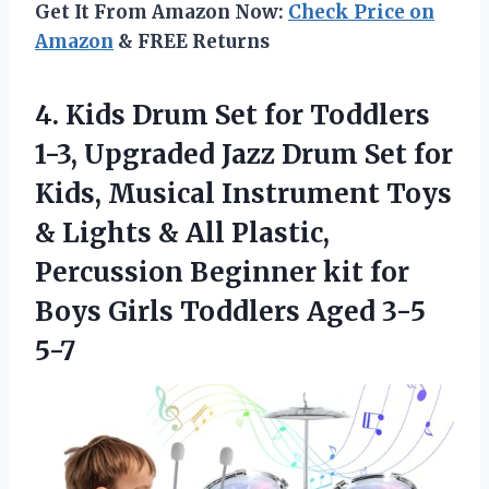
Get It From Amazon Now:
Check Price on
Amazon
& FREE Returns
4.
Kids Drum Set for
Toddlers
1-3, Upgraded Jazz Drum Set for
Kids, Musical Instrument Toys
& Lights & All Plastic,
Percussion Beginner kit for
Boys Girls Toddlers Aged 3-5
5-7