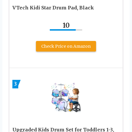
VTech Kidi Star Drum Pad, Black
10
Check Price on Amazon
3
Upgraded Kids Drum Set for Toddlers 1-3,