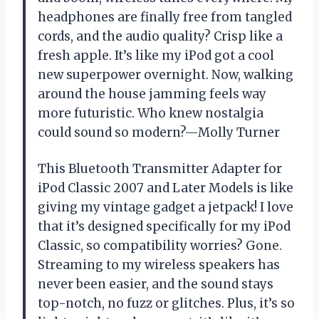
headphones are finally free from tangled
cords, and the audio quality? Crisp like a
fresh apple. It’s like my iPod got a cool
new superpower overnight. Now, walking
around the house jamming feels way
more futuristic. Who knew nostalgia
could sound so modern?—Molly Turner
This Bluetooth Transmitter Adapter for
iPod Classic 2007 and Later Models is like
giving my vintage gadget a jetpack! I love
that it’s designed specifically for my iPod
Classic, so compatibility worries? Gone.
Streaming to my wireless speakers has
never been easier, and the sound stays
top-notch, no fuzz or glitches. Plus, it’s so