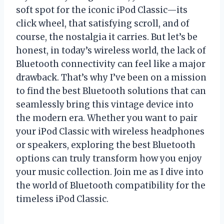
soft spot for the iconic iPod Classic—its
click wheel, that satisfying scroll, and of
course, the nostalgia it carries. But let’s be
honest, in today’s wireless world, the lack of
Bluetooth connectivity can feel like a major
drawback. That’s why I’ve been on a mission
to find the best Bluetooth solutions that can
seamlessly bring this vintage device into
the modern era. Whether you want to pair
your iPod Classic with wireless headphones
or speakers, exploring the best Bluetooth
options can truly transform how you enjoy
your music collection. Join me as I dive into
the world of Bluetooth compatibility for the
timeless iPod Classic.