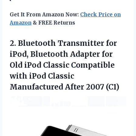
Get It From Amazon Now:
Check Price on
Amazon
& FREE Returns
2.
Bluetooth Transmitter for
iPod,
Bluetooth Adapter for
Old iPod Classic Compatible
with iPod Classic
Manufactured After 2007 (C1)