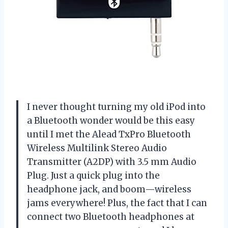
I never thought turning my old iPod into
a Bluetooth wonder would be this easy
until I met the Alead TxPro Bluetooth
Wireless Multilink Stereo Audio
Transmitter (A2DP) with 3.5 mm Audio
Plug. Just a quick plug into the
headphone jack, and boom—wireless
jams everywhere! Plus, the fact that I can
connect two Bluetooth headphones at