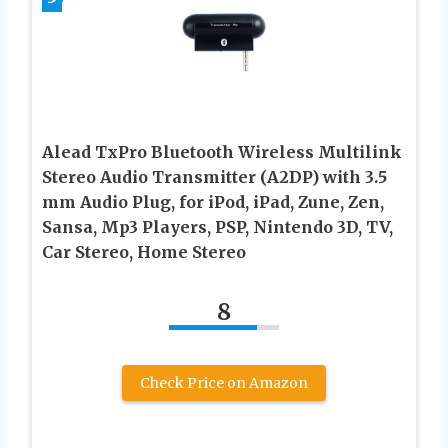
Alead TxPro Bluetooth Wireless Multilink
Stereo Audio Transmitter (A2DP) with 3.5
mm Audio Plug, for iPod, iPad, Zune, Zen,
Sansa, Mp3 Players, PSP, Nintendo 3D, TV,
Car Stereo, Home Stereo
8
Check Price on Amazon