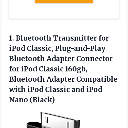
1.
Bluetooth Transmitter for
iPod
Classic, Plug-and-Play
Bluetooth Adapter Connector
for iPod Classic 160gb,
Bluetooth Adapter Compatible
with iPod Classic and iPod
Nano (Black)