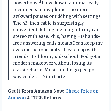
powerhouse! I love how it automatically
reconnects to my phone—no more
awkward pauses or fiddling with settings.
The 43-inch cable is surprisingly
convenient, letting me plug into my car
stereo with ease. Plus, having HD hands-
free answering calls means I can keep my
eyes on the road and still catch up with
friends. It’s like my old-school iPod got a
modern makeover without losing its
classic charm. Music on the go just got
way cooler. —Nina Carter
Get It From Amazon Now:
Check Price on
Amazon
& FREE Returns