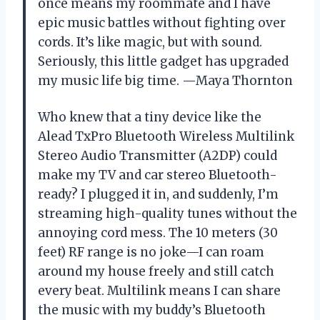
once means my roommate and I have
epic music battles without fighting over
cords. It’s like magic, but with sound.
Seriously, this little gadget has upgraded
my music life big time. —Maya Thornton
Who knew that a tiny device like the
Alead TxPro Bluetooth Wireless Multilink
Stereo Audio Transmitter (A2DP) could
make my TV and car stereo Bluetooth-
ready? I plugged it in, and suddenly, I’m
streaming high-quality tunes without the
annoying cord mess. The 10 meters (30
feet) RF range is no joke—I can roam
around my house freely and still catch
every beat. Multilink means I can share
the music with my buddy’s Bluetooth