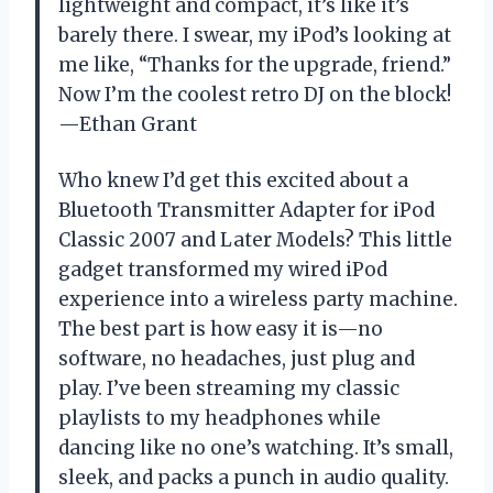
lightweight and compact, it’s like it’s
barely there. I swear, my iPod’s looking at
me like, “Thanks for the upgrade, friend.”
Now I’m the coolest retro DJ on the block!
—Ethan Grant
Who knew I’d get this excited about a
Bluetooth Transmitter Adapter for iPod
Classic 2007 and Later Models? This little
gadget transformed my wired iPod
experience into a wireless party machine.
The best part is how easy it is—no
software, no headaches, just plug and
play. I’ve been streaming my classic
playlists to my headphones while
dancing like no one’s watching. It’s small,
sleek, and packs a punch in audio quality.