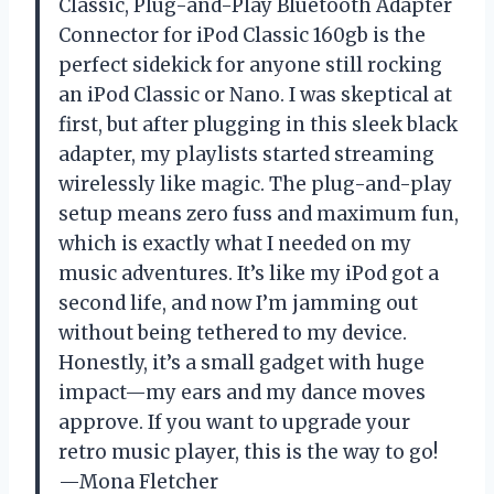
Classic, Plug-and-Play Bluetooth Adapter
Connector for iPod Classic 160gb is the
perfect sidekick for anyone still rocking
an iPod Classic or Nano. I was skeptical at
first, but after plugging in this sleek black
adapter, my playlists started streaming
wirelessly like magic. The plug-and-play
setup means zero fuss and maximum fun,
which is exactly what I needed on my
music adventures. It’s like my iPod got a
second life, and now I’m jamming out
without being tethered to my device.
Honestly, it’s a small gadget with huge
impact—my ears and my dance moves
approve. If you want to upgrade your
retro music player, this is the way to go!
—Mona Fletcher