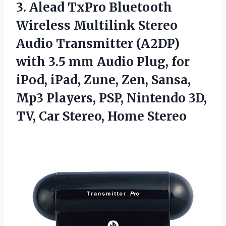
3.
Alead TxPro Bluetooth
Wireless
Multilink Stereo
Audio Transmitter (A2DP)
with 3.5 mm Audio Plug, for
iPod, iPad, Zune, Zen, Sansa,
Mp3 Players, PSP, Nintendo 3D,
TV, Car Stereo, Home Stereo