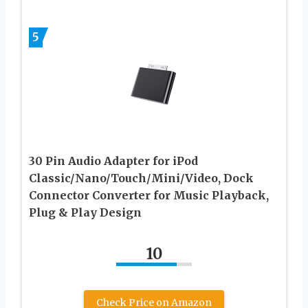
5
30 Pin Audio Adapter for iPod
Classic/Nano/Touch/Mini/Video, Dock
Connector Converter for Music Playback,
Plug & Play Design
10
Check Price on Amazon