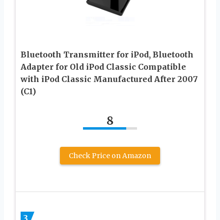
Bluetooth Transmitter for iPod, Bluetooth
Adapter for Old iPod Classic Compatible
with iPod Classic Manufactured After 2007
(C1)
8
Check Price on Amazon
3