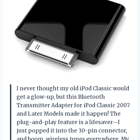
I never thought my old iPod Classic would
get a glow-up, but this Bluetooth
Transmitter Adapter for iPod Classic 2007
and Later Models made it happen! The
plug-and-play feature is a lifesaver—I
just popped it into the 30-pin connector,
and boom, wireless tunes everywhere. My