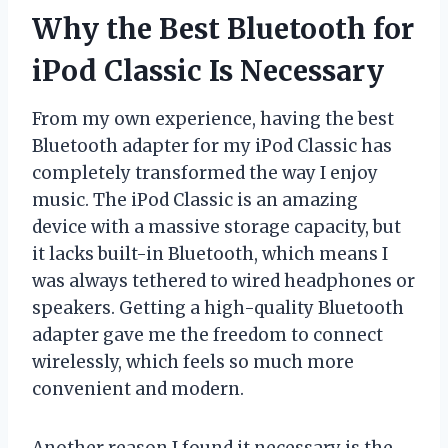
Why the Best Bluetooth for
iPod Classic Is Necessary
From my own experience, having the best
Bluetooth adapter for my iPod Classic has
completely transformed the way I enjoy
music. The iPod Classic is an amazing
device with a massive storage capacity, but
it lacks built-in Bluetooth, which means I
was always tethered to wired headphones or
speakers. Getting a high-quality Bluetooth
adapter gave me the freedom to connect
wirelessly, which feels so much more
convenient and modern.
Another reason I found it necessary is the