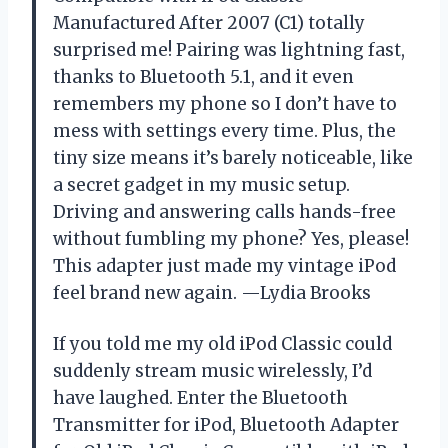
Manufactured After 2007 (C1) totally
surprised me! Pairing was lightning fast,
thanks to Bluetooth 5.1, and it even
remembers my phone so I don’t have to
mess with settings every time. Plus, the
tiny size means it’s barely noticeable, like
a secret gadget in my music setup.
Driving and answering calls hands-free
without fumbling my phone? Yes, please!
This adapter just made my vintage iPod
feel brand new again. —Lydia Brooks
If you told me my old iPod Classic could
suddenly stream music wirelessly, I’d
have laughed. Enter the Bluetooth
Transmitter for iPod, Bluetooth Adapter