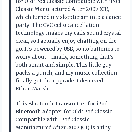
for Old iPod Classic Compatible with iPod
Classic Manufactured After 2007 (C1),
which turned my skepticism into a dance
party! The CVC echo cancellation
technology makes my calls sound crystal
clear, so I actually enjoy chatting on the
go. It’s powered by USB, so no batteries to
worry about—finally, something that’s
both smart and simple. This little guy
packs a punch, and my music collection
finally got the upgrade it deserved. —
Ethan Marsh
This Bluetooth Transmitter for iPod,
Bluetooth Adapter for Old iPod Classic
Compatible with iPod Classic
Manufactured After 2007 (C1) is a tiny