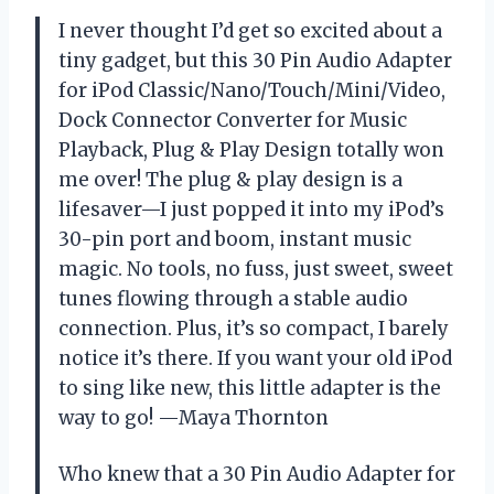
I never thought I’d get so excited about a
tiny gadget, but this 30 Pin Audio Adapter
for iPod Classic/Nano/Touch/Mini/Video,
Dock Connector Converter for Music
Playback, Plug & Play Design totally won
me over! The plug & play design is a
lifesaver—I just popped it into my iPod’s
30-pin port and boom, instant music
magic. No tools, no fuss, just sweet, sweet
tunes flowing through a stable audio
connection. Plus, it’s so compact, I barely
notice it’s there. If you want your old iPod
to sing like new, this little adapter is the
way to go! —Maya Thornton
Who knew that a 30 Pin Audio Adapter for