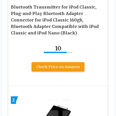
Bluetooth Transmitter for iPod Classic,
Plug-and-Play Bluetooth Adapter
Connector for iPod Classic 160gb,
Bluetooth Adapter Compatible with iPod
Classic and iPod Nano (Black)
10
Check Price on Amazon
2