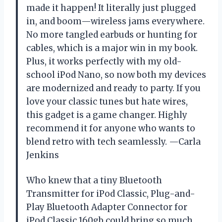
made it happen! It literally just plugged
in, and boom—wireless jams everywhere.
No more tangled earbuds or hunting for
cables, which is a major win in my book.
Plus, it works perfectly with my old-
school iPod Nano, so now both my devices
are modernized and ready to party. If you
love your classic tunes but hate wires,
this gadget is a game changer. Highly
recommend it for anyone who wants to
blend retro with tech seamlessly. —Carla
Jenkins
Who knew that a tiny Bluetooth
Transmitter for iPod Classic, Plug-and-
Play Bluetooth Adapter Connector for
iPod Classic 160gb could bring so much