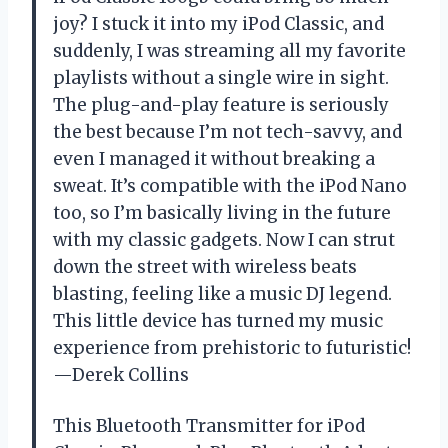
joy? I stuck it into my iPod Classic, and
suddenly, I was streaming all my favorite
playlists without a single wire in sight.
The plug-and-play feature is seriously
the best because I’m not tech-savvy, and
even I managed it without breaking a
sweat. It’s compatible with the iPod Nano
too, so I’m basically living in the future
with my classic gadgets. Now I can strut
down the street with wireless beats
blasting, feeling like a music DJ legend.
This little device has turned my music
experience from prehistoric to futuristic!
—Derek Collins
This Bluetooth Transmitter for iPod