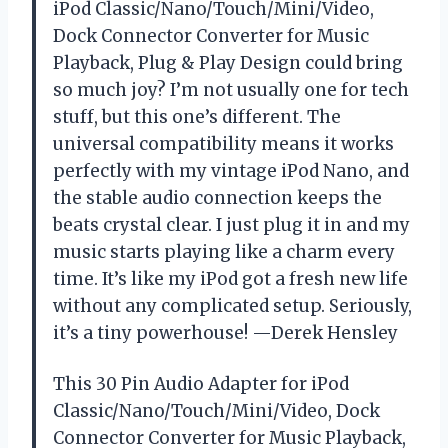
iPod Classic/Nano/Touch/Mini/Video,
Dock Connector Converter for Music
Playback, Plug & Play Design could bring
so much joy? I’m not usually one for tech
stuff, but this one’s different. The
universal compatibility means it works
perfectly with my vintage iPod Nano, and
the stable audio connection keeps the
beats crystal clear. I just plug it in and my
music starts playing like a charm every
time. It’s like my iPod got a fresh new life
without any complicated setup. Seriously,
it’s a tiny powerhouse! —Derek Hensley
This 30 Pin Audio Adapter for iPod
Classic/Nano/Touch/Mini/Video, Dock
Connector Converter for Music Playback,