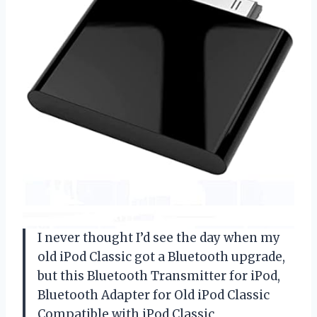
I never thought I’d see the day when my
old iPod Classic got a Bluetooth upgrade,
but this Bluetooth Transmitter for iPod,
Bluetooth Adapter for Old iPod Classic
Compatible with iPod Classic