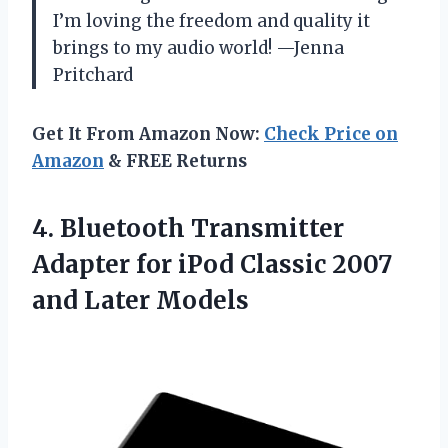
I’m loving the freedom and quality it
brings to my audio world! —Jenna
Pritchard
Get It From Amazon Now:
Check Price on
Amazon
& FREE Returns
4. Bluetooth Transmitter
Adapter for iPod Classic
2007
and Later Models