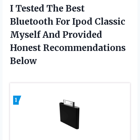
I Tested The Best
Bluetooth For Ipod Classic
Myself And Provided
Honest Recommendations
Below
1