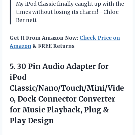
My iPod Classic finally caught up with the
times without losing its charm!—Chloe
Bennett
Get It From Amazon Now:
Check Price on
Amazon
& FREE Returns
5. 30 Pin Audio Adapter for
iPod
Classic/Nano/Touch/Mini/Vide
o, Dock Connector Converter
for Music Playback,
Plug &
Play Design