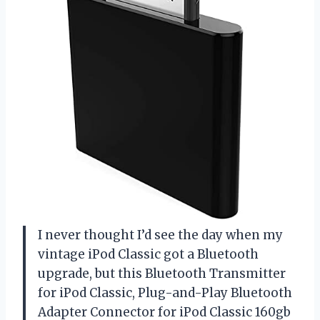
I never thought I’d see the day when my
vintage iPod Classic got a Bluetooth
upgrade, but this Bluetooth Transmitter
for iPod Classic, Plug-and-Play Bluetooth
Adapter Connector for iPod Classic 160gb