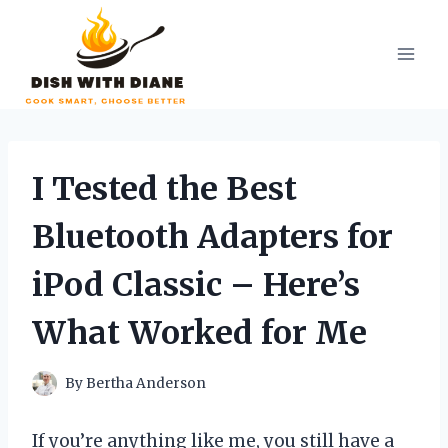
Skip
to
content
I Tested the Best
Bluetooth Adapters for
iPod Classic – Here’s
What Worked for Me
By
Bertha Anderson
If you’re anything like me, you still have a