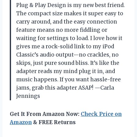
Plug & Play Design is my new best friend.
The compact size makes it super easy to
carry around, and the easy connection
feature means no more fiddling or
waiting for settings to load. I love how it
gives me a rock-solid link to my iPod
Classic’s audio output—no crackles, no
skips, just pure sound bliss. It’s like the
adapter reads my mind plug it in, and
music happens. If you want hassle-free
jams, grab this adapter ASAP! —Carla
Jennings
Get It From Amazon Now:
Check Price on
Amazon
& FREE Returns