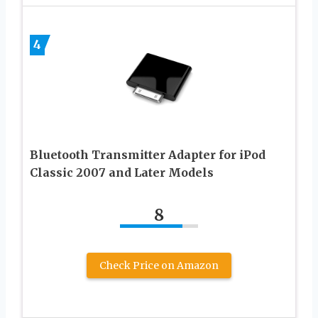
4
Bluetooth Transmitter Adapter for iPod
Classic 2007 and Later Models
8
Check Price on Amazon