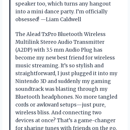
speaker too, which turns any hangout
into a mini dance party. I’m officially
obsessed! —Liam Caldwell
The Alead TxPro Bluetooth Wireless
Multilink Stereo Audio Transmitter
(A2DP) with 3.5 mm Audio Plug has
become my new best friend for wireless
music streaming. It’s so stylish and
straightforward, I just plugged it into my
Nintendo 3D and suddenly my gaming
soundtrack was blasting through my
Bluetooth headphones. No more tangled
cords or awkward setups—just pure,
wireless bliss. And connecting two
devices at once? That’s a game-changer
for sharing tunes with friends on the go.