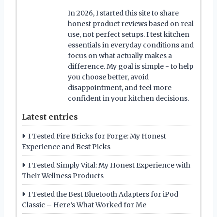
In 2026, I started this site to share
honest product reviews based on real
use, not perfect setups. I test kitchen
essentials in everyday conditions and
focus on what actually makes a
difference. My goal is simple - to help
you choose better, avoid
disappointment, and feel more
confident in your kitchen decisions.
Latest entries
I Tested Fire Bricks for Forge: My Honest
Experience and Best Picks
I Tested Simply Vital: My Honest Experience with
Their Wellness Products
I Tested the Best Bluetooth Adapters for iPod
Classic – Here’s What Worked for Me