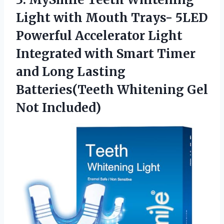
Light
with Mouth Trays- 5LED
Powerful Accelerator Light
Integrated with Smart Timer
and Long Lasting
Batteries(Teeth Whitening Gel
Not Included)