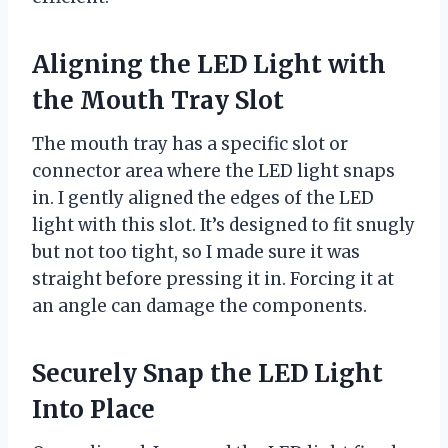
Aligning the LED Light with
the Mouth Tray Slot
The mouth tray has a specific slot or
connector area where the LED light snaps
in. I gently aligned the edges of the LED
light with this slot. It’s designed to fit snugly
but not too tight, so I made sure it was
straight before pressing it in. Forcing it at
an angle can damage the components.
Securely Snap the LED Light
Into Place