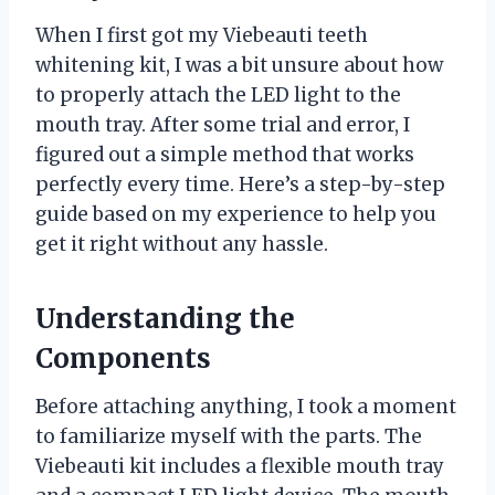
When I first got my Viebeauti teeth
whitening kit, I was a bit unsure about how
to properly attach the LED light to the
mouth tray. After some trial and error, I
figured out a simple method that works
perfectly every time. Here’s a step-by-step
guide based on my experience to help you
get it right without any hassle.
Understanding the
Components
Before attaching anything, I took a moment
to familiarize myself with the parts. The
Viebeauti kit includes a flexible mouth tray