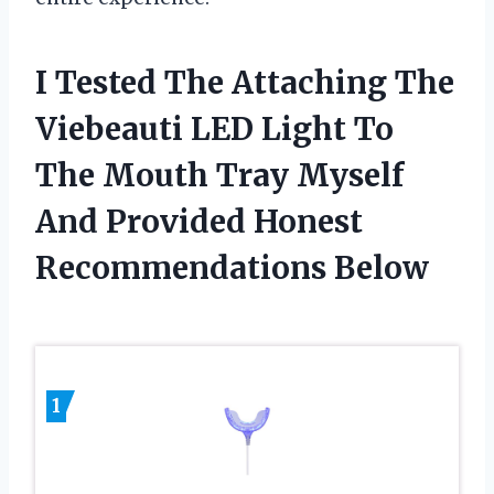
I Tested The Attaching The
Viebeauti LED Light To
The Mouth Tray Myself
And Provided Honest
Recommendations Below
1