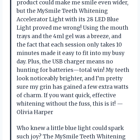
product could make me smile even wider,
but the MySmile Teeth Whitening
Accelerator Light with its 28 LED Blue
Light proved me wrong! Using the mouth
trays and the 4ml gel was a breeze, and
the fact that each session only takes 10
minutes made it easy to fit into my busy
day. Plus, the USB charger means no
hunting for batteries—total win! My teeth
look noticeably brighter, and I’m pretty
sure my grin has gained a few extra watts
of charm. If you want quick, effective
whitening without the fuss, this is it! —
Olivia Harper
Who knew a little blue light could spark
such joy? The MySmile Teeth Whitening