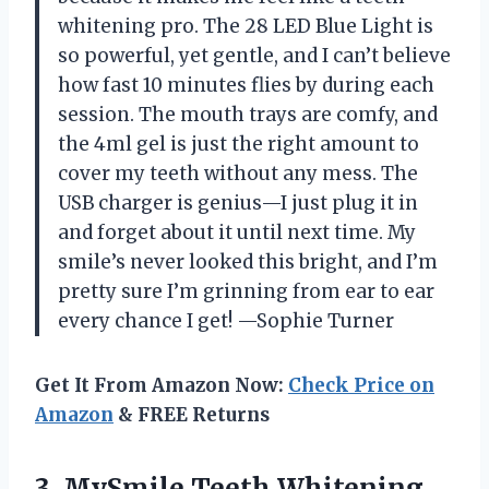
whitening pro. The 28 LED Blue Light is
so powerful, yet gentle, and I can’t believe
how fast 10 minutes flies by during each
session. The mouth trays are comfy, and
the 4ml gel is just the right amount to
cover my teeth without any mess. The
USB charger is genius—I just plug it in
and forget about it until next time. My
smile’s never looked this bright, and I’m
pretty sure I’m grinning from ear to ear
every chance I get! —Sophie Turner
Get It From Amazon Now:
Check Price on
Amazon
& FREE Returns
3.
MySmile Teeth Whitening