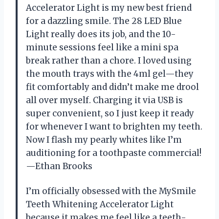
Accelerator Light is my new best friend
for a dazzling smile. The 28 LED Blue
Light really does its job, and the 10-
minute sessions feel like a mini spa
break rather than a chore. I loved using
the mouth trays with the 4ml gel—they
fit comfortably and didn’t make me drool
all over myself. Charging it via USB is
super convenient, so I just keep it ready
for whenever I want to brighten my teeth.
Now I flash my pearly whites like I’m
auditioning for a toothpaste commercial!
—Ethan Brooks
I’m officially obsessed with the MySmile
Teeth Whitening Accelerator Light
because it makes me feel like a teeth-