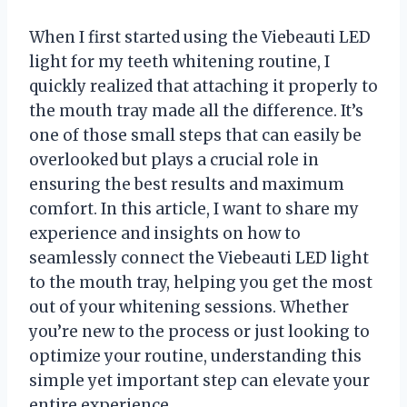
When I first started using the Viebeauti LED
light for my teeth whitening routine, I
quickly realized that attaching it properly to
the mouth tray made all the difference. It’s
one of those small steps that can easily be
overlooked but plays a crucial role in
ensuring the best results and maximum
comfort. In this article, I want to share my
experience and insights on how to
seamlessly connect the Viebeauti LED light
to the mouth tray, helping you get the most
out of your whitening sessions. Whether
you’re new to the process or just looking to
optimize your routine, understanding this
simple yet important step can elevate your
entire experience.