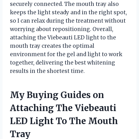
securely connected. The mouth tray also
keeps the light steady and in the right spot,
so I can relax during the treatment without
worrying about repositioning. Overall,
attaching the Viebeauti LED light to the
mouth tray creates the optimal
environment for the gel and light to work
together, delivering the best whitening
results in the shortest time.
My Buying Guides on
Attaching The Viebeauti
LED Light To The Mouth
Tray