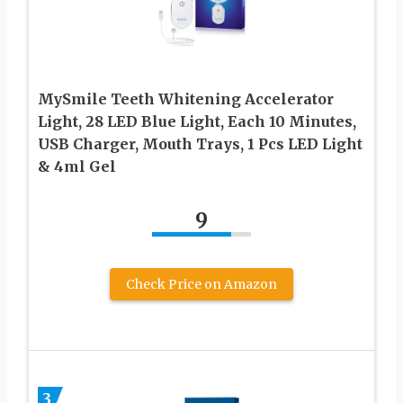
MySmile Teeth Whitening Accelerator
Light, 28 LED Blue Light, Each 10 Minutes,
USB Charger, Mouth Trays, 1 Pcs LED Light
& 4ml Gel
9
Check Price on Amazon
3