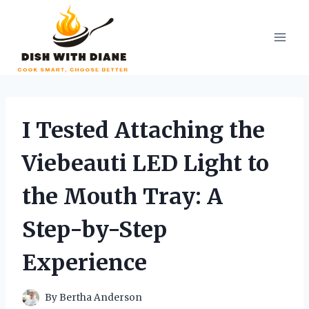
Skip
to
content
I Tested Attaching the
Viebeauti LED Light to
the Mouth Tray: A
Step-by-Step
Experience
By
Bertha Anderson