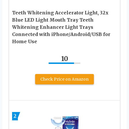
Teeth Whitening Accelerator Light, 32x
Blue LED Light Mouth Tray Teeth
Whitening Enhancer Light Trays
Connected with iPhone/Android/USB for
Home Use
10
Check Price on Amazon
2