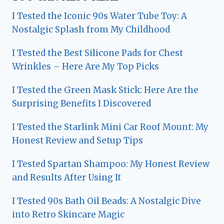
I Tested the Iconic 90s Water Tube Toy: A
Nostalgic Splash from My Childhood
I Tested the Best Silicone Pads for Chest
Wrinkles – Here Are My Top Picks
I Tested the Green Mask Stick: Here Are the
Surprising Benefits I Discovered
I Tested the Starlink Mini Car Roof Mount: My
Honest Review and Setup Tips
I Tested Spartan Shampoo: My Honest Review
and Results After Using It
I Tested 90s Bath Oil Beads: A Nostalgic Dive
into Retro Skincare Magic