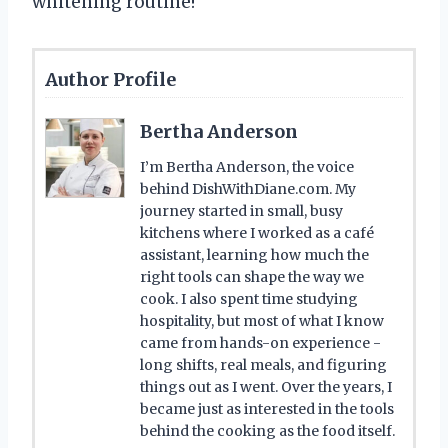
whitening routine!
Author Profile
Bertha Anderson
I’m Bertha Anderson, the voice
behind DishWithDiane.com. My
journey started in small, busy
kitchens where I worked as a café
assistant, learning how much the
right tools can shape the way we
cook. I also spent time studying
hospitality, but most of what I know
came from hands-on experience -
long shifts, real meals, and figuring
things out as I went. Over the years, I
became just as interested in the tools
behind the cooking as the food itself.