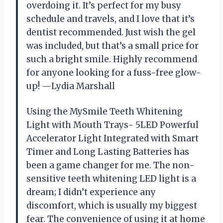
overdoing it. It’s perfect for my busy
schedule and travels, and I love that it’s
dentist recommended. Just wish the gel
was included, but that’s a small price for
such a bright smile. Highly recommend
for anyone looking for a fuss-free glow-
up! —Lydia Marshall
Using the MySmile Teeth Whitening
Light with Mouth Trays- 5LED Powerful
Accelerator Light Integrated with Smart
Timer and Long Lasting Batteries has
been a game changer for me. The non-
sensitive teeth whitening LED light is a
dream; I didn’t experience any
discomfort, which is usually my biggest
fear. The convenience of using it at home