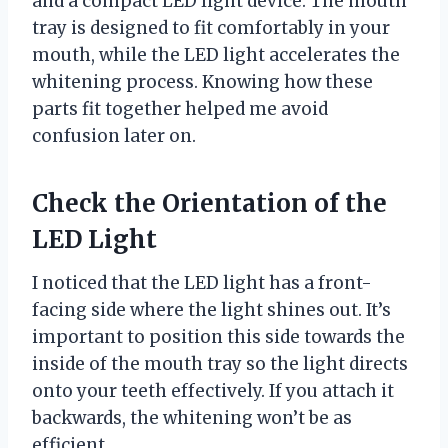
and a compact LED light device. The mouth
tray is designed to fit comfortably in your
mouth, while the LED light accelerates the
whitening process. Knowing how these
parts fit together helped me avoid
confusion later on.
Check the Orientation of the
LED Light
I noticed that the LED light has a front-
facing side where the light shines out. It’s
important to position this side towards the
inside of the mouth tray so the light directs
onto your teeth effectively. If you attach it
backwards, the whitening won’t be as
efficient.