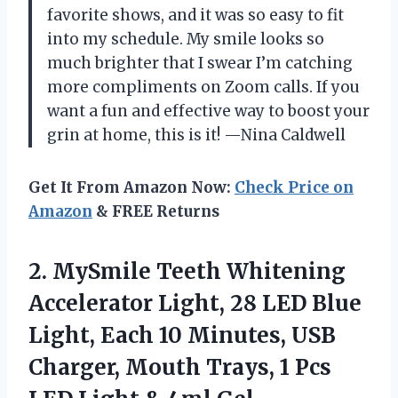
favorite shows, and it was so easy to fit
into my schedule. My smile looks so
much brighter that I swear I’m catching
more compliments on Zoom calls. If you
want a fun and effective way to boost your
grin at home, this is it! —Nina Caldwell
Get It From Amazon Now:
Check Price on
Amazon
& FREE Returns
2.
MySmile Teeth Whitening
Accelerator
Light, 28 LED Blue
Light, Each 10 Minutes, USB
Charger, Mouth Trays, 1 Pcs