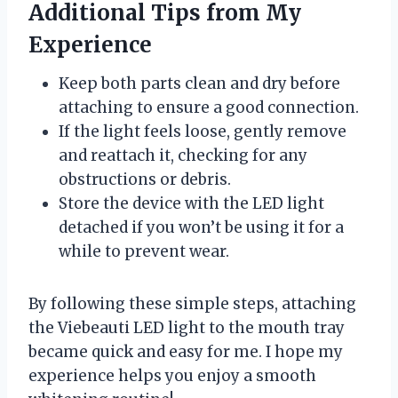
Additional Tips from My
Experience
Keep both parts clean and dry before
attaching to ensure a good connection.
If the light feels loose, gently remove
and reattach it, checking for any
obstructions or debris.
Store the device with the LED light
detached if you won’t be using it for a
while to prevent wear.
By following these simple steps, attaching
the Viebeauti LED light to the mouth tray
became quick and easy for me. I hope my
experience helps you enjoy a smooth