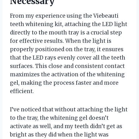
Necessary
From my experience using the Viebeauti
teeth whitening kit, attaching the LED light
directly to the mouth tray is a crucial step
for effective results. When the light is
properly positioned on the tray, it ensures
that the LED rays evenly cover all the teeth
surfaces. This close and consistent contact
maximizes the activation of the whitening
gel, making the process faster and more
efficient.
I’ve noticed that without attaching the light
to the tray, the whitening gel doesn’t
activate as well, and my teeth didn’t get as
bright as they did when the light was