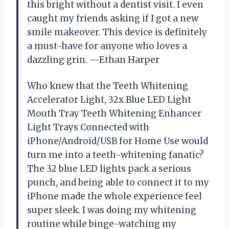
this bright without a dentist visit. I even
caught my friends asking if I got a new
smile makeover. This device is definitely
a must-have for anyone who loves a
dazzling grin. —Ethan Harper
Who knew that the Teeth Whitening
Accelerator Light, 32x Blue LED Light
Mouth Tray Teeth Whitening Enhancer
Light Trays Connected with
iPhone/Android/USB for Home Use would
turn me into a teeth-whitening fanatic?
The 32 blue LED lights pack a serious
punch, and being able to connect it to my
iPhone made the whole experience feel
super sleek. I was doing my whitening
routine while binge-watching my