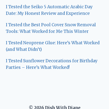
I Tested the Seiko 5 Automatic Arabic Day
Date: My Honest Review and Experience
I Tested the Best Pool Cover Snow Removal
Tools: What Worked for Me This Winter
I Tested Neoprene Glue: Here’s What Worked
(and What Didn’t)
I Tested Sunflower Decorations for Birthday
Parties – Here’s What Worked!
© 2026 Dish With Diane