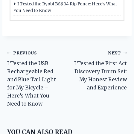
I Tested the Ryobi BS904 Rip Fence: Here’s What
You Need to Know
Post
PREVIOUS
NEXT
I Tested the USB
I Tested the First Act
navigation
Rechargeable Red
Discovery Drum Set:
and Blue Tail Light
My Honest Review
for My Bicycle –
and Experience
Here’s What You
Need to Know
YOU CAN ALSO READ