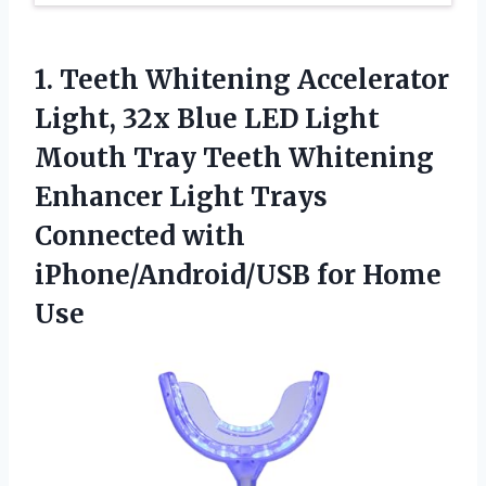
1.
Teeth Whitening Accelerator
Light,
32x Blue LED Light
Mouth Tray Teeth Whitening
Enhancer Light Trays
Connected with
iPhone/Android/USB for Home
Use