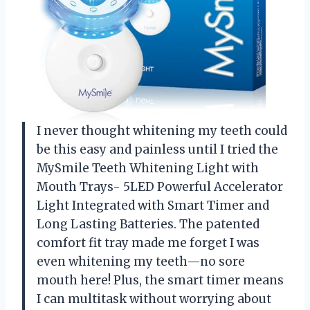
I never thought whitening my teeth could
be this easy and painless until I tried the
MySmile Teeth Whitening Light with
Mouth Trays- 5LED Powerful Accelerator
Light Integrated with Smart Timer and
Long Lasting Batteries. The patented
comfort fit tray made me forget I was
even whitening my teeth—no sore
mouth here! Plus, the smart timer means
I can multitask without worrying about