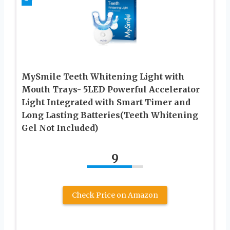
MySmile Teeth Whitening Light with
Mouth Trays- 5LED Powerful Accelerator
Light Integrated with Smart Timer and
Long Lasting Batteries(Teeth Whitening
Gel Not Included)
9
Check Price on Amazon