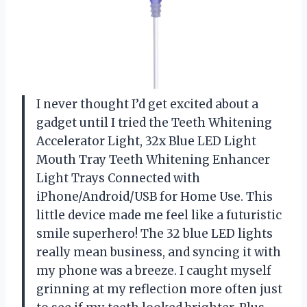
I never thought I’d get excited about a
gadget until I tried the Teeth Whitening
Accelerator Light, 32x Blue LED Light
Mouth Tray Teeth Whitening Enhancer
Light Trays Connected with
iPhone/Android/USB for Home Use. This
little device made me feel like a futuristic
smile superhero! The 32 blue LED lights
really mean business, and syncing it with
my phone was a breeze. I caught myself
grinning at my reflection more often just