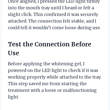
Once aligned, I pressed the LED light firmly
into the mouth tray until I heard or felt a
slight click. This confirmed it was securely
attached. The connection felt stable, and I
could tell it wouldn’t come loose during use.
Test the Connection Before
Use
Before applying the whitening gel, I
powered on the LED light to check if it was
working properly while attached to the tray.
This step saved me from starting the
treatment with a loose or malfunctioning
light.