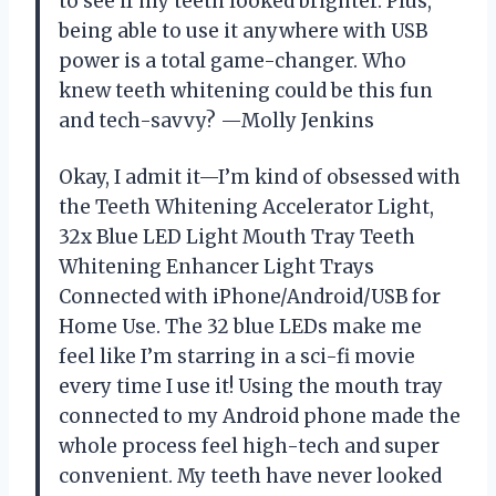
to see if my teeth looked brighter. Plus,
being able to use it anywhere with USB
power is a total game-changer. Who
knew teeth whitening could be this fun
and tech-savvy? —Molly Jenkins
Okay, I admit it—I’m kind of obsessed with
the Teeth Whitening Accelerator Light,
32x Blue LED Light Mouth Tray Teeth
Whitening Enhancer Light Trays
Connected with iPhone/Android/USB for
Home Use. The 32 blue LEDs make me
feel like I’m starring in a sci-fi movie
every time I use it! Using the mouth tray
connected to my Android phone made the
whole process feel high-tech and super
convenient. My teeth have never looked