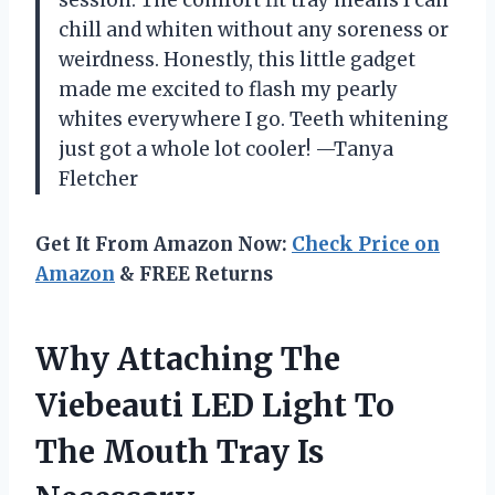
chill and whiten without any soreness or
weirdness. Honestly, this little gadget
made me excited to flash my pearly
whites everywhere I go. Teeth whitening
just got a whole lot cooler! —Tanya
Fletcher
Get It From Amazon Now:
Check Price on
Amazon
& FREE Returns
Why Attaching The
Viebeauti LED Light To
The Mouth Tray Is