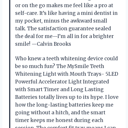
or on the go makes me feel like a pro at
self-care. It’s like having a mini dentist in
my pocket, minus the awkward small
talk. The satisfaction guarantee sealed
the deal for me—I’m all in for a brighter
smile! —Calvin Brooks
Who knew a teeth whitening device could
be so much fun? The MySmile Teeth
Whitening Light with Mouth Trays- 5LED
Powerful Accelerator Light Integrated
with Smart Timer and Long Lasting
Batteries totally lives up to its hype. I love
how the long-lasting batteries keep me
going without a hitch, and the smart
timer keeps me honest during each
session. The comfort fit tray means I can