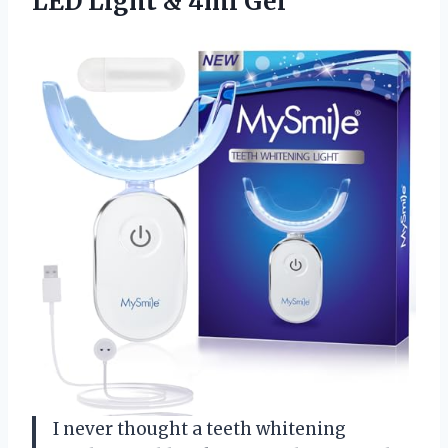
LED Light & 4ml Gel
I never thought a teeth whitening