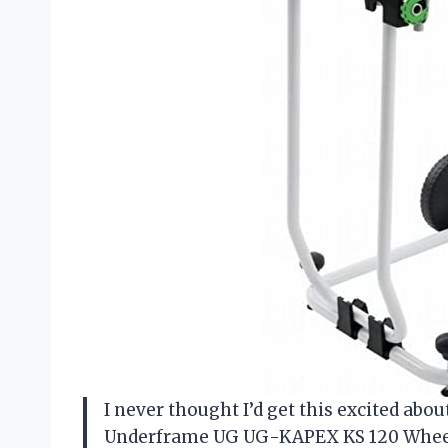
I never thought I’d get this excited abo
Underframe UG UG-KAPEX KS 120 Wheel