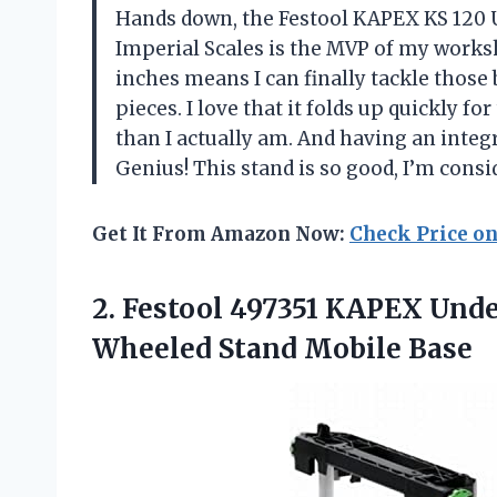
Hands down, the Festool KAPEX KS 120
Imperial Scales is the MVP of my works
inches means I can finally tackle those
pieces. I love that it folds up quickly
than I actually am. And having an integ
Genius! This stand is so good, I’m cons
Get It From Amazon Now:
Check Price o
2.
Festool 497351 KAPEX Und
Wheeled Stand Mobile Base