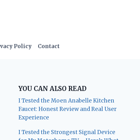
vacy Policy
Contact
YOU CAN ALSO READ
I Tested the Moen Anabelle Kitchen
Faucet: Honest Review and Real User
Experience
I Tested the Strongest Signal Device