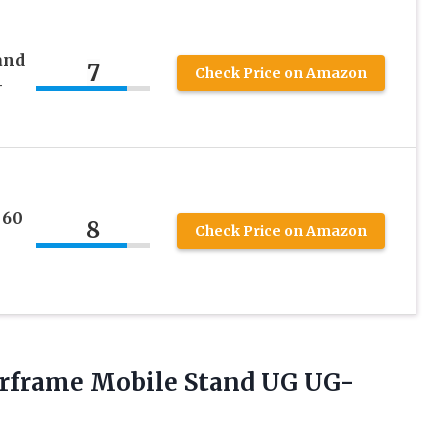
and
7
Check Price on Amazon
–
 60
8
Check Price on Amazon
frame Mobile Stand UG UG-