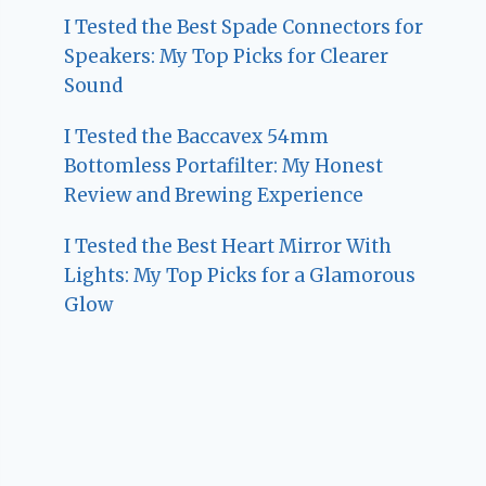
I Tested the Best Spade Connectors for
Speakers: My Top Picks for Clearer
Sound
I Tested the Baccavex 54mm
Bottomless Portafilter: My Honest
Review and Brewing Experience
I Tested the Best Heart Mirror With
Lights: My Top Picks for a Glamorous
Glow