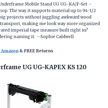
 Underframe Mobile Stand UG UG-KA/F-Set –
hop. The way it supports material up to 94-1/2
 big projects without juggling awkward wood
 for transport, making me look way more organized
rated imperial tape measure built right in?
idering naming it. —Sophie Caldwell
n Amazon
& FREE Returns
erframe
UG UG-KAPEX KS 120