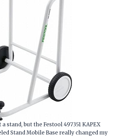
ut a stand, but the Festool 497351 KAPEX
ed Stand Mobile Base really changed my