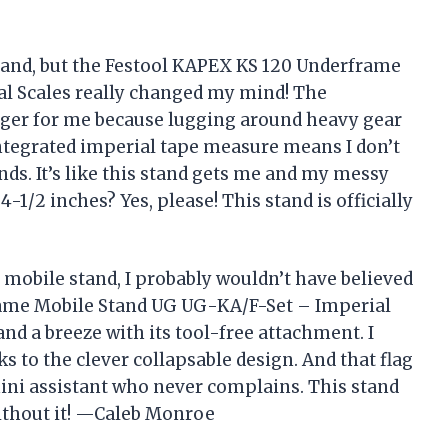
 stand, but the Festool KAPEX KS 120 Underframe
l Scales really changed my mind! The
nger for me because lugging around heavy gear
 integrated imperial tape measure means I don’t
nds. It’s like this stand gets me and my messy
1/2 inches? Yes, please! This stand is officially
 a mobile stand, I probably wouldn’t have believed
rame Mobile Stand UG UG-KA/F-Set – Imperial
d a breeze with its tool-free attachment. I
s to the clever collapsable design. And that flag
 mini assistant who never complains. This stand
ithout it! —Caleb Monroe