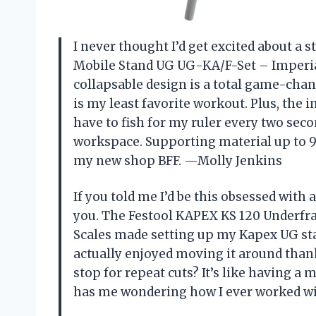
I never thought I’d get excited about a
Mobile Stand UG UG-KA/F-Set – Imperia
collapsable design is a total game-cha
is my least favorite workout. Plus, the
have to fish for my ruler every two seco
workspace. Supporting material up to 94-
my new shop BFF. —Molly Jenkins
If you told me I’d be this obsessed with
you. The Festool KAPEX KS 120 Underf
Scales made setting up my Kapex UG stan
actually enjoyed moving it around thank
stop for repeat cuts? It’s like having a
has me wondering how I ever worked w