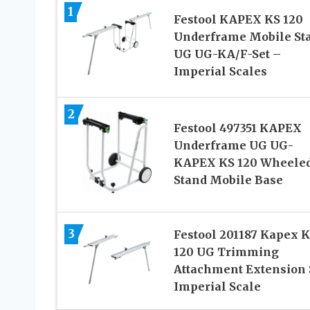
1
Festool KAPEX KS 120
Underframe Mobile St
UG UG-KA/F-Set –
Imperial Scales
2
Festool 497351 KAPEX
Underframe UG UG-
KAPEX KS 120 Wheele
Stand Mobile Base
3
Festool 201187 Kapex 
120 UG Trimming
Attachment Extension 
Imperial Scale