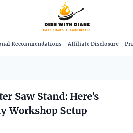
onal Recommendations
Affiliate Disclosure
Pri
ter Saw Stand: Here’s
My Workshop Setup