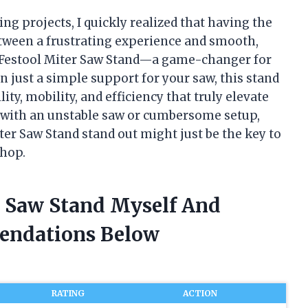
g projects, I quickly realized that having the
etween a frustrating experience and smooth,
he Festool Miter Saw Stand—a game-changer for
n just a simple support for your saw, this stand
ty, mobility, and efficiency that truly elevate
d with an unstable saw or cumbersome setup,
r Saw Stand stand out might just be the key to
shop.
r Saw Stand Myself And
endations Below
RATING
ACTION