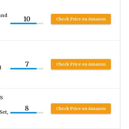
and
10
Check Price on Amazon
7
Check Price on Amazon
d
KS
8
Check Price on Amazon
Set,