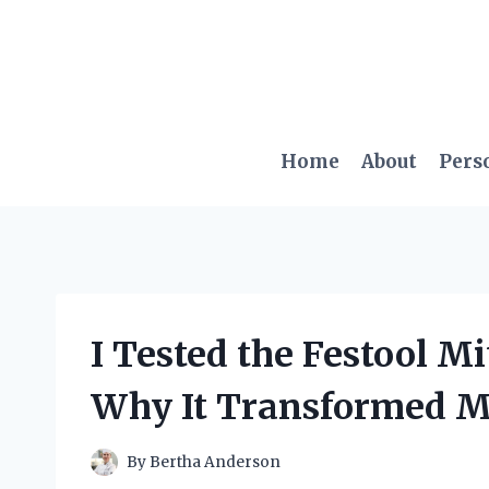
Skip
to
content
Home
About
Pers
I Tested the Festool Mi
Why It Transformed 
By
Bertha Anderson