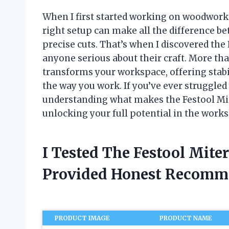
When I first started working on woodworkin
right setup can make all the difference b
precise cuts. That’s when I discovered t
anyone serious about their craft. More tha
transforms your workspace, offering stabili
the way you work. If you’ve ever struggle
understanding what makes the Festool Mite
unlocking your full potential in the work
I Tested The Festool Mite
Provided Honest Recomm
PRODUCT IMAGE
PRODUCT NAME