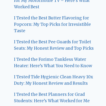
for My Motorhome TV – Here’s What
Worked Best
I Tested the Best Butter Flavoring for
Popcorn: My Top Picks for Irresistible
Taste
I Tested the Best Pee Guards for Toilet
Seats: My Honest Review and Top Picks
I Tested the Forimo Tankless Water
Heater: Here’s What You Need to Know
I Tested Tide Hygienic Clean Heavy 10x
Duty: My Honest Review and Results
I Tested the Best Planners for Grad
Students: Here’s What Worked for Me