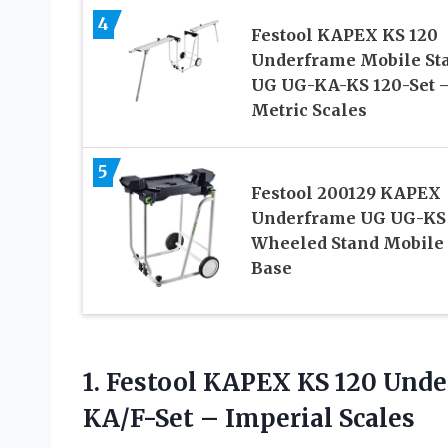
4
Festool KAPEX KS 120
Underframe Mobile St
UG UG-KA-KS 120-Set 
Metric Scales
5
Festool 200129 KAPEX
Underframe UG UG-KS
Wheeled Stand Mobile
Base
1.
Festool KAPEX KS 120
Under
KA/F-Set – Imperial Scales