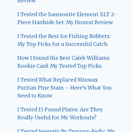
Review
I Tested the Samsonite Element XLT 2-
Piece Hardside Set: My Honest Review
I Tested the Best Ice Fishing Bobbers:
My Top Picks for a Successful Catch
How I Found the Best Caleb Williams
Rookie Card: My Tested Top Picks
I Tested What Replaced Minwax
Puritan Pine Stain – Here’s What You
Need to Know
I Tested 15 Pound Plates: Are They
Really Useful for My Workouts?
I Tested Serenity By Tempur-Pedic: My