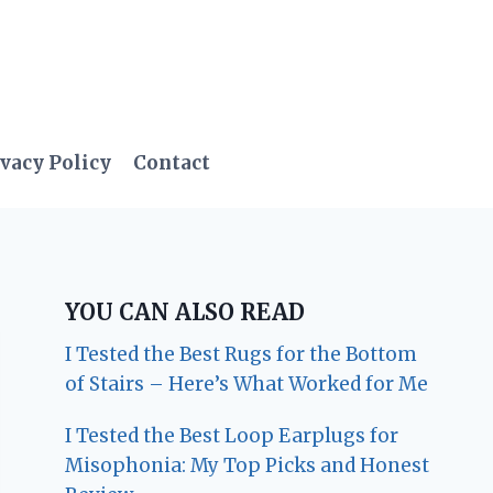
vacy Policy
Contact
YOU CAN ALSO READ
I Tested the Best Rugs for the Bottom
of Stairs – Here’s What Worked for Me
I Tested the Best Loop Earplugs for
Misophonia: My Top Picks and Honest