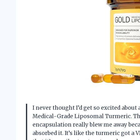
I never thought I’d get so excited about
Medical-Grade Liposomal Turmeric. Th
encapsulation really blew me away becau
absorbed it. It’s like the turmeric got a V