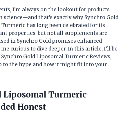
nts, I’m always on the lookout for products
 science—and that’s exactly why Synchro Gold
Turmeric has long been celebrated for its
nt properties, but not all supplements are
 used in Synchro Gold promises enhanced
 curious to dive deeper. In this article, I’ll be
h Synchro Gold Liposomal Turmeric Reviews,
p to the hype and how it might fit into your
d Liposomal Turmeric
ided Honest