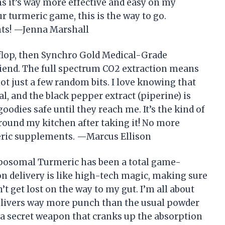
ans it’s way more effective and easy on my
r turmeric game, this is the way to go.
nts! —Jenna Marshall
t flop, then Synchro Gold Medical-Grade
iend. The full spectrum CO2 extraction means
not just a few random bits. I love knowing that
al, and the black pepper extract (piperine) is
oodies safe until they reach me. It’s the kind of
ound my kitchen after taking it! No more
meric supplements. —Marcus Ellison
posomal Turmeric has been a total game-
 delivery is like high-tech magic, making sure
 get lost on the way to my gut. I’m all about
 delivers way more punch than the usual powder
ke a secret weapon that cranks up the absorption