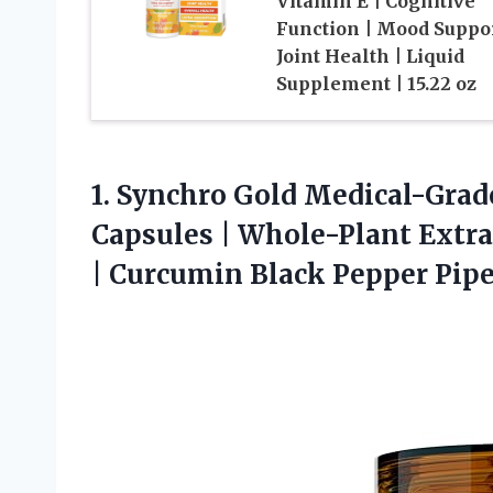
Vitamin E | Cognitive
Function | Mood Suppor
Joint Health | Liquid
Supplement | 15.22 oz
1. Synchro Gold Medical-Grad
Capsules | Whole-Plant Extra
| Curcumin
Black Pepper Pip