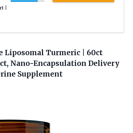
t |
e Liposomal Turmeric | 60ct
ct, Nano-Encapsulation Delivery
erine Supplement