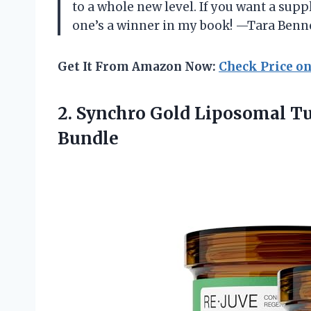
to a whole new level. If you want a suppl
one’s a winner in my book! —Tara Benn
Get It From Amazon Now:
Check Price o
2.
Synchro Gold Liposomal T
Bundle