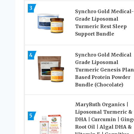
3
Synchro Gold Medical-
Grade Liposomal
Turmeric Rest Sleep
Support Bundle
4
Synchro Gold Medical
Grade Liposomal
Turmeric Genesis Plan
Based Protein Powder
Bundle (Chocolate)
MaryRuth Organics |
Liposomal Turmeric &
5
DHA | Curcumin | Ging
Root Oil | Algal DHA &