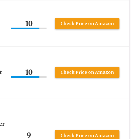
10
Check Price on Amazon
10
t
Check Price on Amazon
er
9
Check Price on Amazon