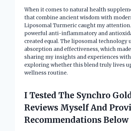
When it comes to natural health suppleme
that combine ancient wisdom with modern
Liposomal Turmeric caught my attention. 
powerful anti-inflammatory and antioxida
created equal. The liposomal technology
absorption and effectiveness, which made me
sharing my insights and experiences wit
exploring whether this blend truly lives u
wellness routine.
I Tested The Synchro Gol
Reviews Myself And Prov
Recommendations Below