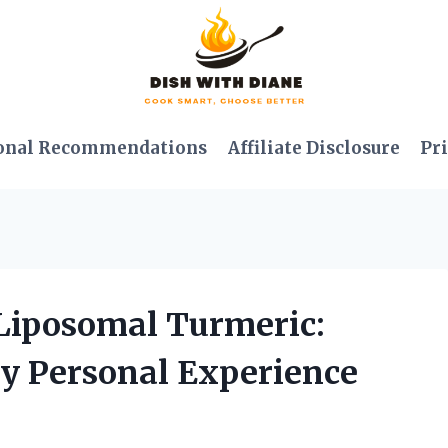
onal Recommendations
Affiliate Disclosure
Pri
 Liposomal Turmeric:
y Personal Experience