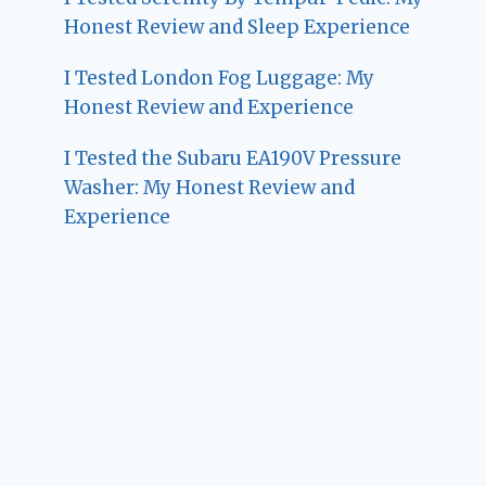
Honest Review and Sleep Experience
I Tested London Fog Luggage: My
Honest Review and Experience
I Tested the Subaru EA190V Pressure
Washer: My Honest Review and
Experience