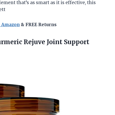
ement that’s as smart as it is effective, this
ett
n Amazon
& FREE Returns
urmeric
Rejuve Joint Support