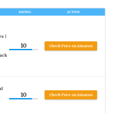
RATING
ACTION
s |
10
Check Price on Amazon
lack
al
10
Check Price on Amazon