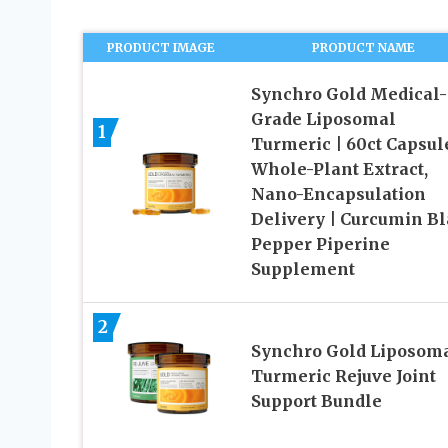
PRODUCT IMAGE
PRODUCT NAME
Synchro Gold Medical-
Grade Liposomal
1
Turmeric | 60ct Capsule
Whole-Plant Extract,
Nano-Encapsulation
Delivery | Curcumin B
Pepper Piperine
Supplement
2
Synchro Gold Liposom
Turmeric Rejuve Joint
Support Bundle