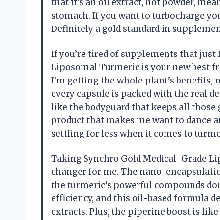
that it’s an oil extract, not powder, me
stomach. If you want to turbocharge you
Definitely a gold standard in suppleme
If you’re tired of supplements that jus
Liposomal Turmeric is your new best fr
I’m getting the whole plant’s benefits, 
every capsule is packed with the real de
like the bodyguard that keeps all those g
product that makes me want to dance ar
settling for less when it comes to tur
Taking Synchro Gold Medical-Grade Li
changer for me. The nano-encapsulation
the turmeric’s powerful compounds don’t
efficiency, and this oil-based formula
extracts. Plus, the piperine boost is li