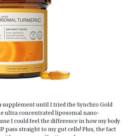
 a supplement until I tried the Synchro Gold
e ultra concentrated liposomal nano-
se I could feel the difference in how my body
IP pass straight to my gut cells! Plus, the fact