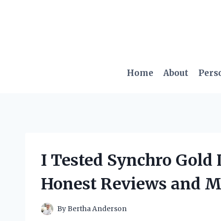
Skip
to
content
Home
About
Pers
I Tested Synchro Gold
Honest Reviews and M
By
Bertha Anderson