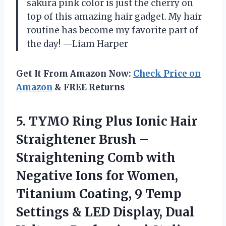
sakura pink color is just the cherry on
top of this amazing hair gadget. My hair
routine has become my favorite part of
the day! —Liam Harper
Get It From Amazon Now:
Check Price on
Amazon
& FREE Returns
5. TYMO Ring Plus Ionic Hair
Straightener Brush –
Straightening Comb with
Negative Ions for Women,
Titanium Coating, 9 Temp
Settings & LED Display, Dual