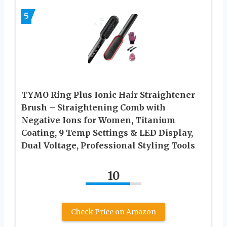
5
TYMO Ring Plus Ionic Hair Straightener
Brush – Straightening Comb with
Negative Ions for Women, Titanium
Coating, 9 Temp Settings & LED Display,
Dual Voltage, Professional Styling Tools
10
Check Price on Amazon