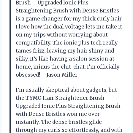
Brush – Upgraded Ionic Plus
Straightening Brush with Dense Bristles
is a game changer for my thick curly hair.
I love how the dual voltage lets me take it
on my trips without worrying about
compatibility. The ionic plus tech really
tames frizz, leaving my hair shiny and
silky. It’s like having a salon session at
home, minus the chit-chat. I’m officially
obsessed! —Jason Miller
I’m usually skeptical about gadgets, but
the TYMO Hair Straightener Brush –
Upgraded Ionic Plus Straightening Brush
with Dense Bristles won me over
instantly. The dense bristles glide
through my curls so effortlessly, and with