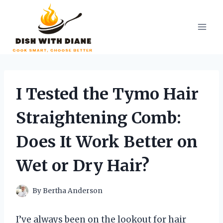
Skip
to
content
I Tested the Tymo Hair
Straightening Comb:
Does It Work Better on
Wet or Dry Hair?
By
Bertha Anderson
I’ve always been on the lookout for hair