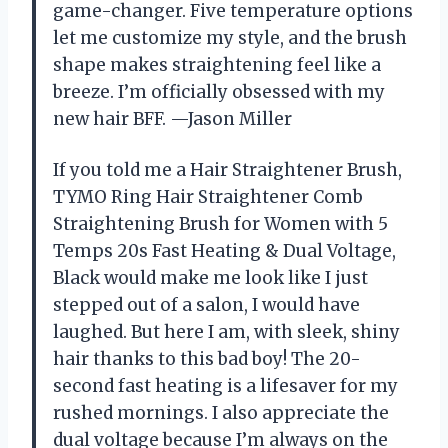
game-changer. Five temperature options
let me customize my style, and the brush
shape makes straightening feel like a
breeze. I’m officially obsessed with my
new hair BFF. —Jason Miller
If you told me a Hair Straightener Brush,
TYMO Ring Hair Straightener Comb
Straightening Brush for Women with 5
Temps 20s Fast Heating & Dual Voltage,
Black would make me look like I just
stepped out of a salon, I would have
laughed. But here I am, with sleek, shiny
hair thanks to this bad boy! The 20-
second fast heating is a lifesaver for my
rushed mornings. I also appreciate the
dual voltage because I’m always on the