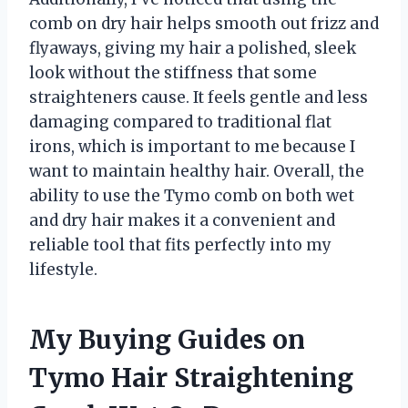
comb on dry hair helps smooth out frizz and
flyaways, giving my hair a polished, sleek
look without the stiffness that some
straighteners cause. It feels gentle and less
damaging compared to traditional flat
irons, which is important to me because I
want to maintain healthy hair. Overall, the
ability to use the Tymo comb on both wet
and dry hair makes it a convenient and
reliable tool that fits perfectly into my
lifestyle.
My Buying Guides on
Tymo Hair Straightening