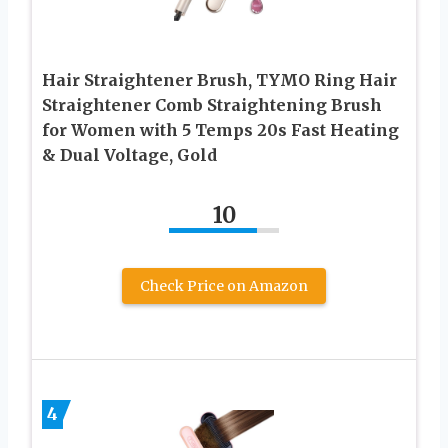
Hair Straightener Brush, TYMO Ring Hair
Straightener Comb Straightening Brush
for Women with 5 Temps 20s Fast Heating
& Dual Voltage, Gold
10
Check Price on Amazon
4