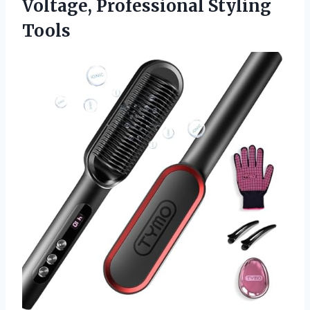
Voltage, Professional Styling
Tools