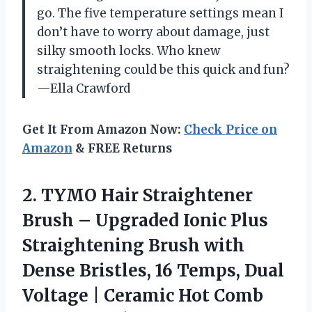
go. The five temperature settings mean I
don’t have to worry about damage, just
silky smooth locks. Who knew
straightening could be this quick and fun?
—Ella Crawford
Get It From Amazon Now:
Check Price on
Amazon
& FREE Returns
2. TYMO Hair Straightener
Brush – Upgraded Ionic Plus
Straightening Brush with
Dense Bristles, 16 Temps, Dual
Voltage | Ceramic Hot Comb