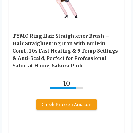
TYMO Ring Hair Straightener Brush –
Hair Straightening Iron with Built-in
Comb, 20s Fast Heating & 5 Temp Settings
& Anti-Scald, Perfect for Professional
Salon at Home, Sakura Pink
10
Check Price on Amazon