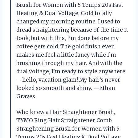
Brush for Women with 5 Temps 20s Fast
Heating & Dual Voltage, Gold totally
changed my morning routine. I used to
dread straightening because of the time it
took, but with this, I’m done before my
coffee gets cold. The gold finish even
makes me feel a little fancy while I’m
brushing through my hair. And with the
dual voltage, I’m ready to style anywhere
—hello, vacation glam! My hair’s never
looked so smooth and shiny. —Ethan
Graves
Who knew a Hair Straightener Brush,
TYMO Ring Hair Straightener Comb
Straightening Brush for Women with 5
Temps 20s Fast Heating & Dual Voltage,