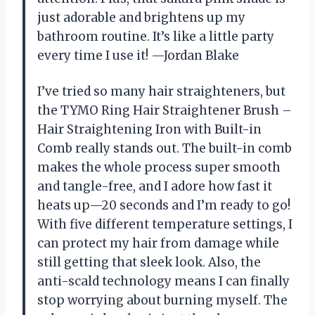
just adorable and brightens up my
bathroom routine. It’s like a little party
every time I use it! —Jordan Blake
I’ve tried so many hair straighteners, but
the TYMO Ring Hair Straightener Brush –
Hair Straightening Iron with Built-in
Comb really stands out. The built-in comb
makes the whole process super smooth
and tangle-free, and I adore how fast it
heats up—20 seconds and I’m ready to go!
With five different temperature settings, I
can protect my hair from damage while
still getting that sleek look. Also, the
anti-scald technology means I can finally
stop worrying about burning myself. The