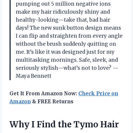
pumping out 5 million negative ions
make my hair ridiculously shiny and
healthy-looking—take that, bad hair
days! The new sunk button design means
I can flip and straighten from every angle
without the brush suddenly quitting on
me. It’s like it was designed just for my
multitasking mornings. Safe, sleek, and
seriously stylish—what’s not to love? —
Maya Bennett
Get It From Amazon Now:
Check Price on
Amazon
& FREE Returns
Why I Find the Tymo Hair