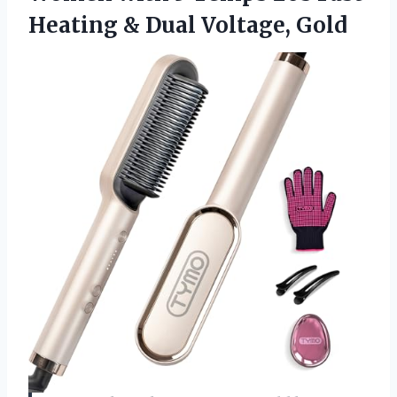
Heating
& Dual Voltage, Gold