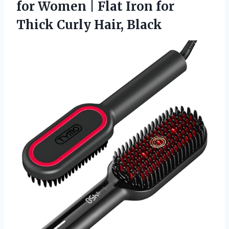
for Women | Flat Iron for
Thick Curly Hair, Black