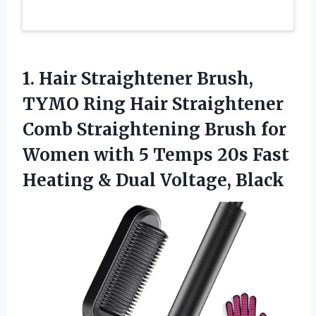
1. Hair Straightener Brush,
TYMO Ring Hair Straightener
Comb Straightening Brush for
Women with 5 Temps 20s Fast
Heating
& Dual Voltage, Black