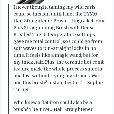
I never thought taming my wild curls
could be this fun until I met the TYMO
Hair Straightener Brush – Upgraded Ionic
Plus Straightening Brush with Dense
Bristles! The 16 temperature settings
gave me total control, so I could go from
soft waves to pin-straight locks in no
time. It feels like a magic wand, but for
my thick hair. Plus, the ceramic hot comb
feature made the whole process smooth
and fast without frying my strands. Me
and this brush? Instant besties! —Sophie
Turner
Who knew a flat iron could also be a
brush? The TYMO Hair Straightener