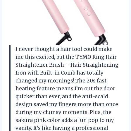
I never thought a hair tool could make
me this excited, but the TYMO Ring Hair
Straightener Brush – Hair Straightening
Iron with Built-in Comb has totally
changed my mornings! The 20s fast
heating feature means I’m out the door
quicker than ever, and the anti-scald
design saved my fingers more than once
during my clumsy moments. Plus, the
sakura pink color adds a fun pop to my
vanity. It’s like having a professional