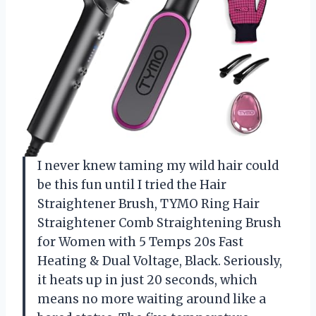
I never knew taming my wild hair could
be this fun until I tried the Hair
Straightener Brush, TYMO Ring Hair
Straightener Comb Straightening Brush
for Women with 5 Temps 20s Fast
Heating & Dual Voltage, Black. Seriously,
it heats up in just 20 seconds, which
means no more waiting around like a