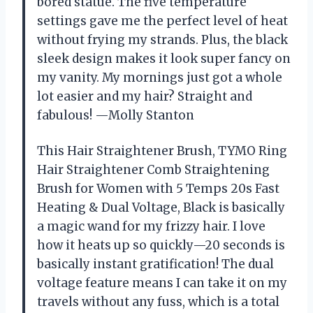
bored statue. The five temperature
settings gave me the perfect level of heat
without frying my strands. Plus, the black
sleek design makes it look super fancy on
my vanity. My mornings just got a whole
lot easier and my hair? Straight and
fabulous! —Molly Stanton
This Hair Straightener Brush, TYMO Ring
Hair Straightener Comb Straightening
Brush for Women with 5 Temps 20s Fast
Heating & Dual Voltage, Black is basically
a magic wand for my frizzy hair. I love
how it heats up so quickly—20 seconds is
basically instant gratification! The dual
voltage feature means I can take it on my
travels without any fuss, which is a total