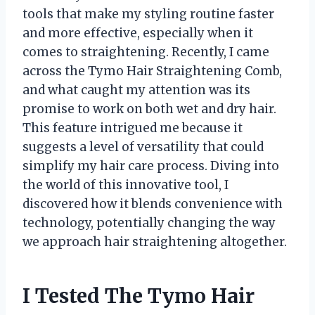
tools that make my styling routine faster
and more effective, especially when it
comes to straightening. Recently, I came
across the Tymo Hair Straightening Comb,
and what caught my attention was its
promise to work on both wet and dry hair.
This feature intrigued me because it
suggests a level of versatility that could
simplify my hair care process. Diving into
the world of this innovative tool, I
discovered how it blends convenience with
technology, potentially changing the way
we approach hair straightening altogether.
I Tested The Tymo Hair