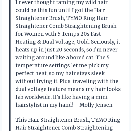
I never thought taming my wild hair
could be this fun until I got the Hair
Straightener Brush, TYMO Ring Hair
Straightener Comb Straightening Brush
for Women with 5 Temps 20s Fast
Heating & Dual Voltage, Gold. Seriously, it
heats up in just 20 seconds, so I’m never
waiting around like a bored cat. The 5
temperature settings let me pick my
perfect heat, so my hair stays sleek
without frying it. Plus, traveling with the
dual voltage feature means my hair looks
fab worldwide. It’s like having a mini
hairstylist in my hand! —Molly Jensen
This Hair Straightener Brush, TYMO Ring
Hair Straightener Comb Straightening