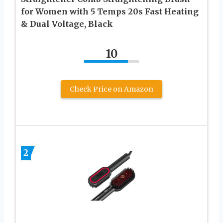
for Women with 5 Temps 20s Fast Heating
& Dual Voltage, Black
10
Check Price on Amazon
2