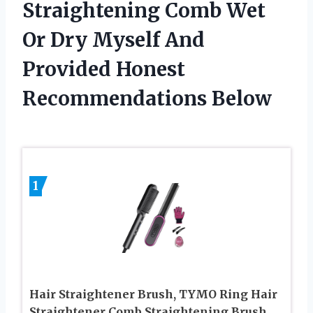
Straightening Comb Wet
Or Dry Myself And
Provided Honest
Recommendations Below
1
Hair Straightener Brush, TYMO Ring Hair
Straightener Comb Straightening Brush