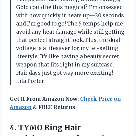
Gold could be this magical? I’m obsessed
with how quickly it heats up—20 seconds
and I’m good to go! The 5 temps help me
avoid any heat damage while still getting
that perfect straight look. Plus, the dual
voltage is a lifesaver for my jet-setting
lifestyle. It’s like having a beauty secret
weapon that fits right in my suitcase.
Hair days just got way more exciting! —
Lila Porter
Get It From Amazon Now:
Check Price on
Amazon
& FREE Returns
4.
TYMO Ring Hair