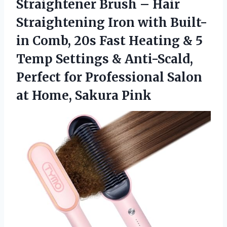
Straightener
Brush – Hair
Straightening Iron with Built-
in Comb, 20s Fast Heating & 5
Temp Settings & Anti-Scald,
Perfect for Professional Salon
at Home, Sakura Pink