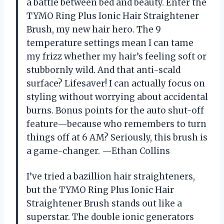
a battle between bed and beauty. Enter the
TYMO Ring Plus Ionic Hair Straightener
Brush, my new hair hero. The 9
temperature settings mean I can tame
my frizz whether my hair’s feeling soft or
stubbornly wild. And that anti-scald
surface? Lifesaver! I can actually focus on
styling without worrying about accidental
burns. Bonus points for the auto shut-off
feature—because who remembers to turn
things off at 6 AM? Seriously, this brush is
a game-changer. —Ethan Collins
I’ve tried a bazillion hair straighteners,
but the TYMO Ring Plus Ionic Hair
Straightener Brush stands out like a
superstar. The double ionic generators