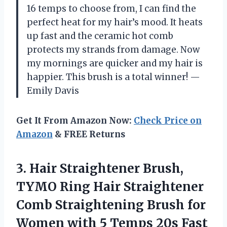
16 temps to choose from, I can find the
perfect heat for my hair’s mood. It heats
up fast and the ceramic hot comb
protects my strands from damage. Now
my mornings are quicker and my hair is
happier. This brush is a total winner! —
Emily Davis
Get It From Amazon Now:
Check Price on
Amazon
& FREE Returns
3. Hair Straightener Brush,
TYMO Ring Hair Straightener
Comb Straightening Brush for
Women with 5 Temps 20s Fast