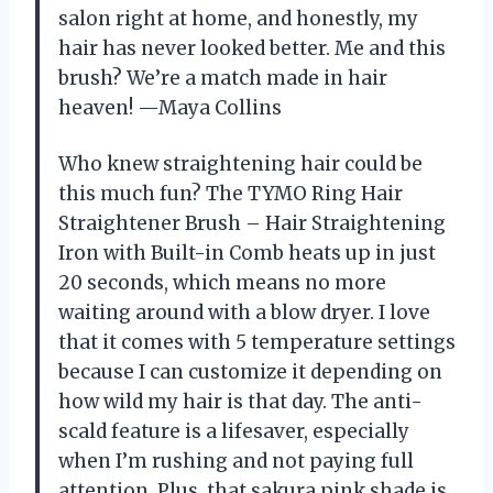
salon right at home, and honestly, my
hair has never looked better. Me and this
brush? We’re a match made in hair
heaven! —Maya Collins
Who knew straightening hair could be
this much fun? The TYMO Ring Hair
Straightener Brush – Hair Straightening
Iron with Built-in Comb heats up in just
20 seconds, which means no more
waiting around with a blow dryer. I love
that it comes with 5 temperature settings
because I can customize it depending on
how wild my hair is that day. The anti-
scald feature is a lifesaver, especially
when I’m rushing and not paying full
attention. Plus, that sakura pink shade is