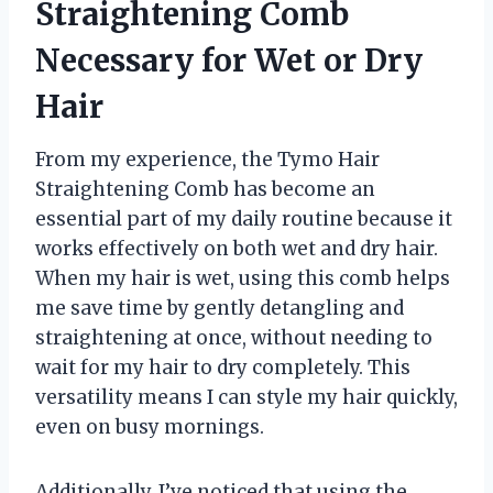
Straightening Comb
Necessary for Wet or Dry
Hair
From my experience, the Tymo Hair
Straightening Comb has become an
essential part of my daily routine because it
works effectively on both wet and dry hair.
When my hair is wet, using this comb helps
me save time by gently detangling and
straightening at once, without needing to
wait for my hair to dry completely. This
versatility means I can style my hair quickly,
even on busy mornings.
Additionally, I’ve noticed that using the