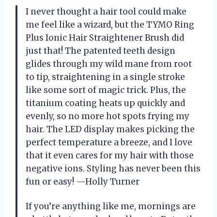
I never thought a hair tool could make
me feel like a wizard, but the TYMO Ring
Plus Ionic Hair Straightener Brush did
just that! The patented teeth design
glides through my wild mane from root
to tip, straightening in a single stroke
like some sort of magic trick. Plus, the
titanium coating heats up quickly and
evenly, so no more hot spots frying my
hair. The LED display makes picking the
perfect temperature a breeze, and I love
that it even cares for my hair with those
negative ions. Styling has never been this
fun or easy! —Holly Turner
If you’re anything like me, mornings are