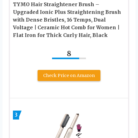
TYMO Hair Straightener Brush –
Upgraded Ionic Plus Straightening Brush
with Dense Bristles, 16 Temps, Dual
Voltage | Ceramic Hot Comb for Women |
Flat Iron for Thick Curly Hair, Black
8
Check Price on Amazon
3