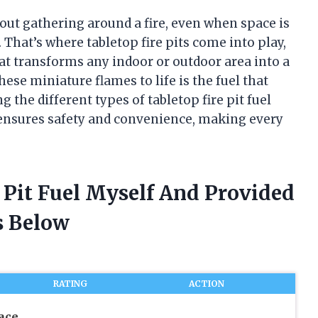
ut gathering around a fire, even when space is
 That’s where tabletop fire pits come into play,
at transforms any indoor or outdoor area into a
ese miniature flames to life is the fuel that
 the different types of tabletop fire pit fuel
ensures safety and convenience, making every
e Pit Fuel Myself And Provided
 Below
RATING
ACTION
ace