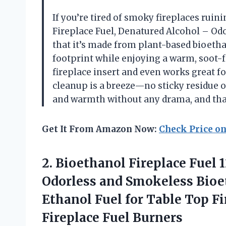
If you’re tired of smoky fireplaces ruin
Fireplace Fuel, Denatured Alcohol – Odor
that it’s made from plant-based bioethan
footprint while enjoying a warm, soot-f
fireplace insert and even works great f
cleanup is a breeze—no sticky residue o
and warmth without any drama, and that
Get It From Amazon Now:
Check Price o
2.
Bioethanol Fireplace Fuel 
Odorless and Smokeless Bioet
Ethanol Fuel for Table Top F
Fireplace Fuel Burners