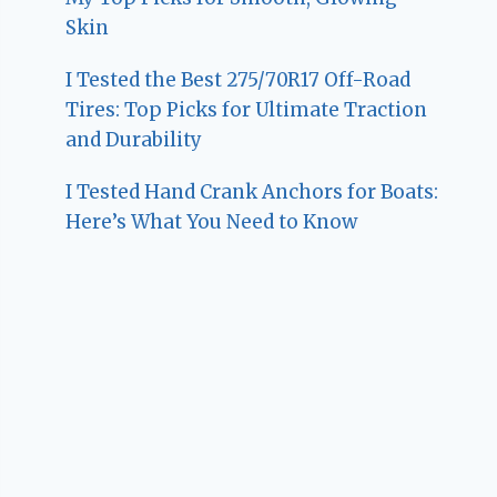
Skin
I Tested the Best 275/70R17 Off-Road
Tires: Top Picks for Ultimate Traction
and Durability
I Tested Hand Crank Anchors for Boats:
Here’s What You Need to Know