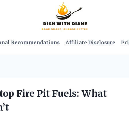
onal Recommendations
Affiliate Disclosure
Pri
top Fire Pit Fuels: What
’t