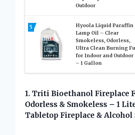
Outdoor
Hyoola Liquid Paraffin
5
Lamp Oil – Clear
Smokeless, Odorless,
Ultra Clean Burning Fu
for Indoor and Outdoor
– 1 Gallon
1.
Triti Bioethanol Fireplace F
Odorless & Smokeless – 1 Liter
Tabletop Fireplace & Alcohol 