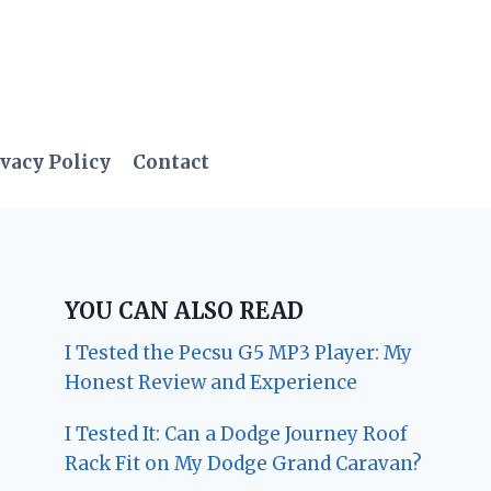
vacy Policy
Contact
YOU CAN ALSO READ
I Tested the Pecsu G5 MP3 Player: My
Honest Review and Experience
I Tested It: Can a Dodge Journey Roof
Rack Fit on My Dodge Grand Caravan?