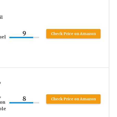
il
9
Check Price on Amazon
uel
p
,
8
Check Price on Amazon
ton
ble