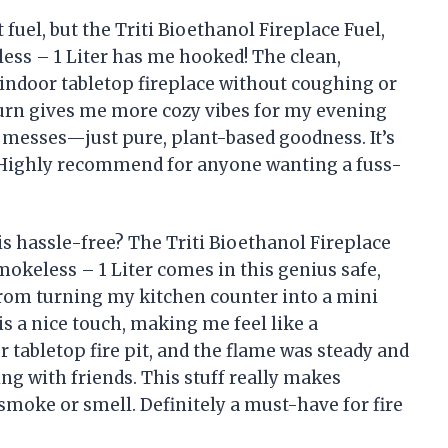
t fuel, but the Triti Bioethanol Fireplace Fuel,
ss – 1 Liter has me hooked! The clean,
ndoor tabletop fireplace without coughing or
burn gives me more cozy vibes for my evening
y messes—just pure, plant-based goodness. It’s
le! Highly recommend for anyone wanting a fuss-
s hassle-free? The Triti Bioethanol Fireplace
okeless – 1 Liter comes in this genius safe,
rom turning my kitchen counter into a mini
s a nice touch, making me feel like a
r tabletop fire pit, and the flame was steady and
g with friends. This stuff really makes
smoke or smell. Definitely a must-have for fire