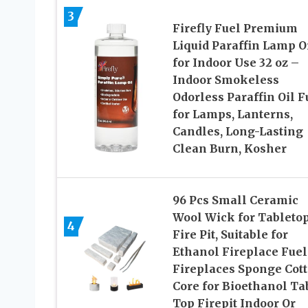
3
Firefly Fuel Premium
Liquid Paraffin Lamp O
for Indoor Use 32 oz –
Indoor Smokeless
Odorless Paraffin Oil F
for Lamps, Lanterns,
Candles, Long-Lasting
Clean Burn, Kosher
96 Pcs Small Ceramic
Wool Wick for Tableto
4
Fire Pit, Suitable for
Ethanol Fireplace Fuel
Fireplaces Sponge Cot
Core for Bioethanol Ta
Top Firepit Indoor Or