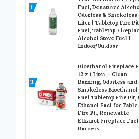
1
Fuel, Denatured Alcoho
Odorless & Smokeless 
Liter | Tabletop Fire Pit
Fuel, Tabletop Firepla
Alcohol Stove Fuel |
Indoor/Outdoor
Bioethanol Fireplace F
12 x 1 Liter – Clean
2
Burning, Odorless and
Smokeless Bioethanol
Fuel Tabletop Fire Pit, 
Ethanol Fuel for Table
Fire Pit, Renewable
Ethanol Fireplace Fuel
Burners