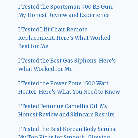
I Tested the Sportsman 900 BB Gun:
My Honest Review and Experience
I Tested Lift Chair Remote
Replacement: Here’s What Worked
Best for Me
I Tested the Best Gas Siphons: Here’s
What Worked for Me
I Tested the Power Zone 1500 Watt
Heater: Here’s What You Need to Know
I Tested Femmue Camellia Oil: My
Honest Review and Skincare Results
I Tested the Best Korean Body Scrubs:
My Top Picks for Smooth, Glowing