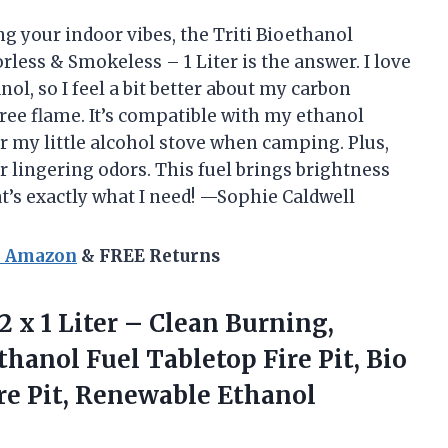
ing your indoor vibes, the Triti Bioethanol
less & Smokeless – 1 Liter is the answer. I love
ol, so I feel a bit better about my carbon
ree flame. It’s compatible with my ethanol
or my little alcohol stove when camping. Plus,
r lingering odors. This fuel brings brightness
’s exactly what I need! —Sophie Caldwell
n Amazon
& FREE Returns
12
x 1 Liter – Clean Burning,
hanol Fuel Tabletop Fire Pit, Bio
ire Pit, Renewable Ethanol