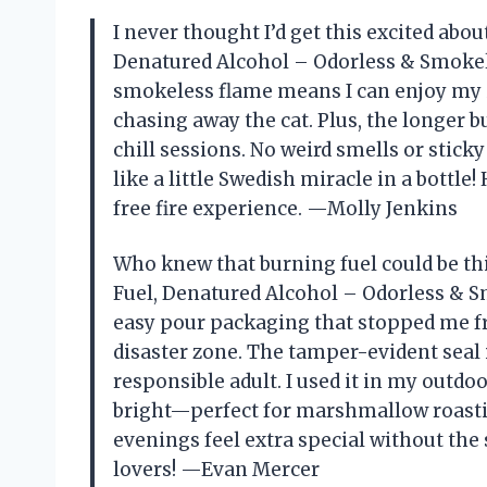
I never thought I’d get this excited abou
Denatured Alcohol – Odorless & Smokele
smokeless flame means I can enjoy my i
chasing away the cat. Plus, the longer 
chill sessions. No weird smells or stick
like a little Swedish miracle in a bott
free fire experience. —Molly Jenkins
Who knew that burning fuel could be thi
Fuel, Denatured Alcohol – Odorless & Sm
easy pour packaging that stopped me f
disaster zone. The tamper-evident seal i
responsible adult. I used it in my outdoo
bright—perfect for marshmallow roastin
evenings feel extra special without the 
lovers! —Evan Mercer