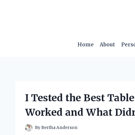
Skip
to
content
Home
About
Pers
I Tested the Best Table
Worked and What Didn
By
Bertha Anderson