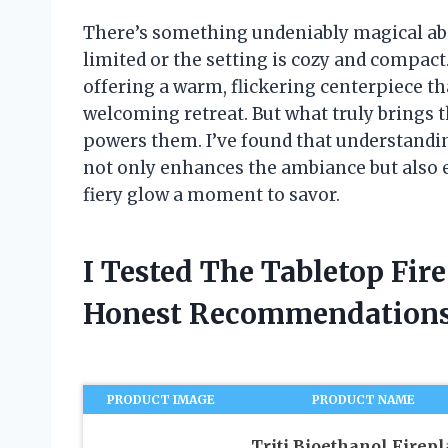
There’s something undeniably magical abo
limited or the setting is cozy and compact.
offering a warm, flickering centerpiece th
welcoming retreat. But what truly brings th
powers them. I’ve found that understanding
not only enhances the ambiance but also 
fiery glow a moment to savor.
I Tested The Tabletop Fir
Honest Recommendations
PRODUCT IMAGE
PRODUCT NAME
Triti Bioethanol Firepl