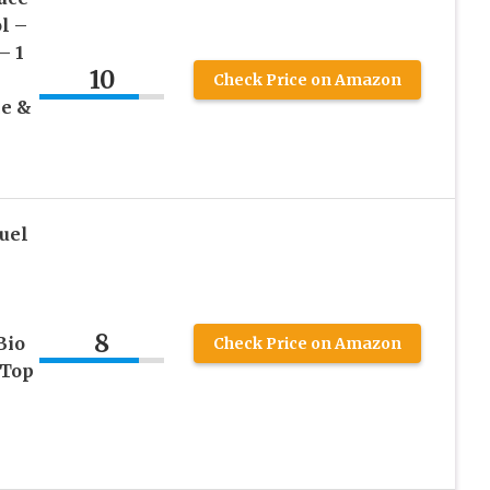
l –
– 1
10
Check Price on Amazon
ce &
uel
8
Bio
Check Price on Amazon
 Top