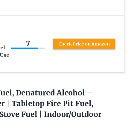
7
Check Price on Amazon
el
 Use
uel,
Denatured Alcohol –
 | Tabletop Fire Pit Fuel,
Stove Fuel | Indoor/Outdoor