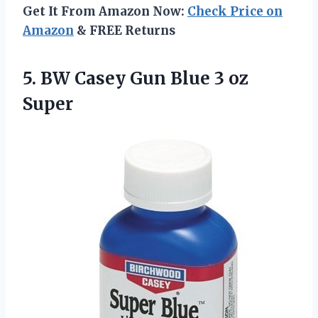
Get It From Amazon Now:
Check Price on
Amazon
& FREE Returns
5.
BW Casey Gun Blue
3 oz
Super