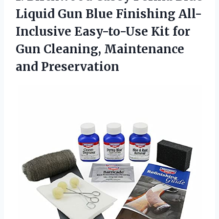
Liquid Gun Blue Finishing All-
Inclusive Easy-to-Use Kit for
Gun
Cleaning, Maintenance
and Preservation