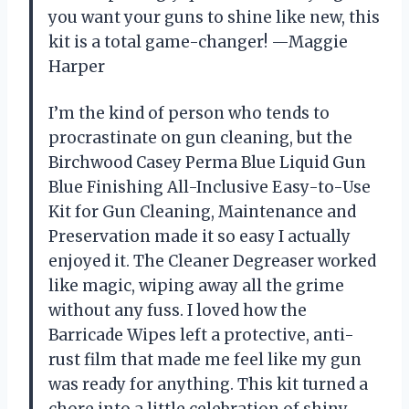
you want your guns to shine like new, this
kit is a total game-changer! —Maggie
Harper
I’m the kind of person who tends to
procrastinate on gun cleaning, but the
Birchwood Casey Perma Blue Liquid Gun
Blue Finishing All-Inclusive Easy-to-Use
Kit for Gun Cleaning, Maintenance and
Preservation made it so easy I actually
enjoyed it. The Cleaner Degreaser worked
like magic, wiping away all the grime
without any fuss. I loved how the
Barricade Wipes left a protective, anti-
rust film that made me feel like my gun
was ready for anything. This kit turned a
chore into a little celebration of shiny,