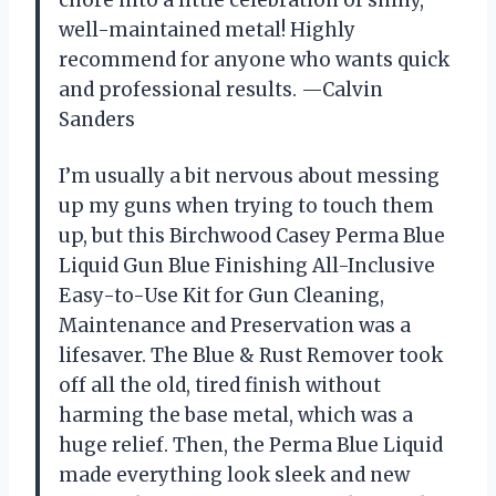
well-maintained metal! Highly
recommend for anyone who wants quick
and professional results. —Calvin
Sanders
I’m usually a bit nervous about messing
up my guns when trying to touch them
up, but this Birchwood Casey Perma Blue
Liquid Gun Blue Finishing All-Inclusive
Easy-to-Use Kit for Gun Cleaning,
Maintenance and Preservation was a
lifesaver. The Blue & Rust Remover took
off all the old, tired finish without
harming the base metal, which was a
huge relief. Then, the Perma Blue Liquid
made everything look sleek and new