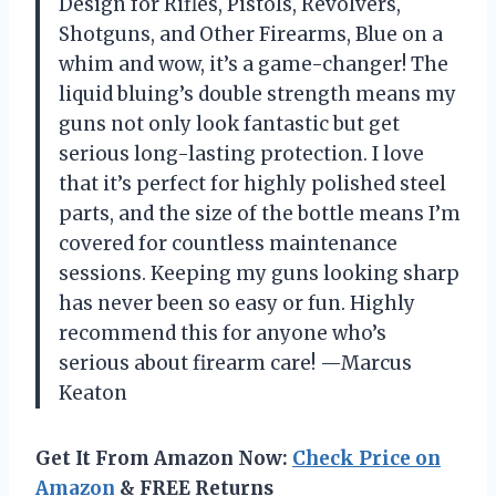
Design for Rifles, Pistols, Revolvers,
Shotguns, and Other Firearms, Blue on a
whim and wow, it’s a game-changer! The
liquid bluing’s double strength means my
guns not only look fantastic but get
serious long-lasting protection. I love
that it’s perfect for highly polished steel
parts, and the size of the bottle means I’m
covered for countless maintenance
sessions. Keeping my guns looking sharp
has never been so easy or fun. Highly
recommend this for anyone who’s
serious about firearm care! —Marcus
Keaton
Get It From Amazon Now:
Check Price on
Amazon
& FREE Returns