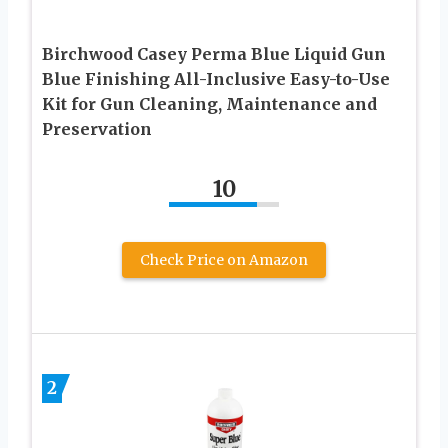
Birchwood Casey Perma Blue Liquid Gun
Blue Finishing All-Inclusive Easy-to-Use
Kit for Gun Cleaning, Maintenance and
Preservation
10
Check Price on Amazon
2