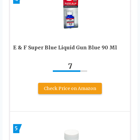
E & F Super Blue Liquid Gun Blue 90 Ml
7
Check Price on Amazon
5