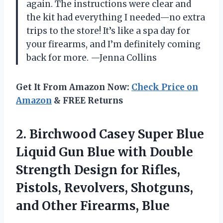
again. The instructions were clear and
the kit had everything I needed—no extra
trips to the store! It’s like a spa day for
your firearms, and I’m definitely coming
back for more. —Jenna Collins
Get It From Amazon Now:
Check Price on
Amazon
& FREE Returns
2.
Birchwood Casey Super Blue
Liquid Gun Blue with Double
Strength Design for Rifles,
Pistols, Revolvers, Shotguns,
and Other Firearms, Blue