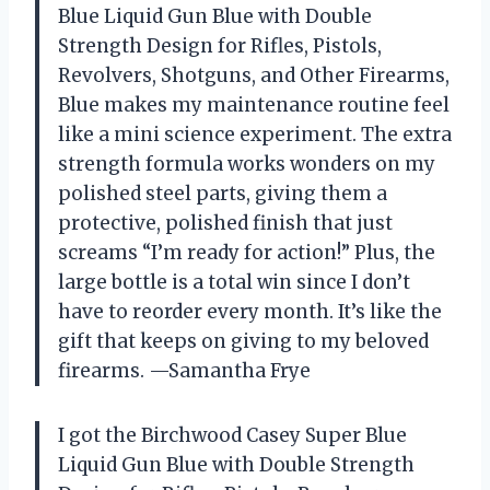
Blue Liquid Gun Blue with Double
Strength Design for Rifles, Pistols,
Revolvers, Shotguns, and Other Firearms,
Blue makes my maintenance routine feel
like a mini science experiment. The extra
strength formula works wonders on my
polished steel parts, giving them a
protective, polished finish that just
screams “I’m ready for action!” Plus, the
large bottle is a total win since I don’t
have to reorder every month. It’s like the
gift that keeps on giving to my beloved
firearms. —Samantha Frye
I got the Birchwood Casey Super Blue
Liquid Gun Blue with Double Strength