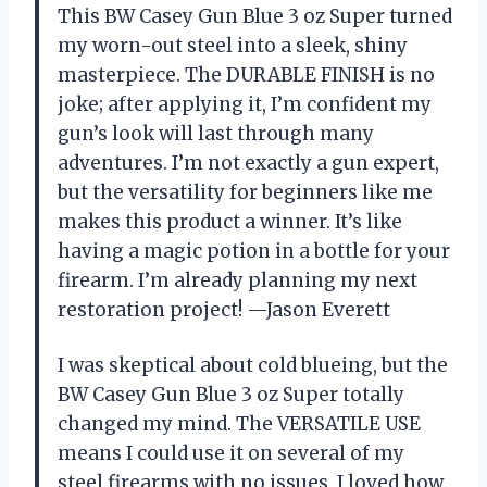
This BW Casey Gun Blue 3 oz Super turned
my worn-out steel into a sleek, shiny
masterpiece. The DURABLE FINISH is no
joke; after applying it, I’m confident my
gun’s look will last through many
adventures. I’m not exactly a gun expert,
but the versatility for beginners like me
makes this product a winner. It’s like
having a magic potion in a bottle for your
firearm. I’m already planning my next
restoration project! —Jason Everett
I was skeptical about cold blueing, but the
BW Casey Gun Blue 3 oz Super totally
changed my mind. The VERSATILE USE
means I could use it on several of my
steel firearms with no issues. I loved how