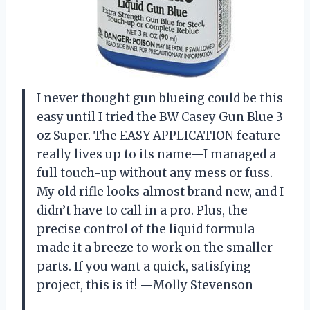
I never thought gun blueing could be this
easy until I tried the BW Casey Gun Blue 3
oz Super. The EASY APPLICATION feature
really lives up to its name—I managed a
full touch-up without any mess or fuss.
My old rifle looks almost brand new, and I
didn’t have to call in a pro. Plus, the
precise control of the liquid formula
made it a breeze to work on the smaller
parts. If you want a quick, satisfying
project, this is it! —Molly Stevenson