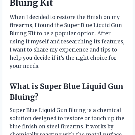
Bluing Kit
When I decided to restore the finish on my
firearms, I found the Super Blue Liquid Gun
Bluing Kit to be a popular option. After
using it myself and researching its features,
I want to share my experience and tips to
help you decide if it’s the right choice for
your needs.
What is Super Blue Liquid Gun
Bluing?
Super Blue Liquid Gun Bluing is a chemical
solution designed to restore or touch up the
blue finish on steel firearms. It works by
chemically reacting with the metal surface