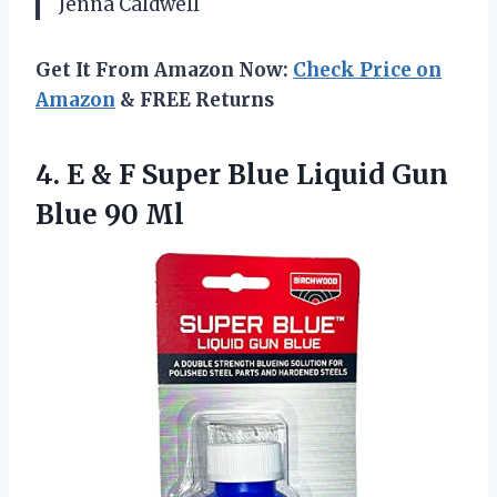
Jenna Caldwell
Get It From Amazon Now:
Check Price on
Amazon
& FREE Returns
4.
E & F Super
Blue Liquid Gun
Blue 90 Ml