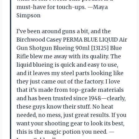
must-have for touch-ups. —Maya
Simpson
I’ve been around guns a bit, and the
Birchwood Casey PERMA BLUE LIQUID Air
Gun Shotgun Blueing 90ml [13125] Blue
Rifle blew me away with its quality. The
liquid blueing is quick and easy to use,
and it leaves my steel parts looking like
they just came out of the factory. I love
that it’s made from top-grade materials
and has been trusted since 1948—clearly,
these guys know their stuff. No heat
needed, no mess, just great results. If you
want your shooting gear to look its best,
this is the magic potion you need. —