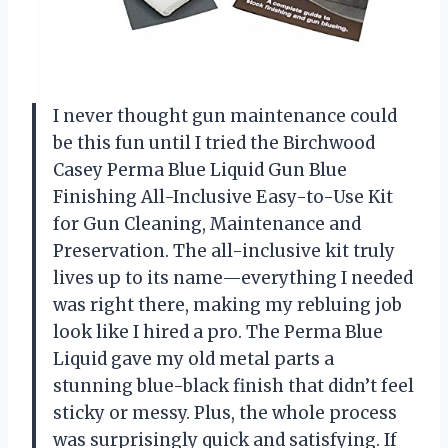
I never thought gun maintenance could
be this fun until I tried the Birchwood
Casey Perma Blue Liquid Gun Blue
Finishing All-Inclusive Easy-to-Use Kit
for Gun Cleaning, Maintenance and
Preservation. The all-inclusive kit truly
lives up to its name—everything I needed
was right there, making my rebluing job
look like I hired a pro. The Perma Blue
Liquid gave my old metal parts a
stunning blue-black finish that didn’t feel
sticky or messy. Plus, the whole process
was surprisingly quick and satisfying. If