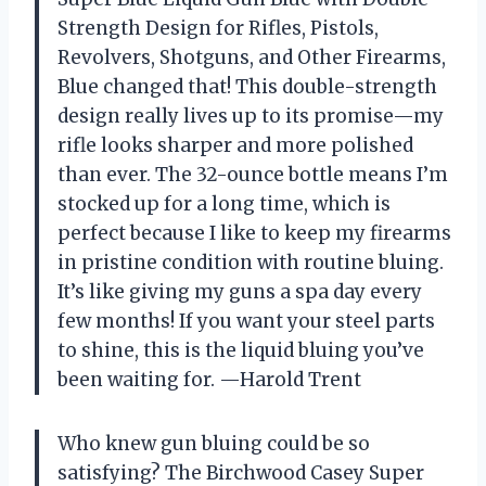
Strength Design for Rifles, Pistols,
Revolvers, Shotguns, and Other Firearms,
Blue changed that! This double-strength
design really lives up to its promise—my
rifle looks sharper and more polished
than ever. The 32-ounce bottle means I’m
stocked up for a long time, which is
perfect because I like to keep my firearms
in pristine condition with routine bluing.
It’s like giving my guns a spa day every
few months! If you want your steel parts
to shine, this is the liquid bluing you’ve
been waiting for. —Harold Trent
Who knew gun bluing could be so
satisfying? The Birchwood Casey Super