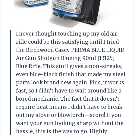
I never thought touching up my old air
rifle could be this satisfying until I tried
the Birchwood Casey PERMA BLUE LIQUID
Air Gun Shotgun Blueing 90ml [13125]
Blue Rifle. This stuff gives a non-streaky,
even blue-black finish that made my steel
parts look brand new again. Plus, it works
fast, so I didn’t have to wait around like a
bored mechanic. The fact that it doesn’t
require heat means I didn’t have to break
out my stove or blowtorch—score! If you
want your gun looking sharp without the
hassle, this is the way to go. Highly