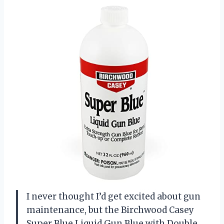
I never thought I’d get excited about gun
maintenance, but the Birchwood Casey
Super Blue Liquid Gun Blue with Double