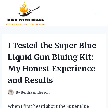
Skip
to
content
I Tested the Super Blue
Liquid Gun Bluing Kit:
My Honest Experience
and Results
By
Bertha Anderson
When I first heard about the Super Blue