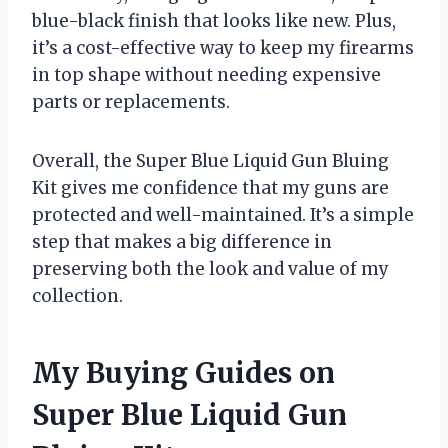
blue-black finish that looks like new. Plus,
it’s a cost-effective way to keep my firearms
in top shape without needing expensive
parts or replacements.
Overall, the Super Blue Liquid Gun Bluing
Kit gives me confidence that my guns are
protected and well-maintained. It’s a simple
step that makes a big difference in
preserving both the look and value of my
collection.
My Buying Guides on
Super Blue Liquid Gun