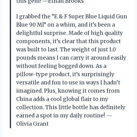
this gem! —Ethan Brooks
I grabbed the “E & F Super Blue Liquid Gun
Blue 90 Ml” on a whim, and it’s been a
delightful surprise. Made of high quality
components, it’s clear that this product
was built to last. The weight of just 1.0
pounds means I can carry it around easily
without feeling bogged down. As a
pillow-type product, it’s surprisingly
versatile and fun to use in ways I hadn’t
imagined. Plus, knowing it comes from
China adds a cool global flair to my
collection. This little bottle has definitely
earned a spot in my daily routine! —
Olivia Grant