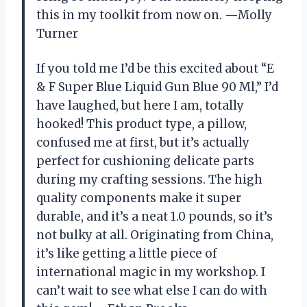
this in my toolkit from now on. —Molly
Turner
If you told me I’d be this excited about “E
& F Super Blue Liquid Gun Blue 90 Ml,” I’d
have laughed, but here I am, totally
hooked! This product type, a pillow,
confused me at first, but it’s actually
perfect for cushioning delicate parts
during my crafting sessions. The high
quality components make it super
durable, and it’s a neat 1.0 pounds, so it’s
not bulky at all. Originating from China,
it’s like getting a little piece of
international magic in my workshop. I
can’t wait to see what else I can do with