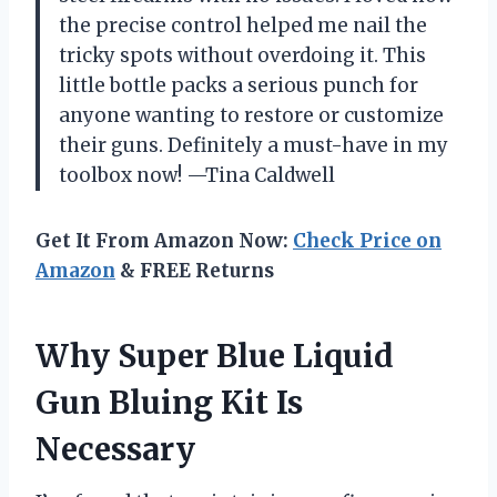
the precise control helped me nail the
tricky spots without overdoing it. This
little bottle packs a serious punch for
anyone wanting to restore or customize
their guns. Definitely a must-have in my
toolbox now! —Tina Caldwell
Get It From Amazon Now:
Check Price on
Amazon
& FREE Returns
Why Super Blue Liquid
Gun Bluing Kit Is
Necessary