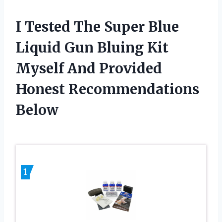
I Tested The Super Blue
Liquid Gun Bluing Kit
Myself And Provided
Honest Recommendations
Below
1