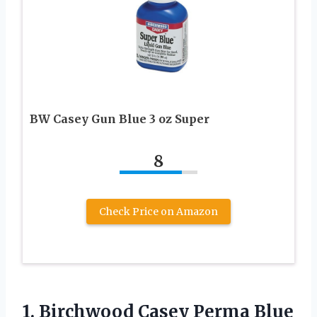
BW Casey Gun Blue 3 oz Super
8
Check Price on Amazon
1. Birchwood Casey Perma Blue