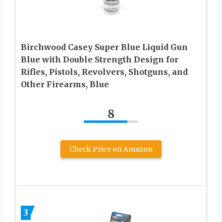
Birchwood Casey Super Blue Liquid Gun
Blue with Double Strength Design for
Rifles, Pistols, Revolvers, Shotguns, and
Other Firearms, Blue
8
Check Price on Amazon
3