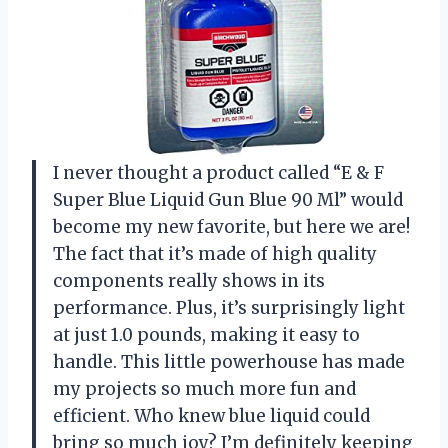
I never thought a product called “E & F
Super Blue Liquid Gun Blue 90 Ml” would
become my new favorite, but here we are!
The fact that it’s made of high quality
components really shows in its
performance. Plus, it’s surprisingly light
at just 1.0 pounds, making it easy to
handle. This little powerhouse has made
my projects so much more fun and
efficient. Who knew blue liquid could
bring so much joy? I’m definitely keeping