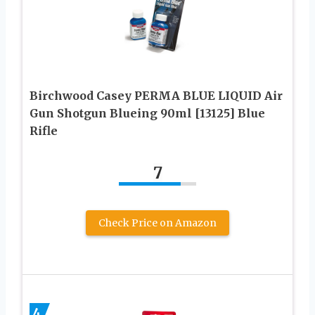
Birchwood Casey PERMA BLUE LIQUID Air
Gun Shotgun Blueing 90ml [13125] Blue
Rifle
7
Check Price on Amazon
4