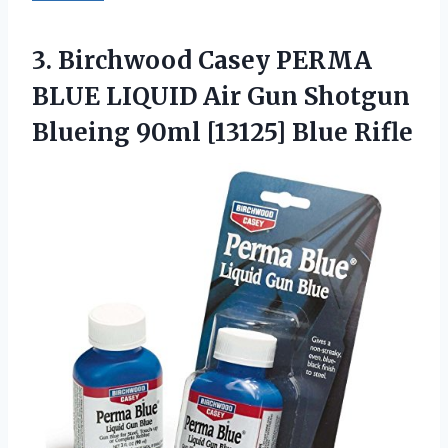
3. Birchwood Casey PERMA
BLUE LIQUID Air Gun Shotgun
Blueing
90ml [13125] Blue Rifle