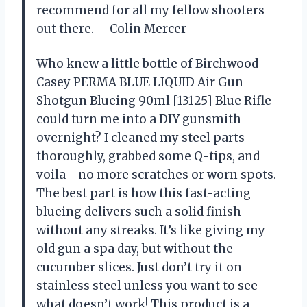
recommend for all my fellow shooters
out there. —Colin Mercer
Who knew a little bottle of Birchwood
Casey PERMA BLUE LIQUID Air Gun
Shotgun Blueing 90ml [13125] Blue Rifle
could turn me into a DIY gunsmith
overnight? I cleaned my steel parts
thoroughly, grabbed some Q-tips, and
voila—no more scratches or worn spots.
The best part is how this fast-acting
blueing delivers such a solid finish
without any streaks. It’s like giving my
old gun a spa day, but without the
cucumber slices. Just don’t try it on
stainless steel unless you want to see
what doesn’t work! This product is a