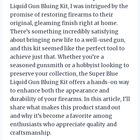
Liquid Gun Bluing Kit, I was intrigued by the
promise of restoring firearms to their
original, gleaming finish right at home.
There’s something incredibly satisfying
about bringing new life to a well-used gun,
and this kit seemed like the perfect tool to
achieve just that. Whether you’re a
seasoned gunsmith or a hobbyist looking to
preserve your collection, the Super Blue
Liquid Gun Bluing Kit offers a hands-on way
to enhance both the appearance and
durability of your firearms. In this article, I’ll
share what makes this product stand out
and why it’s become a favorite among
enthusiasts who appreciate quality and
craftsmanship.