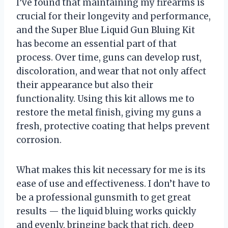
I’ve found that maintaining my firearms is
crucial for their longevity and performance,
and the Super Blue Liquid Gun Bluing Kit
has become an essential part of that
process. Over time, guns can develop rust,
discoloration, and wear that not only affect
their appearance but also their
functionality. Using this kit allows me to
restore the metal finish, giving my guns a
fresh, protective coating that helps prevent
corrosion.
What makes this kit necessary for me is its
ease of use and effectiveness. I don’t have to
be a professional gunsmith to get great
results — the liquid bluing works quickly
and evenly, bringing back that rich, deep