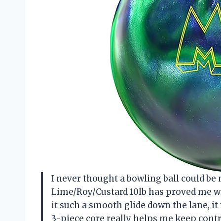
I never thought a bowling ball could be
Lime/Roy/Custard 10lb has proved me w
it such a smooth glide down the lane, it f
3-piece core really helps me keep contr