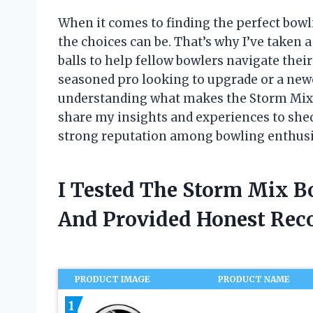
When it comes to finding the perfect bow
the choices can be. That’s why I’ve taken 
balls to help fellow bowlers navigate thei
seasoned pro looking to upgrade or a ne
understanding what makes the Storm Mix line
share my insights and experiences to shed
strong reputation among bowling enthusi
I Tested The Storm Mix B
And Provided Honest Re
PRODUCT IMAGE
PRODUCT NAME
1