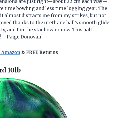
nsions are just right—about 22 cm each way—
re time bowling and less time lugging gear. The
it almost distracts me from my strikes, but not
roved thanks to the urethane ball’s smooth glide
ty, and I’m the star bowler now. This ball
es! —Paige Donovan
n Amazon
& FREE Returns
d 10lb