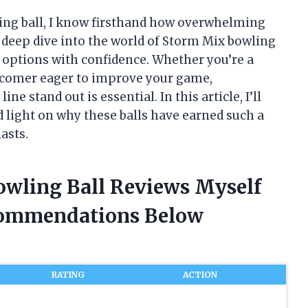
ling ball, I know firsthand how overwhelming
a deep dive into the world of Storm Mix bowling
r options with confidence. Whether you’re a
wcomer eager to improve your game,
 stand out is essential. In this article, I’ll
 light on why these balls have earned such a
asts.
owling Ball Reviews Myself
commendations Below
RATING
ACTION