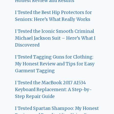
Honest Review and Results
I Tested the Best Hip Protectors for
Seniors: Here’s What Really Works
I Tested the Iconic Smooth Criminal
Michael Jackson Suit – Here’s What I
Discovered
I Tested Tagging Guns for Clothing:
My Honest Review and Tips for Easy
Garment Tagging
I Tested the MacBook 2017 A1534
Keyboard Replacement: A Step-by-
Step Repair Guide
I Tested Spartan Shampoo: My Honest