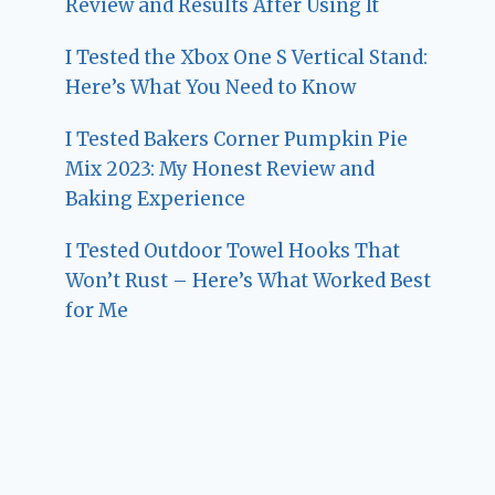
Review and Results After Using It
I Tested the Xbox One S Vertical Stand:
Here’s What You Need to Know
I Tested Bakers Corner Pumpkin Pie
Mix 2023: My Honest Review and
Baking Experience
I Tested Outdoor Towel Hooks That
Won’t Rust – Here’s What Worked Best
for Me