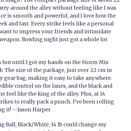
rry around the alley without feeling like I was
nce is smooth and powerful, and I love how the
ek and fast. Every strike feels like a personal
 want to impress your friends and intimidate
 weapon. Bowling night just got a whole lot
is fun until I got my hands on the Storm Mix
b. The size of the package, just over 22 cm in
my gear bag, making it easy to take anywhere.
ible control on the lanes, and the black and
eel like the king of the alley. Plus, at 14
rikes to really pack a punch. I’ve been rolling
ing it! —Jason Harper
 Ball, Black/White, 14 lb could change my