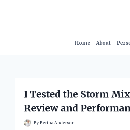
Skip
to
content
Home
About
Pers
I Tested the Storm Mix
Review and Performan
By
Bertha Anderson