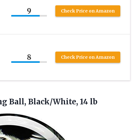
9
Check Price on Amazon
8
Check Price on Amazon
ng
Ball, Black/White, 14 lb