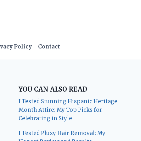
vacy Policy
Contact
YOU CAN ALSO READ
I Tested Stunning Hispanic Heritage
Month Attire: My Top Picks for
Celebrating in Style
I Tested Pluxy Hair Removal: My