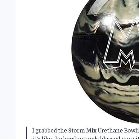
I grabbed the Storm Mix Urethane Bowling
it’s like the bowling gods blessed me w