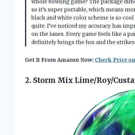
whole bowling game? The package dime
so it’s super portable, which means mo
black and white color scheme is so cool 
quite. I’ve noticed my accuracy has imp
on the lanes. Every game feels like a par
definitely brings the fun and the strik
Get It From Amazon Now:
Check Price o
2.
Storm Mix Lime/Roy/Custar