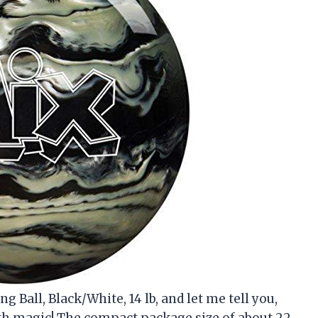
 Ball, Black/White, 14 lb, and let me tell you,
ith magic! The compact package size of about 22