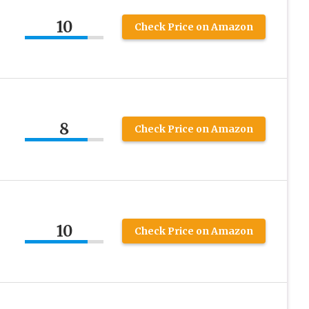
10
Check Price on Amazon
8
Check Price on Amazon
10
Check Price on Amazon