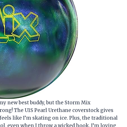
 my new best buddy, but the Storm Mix
rong! The U1S Pearl Urethane coverstock gives
eels like I’m skating on ice. Plus, the traditional
ol, even when I throw a wicked hook. I’m loving