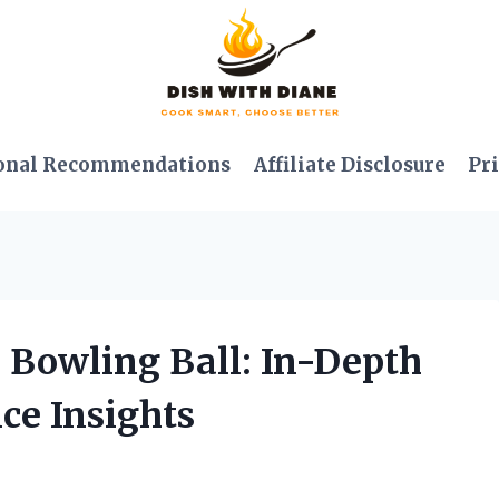
onal Recommendations
Affiliate Disclosure
Pri
 Bowling Ball: In-Depth
ce Insights