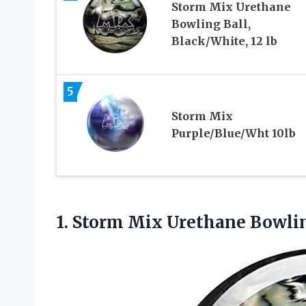
Storm Mix Urethane
Bowling Ball,
Black/White, 12 lb
5
Storm Mix
Purple/Blue/Wht 10lb
1.
Storm Mix Urethane Bowli