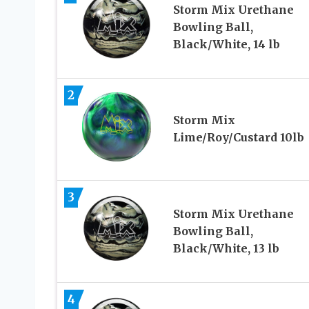
Storm Mix Urethane
Bowling Ball,
Black/White, 14 lb
2
Storm Mix
Lime/Roy/Custard 10lb
3
Storm Mix Urethane
Bowling Ball,
Black/White, 13 lb
4