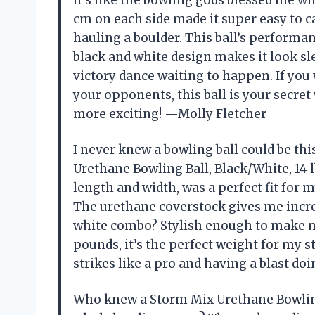
cm on each side made it super easy to ca
hauling a boulder. This ball’s performa
black and white design makes it look sle
victory dance waiting to happen. If you
your opponents, this ball is your secret
more exciting! —Molly Fletcher
I never knew a bowling ball could be th
Urethane Bowling Ball, Black/White, 14 l
length and width, was a perfect fit for 
The urethane coverstock gives me incred
white combo? Stylish enough to make me f
pounds, it’s the perfect weight for my st
strikes like a pro and having a blast do
Who knew a Storm Mix Urethane Bowling