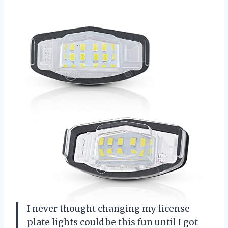
I never thought changing my license
plate lights could be this fun until I got