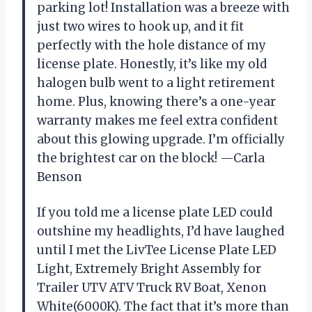
parking lot! Installation was a breeze with
just two wires to hook up, and it fit
perfectly with the hole distance of my
license plate. Honestly, it’s like my old
halogen bulb went to a light retirement
home. Plus, knowing there’s a one-year
warranty makes me feel extra confident
about this glowing upgrade. I’m officially
the brightest car on the block! —Carla
Benson
If you told me a license plate LED could
outshine my headlights, I’d have laughed
until I met the LivTee License Plate LED
Light, Extremely Bright Assembly for
Trailer UTV ATV Truck RV Boat, Xenon
White(6000K). The fact that it’s more than