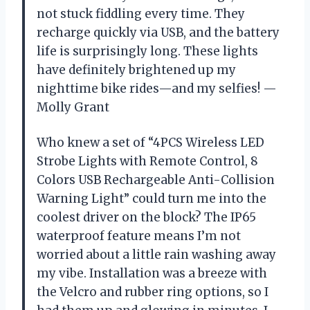
not stuck fiddling every time. They
recharge quickly via USB, and the battery
life is surprisingly long. These lights
have definitely brightened up my
nighttime bike rides—and my selfies! —
Molly Grant
Who knew a set of “4PCS Wireless LED
Strobe Lights with Remote Control, 8
Colors USB Rechargeable Anti-Collision
Warning Light” could turn me into the
coolest driver on the block? The IP65
waterproof feature means I’m not
worried about a little rain washing away
my vibe. Installation was a breeze with
the Velcro and rubber ring options, so I