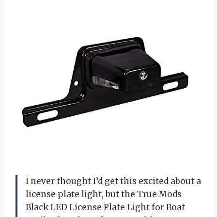
I never thought I’d get this excited about a
license plate light, but the True Mods
Black LED License Plate Light for Boat