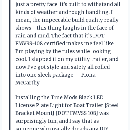
just a pretty face; it’s built to withstand all
kinds of weather and rough handling. I
mean, the impeccable build quality really
shows—this thing laughs in the face of
rain and mud. The fact that it’s DOT
FMVSS-108 certified makes me feel like
I’m playing by the rules while looking
cool. I slapped it on my utility trailer, and
now I’ve got style and safety all rolled
into one sleek package. —Fiona
McCarthy
Installing the True Mods Black LED
License Plate Light for Boat Trailer [Steel
Bracket Mount] [DOT FMVSS 108] was
surprisingly fun, and I say that as
someone who usually dreads any DIY