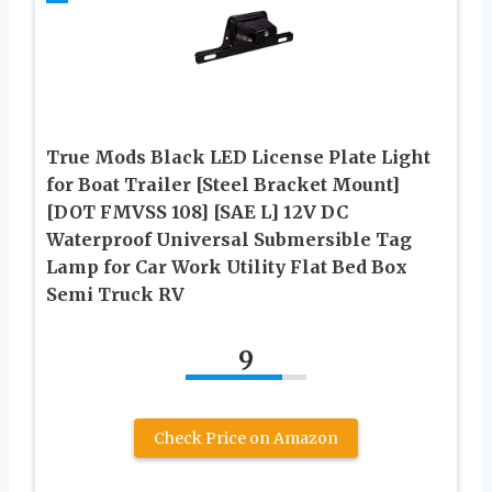
True Mods Black LED License Plate Light
for Boat Trailer [Steel Bracket Mount]
[DOT FMVSS 108] [SAE L] 12V DC
Waterproof Universal Submersible Tag
Lamp for Car Work Utility Flat Bed Box
Semi Truck RV
9
Check Price on Amazon