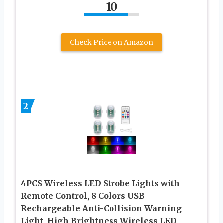
10
Check Price on Amazon
2
4PCS Wireless LED Strobe Lights with
Remote Control, 8 Colors USB
Rechargeable Anti-Collision Warning
Light, High Brightness Wireless LED