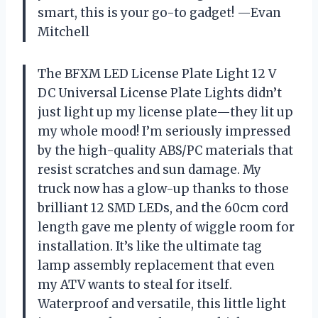
smart, this is your go-to gadget! —Evan
Mitchell
The BFXM LED License Plate Light 12 V
DC Universal License Plate Lights didn’t
just light up my license plate—they lit up
my whole mood! I’m seriously impressed
by the high-quality ABS/PC materials that
resist scratches and sun damage. My
truck now has a glow-up thanks to those
brilliant 12 SMD LEDs, and the 60cm cord
length gave me plenty of wiggle room for
installation. It’s like the ultimate tag
lamp assembly replacement that even
my ATV wants to steal for itself.
Waterproof and versatile, this little light