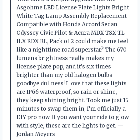
Asgohme LED License Plate Lights Bright
White Tag Lamp Assembly Replacement
Compatible with Honda Accord Sedan
Odyssey Civic Pilot & Acura MDX TSX TL
ILX RDX RL, Pack of 2 could make me feel
like a nighttime road superstar? The 670
lumens brightness really makes my
license plate pop, and it’s six times
brighter than my old halogen bulbs—
goodbye dullness! I love that these lights
are IP66 waterproof, so rain or shine,
they keep shining bright. Took me just 15
minutes to swap them in; I’m officially a
DIY pro now. If you want your ride to glow
with style, these are the lights to get. —
Jordan Meyers