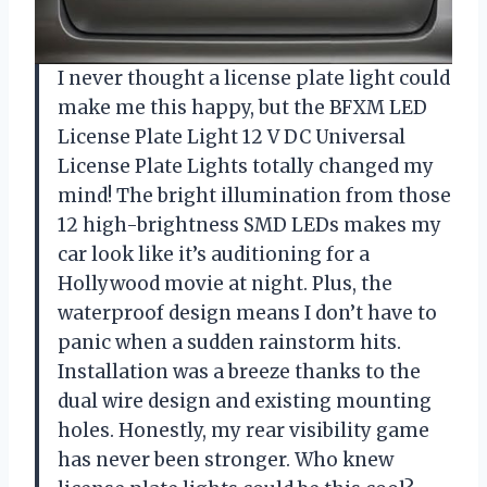
I never thought a license plate light could
make me this happy, but the BFXM LED
License Plate Light 12 V DC Universal
License Plate Lights totally changed my
mind! The bright illumination from those
12 high-brightness SMD LEDs makes my
car look like it’s auditioning for a
Hollywood movie at night. Plus, the
waterproof design means I don’t have to
panic when a sudden rainstorm hits.
Installation was a breeze thanks to the
dual wire design and existing mounting
holes. Honestly, my rear visibility game
has never been stronger. Who knew