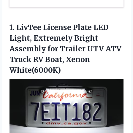
1. LivTee License Plate LED
Light, Extremely Bright
Assembly for Trailer UTV ATV
Truck
RV Boat, Xenon
White(6000K)