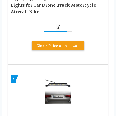
Lights for Car Drone Truck Motorcycle
Aircraft Bike
7
Check Price on Amazon
3