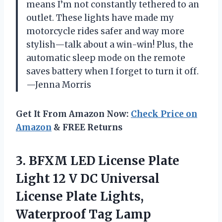
means I’m not constantly tethered to an
outlet. These lights have made my
motorcycle rides safer and way more
stylish—talk about a win-win! Plus, the
automatic sleep mode on the remote
saves battery when I forget to turn it off.
—Jenna Morris
Get It From Amazon Now:
Check Price on
Amazon
& FREE Returns
3. BFXM LED License Plate
Light 12 V DC Universal
License Plate Lights,
Waterproof Tag Lamp