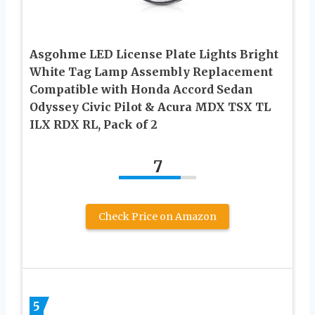
Asgohme LED License Plate Lights Bright
White Tag Lamp Assembly Replacement
Compatible with Honda Accord Sedan
Odyssey Civic Pilot & Acura MDX TSX TL
ILX RDX RL, Pack of 2
7
Check Price on Amazon
5