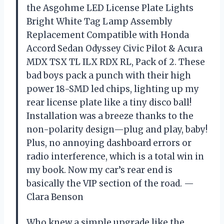
the Asgohme LED License Plate Lights
Bright White Tag Lamp Assembly
Replacement Compatible with Honda
Accord Sedan Odyssey Civic Pilot & Acura
MDX TSX TL ILX RDX RL, Pack of 2. These
bad boys pack a punch with their high
power 18-SMD led chips, lighting up my
rear license plate like a tiny disco ball!
Installation was a breeze thanks to the
non-polarity design—plug and play, baby!
Plus, no annoying dashboard errors or
radio interference, which is a total win in
my book. Now my car’s rear end is
basically the VIP section of the road. —
Clara Benson
Who knew a simple upgrade like the