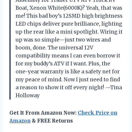
Boat, Xenon White(6000K)? Yeah, that was
me! This bad boy’s 12SMD high brightness
LED chips deliver pure brilliance, lighting
up the rear like a mini spotlight. Wiring it
up was so simple—just two wires and
boom, done. The universal 12V
compatibility means I can even borrow it
for my buddy’s ATV if I want. Plus, the
one-year warranty is like a safety net for
my peace of mind. Now I just need to find
a reason to show it off every night! —Tina
Holloway
Get It From Amazon Now:
Check Price on
Amazon
& FREE Returns