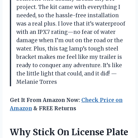
project. The kit came with everything I
needed, so the hassle-free installation
was a real plus. I love that it’s waterproof
with an IPX7 rating—no fear of water
damage when I’m out on the road or the
water. Plus, this tag lamp’s tough steel
bracket makes me feel like my trailer is
ready to conquer any adventure. It’s like
the little light that could, and it did! —
Melanie Torres
Get It From Amazon Now:
Check Price on
Amazon
& FREE Returns
Why Stick On License Plate