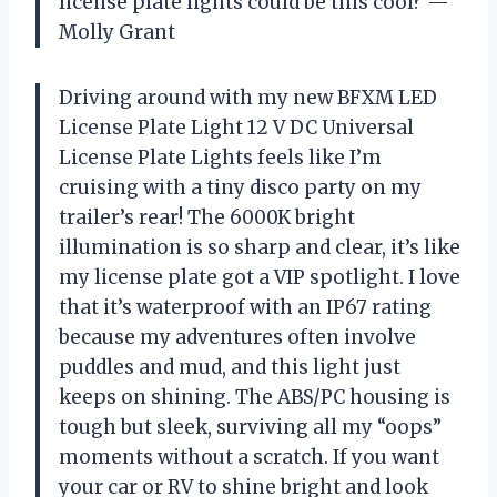
license plate lights could be this cool? —
Molly Grant
Driving around with my new BFXM LED
License Plate Light 12 V DC Universal
License Plate Lights feels like I’m
cruising with a tiny disco party on my
trailer’s rear! The 6000K bright
illumination is so sharp and clear, it’s like
my license plate got a VIP spotlight. I love
that it’s waterproof with an IP67 rating
because my adventures often involve
puddles and mud, and this light just
keeps on shining. The ABS/PC housing is
tough but sleek, surviving all my “oops”
moments without a scratch. If you want
your car or RV to shine bright and look