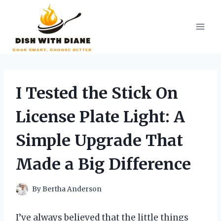
Skip
to
content
I Tested the Stick On
License Plate Light: A
Simple Upgrade That
Made a Big Difference
By
Bertha Anderson
I’ve always believed that the little things