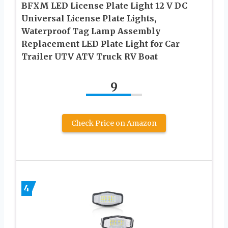
BFXM LED License Plate Light 12 V DC
Universal License Plate Lights,
Waterproof Tag Lamp Assembly
Replacement LED Plate Light for Car
Trailer UTV ATV Truck RV Boat
9
Check Price on Amazon
4