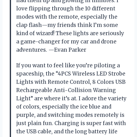
had them up and glowing in minutes. I
love flipping through the 10 different
modes with the remote, especially the
clap flash—my friends think I’m some
kind of wizard! These lights are seriously
a game-changer for my car and drone
adventures. —Evan Parker
If you want to feel like you’re piloting a
spaceship, the “4PCS Wireless LED Strobe
Lights with Remote Control, 8 Colors USB
Rechargeable Anti-Collision Warning
Light” are where it’s at. I adore the variety
of colors, especially the ice blue and
purple, and switching modes remotely is
just plain fun. Charging is super fast with
the USB cable, and the long battery life