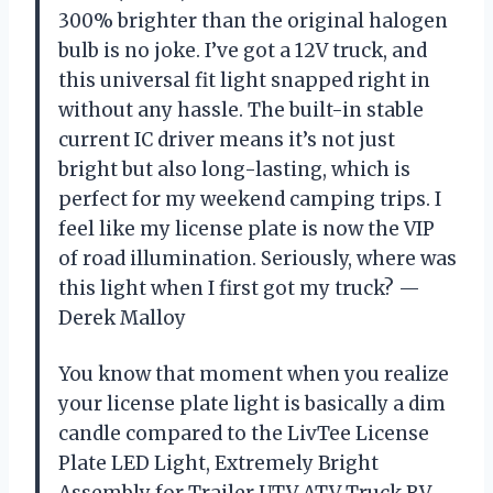
300% brighter than the original halogen
bulb is no joke. I’ve got a 12V truck, and
this universal fit light snapped right in
without any hassle. The built-in stable
current IC driver means it’s not just
bright but also long-lasting, which is
perfect for my weekend camping trips. I
feel like my license plate is now the VIP
of road illumination. Seriously, where was
this light when I first got my truck? —
Derek Malloy
You know that moment when you realize
your license plate light is basically a dim
candle compared to the LivTee License
Plate LED Light, Extremely Bright
Assembly for Trailer UTV ATV Truck RV