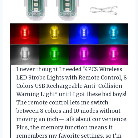
I never thought I needed “4PCS Wireless
LED Strobe Lights with Remote Control, 8
Colors USB Rechargeable Anti-Collision
Warning Light” until I got these bad boys!
The remote control lets me switch
between 8 colors and 10 modes without
moving an inch—talk about convenience.
Plus, the memory function means it
remembers my favorite settings, so I’m