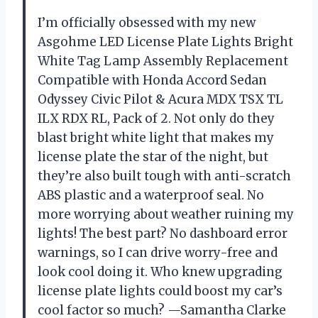
I’m officially obsessed with my new
Asgohme LED License Plate Lights Bright
White Tag Lamp Assembly Replacement
Compatible with Honda Accord Sedan
Odyssey Civic Pilot & Acura MDX TSX TL
ILX RDX RL, Pack of 2. Not only do they
blast bright white light that makes my
license plate the star of the night, but
they’re also built tough with anti-scratch
ABS plastic and a waterproof seal. No
more worrying about weather ruining my
lights! The best part? No dashboard error
warnings, so I can drive worry-free and
look cool doing it. Who knew upgrading
license plate lights could boost my car’s
cool factor so much? —Samantha Clarke