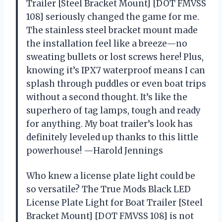
Trailer [Steel Bracket Mount] [DOT FMVSS
108] seriously changed the game for me.
The stainless steel bracket mount made
the installation feel like a breeze—no
sweating bullets or lost screws here! Plus,
knowing it’s IPX7 waterproof means I can
splash through puddles or even boat trips
without a second thought. It’s like the
superhero of tag lamps, tough and ready
for anything. My boat trailer’s look has
definitely leveled up thanks to this little
powerhouse! —Harold Jennings
Who knew a license plate light could be
so versatile? The True Mods Black LED
License Plate Light for Boat Trailer [Steel
Bracket Mount] [DOT FMVSS 108] is not