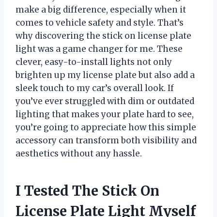
make a big difference, especially when it
comes to vehicle safety and style. That’s
why discovering the stick on license plate
light was a game changer for me. These
clever, easy-to-install lights not only
brighten up my license plate but also add a
sleek touch to my car’s overall look. If
you’ve ever struggled with dim or outdated
lighting that makes your plate hard to see,
you’re going to appreciate how this simple
accessory can transform both visibility and
aesthetics without any hassle.
I Tested The Stick On
License Plate Light Myself