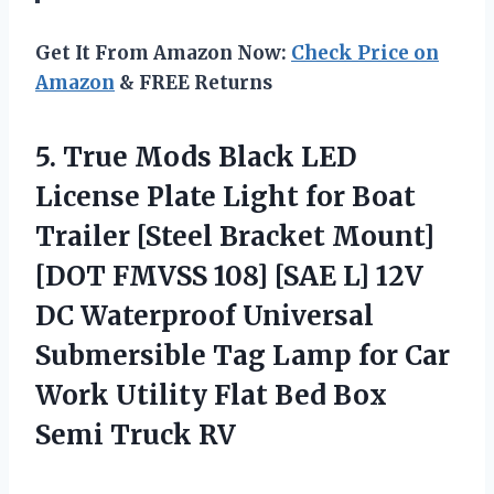
Get It From Amazon Now:
Check Price on
Amazon
& FREE Returns
5.
True Mods Black LED
License Plate Light for Boat
Trailer [Steel Bracket Mount]
[DOT FMVSS 108] [SAE L] 12V
DC Waterproof Universal
Submersible Tag Lamp for Car
Work Utility Flat Bed Box
Semi Truck RV