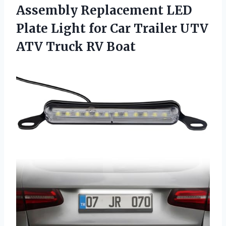
Assembly Replacement LED
Plate Light for Car Trailer UTV
ATV Truck RV Boat