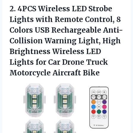
2.
4PCS Wireless LED Strobe
Lights with Remote Control, 8
Colors USB Rechargeable Anti-
Collision Warning Light, High
Brightness Wireless LED
Lights for Car Drone Truck
Motorcycle Aircraft Bike