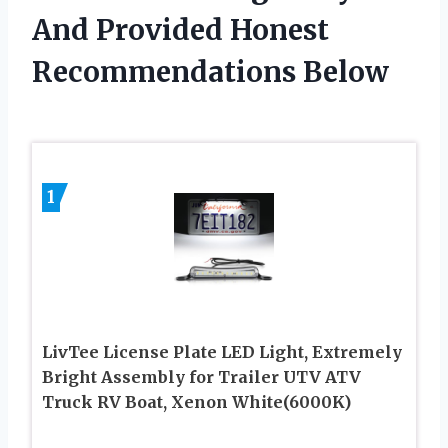
And Provided Honest
Recommendations Below
1
LivTee License Plate LED Light, Extremely
Bright Assembly for Trailer UTV ATV
Truck RV Boat, Xenon White(6000K)