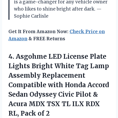
is a game-changer for any vehicle owner
who likes to shine bright after dark. —
Sophie Carlisle
Get It From Amazon Now:
Check Price on
Amazon
& FREE Returns
4. Asgohme LED License Plate
Lights Bright White Tag Lamp
Assembly Replacement
Compatible with Honda Accord
Sedan Odyssey Civic Pilot &
Acura MDX TSX TL ILX RDX
RL, Pack of 2