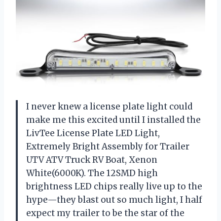
I never knew a license plate light could
make me this excited until I installed the
LivTee License Plate LED Light,
Extremely Bright Assembly for Trailer
UTV ATV Truck RV Boat, Xenon
White(6000K). The 12SMD high
brightness LED chips really live up to the
hype—they blast out so much light, I half
expect my trailer to be the star of the