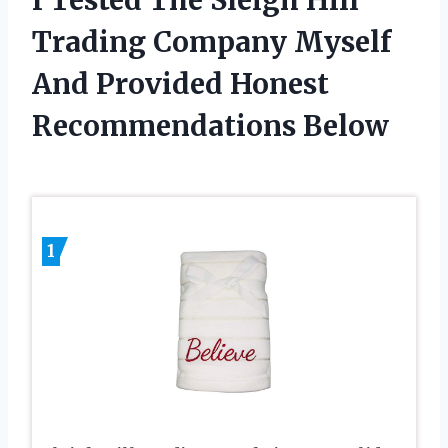
Trading Company Myself
And Provided Honest
Recommendations Below
1