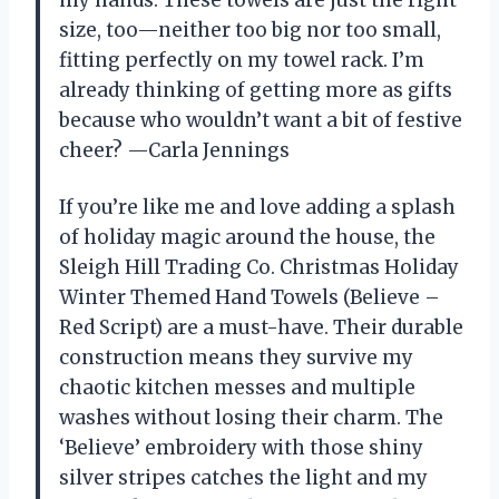
size, too—neither too big nor too small,
fitting perfectly on my towel rack. I’m
already thinking of getting more as gifts
because who wouldn’t want a bit of festive
cheer? —Carla Jennings
If you’re like me and love adding a splash
of holiday magic around the house, the
Sleigh Hill Trading Co. Christmas Holiday
Winter Themed Hand Towels (Believe –
Red Script) are a must-have. Their durable
construction means they survive my
chaotic kitchen messes and multiple
washes without losing their charm. The
‘Believe’ embroidery with those shiny
silver stripes catches the light and my