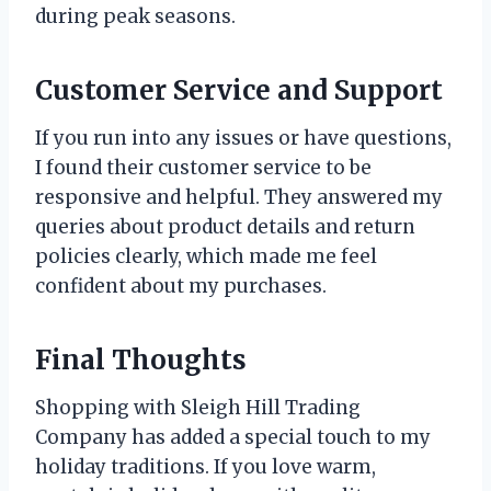
during peak seasons.
Customer Service and Support
If you run into any issues or have questions,
I found their customer service to be
responsive and helpful. They answered my
queries about product details and return
policies clearly, which made me feel
confident about my purchases.
Final Thoughts
Shopping with Sleigh Hill Trading
Company has added a special touch to my
holiday traditions. If you love warm,