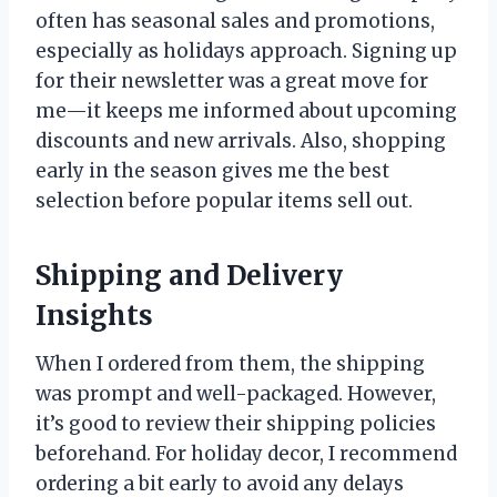
often has seasonal sales and promotions,
especially as holidays approach. Signing up
for their newsletter was a great move for
me—it keeps me informed about upcoming
discounts and new arrivals. Also, shopping
early in the season gives me the best
selection before popular items sell out.
Shipping and Delivery
Insights
When I ordered from them, the shipping
was prompt and well-packaged. However,
it’s good to review their shipping policies
beforehand. For holiday decor, I recommend
ordering a bit early to avoid any delays