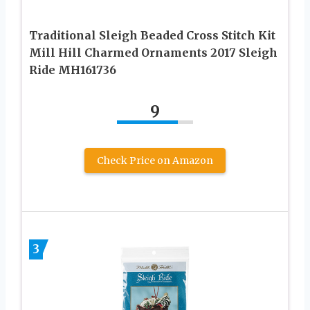
Traditional Sleigh Beaded Cross Stitch Kit
Mill Hill Charmed Ornaments 2017 Sleigh
Ride MH161736
9
Check Price on Amazon
3