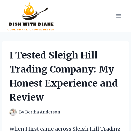
Skip
to
content
I Tested Sleigh Hill
Trading Company: My
Honest Experience and
Review
By
Bertha Anderson
When I first came across Sleigh Hill Trading