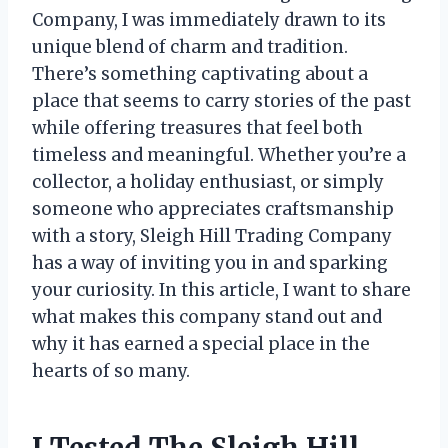
Company, I was immediately drawn to its
unique blend of charm and tradition.
There’s something captivating about a
place that seems to carry stories of the past
while offering treasures that feel both
timeless and meaningful. Whether you’re a
collector, a holiday enthusiast, or simply
someone who appreciates craftsmanship
with a story, Sleigh Hill Trading Company
has a way of inviting you in and sparking
your curiosity. In this article, I want to share
what makes this company stand out and
why it has earned a special place in the
hearts of so many.
I Tested The Sleigh Hill