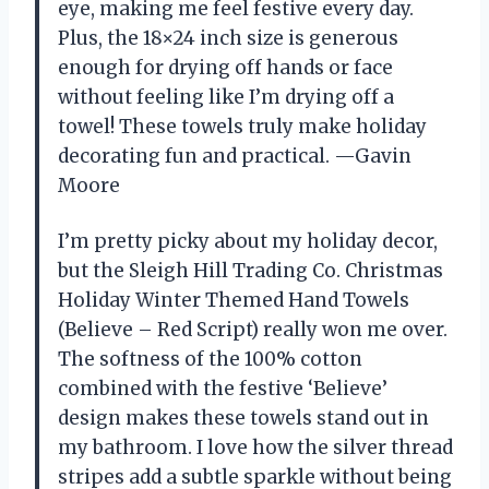
eye, making me feel festive every day.
Plus, the 18×24 inch size is generous
enough for drying off hands or face
without feeling like I’m drying off a
towel! These towels truly make holiday
decorating fun and practical. —Gavin
Moore
I’m pretty picky about my holiday decor,
but the Sleigh Hill Trading Co. Christmas
Holiday Winter Themed Hand Towels
(Believe – Red Script) really won me over.
The softness of the 100% cotton
combined with the festive ‘Believe’
design makes these towels stand out in
my bathroom. I love how the silver thread
stripes add a subtle sparkle without being