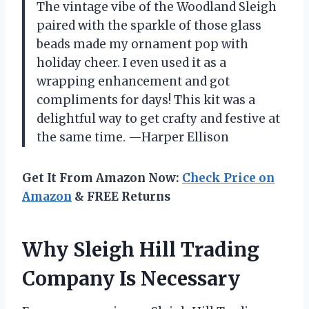
The vintage vibe of the Woodland Sleigh
paired with the sparkle of those glass
beads made my ornament pop with
holiday cheer. I even used it as a
wrapping enhancement and got
compliments for days! This kit was a
delightful way to get crafty and festive at
the same time. —Harper Ellison
Get It From Amazon Now:
Check Price on
Amazon
& FREE Returns
Why Sleigh Hill Trading
Company Is Necessary