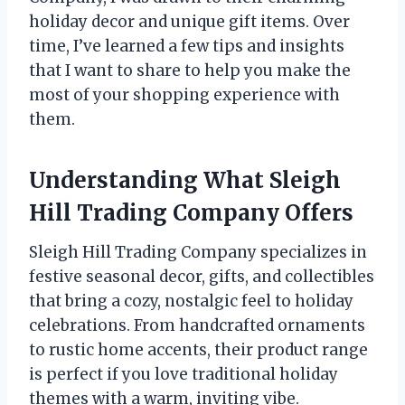
holiday decor and unique gift items. Over
time, I’ve learned a few tips and insights
that I want to share to help you make the
most of your shopping experience with
them.
Understanding What Sleigh
Hill Trading Company Offers
Sleigh Hill Trading Company specializes in
festive seasonal decor, gifts, and collectibles
that bring a cozy, nostalgic feel to holiday
celebrations. From handcrafted ornaments
to rustic home accents, their product range
is perfect if you love traditional holiday
themes with a warm, inviting vibe.