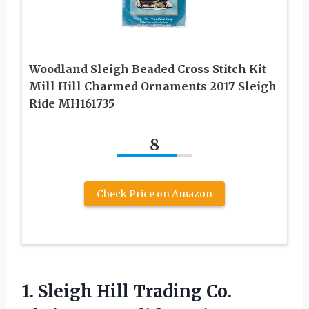
Woodland Sleigh Beaded Cross Stitch Kit
Mill Hill Charmed Ornaments 2017 Sleigh
Ride MH161735
8
Check Price on Amazon
1.
Sleigh Hill Trading Co.