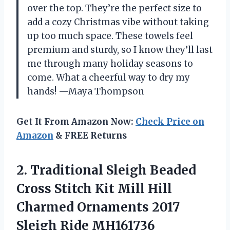
over the top. They’re the perfect size to
add a cozy Christmas vibe without taking
up too much space. These towels feel
premium and sturdy, so I know they’ll last
me through many holiday seasons to
come. What a cheerful way to dry my
hands! —Maya Thompson
Get It From Amazon Now:
Check Price on
Amazon
& FREE Returns
2. Traditional Sleigh Beaded
Cross Stitch Kit Mill Hill
Charmed Ornaments
2017
Sleigh Ride MH161736