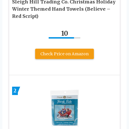
Sleigh Hill Trading Co. Christmas Holiday
Winter Themed Hand Towels (Believe –
Red Script)
10
Check Price on Amazon
2