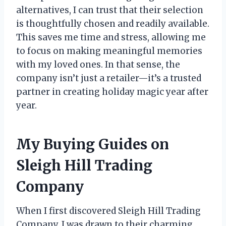
alternatives, I can trust that their selection
is thoughtfully chosen and readily available.
This saves me time and stress, allowing me
to focus on making meaningful memories
with my loved ones. In that sense, the
company isn’t just a retailer—it’s a trusted
partner in creating holiday magic year after
year.
My Buying Guides on
Sleigh Hill Trading
Company
When I first discovered Sleigh Hill Trading
Company, I was drawn to their charming