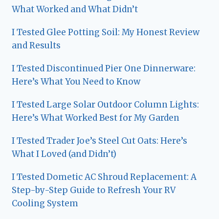
What Worked and What Didn’t
I Tested Glee Potting Soil: My Honest Review
and Results
I Tested Discontinued Pier One Dinnerware:
Here’s What You Need to Know
I Tested Large Solar Outdoor Column Lights:
Here’s What Worked Best for My Garden
I Tested Trader Joe’s Steel Cut Oats: Here’s
What I Loved (and Didn’t)
I Tested Dometic AC Shroud Replacement: A
Step-by-Step Guide to Refresh Your RV
Cooling System