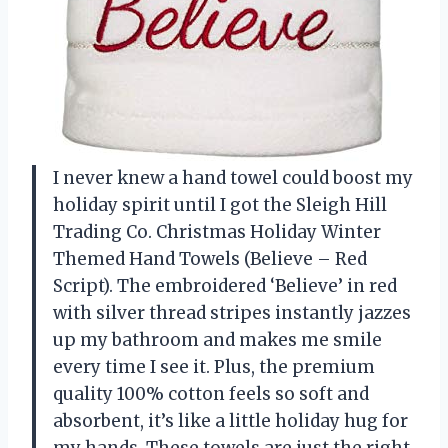
I never knew a hand towel could boost my
holiday spirit until I got the Sleigh Hill
Trading Co. Christmas Holiday Winter
Themed Hand Towels (Believe – Red
Script). The embroidered ‘Believe’ in red
with silver thread stripes instantly jazzes
up my bathroom and makes me smile
every time I see it. Plus, the premium
quality 100% cotton feels so soft and
absorbent, it’s like a little holiday hug for
my hands. These towels are just the right