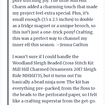
pure stitching joy. The little Mill Hill
Charm added a charming touch that made
my project feel extra special. Plus, it’s
small enough (3.5 x 2.5 inches) to double
as a fridge magnet or a unique brooch, so
this isn’t just a one-trick pony! Crafting
this was a perfect way to channel my
inner elf this season. —Jenna Carlton
I wasn’t sure if I could handle the
Woodland Sleigh Beaded Cross Stitch Kit
Mill Hill Charmed Ornaments 2017 Sleigh
Ride MH161735, but it turns out I’m
basically a bead ninja now. The kit has
everything pre-packed, from the floss to
the beads to the perforated paper, so I felt
like a crafting superstar from the get-go.