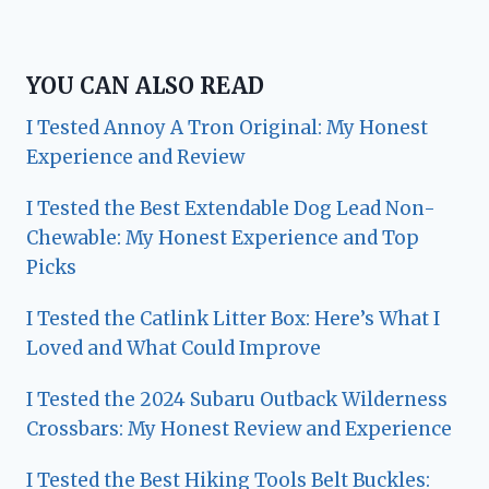
YOU CAN ALSO READ
I Tested Annoy A Tron Original: My Honest
Experience and Review
I Tested the Best Extendable Dog Lead Non-
Chewable: My Honest Experience and Top
Picks
I Tested the Catlink Litter Box: Here’s What I
Loved and What Could Improve
I Tested the 2024 Subaru Outback Wilderness
Crossbars: My Honest Review and Experience
I Tested the Best Hiking Tools Belt Buckles: