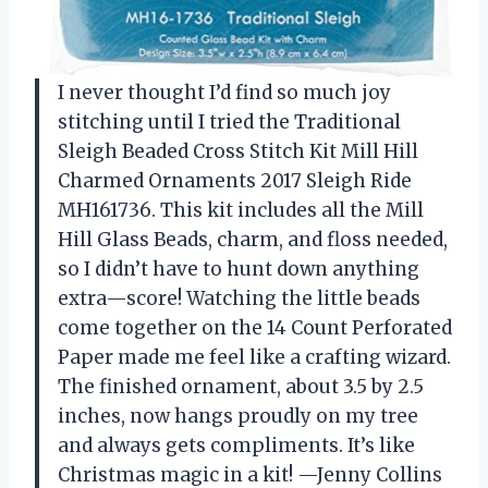
I never thought I’d find so much joy
stitching until I tried the Traditional
Sleigh Beaded Cross Stitch Kit Mill Hill
Charmed Ornaments 2017 Sleigh Ride
MH161736. This kit includes all the Mill
Hill Glass Beads, charm, and floss needed,
so I didn’t have to hunt down anything
extra—score! Watching the little beads
come together on the 14 Count Perforated
Paper made me feel like a crafting wizard.
The finished ornament, about 3.5 by 2.5
inches, now hangs proudly on my tree
and always gets compliments. It’s like
Christmas magic in a kit! —Jenny Collins