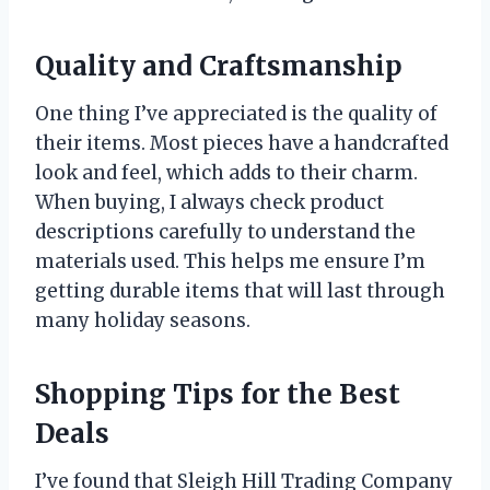
Quality and Craftsmanship
One thing I’ve appreciated is the quality of
their items. Most pieces have a handcrafted
look and feel, which adds to their charm.
When buying, I always check product
descriptions carefully to understand the
materials used. This helps me ensure I’m
getting durable items that will last through
many holiday seasons.
Shopping Tips for the Best
Deals
I’ve found that Sleigh Hill Trading Company