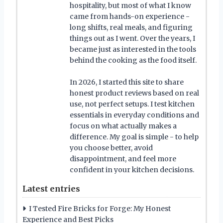
hospitality, but most of what I know
came from hands-on experience -
long shifts, real meals, and figuring
things out as I went. Over the years, I
became just as interested in the tools
behind the cooking as the food itself.
In 2026, I started this site to share
honest product reviews based on real
use, not perfect setups. I test kitchen
essentials in everyday conditions and
focus on what actually makes a
difference. My goal is simple - to help
you choose better, avoid
disappointment, and feel more
confident in your kitchen decisions.
Latest entries
I Tested Fire Bricks for Forge: My Honest
Experience and Best Picks