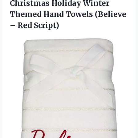
Christmas Holiday Winter
Themed Hand Towels (Believe
– Red Script)