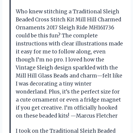
Who knew stitching a Traditional Sleigh
Beaded Cross Stitch Kit Mill Hill Charmed
Ornaments 2017 Sleigh Ride MH161736
could be this fun? The complete
instructions with clear illustrations made
it easy for me to follow along, even
though I’m no pro. I loved how the
Vintage Sleigh design sparkled with the
Mill Hill Glass Beads and charm—felt like
I was decorating a tiny winter
wonderland. Plus, it’s the perfect size for
a cute ornament or even a fridge magnet
if you get creative. I’m officially hooked
on these beaded kits! —Marcus Fletcher
I took on the Traditional Sleigh Beaded