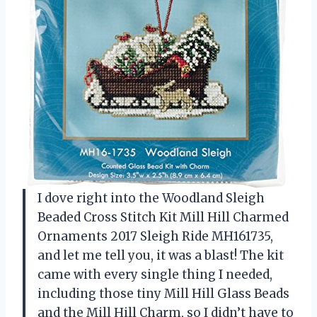
I dove right into the Woodland Sleigh
Beaded Cross Stitch Kit Mill Hill Charmed
Ornaments 2017 Sleigh Ride MH161735,
and let me tell you, it was a blast! The kit
came with every single thing I needed,
including those tiny Mill Hill Glass Beads
and the Mill Hill Charm, so I didn’t have to