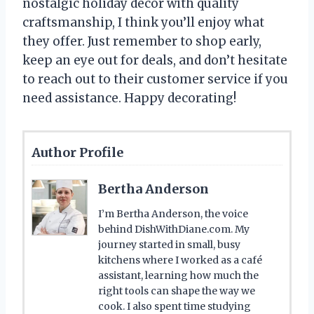
nostalgic holiday decor with quality
craftsmanship, I think you’ll enjoy what
they offer. Just remember to shop early,
keep an eye out for deals, and don’t hesitate
to reach out to their customer service if you
need assistance. Happy decorating!
Author Profile
Bertha Anderson
I’m Bertha Anderson, the voice
behind DishWithDiane.com. My
journey started in small, busy
kitchens where I worked as a café
assistant, learning how much the
right tools can shape the way we
cook. I also spent time studying