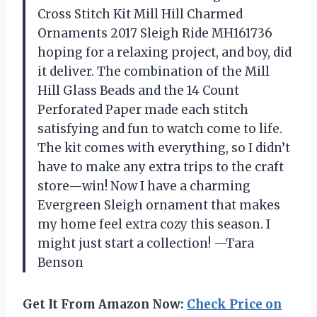
Cross Stitch Kit Mill Hill Charmed
Ornaments 2017 Sleigh Ride MH161736
hoping for a relaxing project, and boy, did
it deliver. The combination of the Mill
Hill Glass Beads and the 14 Count
Perforated Paper made each stitch
satisfying and fun to watch come to life.
The kit comes with everything, so I didn’t
have to make any extra trips to the craft
store—win! Now I have a charming
Evergreen Sleigh ornament that makes
my home feel extra cozy this season. I
might just start a collection! —Tara
Benson
Get It From Amazon Now:
Check Price on