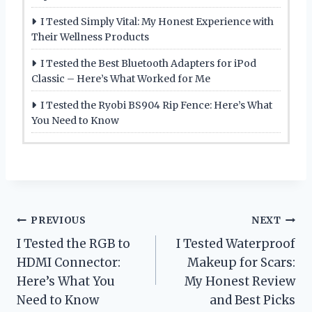
I Tested Simply Vital: My Honest Experience with
Their Wellness Products
I Tested the Best Bluetooth Adapters for iPod
Classic – Here’s What Worked for Me
I Tested the Ryobi BS904 Rip Fence: Here’s What
You Need to Know
Post
PREVIOUS
NEXT
I Tested the RGB to
I Tested Waterproof
navigation
HDMI Connector:
Makeup for Scars:
Here’s What You
My Honest Review
Need to Know
and Best Picks