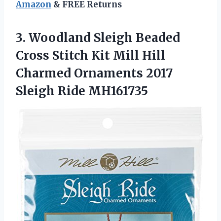
Amazon
& FREE Returns
3. Woodland Sleigh Beaded
Cross Stitch Kit Mill Hill
Charmed Ornaments
2017
Sleigh Ride MH161735