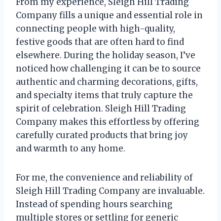
From my experience, Sleigh Hill Trading
Company fills a unique and essential role in
connecting people with high-quality,
festive goods that are often hard to find
elsewhere. During the holiday season, I’ve
noticed how challenging it can be to source
authentic and charming decorations, gifts,
and specialty items that truly capture the
spirit of celebration. Sleigh Hill Trading
Company makes this effortless by offering
carefully curated products that bring joy
and warmth to any home.
For me, the convenience and reliability of
Sleigh Hill Trading Company are invaluable.
Instead of spending hours searching
multiple stores or settling for generic