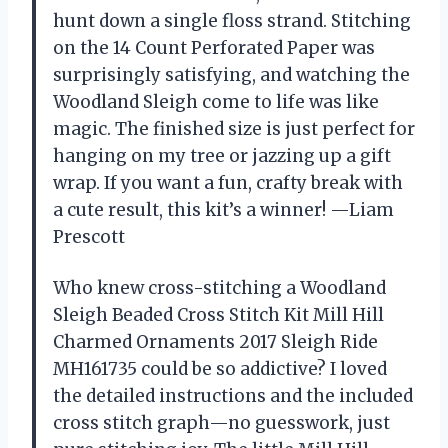
hunt down a single floss strand. Stitching
on the 14 Count Perforated Paper was
surprisingly satisfying, and watching the
Woodland Sleigh come to life was like
magic. The finished size is just perfect for
hanging on my tree or jazzing up a gift
wrap. If you want a fun, crafty break with
a cute result, this kit’s a winner! —Liam
Prescott
Who knew cross-stitching a Woodland
Sleigh Beaded Cross Stitch Kit Mill Hill
Charmed Ornaments 2017 Sleigh Ride
MH161735 could be so addictive? I loved
the detailed instructions and the included
cross stitch graph—no guesswork, just