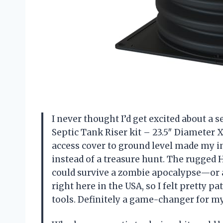
I never thought I’d get excited about a 
Septic Tank Riser kit – 23.5″ Diameter 
access cover to ground level made my ins
instead of a treasure hunt. The rugged
could survive a zombie apocalypse—or at
right here in the USA, so I felt pretty pa
tools. Definitely a game-changer for m