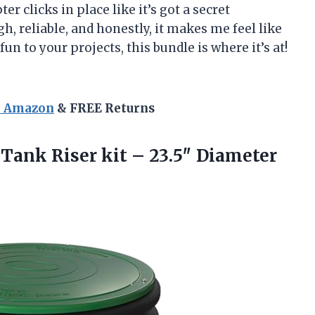
er clicks in place like it’s got a secret
h, reliable, and honestly, it makes me feel like
un to your projects, this bundle is where it’s at!
n Amazon
& FREE Returns
 Tank Riser kit – 23.5″
Diameter