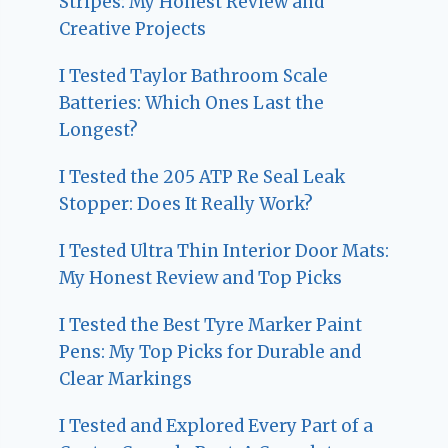
Stripes: My Honest Review and
Creative Projects
I Tested Taylor Bathroom Scale
Batteries: Which Ones Last the
Longest?
I Tested the 205 ATP Re Seal Leak
Stopper: Does It Really Work?
I Tested Ultra Thin Interior Door Mats:
My Honest Review and Top Picks
I Tested the Best Tyre Marker Paint
Pens: My Top Picks for Durable and
Clear Markings
I Tested and Explored Every Part of a