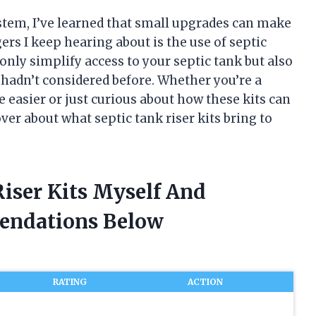
stem, I’ve learned that small upgrades can make
rs I keep hearing about is the use of septic
only simplify access to your septic tank but also
hadn’t considered before. Whether you’re a
asier or just curious about how these kits can
ver about what septic tank riser kits bring to
Riser Kits Myself And
endations Below
RATING
ACTION