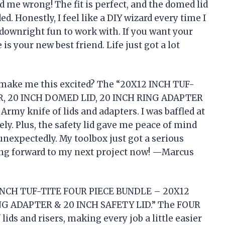
e wrong! The fit is perfect, and the domed lid
ed. Honestly, I feel like a DIY wizard every time I
ust downright fun to work with. If you want your
 is your new best friend. Life just got a lot
ake me this excited? The “20X12 INCH TUF-
R, 20 INCH DOMED LID, 20 INCH RING ADAPTER
Army knife of lids and adapters. I was baffled at
ly. Plus, the safety lid gave me peace of mind
 unexpectedly. My toolbox just got a serious
king forward to my next project now! —Marcus
2 INCH TUF-TITE FOUR PIECE BUNDLE – 20X12
NG ADAPTER & 20 INCH SAFETY LID.” The FOUR
ids and risers, making every job a little easier