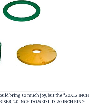
uld bring so much joy, but the “20X12 INCH
RISER, 20 INCH DOMED LID, 20 INCH RING