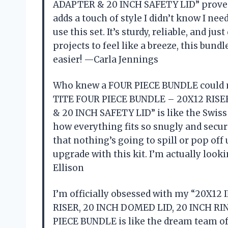
ADAPTER & 20 INCH SAFETY LID” proved m
adds a touch of style I didn’t know I need
use this set. It’s sturdy, reliable, and j
projects to feel like a breeze, this bundle
easier! —Carla Jennings
Who knew a FOUR PIECE BUNDLE could m
TITE FOUR PIECE BUNDLE – 20X12 RISE
& 20 INCH SAFETY LID” is like the Swiss 
how everything fits so snugly and secure
that nothing’s going to spill or pop off
upgrade with this kit. I’m actually loo
Ellison
I’m officially obsessed with my “20X1
RISER, 20 INCH DOMED LID, 20 INCH RI
PIECE BUNDLE is like the dream team of l