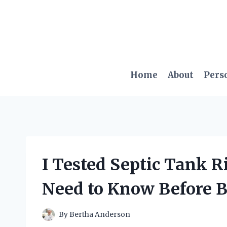
Skip
to
content
Home
About
Pers
I Tested Septic Tank R
Need to Know Before 
By
Bertha Anderson