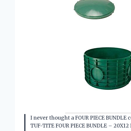
I never thought a FOUR PIECE BUNDLE co
TUF-TITE FOUR PIECE BUNDLE – 20X12 