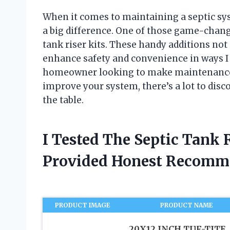
When it comes to maintaining a septic sy
a big difference. One of those game-change
tank riser kits. These handy additions not 
enhance safety and convenience in ways I 
homeowner looking to make maintenance e
improve your system, there’s a lot to disco
the table.
I Tested The Septic Tank 
Provided Honest Recomm
PRODUCT IMAGE
PRODUCT NAME
20X12 INCH TUF-TITE