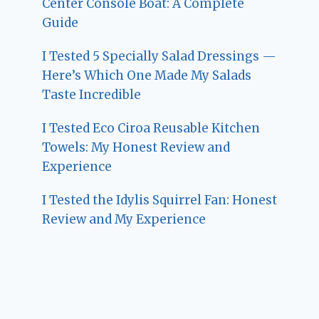
Center Console Boat: A Complete
Guide
I Tested 5 Specially Salad Dressings —
Here’s Which One Made My Salads
Taste Incredible
I Tested Eco Ciroa Reusable Kitchen
Towels: My Honest Review and
Experience
I Tested the Idylis Squirrel Fan: Honest
Review and My Experience