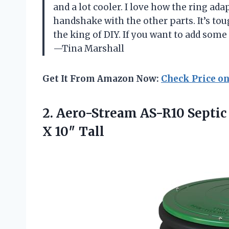
and a lot cooler. I love how the ring adapt
handshake with the other parts. It’s toug
the king of DIY. If you want to add some f
—Tina Marshall
Get It From Amazon Now:
Check Price o
2. Aero-Stream AS-R10 Septic
X 10″ Tall