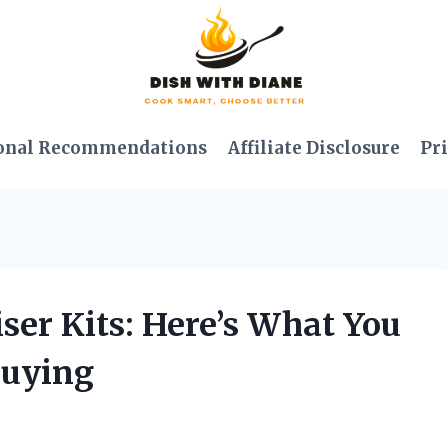
onal Recommendations
Affiliate Disclosure
Pri
iser Kits: Here’s What You
Buying