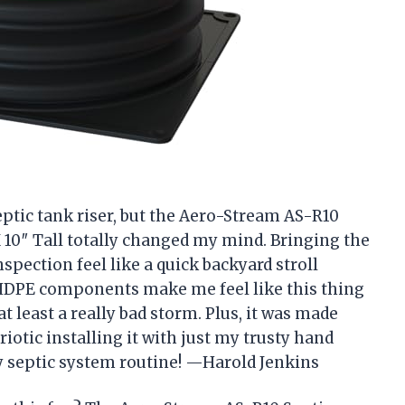
septic tank riser, but the Aero-Stream AS-R10
X 10″ Tall totally changed my mind. Bringing the
pection feel like a quick backyard stroll
 HDPE components make me feel like this thing
 least a really bad storm. Plus, it was made
triotic installing it with just my trusty hand
y septic system routine! —Harold Jenkins