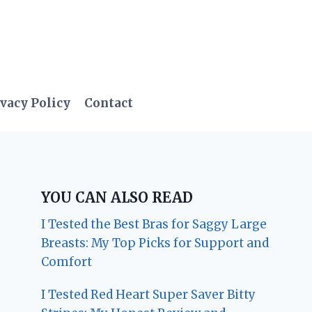
vacy Policy
Contact
YOU CAN ALSO READ
I Tested the Best Bras for Saggy Large
Breasts: My Top Picks for Support and
Comfort
I Tested Red Heart Super Saver Bitty