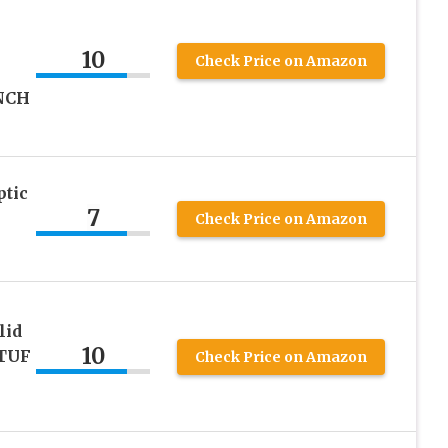
10
Check Price on Amazon
NCH
ptic
7
Check Price on Amazon
lid
10
(TUF
Check Price on Amazon