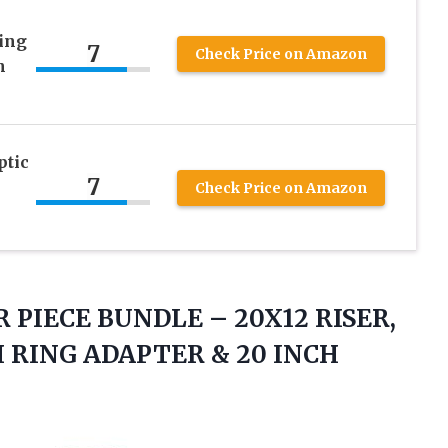
ing
7
Check Price on Amazon
h
ptic
7
Check Price on Amazon
R PIECE BUNDLE – 20X12 RISER,
CH RING ADAPTER &
20 INCH