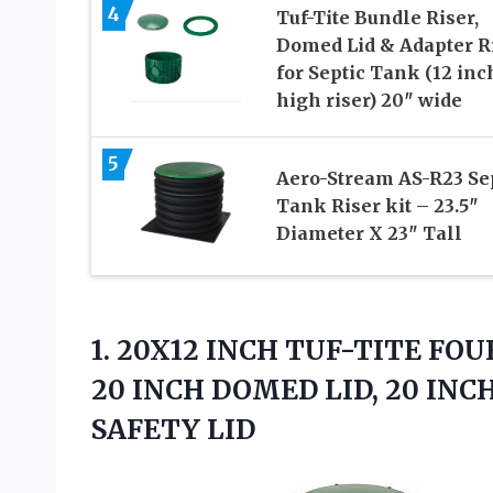
4
Tuf-Tite Bundle Riser,
Domed Lid & Adapter R
for Septic Tank (12 inc
high riser) 20″ wide
5
Aero-Stream AS-R23 Se
Tank Riser kit – 23.5″
Diameter X 23″ Tall
1. 20X12 INCH TUF-TITE FOU
20 INCH DOMED LID, 20 IN
SAFETY LID