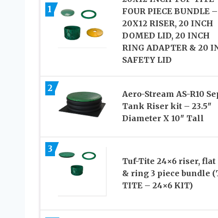
1
FOUR PIECE BUNDLE –
20X12 RISER, 20 INCH
DOMED LID, 20 INCH
RING ADAPTER & 20 I
SAFETY LID
2
Aero-Stream AS-R10 Se
Tank Riser kit – 23.5″
Diameter X 10″ Tall
3
Tuf-Tite 24×6 riser, flat 
& ring 3 piece bundle 
TITE – 24×6 KIT)