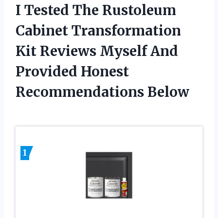
I Tested The Rustoleum
Cabinet Transformation
Kit Reviews Myself And
Provided Honest
Recommendations Below
1