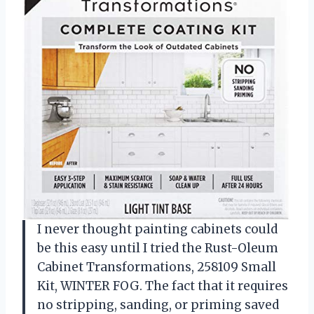
I never thought painting cabinets could
be this easy until I tried the Rust-Oleum
Cabinet Transformations, 258109 Small
Kit, WINTER FOG. The fact that it requires
no stripping, sanding, or priming saved