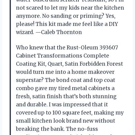
not scared to let my kids near the kitchen
anymore. No sanding or priming? Yes,
please! This kit made me feel like a DIY
wizard. —Caleb Thornton
Who knew that the Rust-Oleum 393607
Cabinet Transformations Complete
Coating Kit, Quart, Satin Forbidden Forest
would turn me into a home makeover
superstar? The bond coat and top coat
combo gave my tired metal cabinets a
fresh, satin finish that’s both stunning
and durable. I was impressed that it
covered up to 100 square feet, making my
small kitchen look brand new without
breaking the bank. The no-fuss