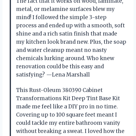
The fact that it works on wood, laminate,
metal, or melamine surfaces blew my
mind! I followed the simple 3-step
process and ended up with a smooth, soft
shine and a rich satin finish that made
my kitchen look brand new. Plus, the soap
and water cleanup meant no nasty
chemicals lurking around. Who knew
renovation could be this easy and
satisfying? —Lena Marshall
This Rust-Oleum 380390 Cabinet
Transformations Kit Deep Tint Base Kit
made me feel like a DIY pro in no time.
Covering up to 100 square feet meant I
could tackle my entire bathroom vanity
without breaking a sweat. I loved how the