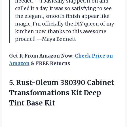
needed — I basically slapped it on and
called it a day. It was so satisfying to see
the elegant, smooth finish appear like
magic. I’m officially the DIY queen of my
kitchen now, thanks to this awesome
product! —Maya Bennett
Get It From Amazon Now:
Check Price on
Amazon
& FREE Returns
5. Rust-Oleum 380390 Cabinet
Transformations Kit
Deep
Tint Base Kit