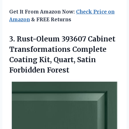
Get It From Amazon Now:
Check Price on
Amazon
& FREE Returns
3.
Rust-Oleum 393607 Cabinet
Transformations
Complete
Coating Kit, Quart, Satin
Forbidden Forest