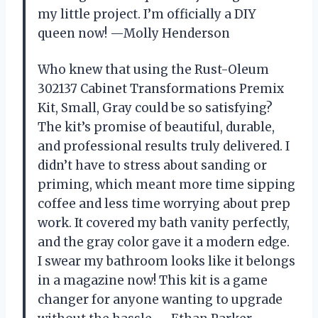
my little project. I’m officially a DIY
queen now! —Molly Henderson
Who knew that using the Rust-Oleum
302137 Cabinet Transformations Premix
Kit, Small, Gray could be so satisfying?
The kit’s promise of beautiful, durable,
and professional results truly delivered. I
didn’t have to stress about sanding or
priming, which meant more time sipping
coffee and less time worrying about prep
work. It covered my bath vanity perfectly,
and the gray color gave it a modern edge.
I swear my bathroom looks like it belongs
in a magazine now! This kit is a game
changer for anyone wanting to upgrade