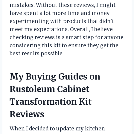
mistakes. Without these reviews, I might
have spent a lot more time and money
experimenting with products that didn’t
meet my expectations. Overall, I believe
checking reviews is a smart step for anyone
considering this kit to ensure they get the
best results possible.
My Buying Guides on
Rustoleum Cabinet
Transformation Kit
Reviews
When I decided to update my kitchen