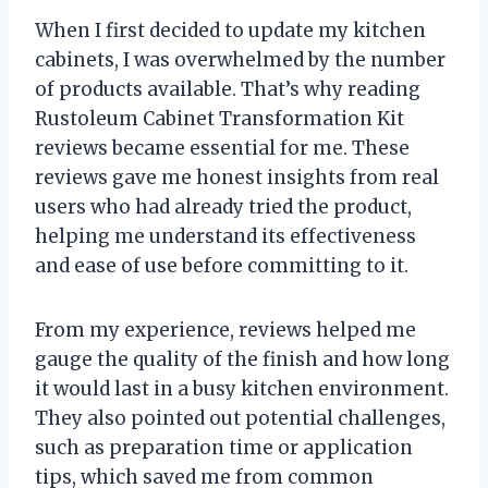
When I first decided to update my kitchen
cabinets, I was overwhelmed by the number
of products available. That’s why reading
Rustoleum Cabinet Transformation Kit
reviews became essential for me. These
reviews gave me honest insights from real
users who had already tried the product,
helping me understand its effectiveness
and ease of use before committing to it.
From my experience, reviews helped me
gauge the quality of the finish and how long
it would last in a busy kitchen environment.
They also pointed out potential challenges,
such as preparation time or application
tips, which saved me from common