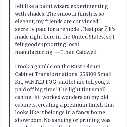
felt like a paint wizard experimenting
with shades. The smooth finish is so
elegant, my friends are convinced I
secretly paid for a remodel. Best part? It’s
made right here in the United States, so I
felt good supporting local
manufacturing. —Ethan Caldwell
I took a gamble on the Rust-Oleum
Cabinet Transformations, 258109 Small
Kit, WINTER FOG, and let me tell you, it
paid off big time! The light tint small
cabinet kit worked wonders on my old
cabinets, creating a premium finish that
looks like it belongs in a fancy home
showroom. No sanding or priming was