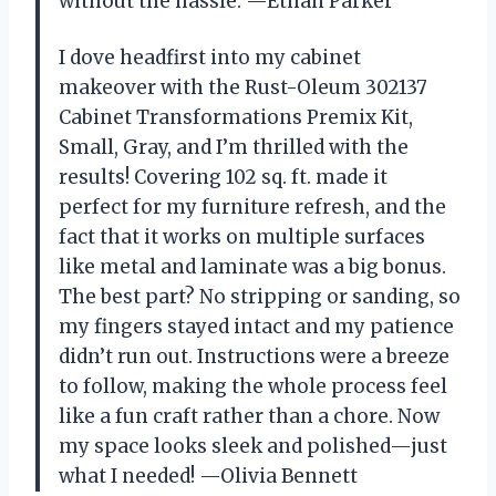
without the hassle. —Ethan Parker
I dove headfirst into my cabinet
makeover with the Rust-Oleum 302137
Cabinet Transformations Premix Kit,
Small, Gray, and I’m thrilled with the
results! Covering 102 sq. ft. made it
perfect for my furniture refresh, and the
fact that it works on multiple surfaces
like metal and laminate was a big bonus.
The best part? No stripping or sanding, so
my fingers stayed intact and my patience
didn’t run out. Instructions were a breeze
to follow, making the whole process feel
like a fun craft rather than a chore. Now
my space looks sleek and polished—just
what I needed! —Olivia Bennett