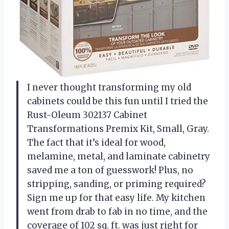
I never thought transforming my old
cabinets could be this fun until I tried the
Rust-Oleum 302137 Cabinet
Transformations Premix Kit, Small, Gray.
The fact that it’s ideal for wood,
melamine, metal, and laminate cabinetry
saved me a ton of guesswork! Plus, no
stripping, sanding, or priming required?
Sign me up for that easy life. My kitchen
went from drab to fab in no time, and the
coverage of 102 sq. ft. was just right for