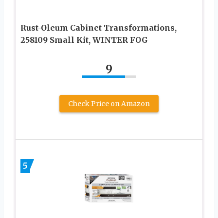
Rust-Oleum Cabinet Transformations,
258109 Small Kit, WINTER FOG
9
Check Price on Amazon
5