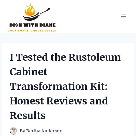
Skip
to
content
I Tested the Rustoleum
Cabinet
Transformation Kit:
Honest Reviews and
Results
By
Bertha Anderson