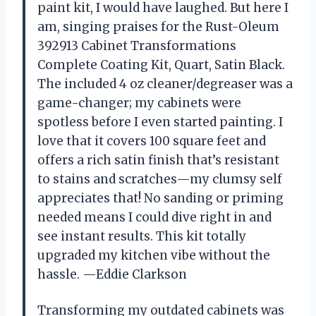
paint kit, I would have laughed. But here I
am, singing praises for the Rust-Oleum
392913 Cabinet Transformations
Complete Coating Kit, Quart, Satin Black.
The included 4 oz cleaner/degreaser was a
game-changer; my cabinets were
spotless before I even started painting. I
love that it covers 100 square feet and
offers a rich satin finish that’s resistant
to stains and scratches—my clumsy self
appreciates that! No sanding or priming
needed means I could dive right in and
see instant results. This kit totally
upgraded my kitchen vibe without the
hassle. —Eddie Clarkson
Transforming my outdated cabinets was