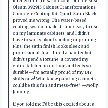
kitchen into a disaster zone, but the Rust-
Oleum 392913 Cabinet Transformations
Complete Coating Kit, Quart, Satin Black
proved me wrong! The water-based
coating system made it super easy to use
on my laminate cabinets, and I didn’t
have to worry about sanding or priming.
Plus, the satin finish looks sleek and
professional, like I hired a painter but
didn’t spend a fortune. It covered my
entire kitchen in no time and feels so
durable—I’m actually proud of my DIY
skills now! Who knew painting cabinets
could be this fun and mess-free? —Molly
Jennings
If you told me I’d be this excited about a