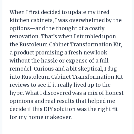
When I first decided to update my tired
kitchen cabinets, I was overwhelmed by the
options—and the thought of a costly
renovation. That’s when I stumbled upon
the Rustoleum Cabinet Transformation Kit,
a product promising a fresh new look
without the hassle or expense of a full
remodel. Curious and a bit skeptical, I dug
into Rustoleum Cabinet Transformation Kit
reviews to see if it really lived up to the
hype. What I discovered was a mix of honest
opinions and real results that helped me
decide if this DIY solution was the right fit
for my home makeover.