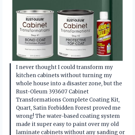
I never thought I could transform my
kitchen cabinets without turning my
whole house into a disaster zone, but the
Rust-Oleum 393607 Cabinet
Transformations Complete Coating Kit,
Quart, Satin Forbidden Forest proved me
wrong! The water-based coating system
made it super easy to paint over my old
laminate cabinets without any sanding or