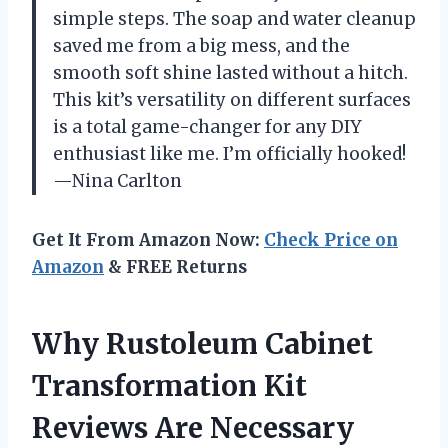
simple steps. The soap and water cleanup
saved me from a big mess, and the
smooth soft shine lasted without a hitch.
This kit’s versatility on different surfaces
is a total game-changer for any DIY
enthusiast like me. I’m officially hooked!
—Nina Carlton
Get It From Amazon Now:
Check Price on
Amazon
& FREE Returns
Why Rustoleum Cabinet
Transformation Kit
Reviews Are Necessary