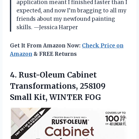
application meant I finished faster than I
expected, and now I’m bragging to all my
friends about my newfound painting
skills. —Jessica Harper
Get It From Amazon Now:
Check Price on
Amazon
& FREE Returns
4. Rust-Oleum Cabinet
Transformations, 258109
Small Kit, WINTER FOG