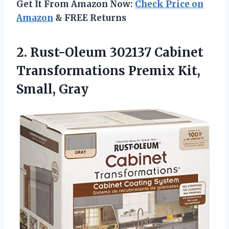
Get It From Amazon Now:
Check Price on
Amazon
& FREE Returns
2.
Rust-Oleum 302137 Cabinet
Transformations
Premix Kit,
Small, Gray