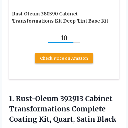
Rust-Oleum 380390 Cabinet
Transformations Kit Deep Tint Base Kit
10
Check Price on Amazon
1. Rust-Oleum 392913 Cabinet
Transformations Complete
Coating
Kit, Quart, Satin Black