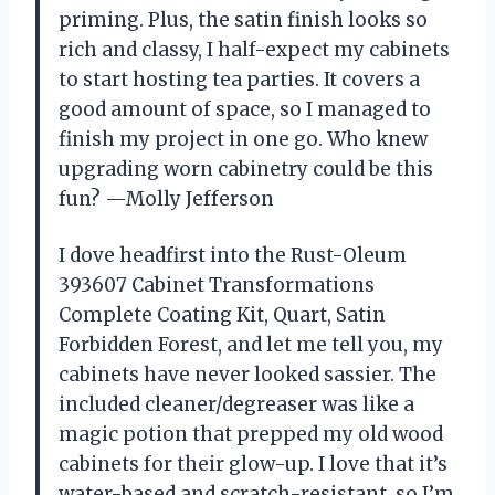
priming. Plus, the satin finish looks so
rich and classy, I half-expect my cabinets
to start hosting tea parties. It covers a
good amount of space, so I managed to
finish my project in one go. Who knew
upgrading worn cabinetry could be this
fun? —Molly Jefferson
I dove headfirst into the Rust-Oleum
393607 Cabinet Transformations
Complete Coating Kit, Quart, Satin
Forbidden Forest, and let me tell you, my
cabinets have never looked sassier. The
included cleaner/degreaser was like a
magic potion that prepped my old wood
cabinets for their glow-up. I love that it’s
water-based and scratch-resistant, so I’m