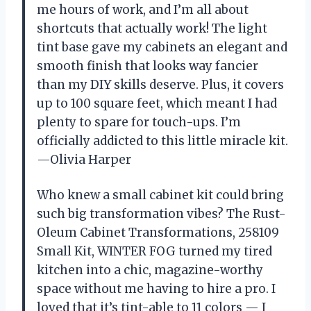
me hours of work, and I’m all about
shortcuts that actually work! The light
tint base gave my cabinets an elegant and
smooth finish that looks way fancier
than my DIY skills deserve. Plus, it covers
up to 100 square feet, which meant I had
plenty to spare for touch-ups. I’m
officially addicted to this little miracle kit.
—Olivia Harper
Who knew a small cabinet kit could bring
such big transformation vibes? The Rust-
Oleum Cabinet Transformations, 258109
Small Kit, WINTER FOG turned my tired
kitchen into a chic, magazine-worthy
space without me having to hire a pro. I
loved that it’s tint-able to 11 colors — I