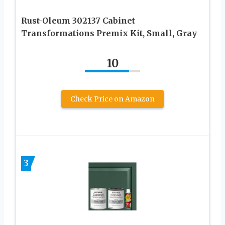
Rust-Oleum 302137 Cabinet
Transformations Premix Kit, Small, Gray
10
Check Price on Amazon
3