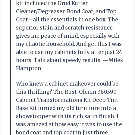
kit included the Krud Kutter
Cleaner/Degreaser, Bond Coat, and Top
Coat—all the essentials in one box! The
superior stain and scratch resistance
gives me peace of mind, especially with
my chaotic household. And get this I was
able to use my cabinets fully after just 24
hours. Talk about speedy results! —Miles
Hampton
Who knew a cabinet makeover could be
this thrilling? The Rust-Oleum 380390
Cabinet Transformations Kit Deep Tint
Base Kit turned my old furniture into a
showstopper with its rich satin finish. I
was amazed at how easy it was to use the
bond coat and top coat in just three