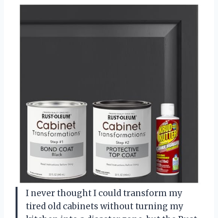
I never thought I could transform my
tired old cabinets without turning my