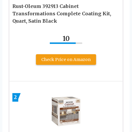
Rust-Oleum 392913 Cabinet
Transformations Complete Coating Kit,
Quart, Satin Black
10
Check Price on Amazon
2