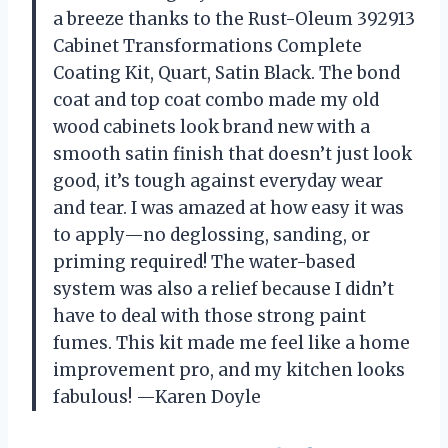
a breeze thanks to the Rust-Oleum 392913
Cabinet Transformations Complete
Coating Kit, Quart, Satin Black. The bond
coat and top coat combo made my old
wood cabinets look brand new with a
smooth satin finish that doesn’t just look
good, it’s tough against everyday wear
and tear. I was amazed at how easy it was
to apply—no deglossing, sanding, or
priming required! The water-based
system was also a relief because I didn’t
have to deal with those strong paint
fumes. This kit made me feel like a home
improvement pro, and my kitchen looks
fabulous! —Karen Doyle