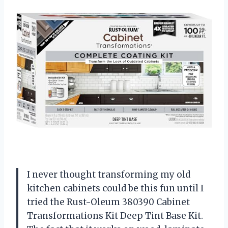
I never thought transforming my old
kitchen cabinets could be this fun until I
tried the Rust-Oleum 380390 Cabinet
Transformations Kit Deep Tint Base Kit.