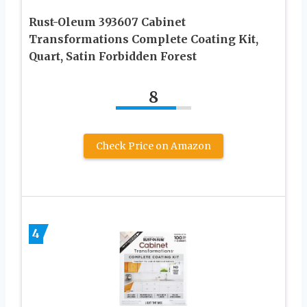
Rust-Oleum 393607 Cabinet
Transformations Complete Coating Kit,
Quart, Satin Forbidden Forest
8
Check Price on Amazon
4