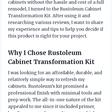
cabinets without the hassle and cost of a full
remodel, I turned to the Rustoleum Cabinet
Transformation Kit. After using it and
researching various reviews, I want to share
my experience and tips to help you decide if
this product is right for your project.
Why I Chose Rustoleum
Cabinet Transformation Kit
I was looking for an affordable, durable, and
relatively simple way to refresh my
cabinets. Rustoleum’s kit promised a
professional finish with minimal tools and
prep work. The all-in-one nature of the kit
appealed to me since it included primer,