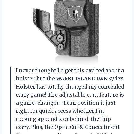
I never thought I’d get this excited about a
holster, but the WARRIORLAND IWB Kydex
Holster has totally changed my concealed
carry game! The adjustable cant feature is
a game-changer—I can position it just
right for quick access whether I’m
rocking appendix or behind-the-hip
carry. Plus, the Optic Cut & Concealment