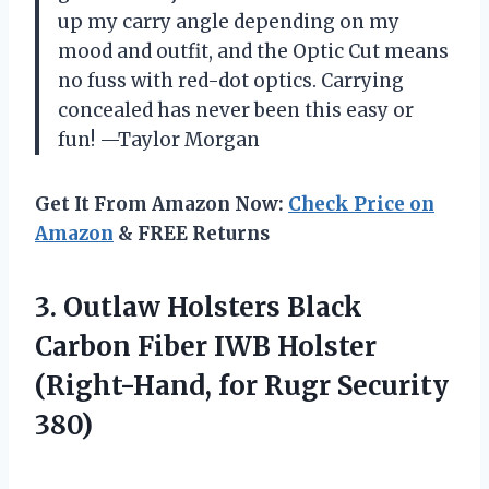
up my carry angle depending on my
mood and outfit, and the Optic Cut means
no fuss with red-dot optics. Carrying
concealed has never been this easy or
fun! —Taylor Morgan
Get It From Amazon Now:
Check Price on
Amazon
& FREE Returns
3. Outlaw Holsters Black
Carbon Fiber IWB Holster
(Right-Hand,
for Rugr Security
380)