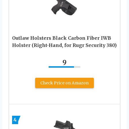
Outlaw Holsters Black Carbon Fiber IWB
Holster (Right-Hand, for Rugr Security 380)
9
Check Price on Amazon
4