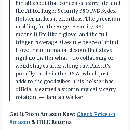
I’m all about that concealed carry life, and
the Fit for Ruger Security 380 IWB Kydex
Holster makes it effortless. The precision
molding for the Ruger Security-380
means it fits like a glove, and the full
trigger coverage gives me peace of mind.
I love the minimalist design that stays
rigid no matter what—no collapsing or
weird shapes after a long day. Plus, it’s
proudly made in the U.S.A., which just
adds to the good vibes. This holster has
officially earned a spot in my daily carry
rotation. —Hannah Walker
Get It From Amazon Now:
Check Price on
Amazon
& FREE Returns