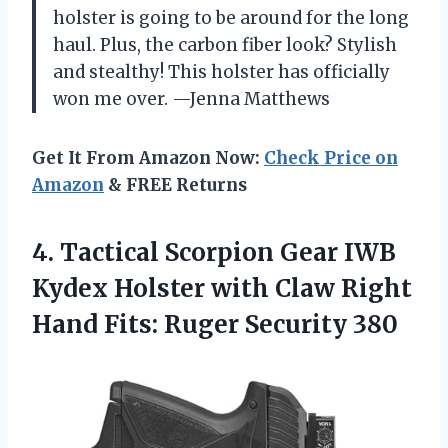
holster is going to be around for the long
haul. Plus, the carbon fiber look? Stylish
and stealthy! This holster has officially
won me over. —Jenna Matthews
Get It From Amazon Now:
Check Price on
Amazon
& FREE Returns
4. Tactical Scorpion Gear IWB
Kydex Holster with Claw Right
Hand
Fits: Ruger Security 380