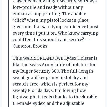
Claw means my Ruger Security 380 stays
low-profile and ready without any
embarrassing printing. The audible
“click” when my pistol locks in place
gives me that satisfying confidence boost
every time I put it on. Who knew carrying
could feel this smooth and secure? —
Cameron Brooks
This WARRIORLAND IWB Kydex Holster is
like the Swiss Army knife of holsters for
my Ruger Security 380. The full-length
sweat guard keeps my pistol dry and
scratch-free, which is perfect for my
sweaty Florida days. I’m loving how
lightweight it feels thanks to the durable
US-made Kydex, and the adjustable