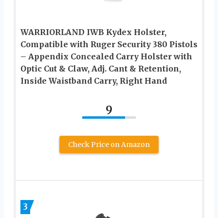
WARRIORLAND IWB Kydex Holster,
Compatible with Ruger Security 380 Pistols
– Appendix Concealed Carry Holster with
Optic Cut & Claw, Adj. Cant & Retention,
Inside Waistband Carry, Right Hand
9
Check Price on Amazon
3