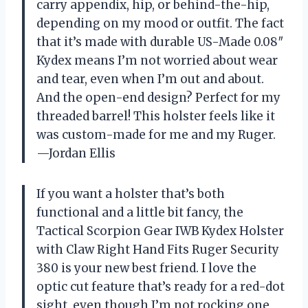
carry appendix, hip, or behind-the-hip,
depending on my mood or outfit. The fact
that it’s made with durable US-Made 0.08″
Kydex means I’m not worried about wear
and tear, even when I’m out and about.
And the open-end design? Perfect for my
threaded barrel! This holster feels like it
was custom-made for me and my Ruger.
—Jordan Ellis
If you want a holster that’s both
functional and a little bit fancy, the
Tactical Scorpion Gear IWB Kydex Holster
with Claw Right Hand Fits Ruger Security
380 is your new best friend. I love the
optic cut feature that’s ready for a red-dot
sight, even though I’m not rocking one