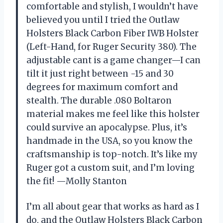
comfortable and stylish, I wouldn’t have
believed you until I tried the Outlaw
Holsters Black Carbon Fiber IWB Holster
(Left-Hand, for Ruger Security 380). The
adjustable cant is a game changer—I can
tilt it just right between -15 and 30
degrees for maximum comfort and
stealth. The durable .080 Boltaron
material makes me feel like this holster
could survive an apocalypse. Plus, it’s
handmade in the USA, so you know the
craftsmanship is top-notch. It’s like my
Ruger got a custom suit, and I’m loving
the fit! —Molly Stanton
I’m all about gear that works as hard as I
do, and the Outlaw Holsters Black Carbon