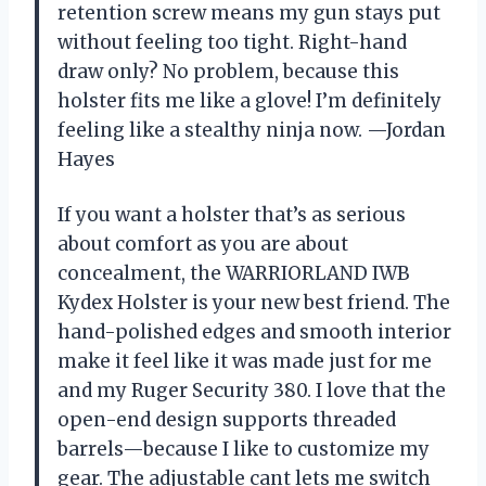
retention screw means my gun stays put
without feeling too tight. Right-hand
draw only? No problem, because this
holster fits me like a glove! I’m definitely
feeling like a stealthy ninja now. —Jordan
Hayes
If you want a holster that’s as serious
about comfort as you are about
concealment, the WARRIORLAND IWB
Kydex Holster is your new best friend. The
hand-polished edges and smooth interior
make it feel like it was made just for me
and my Ruger Security 380. I love that the
open-end design supports threaded
barrels—because I like to customize my
gear. The adjustable cant lets me switch