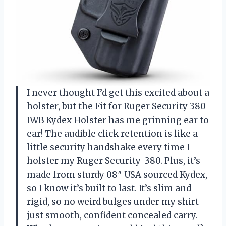
I never thought I’d get this excited about a
holster, but the Fit for Ruger Security 380
IWB Kydex Holster has me grinning ear to
ear! The audible click retention is like a
little security handshake every time I
holster my Ruger Security-380. Plus, it’s
made from sturdy 08″ USA sourced Kydex,
so I know it’s built to last. It’s slim and
rigid, so no weird bulges under my shirt—
just smooth, confident concealed carry.