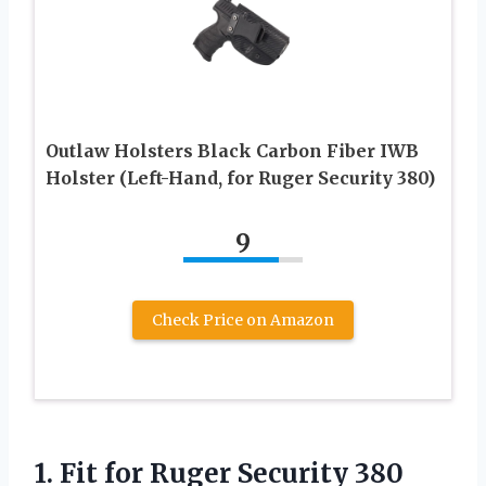
Outlaw Holsters Black Carbon Fiber IWB
Holster (Left-Hand, for Ruger Security 380)
9
Check Price on Amazon
1.
Fit for Ruger Security
380