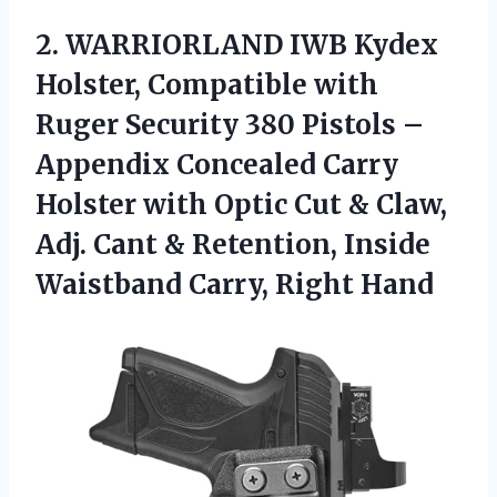
2.
WARRIORLAND IWB Kydex
Holster,
Compatible with
Ruger Security 380 Pistols –
Appendix Concealed Carry
Holster with Optic Cut & Claw,
Adj. Cant & Retention, Inside
Waistband Carry, Right Hand