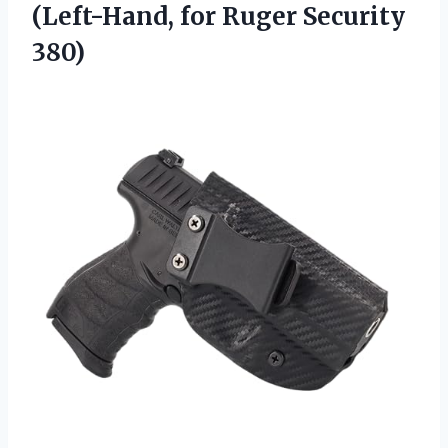
(Left-Hand, for Ruger Security
380)