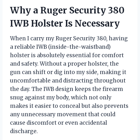
Why a Ruger Security 380
IWB Holster Is Necessary
When I carry my Ruger Security 380, having
a reliable IWB (inside-the-waistband)
holster is absolutely essential for comfort
and safety. Without a proper holster, the
gun can shift or dig into my side, making it
uncomfortable and distracting throughout
the day. The IWB design keeps the firearm
snug against my body, which not only
makes it easier to conceal but also prevents
any unnecessary movement that could
cause discomfort or even accidental
discharge.