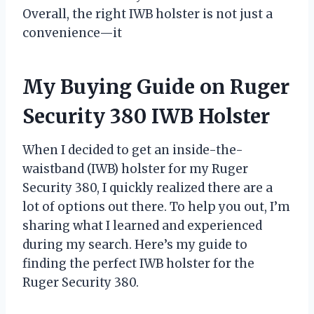
Overall, the right IWB holster is not just a
convenience—it
My Buying Guide on Ruger
Security 380 IWB Holster
When I decided to get an inside-the-
waistband (IWB) holster for my Ruger
Security 380, I quickly realized there are a
lot of options out there. To help you out, I’m
sharing what I learned and experienced
during my search. Here’s my guide to
finding the perfect IWB holster for the
Ruger Security 380.