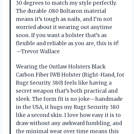
30 degrees to match my style perfectly.
The durable .080 Boltaron material
means it’s tough as nails, and I’m not
worried about it wearing out anytime
soon. If you want a holster that’s as
flexible and reliable as you are, this is it!
—Trevor Wallace
Wearing the Outlaw Holsters Black
Carbon Fiber IWB Holster (Right-Hand, for
Rugr Security 380) feels like having a
secret weapon that’s both practical and
sleek. The form fit is no joke—handmade
in the USA, it hugs my Rugr Security 380
like a second skin. I love how easy it is to
draw without any awkward fumbling, and
the minimal wear over time means this