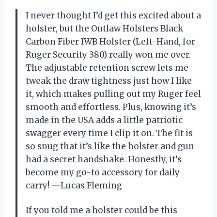
I never thought I’d get this excited about a
holster, but the Outlaw Holsters Black
Carbon Fiber IWB Holster (Left-Hand, for
Ruger Security 380) really won me over.
The adjustable retention screw lets me
tweak the draw tightness just how I like
it, which makes pulling out my Ruger feel
smooth and effortless. Plus, knowing it’s
made in the USA adds a little patriotic
swagger every time I clip it on. The fit is
so snug that it’s like the holster and gun
had a secret handshake. Honestly, it’s
become my go-to accessory for daily
carry! —Lucas Fleming
If you told me a holster could be this