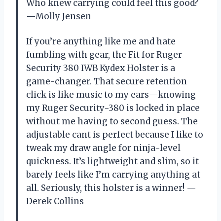
Who knew carrying could feel this good?
—Molly Jensen
If you’re anything like me and hate
fumbling with gear, the Fit for Ruger
Security 380 IWB Kydex Holster is a
game-changer. That secure retention
click is like music to my ears—knowing
my Ruger Security-380 is locked in place
without me having to second guess. The
adjustable cant is perfect because I like to
tweak my draw angle for ninja-level
quickness. It’s lightweight and slim, so it
barely feels like I’m carrying anything at
all. Seriously, this holster is a winner! —
Derek Collins