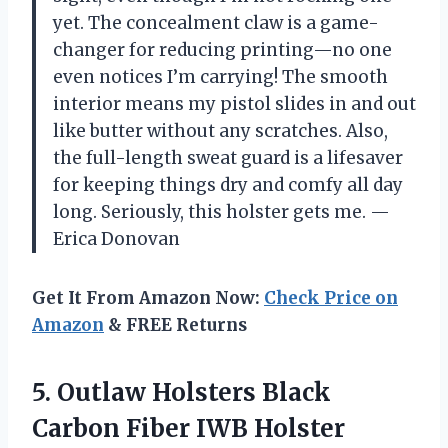
yet. The concealment claw is a game-
changer for reducing printing—no one
even notices I’m carrying! The smooth
interior means my pistol slides in and out
like butter without any scratches. Also,
the full-length sweat guard is a lifesaver
for keeping things dry and comfy all day
long. Seriously, this holster gets me. —
Erica Donovan
Get It From Amazon Now:
Check Price on
Amazon
& FREE Returns
5.
Outlaw Holsters Black
Carbon
Fiber IWB Holster