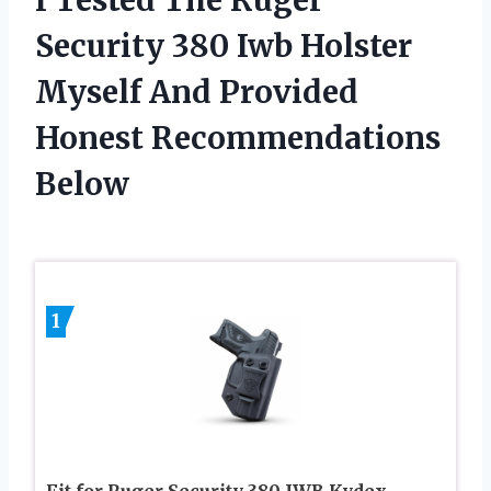
Security 380 Iwb Holster
Myself And Provided
Honest Recommendations
Below
1
Fit for Ruger Security 380 IWB Kydex