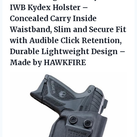
IWB Kydex Holster –
Concealed Carry Inside
Waistband, Slim and Secure Fit
with Audible Click Retention,
Durable Lightweight Design –
Made by HAWKFIRE