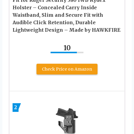
Holster – Concealed Carry Inside
Waistband, Slim and Secure Fit with
Audible Click Retention, Durable
Lightweight Design – Made by HAWKFIRE
10
Check Price on Amazon
2