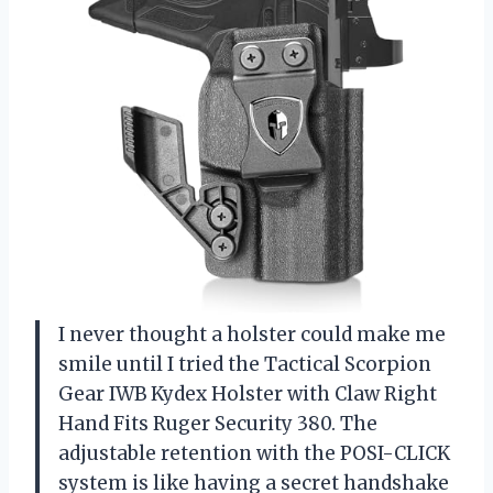
I never thought a holster could make me
smile until I tried the Tactical Scorpion
Gear IWB Kydex Holster with Claw Right
Hand Fits Ruger Security 380. The
adjustable retention with the POSI-CLICK
system is like having a secret handshake