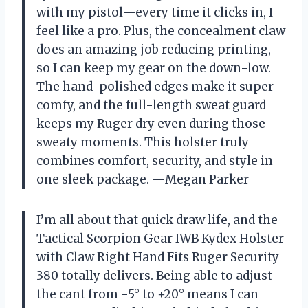
with my pistol—every time it clicks in, I
feel like a pro. Plus, the concealment claw
does an amazing job reducing printing,
so I can keep my gear on the down-low.
The hand-polished edges make it super
comfy, and the full-length sweat guard
keeps my Ruger dry even during those
sweaty moments. This holster truly
combines comfort, security, and style in
one sleek package. —Megan Parker
I’m all about that quick draw life, and the
Tactical Scorpion Gear IWB Kydex Holster
with Claw Right Hand Fits Ruger Security
380 totally delivers. Being able to adjust
the cant from -5° to +20° means I can