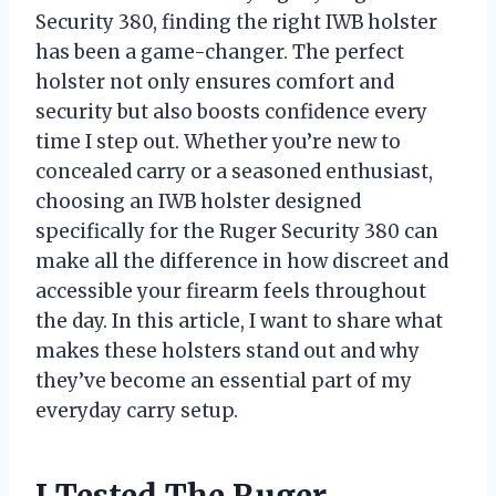
Security 380, finding the right IWB holster
has been a game-changer. The perfect
holster not only ensures comfort and
security but also boosts confidence every
time I step out. Whether you’re new to
concealed carry or a seasoned enthusiast,
choosing an IWB holster designed
specifically for the Ruger Security 380 can
make all the difference in how discreet and
accessible your firearm feels throughout
the day. In this article, I want to share what
makes these holsters stand out and why
they’ve become an essential part of my
everyday carry setup.
I Tested The Ruger