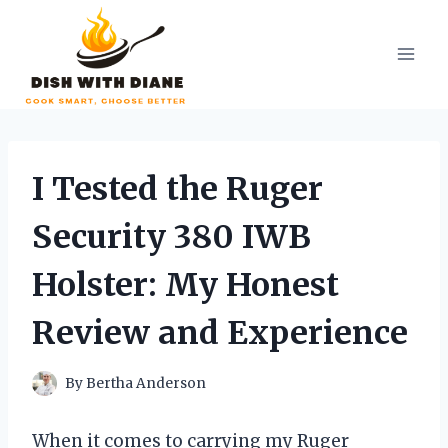
Skip
to
content
I Tested the Ruger
Security 380 IWB
Holster: My Honest
Review and Experience
By
Bertha Anderson
When it comes to carrying my Ruger