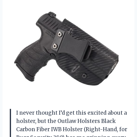
I never thought I’d get this excited about a
holster, but the Outlaw Holsters Black
Carbon Fiber IWB Holster (Right-Hand, for