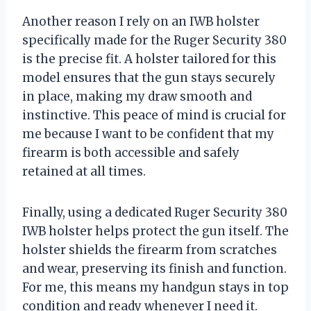
Another reason I rely on an IWB holster
specifically made for the Ruger Security 380
is the precise fit. A holster tailored for this
model ensures that the gun stays securely
in place, making my draw smooth and
instinctive. This peace of mind is crucial for
me because I want to be confident that my
firearm is both accessible and safely
retained at all times.
Finally, using a dedicated Ruger Security 380
IWB holster helps protect the gun itself. The
holster shields the firearm from scratches
and wear, preserving its finish and function.
For me, this means my handgun stays in top
condition and ready whenever I need it.