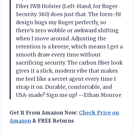
Fiber IWB Holster (Left-Hand, for Ruger
Security 380) does just that. The form-fit
design hugs my Ruger perfectly, so
there’s zero wobble or awkward shifting
when I move around. Adjusting the
retention is a breeze, which means I get a
smooth draw every time without
sacrificing security. The carbon fiber look
gives it a slick, modern vibe that makes
me feel like a secret agent every time I
strap it on. Durable, comfortable, and
USA-made? Sign me up! —Ethan Monroe
Get It From Amazon Now:
Check Price on
Amazon
& FREE Returns