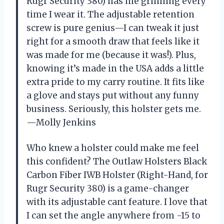
Rugr Security 380) has me grinning every
time I wear it. The adjustable retention
screw is pure genius—I can tweak it just
right for a smooth draw that feels like it
was made for me (because it was!). Plus,
knowing it’s made in the USA adds a little
extra pride to my carry routine. It fits like
a glove and stays put without any funny
business. Seriously, this holster gets me.
—Molly Jenkins
Who knew a holster could make me feel
this confident? The Outlaw Holsters Black
Carbon Fiber IWB Holster (Right-Hand, for
Rugr Security 380) is a game-changer
with its adjustable cant feature. I love that
I can set the angle anywhere from -15 to