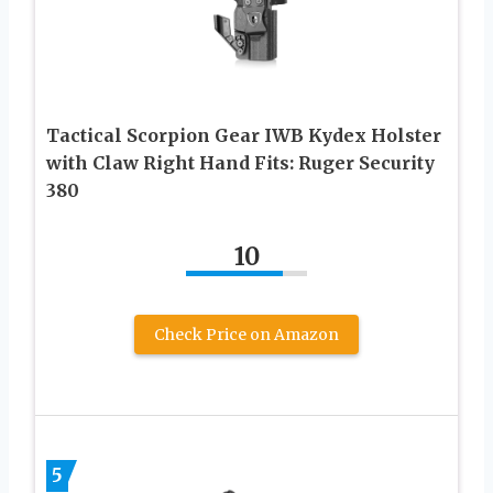
Tactical Scorpion Gear IWB Kydex Holster
with Claw Right Hand Fits: Ruger Security
380
10
Check Price on Amazon
5