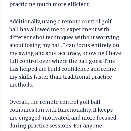
practicing much more efficient.
Additionally, using a remote control golf
ball has allowed me to experiment with
different shot techniques without worrying
about losing my ball. I can focus entirely on
my swing and shot accuracy, knowing I have
full control over where the ball goes. This
has helped me build confidence and refine
my skills faster than traditional practice
methods.
Overall, the remote control golf ball
combines fun with functionality. It keeps
me engaged, motivated, and more focused
during practice sessions. For anyone