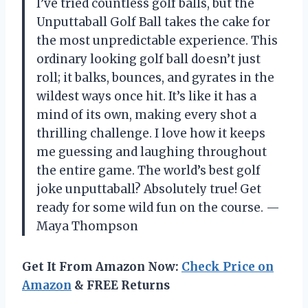
I’ve tried countless golf balls, but the
Unputtaball Golf Ball takes the cake for
the most unpredictable experience. This
ordinary looking golf ball doesn’t just
roll; it balks, bounces, and gyrates in the
wildest ways once hit. It’s like it has a
mind of its own, making every shot a
thrilling challenge. I love how it keeps
me guessing and laughing throughout
the entire game. The world’s best golf
joke unputtaball? Absolutely true! Get
ready for some wild fun on the course. —
Maya Thompson
Get It From Amazon Now:
Check Price on
Amazon
& FREE Returns