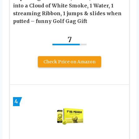
into a Cloud of White Smoke, 1 Water, 1
streaming Ribbon, 1 jumps & slides when
putted – funny Golf Gag Gift
7
Check Price on Amazon
4