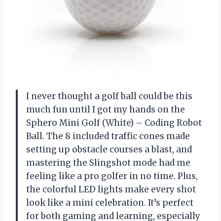
I never thought a golf ball could be this
much fun until I got my hands on the
Sphero Mini Golf (White) – Coding Robot
Ball. The 8 included traffic cones made
setting up obstacle courses a blast, and
mastering the Slingshot mode had me
feeling like a pro golfer in no time. Plus,
the colorful LED lights make every shot
look like a mini celebration. It’s perfect
for both gaming and learning, especially