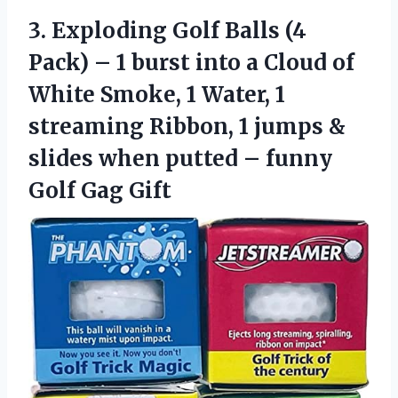
3. Exploding Golf Balls (4
Pack) – 1 burst into a Cloud of
White Smoke, 1 Water, 1
streaming Ribbon, 1 jumps &
slides when putted –
funny
Golf Gag Gift