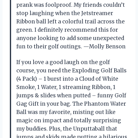
prank was foolproof. My friends couldn’t
stop laughing when the Jetstreamer
Ribbon ball left a colorful trail across the
green. I definitely recommend this for
anyone looking to add some unexpected
fun to their golf outings. —Molly Benson
If you love a good laugh on the golf
course, you need the Exploding Golf Balls
(4 Pack) – 1 burst into a Cloud of White
Smoke, 1 Water, 1 streaming Ribbon, 1
jumps & slides when putted – funny Golf
Gag Gift in your bag. The Phantom Water
Ball was my favorite, misting out like
magic on impact and totally surprising
my buddies. Plus, the Unputtaball that
jumps and skids made putting a hilarious