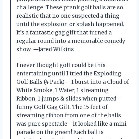
challenge. These prank golf balls are so
realistic that no one suspected a thing
until the explosion or splash happened.
It’s a fantastic gag gift that turned a
regular round into a memorable comedy
show. —Jared Wilkins
I never thought golf could be this
entertaining until I tried the Exploding
Golf Balls (4 Pack) – 1 burst into a Cloud of
White Smoke, 1 Water, 1 streaming
Ribbon, 1 jumps & slides when putted –
funny Golf Gag Gift. The 15 feet of
streaming ribbon from one of the balls
was pure spectacle—it looked like a mini
parade on the green! Each ball is