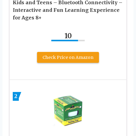
Kids and Teens – Bluetooth Connectivity –
Interactive and Fun Learning Experience
for Ages 8+
10
Check Price on Amazon
2