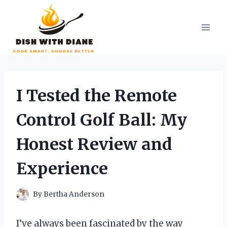
Skip
to
content
I Tested the Remote
Control Golf Ball: My
Honest Review and
Experience
By
Bertha Anderson
I’ve always been fascinated by the way