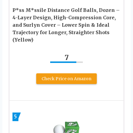
P*ss M*ssile Distance Golf Balls, Dozen –
4-Layer Design, High-Compression Core,
and Surlyn Cover – Lower Spin & Ideal
Trajectory for Longer, Straighter Shots
(Yellow)
7
Check Price on Amazon
5