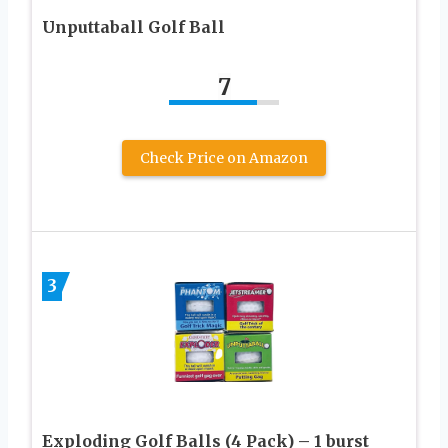
Unputtaball Golf Ball
7
Check Price on Amazon
3
Exploding Golf Balls (4 Pack) – 1 burst