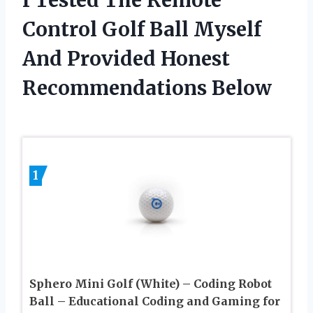
Control Golf Ball Myself
And Provided Honest
Recommendations Below
1
Sphero Mini Golf (White) – Coding Robot
Ball – Educational Coding and Gaming for