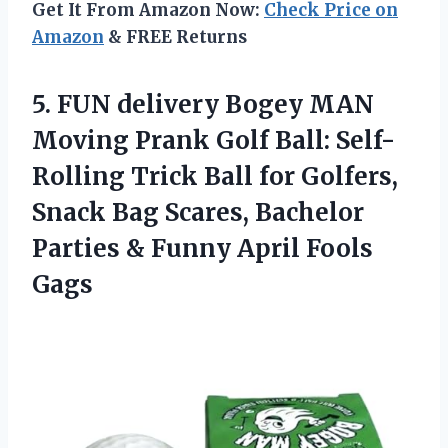
Get It From Amazon Now:
Check Price on
Amazon
& FREE Returns
5.
FUN delivery Bogey MAN
Moving Prank Golf Ball: Self-
Rolling Trick Ball for Golfers,
Snack Bag Scares, Bachelor
Parties & Funny April Fools
Gags