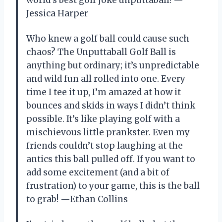
Jessica Harper
Who knew a golf ball could cause such
chaos? The Unputtaball Golf Ball is
anything but ordinary; it’s unpredictable
and wild fun all rolled into one. Every
time I tee it up, I’m amazed at how it
bounces and skids in ways I didn’t think
possible. It’s like playing golf with a
mischievous little prankster. Even my
friends couldn’t stop laughing at the
antics this ball pulled off. If you want to
add some excitement (and a bit of
frustration) to your game, this is the ball
to grab! —Ethan Collins