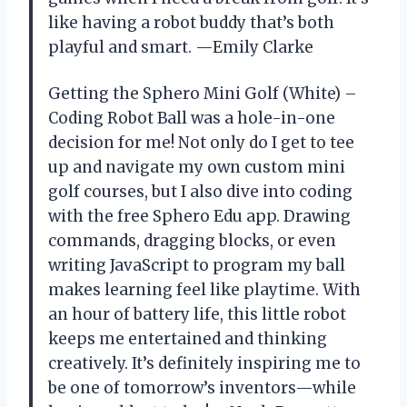
like having a robot buddy that’s both
playful and smart. —Emily Clarke
Getting the Sphero Mini Golf (White) –
Coding Robot Ball was a hole-in-one
decision for me! Not only do I get to tee
up and navigate my own custom mini
golf courses, but I also dive into coding
with the free Sphero Edu app. Drawing
commands, dragging blocks, or even
writing JavaScript to program my ball
makes learning feel like playtime. With
an hour of battery life, this little robot
keeps me entertained and thinking
creatively. It’s definitely inspiring me to
be one of tomorrow’s inventors—while