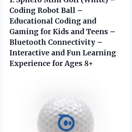
Coding Robot Ball –
Educational Coding and
Gaming for Kids and Teens –
Bluetooth Connectivity –
Interactive and Fun Learning
Experience for Ages 8+