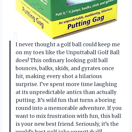
I never thought a golf ball could keep me
on my toes like the Unputtaball Golf Ball
does! This ordinary looking golf ball
bounces, balks, skids, and gyrates once
hit, making every shot a hilarious
surprise. I’ve spent more time laughing
at its unpredictable antics than actually
putting. It’s wild fun that turns a boring
round into a memorable adventure. If you
want to mix frustration with fun, this ball
is your new best friend. Seriously, it’s the
world’s best golf joke unputtaball! —