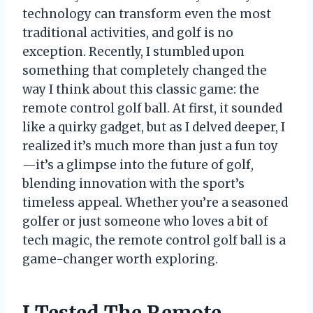
technology can transform even the most
traditional activities, and golf is no
exception. Recently, I stumbled upon
something that completely changed the
way I think about this classic game: the
remote control golf ball. At first, it sounded
like a quirky gadget, but as I delved deeper, I
realized it’s much more than just a fun toy
—it’s a glimpse into the future of golf,
blending innovation with the sport’s
timeless appeal. Whether you’re a seasoned
golfer or just someone who loves a bit of
tech magic, the remote control golf ball is a
game-changer worth exploring.
I Tested The Remote