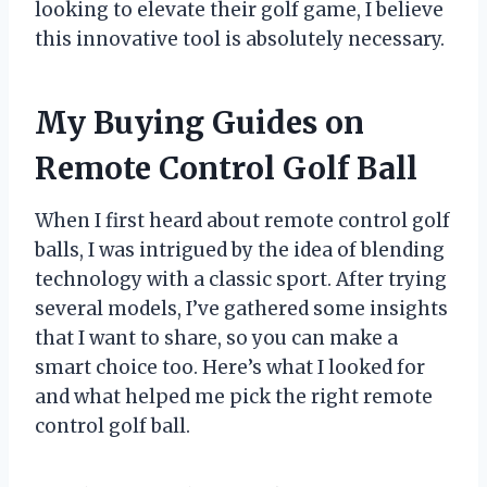
looking to elevate their golf game, I believe
this innovative tool is absolutely necessary.
My Buying Guides on
Remote Control Golf Ball
When I first heard about remote control golf
balls, I was intrigued by the idea of blending
technology with a classic sport. After trying
several models, I’ve gathered some insights
that I want to share, so you can make a
smart choice too. Here’s what I looked for
and what helped me pick the right remote
control golf ball.