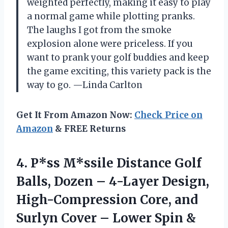
weighted perfectly, making it easy to play
a normal game while plotting pranks.
The laughs I got from the smoke
explosion alone were priceless. If you
want to prank your golf buddies and keep
the game exciting, this variety pack is the
way to go. —Linda Carlton
Get It From Amazon Now:
Check Price on
Amazon
& FREE Returns
4. P*ss M*ssile Distance Golf
Balls, Dozen – 4-Layer Design,
High-Compression Core, and
Surlyn Cover – Lower Spin &