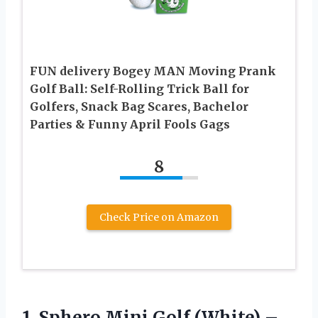
FUN delivery Bogey MAN Moving Prank
Golf Ball: Self-Rolling Trick Ball for
Golfers, Snack Bag Scares, Bachelor
Parties & Funny April Fools Gags
8
Check Price on Amazon
1. Sphero Mini Golf (White) –