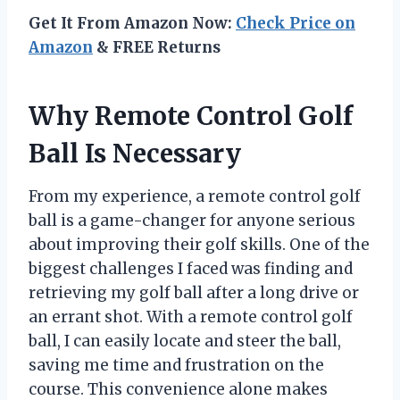
Get It From Amazon Now:
Check Price on
Amazon
& FREE Returns
Why Remote Control Golf
Ball Is Necessary
From my experience, a remote control golf
ball is a game-changer for anyone serious
about improving their golf skills. One of the
biggest challenges I faced was finding and
retrieving my golf ball after a long drive or
an errant shot. With a remote control golf
ball, I can easily locate and steer the ball,
saving me time and frustration on the
course. This convenience alone makes