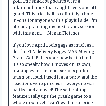
golf. The snack bag scares were a
hilarious bonus that caught everyone off
guard. This trick ball is definitely a hole-
in-one for anyone with a playful side. I’m
already planning my next prank session
with this gem. —Megan Fletcher
If you love April Fools gags as much as I
do, the FUN delivery Bogey MAN Moving
Prank Golf Ball is your new best friend.
It’s so sneaky how it moves on its own,
making even the most serious golfers
laugh out loud. I used it at a party, and the
reactions were priceless—everyone was
baffled and amused! The self-rolling
feature really ups the prank game to a
whole new level. I can’t wait to surprise