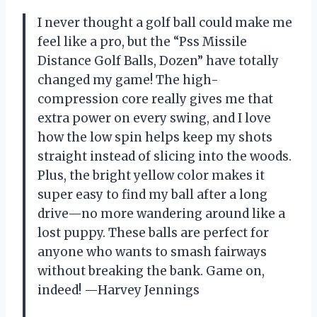
I never thought a golf ball could make me
feel like a pro, but the “Pss Missile
Distance Golf Balls, Dozen” have totally
changed my game! The high-
compression core really gives me that
extra power on every swing, and I love
how the low spin helps keep my shots
straight instead of slicing into the woods.
Plus, the bright yellow color makes it
super easy to find my ball after a long
drive—no more wandering around like a
lost puppy. These balls are perfect for
anyone who wants to smash fairways
without breaking the bank. Game on,
indeed! —Harvey Jennings