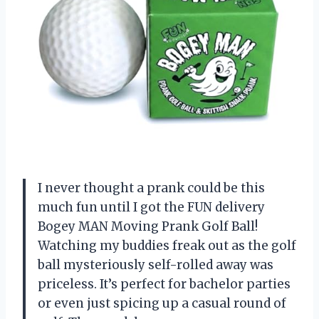
I never thought a prank could be this
much fun until I got the FUN delivery
Bogey MAN Moving Prank Golf Ball!
Watching my buddies freak out as the golf
ball mysteriously self-rolled away was
priceless. It’s perfect for bachelor parties
or even just spicing up a casual round of