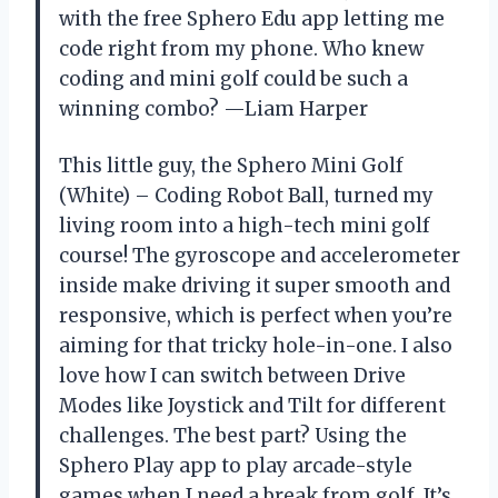
with the free Sphero Edu app letting me
code right from my phone. Who knew
coding and mini golf could be such a
winning combo? —Liam Harper
This little guy, the Sphero Mini Golf
(White) – Coding Robot Ball, turned my
living room into a high-tech mini golf
course! The gyroscope and accelerometer
inside make driving it super smooth and
responsive, which is perfect when you’re
aiming for that tricky hole-in-one. I also
love how I can switch between Drive
Modes like Joystick and Tilt for different
challenges. The best part? Using the
Sphero Play app to play arcade-style
games when I need a break from golf. It’s