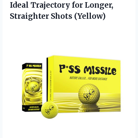
Ideal Trajectory for
Longer,
Straighter Shots (Yellow)