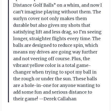
Distance Golf Balls” on a whim, and now I
can’t imagine playing without them. The
surlyn cover not only makes them
durable but also gives my shots that
satisfying lift and less drag, so I’m seeing
longer, straighter flights every time. The
balls are designed to reduce spin, which
means my drives are going way further
and not veering off course. Plus, the
vibrant yellow color is a total game-
changer when trying to spot my ball in
the rough or under the sun. These balls
are a hole-in-one for anyone wanting to
add some fun and serious distance to
their game! —Derek Callahan