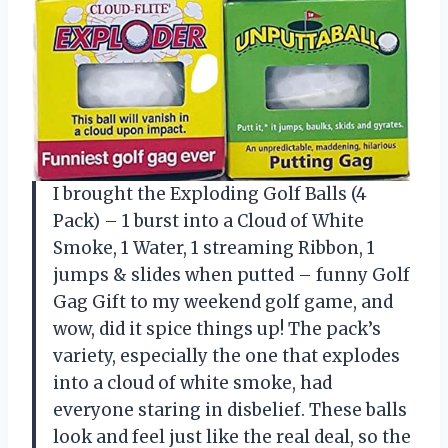
I brought the Exploding Golf Balls (4
Pack) – 1 burst into a Cloud of White
Smoke, 1 Water, 1 streaming Ribbon, 1
jumps & slides when putted – funny Golf
Gag Gift to my weekend golf game, and
wow, did it spice things up! The pack’s
variety, especially the one that explodes
into a cloud of white smoke, had
everyone staring in disbelief. These balls
look and feel just like the real deal, so the