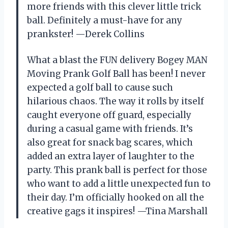
more friends with this clever little trick
ball. Definitely a must-have for any
prankster! —Derek Collins
What a blast the FUN delivery Bogey MAN
Moving Prank Golf Ball has been! I never
expected a golf ball to cause such
hilarious chaos. The way it rolls by itself
caught everyone off guard, especially
during a casual game with friends. It’s
also great for snack bag scares, which
added an extra layer of laughter to the
party. This prank ball is perfect for those
who want to add a little unexpected fun to
their day. I’m officially hooked on all the
creative gags it inspires! —Tina Marshall