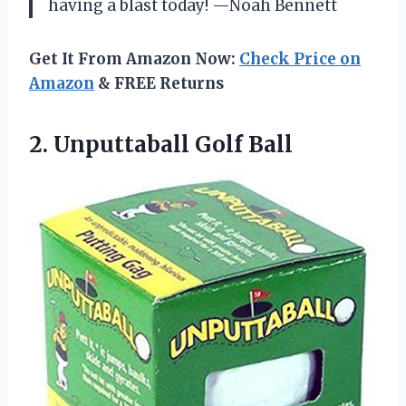
having a blast today! —Noah Bennett
Get It From Amazon Now:
Check Price on
Amazon
& FREE Returns
2. Unputtaball Golf Ball