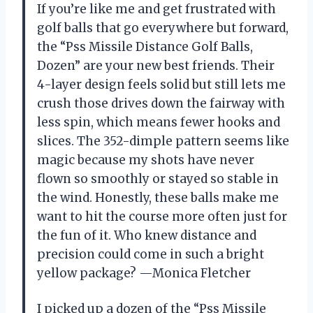
If you’re like me and get frustrated with
golf balls that go everywhere but forward,
the “Pss Missile Distance Golf Balls,
Dozen” are your new best friends. Their
4-layer design feels solid but still lets me
crush those drives down the fairway with
less spin, which means fewer hooks and
slices. The 352-dimple pattern seems like
magic because my shots have never
flown so smoothly or stayed so stable in
the wind. Honestly, these balls make me
want to hit the course more often just for
the fun of it. Who knew distance and
precision could come in such a bright
yellow package? —Monica Fletcher
I picked up a dozen of the “Pss Missile