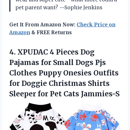
pet parent want? —Sophie Jenkins
Get It From Amazon Now:
Check Price on
Amazon
& FREE Returns
4. XPUDAC 4 Pieces Dog
Pajamas for Small Dogs Pjs
Clothes Puppy Onesies Outfits
for Doggie Christmas Shirts
Sleeper
for Pet Cats Jammies-S