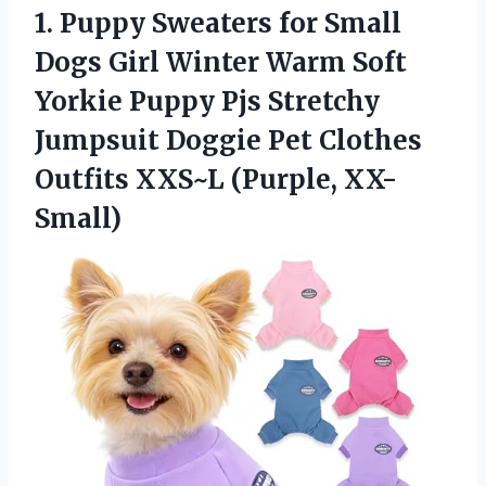
1.
Puppy Sweaters for Small
Dogs Girl Winter Warm Soft
Yorkie Puppy Pjs Stretchy
Jumpsuit Doggie Pet Clothes
Outfits XXS~L (Purple, XX-
Small)