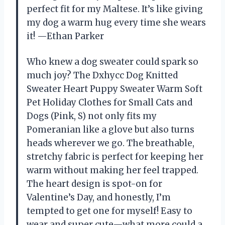
perfect fit for my Maltese. It’s like giving
my dog a warm hug every time she wears
it! —Ethan Parker
Who knew a dog sweater could spark so
much joy? The Dxhycc Dog Knitted
Sweater Heart Puppy Sweater Warm Soft
Pet Holiday Clothes for Small Cats and
Dogs (Pink, S) not only fits my
Pomeranian like a glove but also turns
heads wherever we go. The breathable,
stretchy fabric is perfect for keeping her
warm without making her feel trapped.
The heart design is spot-on for
Valentine’s Day, and honestly, I’m
tempted to get one for myself! Easy to
wear and super cute—what more could a