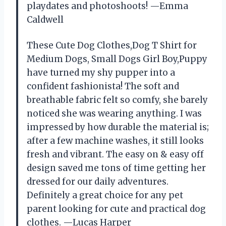
playdates and photoshoots! —Emma
Caldwell
These Cute Dog Clothes,Dog T Shirt for
Medium Dogs, Small Dogs Girl Boy,Puppy
have turned my shy pupper into a
confident fashionista! The soft and
breathable fabric felt so comfy, she barely
noticed she was wearing anything. I was
impressed by how durable the material is;
after a few machine washes, it still looks
fresh and vibrant. The easy on & easy off
design saved me tons of time getting her
dressed for our daily adventures.
Definitely a great choice for any pet
parent looking for cute and practical dog
clothes. —Lucas Harper