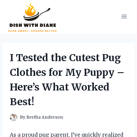
Skip
to
content
I Tested the Cutest Pug
Clothes for My Puppy –
Here’s What Worked
Best!
By
Bertha Anderson
As a proud pug parent, I’ve quickly realized