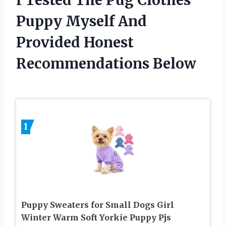
Puppy Myself And
Provided Honest
Recommendations Below
1
Puppy Sweaters for Small Dogs Girl
Winter Warm Soft Yorkie Puppy Pjs