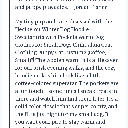
and puppy playdates. —Jordan Fisher
My tiny pup and I are obsessed with the
“Jecikelon Winter Dog Hoodie
Sweatshirts with Pockets Warm Dog
Clothes for Small Dogs Chihuahua Coat
Clothing Puppy Cat Custume (Coffee,
Small)”! The woolen warmth is a lifesaver
for our brisk evening walks, and the cozy
hoodie makes him look like a little
coffee-colored superstar. The pockets are
a fun touch—sometimes I sneak treats in
there and watch him find them later. It’s a
solid color classic that’s super comfy, and
the fit is just right for my small dog. If
you want your pup to stay warm and