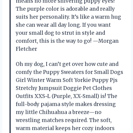
means no more shivering puppy eyes!
The purple color is adorable and really
suits her personality. It’s like a warm hug
she can wear all day long. If you want
your small dog to strut in style and
comfort, this is the way to go! —Morgan
Fletcher
Oh my dog, I can’t get over how cute and
comfy the Puppy Sweaters for Small Dogs
Girl Winter Warm Soft Yorkie Puppy Pjs
Stretchy Jumpsuit Doggie Pet Clothes
Outfits XXS~L (Purple, XX-Small) is! The
full-body pajama style makes dressing
my little Chihuahua a breeze—no
wrestling matches required. The soft,
warm material keeps her cozy indoors