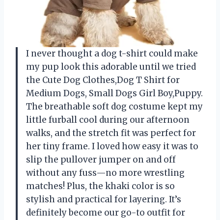
I never thought a dog t-shirt could make
my pup look this adorable until we tried
the Cute Dog Clothes,Dog T Shirt for
Medium Dogs, Small Dogs Girl Boy,Puppy.
The breathable soft dog costume kept my
little furball cool during our afternoon
walks, and the stretch fit was perfect for
her tiny frame. I loved how easy it was to
slip the pullover jumper on and off
without any fuss—no more wrestling
matches! Plus, the khaki color is so
stylish and practical for layering. It’s
definitely become our go-to outfit for