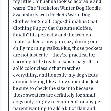
my little Chihuahua look so adorable and
warm! The “Jecikelon Winter Dog Hoodie
Sweatshirts with Pockets Warm Dog
Clothes for Small Dogs Chihuahua Coat
Clothing Puppy Cat Custume (Coffee,
Small)” fits perfectly and the woolen
material keeps my pup cozy during our
chilly morning walks. Plus, those pockets
are not just cute—they’re practical for
carrying little treats or waste bags. It’s a
solid color classic that matches
everything, and honestly, my dog struts
around feeling like a tiny superstar. Just
be sure to check the size info because
these sweaters are definitely for small
dogs only. Highly recommend for any pet
parent wanting to add a bit of flair and