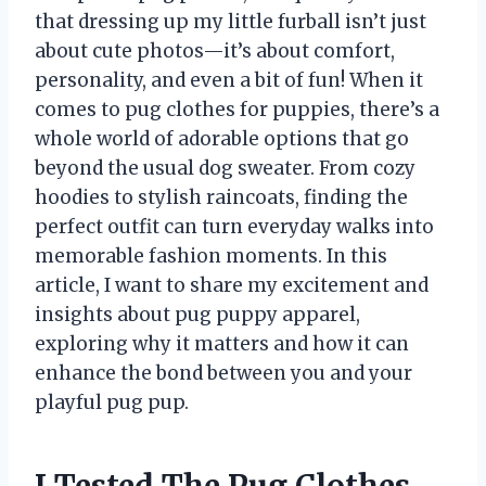
that dressing up my little furball isn’t just
about cute photos—it’s about comfort,
personality, and even a bit of fun! When it
comes to pug clothes for puppies, there’s a
whole world of adorable options that go
beyond the usual dog sweater. From cozy
hoodies to stylish raincoats, finding the
perfect outfit can turn everyday walks into
memorable fashion moments. In this
article, I want to share my excitement and
insights about pug puppy apparel,
exploring why it matters and how it can
enhance the bond between you and your
playful pug pup.
I Tested The Pug Clothes