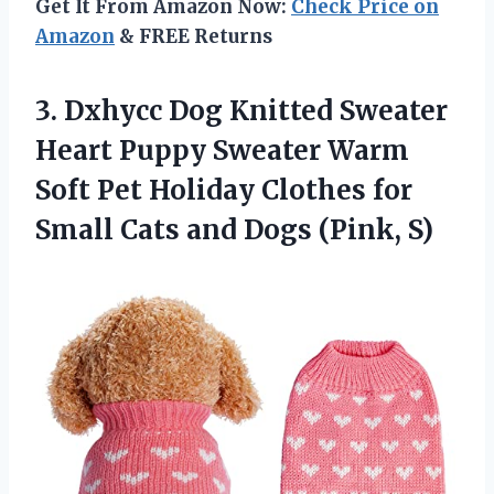
Get It From Amazon Now:
Check Price on
Amazon
& FREE Returns
3.
Dxhycc Dog Knitted Sweater
Heart Puppy Sweater Warm
Soft Pet Holiday Clothes for
Small Cats and Dogs (Pink, S)