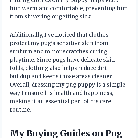
him warm and comfortable, preventing him
from shivering or getting sick.
Additionally, I’ve noticed that clothes
protect my pug’s sensitive skin from
sunburn and minor scratches during
playtime. Since pugs have delicate skin
folds, clothing also helps reduce dirt
buildup and keeps those areas cleaner.
Overall, dressing my pug puppy is a simple
way I ensure his health and happiness,
making it an essential part of his care
routine.
My Buying Guides on Pug