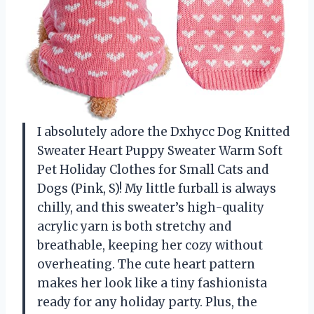
I absolutely adore the Dxhycc Dog Knitted
Sweater Heart Puppy Sweater Warm Soft
Pet Holiday Clothes for Small Cats and
Dogs (Pink, S)! My little furball is always
chilly, and this sweater’s high-quality
acrylic yarn is both stretchy and
breathable, keeping her cozy without
overheating. The cute heart pattern
makes her look like a tiny fashionista
ready for any holiday party. Plus, the