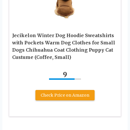
Jecikelon Winter Dog Hoodie Sweatshirts
with Pockets Warm Dog Clothes for Small
Dogs Chihuahua Coat Clothing Puppy Cat
Custume (Coffee, Small)
9
Check Price on Amazon