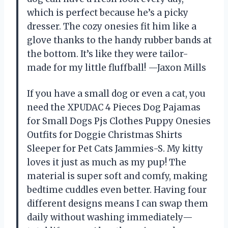
which is perfect because he’s a picky
dresser. The cozy onesies fit him like a
glove thanks to the handy rubber bands at
the bottom. It’s like they were tailor-
made for my little fluffball! —Jaxon Mills
If you have a small dog or even a cat, you
need the XPUDAC 4 Pieces Dog Pajamas
for Small Dogs Pjs Clothes Puppy Onesies
Outfits for Doggie Christmas Shirts
Sleeper for Pet Cats Jammies-S. My kitty
loves it just as much as my pup! The
material is super soft and comfy, making
bedtime cuddles even better. Having four
different designs means I can swap them
daily without washing immediately—