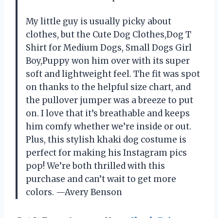
My little guy is usually picky about
clothes, but the Cute Dog Clothes,Dog T
Shirt for Medium Dogs, Small Dogs Girl
Boy,Puppy won him over with its super
soft and lightweight feel. The fit was spot
on thanks to the helpful size chart, and
the pullover jumper was a breeze to put
on. I love that it’s breathable and keeps
him comfy whether we’re inside or out.
Plus, this stylish khaki dog costume is
perfect for making his Instagram pics
pop! We’re both thrilled with this
purchase and can’t wait to get more
colors. —Avery Benson