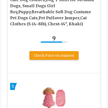
Dogs, Small Dogs Girl
Boy,Puppy.Breathable Soft Dog Costume
Pet Dogs Cats,Pet Pullover Jumper,Cat
Clothes (S-(4~8lb), Chest~14″, Khaki)
9
Check Price on Amazon
3