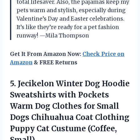
total lifesaver. Also, the pajamas keep my
pets warm and stylish, especially during
Valentine’s Day and Easter celebrations.
It’s like they’re ready for a pet fashion
runway! —Mila Thompson
Get It From Amazon Now:
Check Price on
Amazon
& FREE Returns
5. Jecikelon Winter Dog Hoodie
Sweatshirts with Pockets
Warm Dog Clothes for Small
Dogs Chihuahua Coat Clothing
Puppy
Cat Custume (Coffee,
Small)