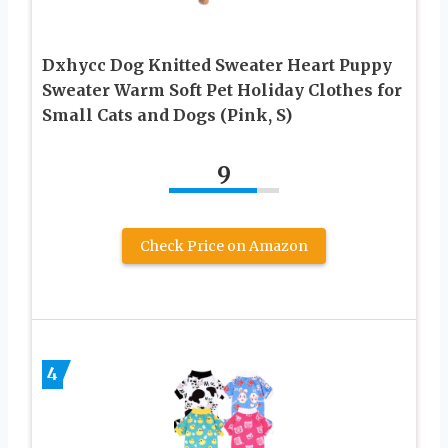
Dxhycc Dog Knitted Sweater Heart Puppy
Sweater Warm Soft Pet Holiday Clothes for
Small Cats and Dogs (Pink, S)
9
Check Price on Amazon
4