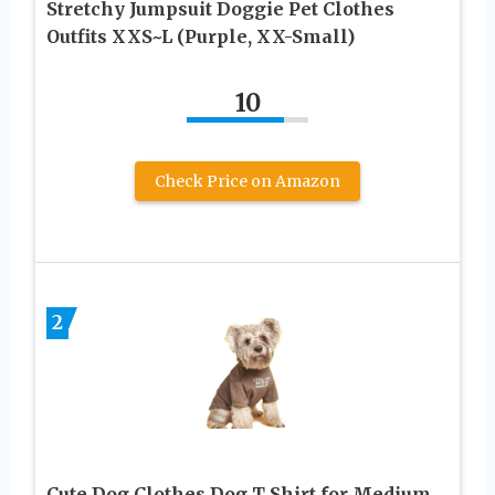
Stretchy Jumpsuit Doggie Pet Clothes
Outfits XXS~L (Purple, XX-Small)
10
Check Price on Amazon
2
Cute Dog Clothes,Dog T Shirt for Medium