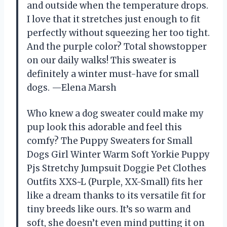
and outside when the temperature drops.
I love that it stretches just enough to fit
perfectly without squeezing her too tight.
And the purple color? Total showstopper
on our daily walks! This sweater is
definitely a winter must-have for small
dogs. —Elena Marsh
Who knew a dog sweater could make my
pup look this adorable and feel this
comfy? The Puppy Sweaters for Small
Dogs Girl Winter Warm Soft Yorkie Puppy
Pjs Stretchy Jumpsuit Doggie Pet Clothes
Outfits XXS~L (Purple, XX-Small) fits her
like a dream thanks to its versatile fit for
tiny breeds like ours. It’s so warm and
soft, she doesn’t even mind putting it on