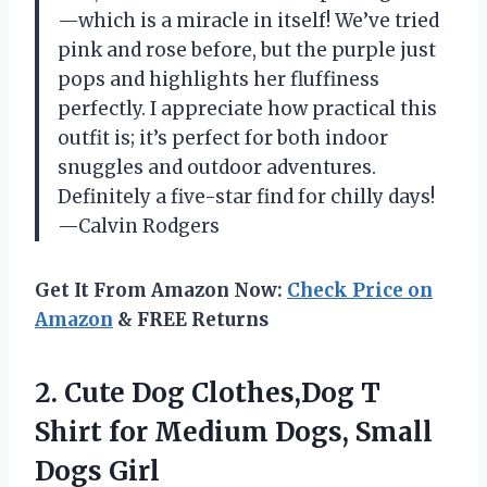
—which is a miracle in itself! We’ve tried
pink and rose before, but the purple just
pops and highlights her fluffiness
perfectly. I appreciate how practical this
outfit is; it’s perfect for both indoor
snuggles and outdoor adventures.
Definitely a five-star find for chilly days!
—Calvin Rodgers
Get It From Amazon Now:
Check Price on
Amazon
& FREE Returns
2.
Cute Dog Clothes,Dog T
Shirt for Medium Dogs, Small
Dogs Girl