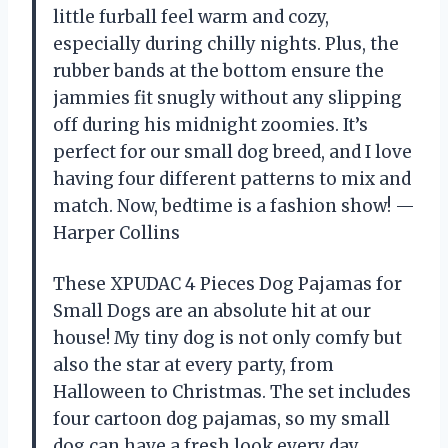
little furball feel warm and cozy,
especially during chilly nights. Plus, the
rubber bands at the bottom ensure the
jammies fit snugly without any slipping
off during his midnight zoomies. It’s
perfect for our small dog breed, and I love
having four different patterns to mix and
match. Now, bedtime is a fashion show! —
Harper Collins
These XPUDAC 4 Pieces Dog Pajamas for
Small Dogs are an absolute hit at our
house! My tiny dog is not only comfy but
also the star at every party, from
Halloween to Christmas. The set includes
four cartoon dog pajamas, so my small
dog can have a fresh look every day,