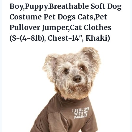
Boy,Puppy.Breathable Soft Dog
Costume Pet Dogs Cats,Pet
Pullover Jumper,Cat Clothes
(S-(4~8lb), Chest~14″, Khaki)