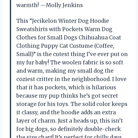
warmth! —Molly Jenkins
This “Jecikelon Winter Dog Hoodie
Sweatshirts with Pockets Warm Dog
Clothes for Small Dogs Chihuahua Coat
Clothing Puppy Cat Custume (Coffee,
Small)” is the cutest thing I’ve ever put on
my fur baby! The woolen fabric is so soft
and warm, making my small dog the
coziest critter in the neighborhood. I love
that it has pockets, which is hilarious
because my pup thinks he’s got secret
storage for his toys. The solid color keeps
it classy, and the hoodie adds an extra
layer of charm. Just a heads up, this isn’t
for big dogs, so definitely double-check
the size chart! It’s perfect for chilly days