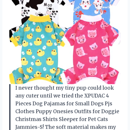
I never thought my tiny pup could look
any cuter until we tried the XPUDAC 4
Pieces Dog Pajamas for Small Dogs Pjs
Clothes Puppy Onesies Outfits for Doggie
Christmas Shirts Sleeper for Pet Cats
Jammies-S! The soft material makes my