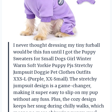
I never thought dressing my tiny furball
would be this fun until I got the Puppy
Sweaters for Small Dogs Girl Winter
Warm Soft Yorkie Puppy Pjs Stretchy
Jumpsuit Doggie Pet Clothes Outfits
XXS~L (Purple, XX-Small). The stretchy
jumpsuit design is a game-changer,
making it super easy to slip on my pup
without any fuss. Plus, the cozy design
keeps her snug during chilly walks, which