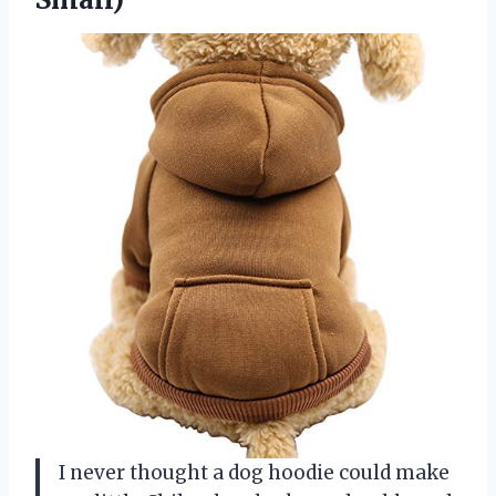
I never thought a dog hoodie could make