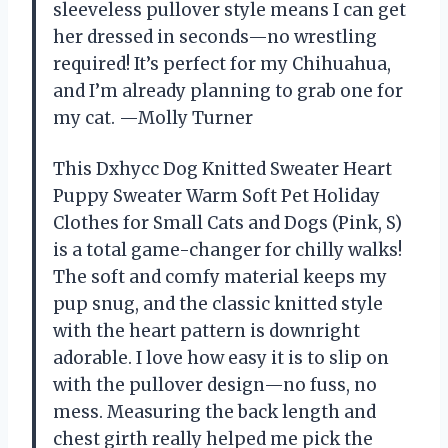
sleeveless pullover style means I can get
her dressed in seconds—no wrestling
required! It’s perfect for my Chihuahua,
and I’m already planning to grab one for
my cat. —Molly Turner
This Dxhycc Dog Knitted Sweater Heart
Puppy Sweater Warm Soft Pet Holiday
Clothes for Small Cats and Dogs (Pink, S)
is a total game-changer for chilly walks!
The soft and comfy material keeps my
pup snug, and the classic knitted style
with the heart pattern is downright
adorable. I love how easy it is to slip on
with the pullover design—no fuss, no
mess. Measuring the back length and
chest girth really helped me pick the