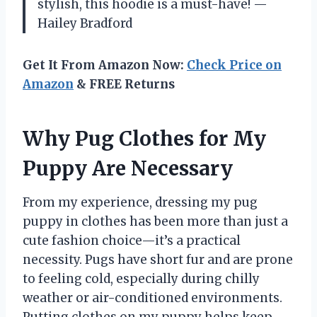
stylish, this hoodie is a must-have! —
Hailey Bradford
Get It From Amazon Now:
Check Price on
Amazon
& FREE Returns
Why Pug Clothes for My
Puppy Are Necessary
From my experience, dressing my pug
puppy in clothes has been more than just a
cute fashion choice—it’s a practical
necessity. Pugs have short fur and are prone
to feeling cold, especially during chilly
weather or air-conditioned environments.
Putting clothes on my puppy helps keep