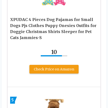
XPUDAC 4 Pieces Dog Pajamas for Small
Dogs Pjs Clothes Puppy Onesies Outfits for
Doggie Christmas Shirts Sleeper for Pet
Cats Jammies-S
10
Check Price on Amazon
5