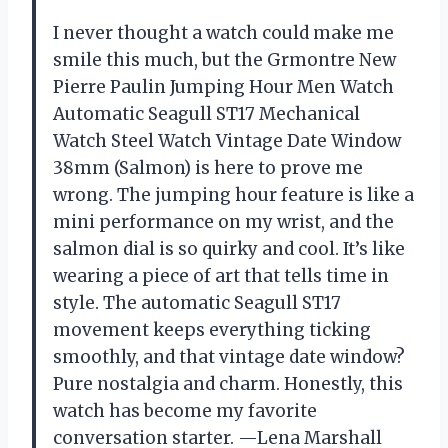
I never thought a watch could make me
smile this much, but the Grmontre New
Pierre Paulin Jumping Hour Men Watch
Automatic Seagull ST17 Mechanical
Watch Steel Watch Vintage Date Window
38mm (Salmon) is here to prove me
wrong. The jumping hour feature is like a
mini performance on my wrist, and the
salmon dial is so quirky and cool. It’s like
wearing a piece of art that tells time in
style. The automatic Seagull ST17
movement keeps everything ticking
smoothly, and that vintage date window?
Pure nostalgia and charm. Honestly, this
watch has become my favorite
conversation starter. —Lena Marshall