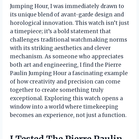
Jumping Hour, I was immediately drawn to
its unique blend of avant-garde design and
horological innovation. This watch isn’t just
a timepiece; it’s a bold statement that
challenges traditional watchmaking norms
with its striking aesthetics and clever
mechanism. As someone who appreciates
both art and engineering, I find the Pierre
Paulin Jumping Hour a fascinating example
of how creativity and precision can come
together to create something truly
exceptional. Exploring this watch opens a
window into a world where timekeeping
becomes an experience, not just a function.
I Tested The Pierre Paulin