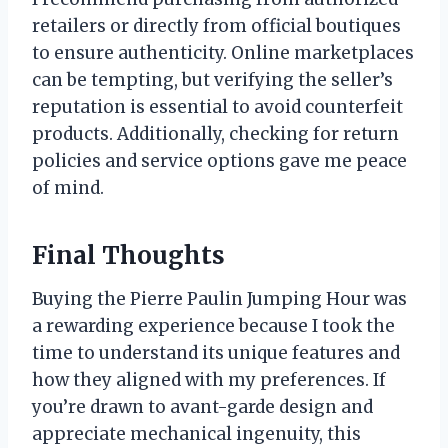
retailers or directly from official boutiques
to ensure authenticity. Online marketplaces
can be tempting, but verifying the seller’s
reputation is essential to avoid counterfeit
products. Additionally, checking for return
policies and service options gave me peace
of mind.
Final Thoughts
Buying the Pierre Paulin Jumping Hour was
a rewarding experience because I took the
time to understand its unique features and
how they aligned with my preferences. If
you’re drawn to avant-garde design and
appreciate mechanical ingenuity, this