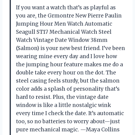
If you want a watch that’s as playful as
you are, the Grmontre New Pierre Paulin
Jumping Hour Men Watch Automatic
Seagull ST17 Mechanical Watch Steel
Watch Vintage Date Window 38mm
(Salmon) is your new best friend. I’ve been
wearing mine every day and I love how
the jumping hour feature makes me do a
double take every hour on the dot. The
steel casing feels sturdy, but the salmon
color adds a splash of personality that’s
hard to resist. Plus, the vintage date
window is like a little nostalgic wink
every time I check the date. It’s automatic
too, so no batteries to worry about—just
pure mechanical magic. —Maya Collins