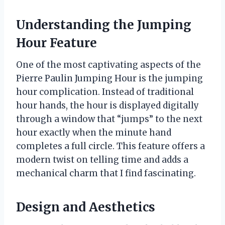
Understanding the Jumping
Hour Feature
One of the most captivating aspects of the
Pierre Paulin Jumping Hour is the jumping
hour complication. Instead of traditional
hour hands, the hour is displayed digitally
through a window that “jumps” to the next
hour exactly when the minute hand
completes a full circle. This feature offers a
modern twist on telling time and adds a
mechanical charm that I find fascinating.
Design and Aesthetics