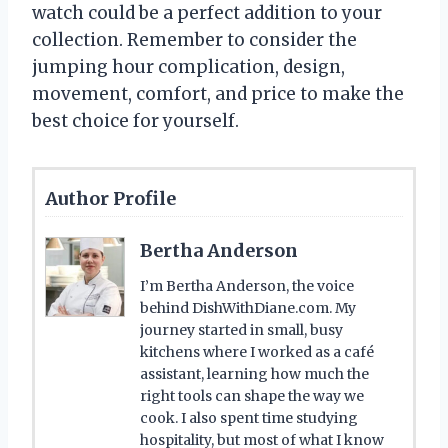
watch could be a perfect addition to your
collection. Remember to consider the
jumping hour complication, design,
movement, comfort, and price to make the
best choice for yourself.
Author Profile
Bertha Anderson
I’m Bertha Anderson, the voice
behind DishWithDiane.com. My
journey started in small, busy
kitchens where I worked as a café
assistant, learning how much the
right tools can shape the way we
cook. I also spent time studying
hospitality, but most of what I know