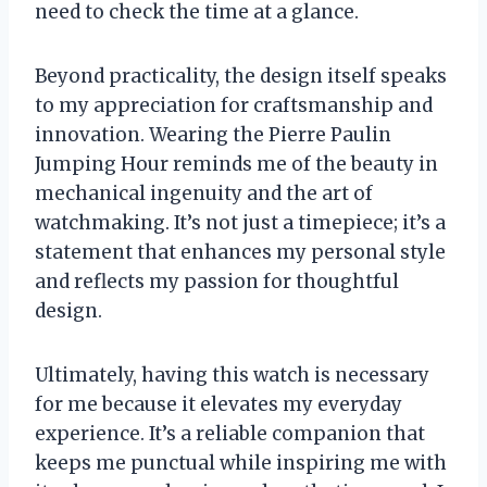
need to check the time at a glance.
Beyond practicality, the design itself speaks
to my appreciation for craftsmanship and
innovation. Wearing the Pierre Paulin
Jumping Hour reminds me of the beauty in
mechanical ingenuity and the art of
watchmaking. It’s not just a timepiece; it’s a
statement that enhances my personal style
and reflects my passion for thoughtful
design.
Ultimately, having this watch is necessary
for me because it elevates my everyday
experience. It’s a reliable companion that
keeps me punctual while inspiring me with