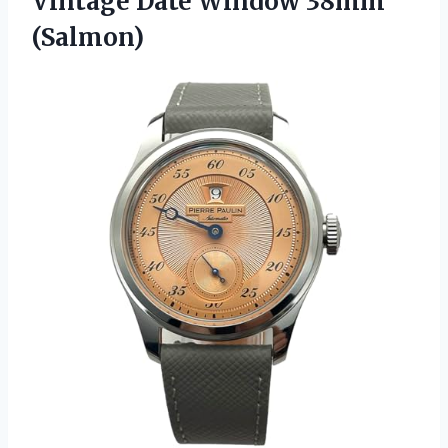
Vintage
Date Window 38mm
(Salmon)