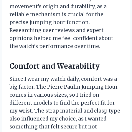
movement’s origin and durability, as a
reliable mechanism is crucial for the
precise jumping hour function.
Researching user reviews and expert
opinions helped me feel confident about
the watch’s performance over time.
Comfort and Wearability
Since I wear my watch daily, comfort was a
big factor. The Pierre Paulin Jumping Hour
comes in various sizes, so I tried on
different models to find the perfect fit for
my wrist. The strap material and clasp type
also influenced my choice, as I wanted
something that felt secure but not