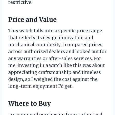
restrictive.
Price and Value
This watch falls into a specific price range
that reflects its design innovation and
mechanical complexity. I compared prices
across authorized dealers and looked out for
any warranties or after-sales services. For
me, investing in a watch like this was about
appreciating craftsmanship and timeless
design, so I weighed the cost against the
long-term enjoyment I’d get.
Where to Buy
I recommend purchasing from authorized