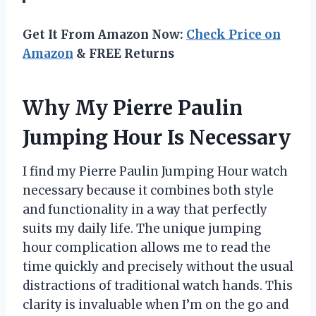
Get It From Amazon Now:
Check Price on
Amazon
& FREE Returns
Why My Pierre Paulin
Jumping Hour Is Necessary
I find my Pierre Paulin Jumping Hour watch
necessary because it combines both style
and functionality in a way that perfectly
suits my daily life. The unique jumping
hour complication allows me to read the
time quickly and precisely without the usual
distractions of traditional watch hands. This
clarity is invaluable when I’m on the go and