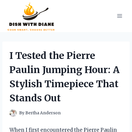
Skip
to
content
I Tested the Pierre
Paulin Jumping Hour: A
Stylish Timepiece That
Stands Out
By
Bertha Anderson
When I first encountered the Pierre Paulin