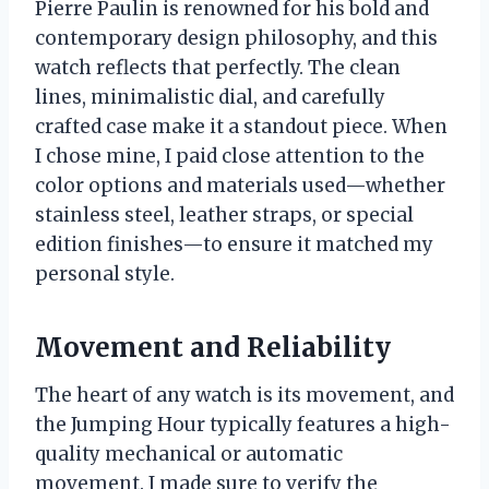
Pierre Paulin is renowned for his bold and
contemporary design philosophy, and this
watch reflects that perfectly. The clean
lines, minimalistic dial, and carefully
crafted case make it a standout piece. When
I chose mine, I paid close attention to the
color options and materials used—whether
stainless steel, leather straps, or special
edition finishes—to ensure it matched my
personal style.
Movement and Reliability
The heart of any watch is its movement, and
the Jumping Hour typically features a high-
quality mechanical or automatic
movement. I made sure to verify the