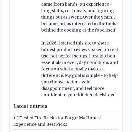
came from hands-on experience -
long shifts, real meals, and figuring
things out as I went. Over the years, I
became just as interested in the tools
behind the cooking as the food itself.
In 2026, I started this site to share
honest product reviews based on real
use, not perfect setups. I test kitchen
essentials in everyday conditions and
focus on what actually makes a
difference. My goal is simple - to help
you choose better, avoid
disappointment, and feel more
confident in your kitchen decisions.
Latest entries
I Tested Fire Bricks for Forge: My Honest
Experience and Best Picks