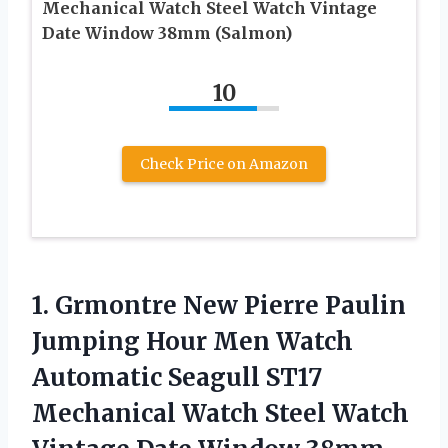
Mechanical Watch Steel Watch Vintage
Date Window 38mm (Salmon)
10
Check Price on Amazon
1. Grmontre New Pierre Paulin
Jumping Hour Men Watch
Automatic Seagull ST17
Mechanical Watch Steel Watch