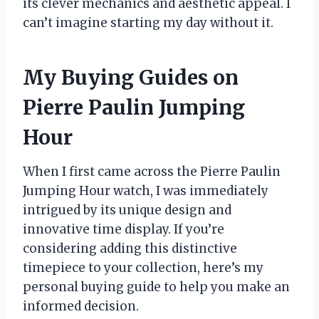
its clever mechanics and aesthetic appeal. I
can’t imagine starting my day without it.
My Buying Guides on
Pierre Paulin Jumping
Hour
When I first came across the Pierre Paulin
Jumping Hour watch, I was immediately
intrigued by its unique design and
innovative time display. If you’re
considering adding this distinctive
timepiece to your collection, here’s my
personal buying guide to help you make an
informed decision.