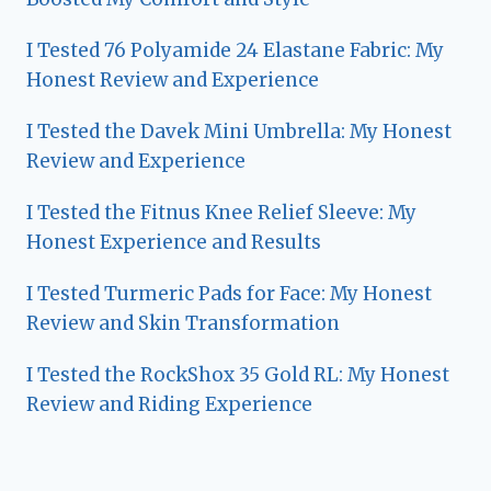
I Tested 76 Polyamide 24 Elastane Fabric: My
Honest Review and Experience
I Tested the Davek Mini Umbrella: My Honest
Review and Experience
I Tested the Fitnus Knee Relief Sleeve: My
Honest Experience and Results
I Tested Turmeric Pads for Face: My Honest
Review and Skin Transformation
I Tested the RockShox 35 Gold RL: My Honest
Review and Riding Experience