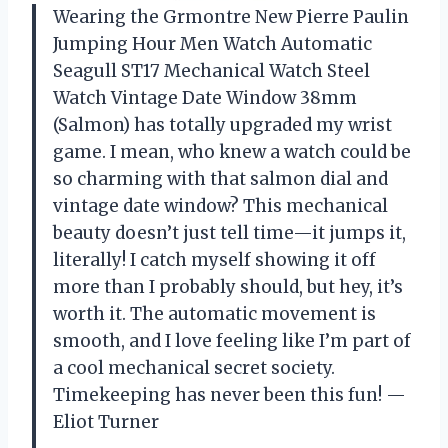
Wearing the Grmontre New Pierre Paulin
Jumping Hour Men Watch Automatic
Seagull ST17 Mechanical Watch Steel
Watch Vintage Date Window 38mm
(Salmon) has totally upgraded my wrist
game. I mean, who knew a watch could be
so charming with that salmon dial and
vintage date window? This mechanical
beauty doesn’t just tell time—it jumps it,
literally! I catch myself showing it off
more than I probably should, but hey, it’s
worth it. The automatic movement is
smooth, and I love feeling like I’m part of
a cool mechanical secret society.
Timekeeping has never been this fun! —
Eliot Turner