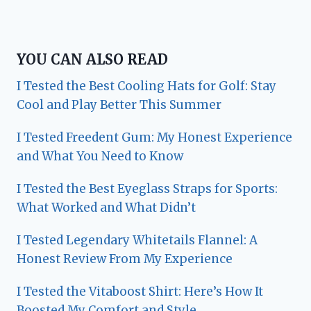
YOU CAN ALSO READ
I Tested the Best Cooling Hats for Golf: Stay
Cool and Play Better This Summer
I Tested Freedent Gum: My Honest Experience
and What You Need to Know
I Tested the Best Eyeglass Straps for Sports:
What Worked and What Didn’t
I Tested Legendary Whitetails Flannel: A
Honest Review From My Experience
I Tested the Vitaboost Shirt: Here’s How It
Boosted My Comfort and Style