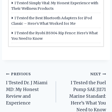
I Tested Simply Vital: My Honest Experience with
Their Wellness Products
I Tested the Best Bluetooth Adapters for iPod
Classic – Here’s What Worked for Me
I Tested the Ryobi BS904 Rip Fence: Here’s What
You Need to Know
Post
PREVIOUS
NEXT
I Tested Dr. J Miami
I Tested the Fuel
navigation
MD: My Honest
Pump SAE J1171
Review and
Marine Standard:
Experience
Here’s What You
Need to Know