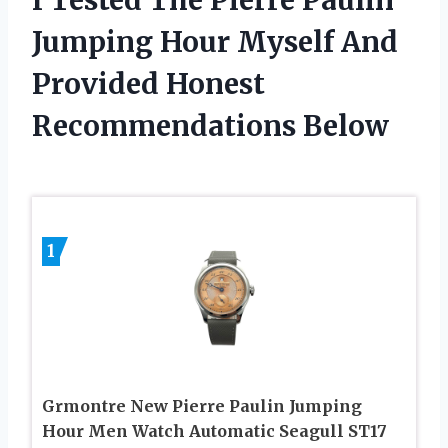
Jumping Hour Myself And
Provided Honest
Recommendations Below
1
Grmontre New Pierre Paulin Jumping
Hour Men Watch Automatic Seagull ST17