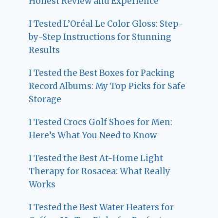
Honest Review and Experience
I Tested L’Oréal Le Color Gloss: Step-
by-Step Instructions for Stunning
Results
I Tested the Best Boxes for Packing
Record Albums: My Top Picks for Safe
Storage
I Tested Crocs Golf Shoes for Men:
Here’s What You Need to Know
I Tested the Best At-Home Light
Therapy for Rosacea: What Really
Works
I Tested the Best Water Heaters for