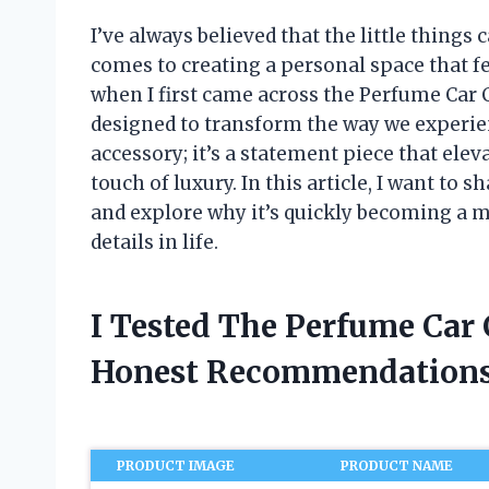
I’ve always believed that the little things
comes to creating a personal space that fe
when I first came across the Perfume Car
designed to transform the way we experienc
accessory; it’s a statement piece that elev
touch of luxury. In this article, I want t
and explore why it’s quickly becoming a m
details in life.
I Tested The Perfume Car
Honest Recommendations
PRODUCT IMAGE
PRODUCT NAME