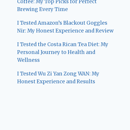
Coffee: My Top Picks for Perfect
Brewing Every Time
I Tested Amazon’s Blackout Goggles
Nir: My Honest Experience and Review
I Tested the Costa Rican Tea Diet: My
Personal Journey to Health and
Wellness
I Tested Wu Zi Yan Zong WAN: My
Honest Experience and Results