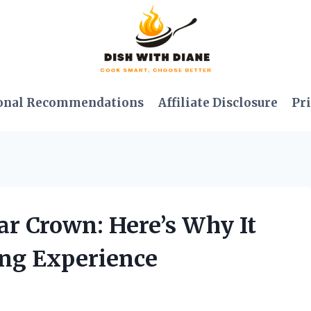
onal Recommendations
Affiliate Disclosure
Pri
ar Crown: Here’s Why It
ng Experience