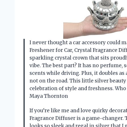
I never thought a car accessory could m
Freshener for Car, Crystal Fragrance Diffu
sparkling crystal crown that sits proud
vibe. The best part? It has no perfume,
scents while driving. Plus, it doubles 
not on the road. This little silver beau
celebration of style and freshness. Who
Maya Thornton
If you’re like me and love quirky decora
Fragrance Diffuser is a game-changer. 
looks so sleek and regal in silver that 