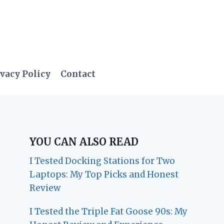
vacy Policy
Contact
YOU CAN ALSO READ
I Tested Docking Stations for Two
Laptops: My Top Picks and Honest
Review
I Tested the Triple Fat Goose 90s: My