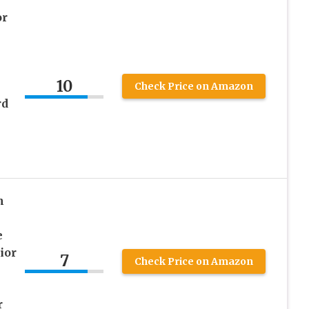
or
10
Check Price on Amazon
rd
n
e
ior
7
Check Price on Amazon
r