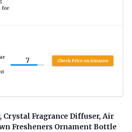
g
 for
ar
7
Check Price on Amazon
nt
, Crystal Fragrance Diffuser, Air
rown Fresheners Ornament Bottle