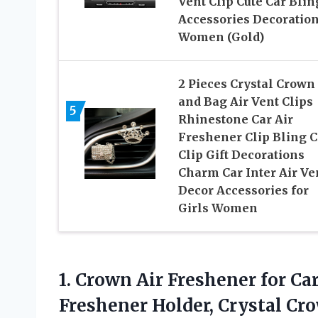
Vent Clip Cute Car Blin
Accessories Decoration
Women (Gold)
2 Pieces Crystal Crown
and Bag Air Vent Clips
5
Rhinestone Car Air
Freshener Clip Bling C
Clip Gift Decorations
Charm Car Inter Air Ve
Decor Accessories for
Girls Women
1. Crown Air Freshener for Car
Freshener Holder, Crystal C