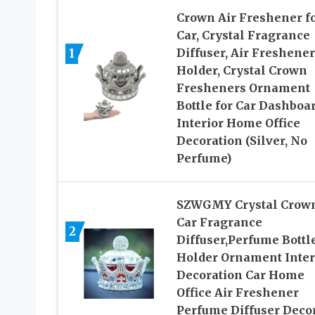
Crown Air Freshener f
Car, Crystal Fragrance
1
Diffuser, Air Freshener
Holder, Crystal Crown
Fresheners Ornament
Bottle for Car Dashboa
Interior Home Office
Decoration (Silver, No
Perfume)
SZWGMY Crystal Crow
Car Fragrance
2
Diffuser,Perfume Bottl
Holder Ornament Inter
Decoration Car Home
Office Air Freshener
Perfume Diffuser Deco