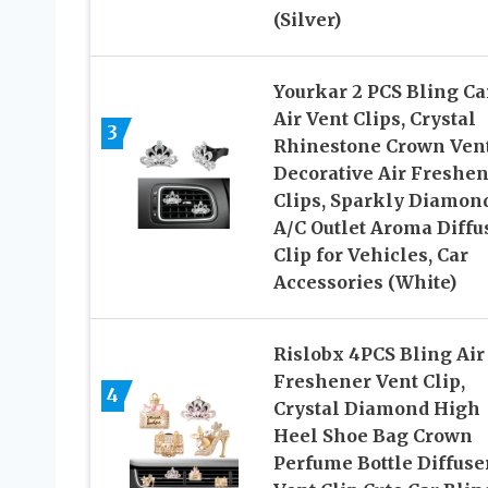
(Silver)
Yourkar 2 PCS Bling Ca
Air Vent Clips, Crystal
3
Rhinestone Crown Ven
Decorative Air Freshe
Clips, Sparkly Diamon
A/C Outlet Aroma Diffu
Clip for Vehicles, Car
Accessories (White)
Rislobx 4PCS Bling Air
Freshener Vent Clip,
4
Crystal Diamond High
Heel Shoe Bag Crown
Perfume Bottle Diffuse