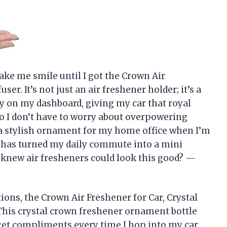
ake me smile until I got the Crown Air
ser. It’s not just an air freshener holder; it’s a
ly on my dashboard, giving my car that royal
 so I don’t have to worry about overpowering
as a stylish ornament for my home office when I’m
ty has turned my daily commute into a mini
 knew air fresheners could look this good? —
tions, the Crown Air Freshener for Car, Crystal
This crystal crown freshener ornament bottle
I get compliments every time I hop into my car.