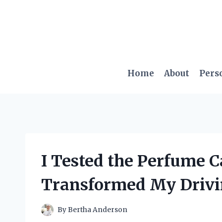
Skip
to
content
Home
About
Pers
I Tested the Perfume C
Transformed My Drivi
By
Bertha Anderson