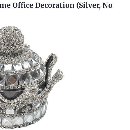
ome Office
Decoration (Silver, No