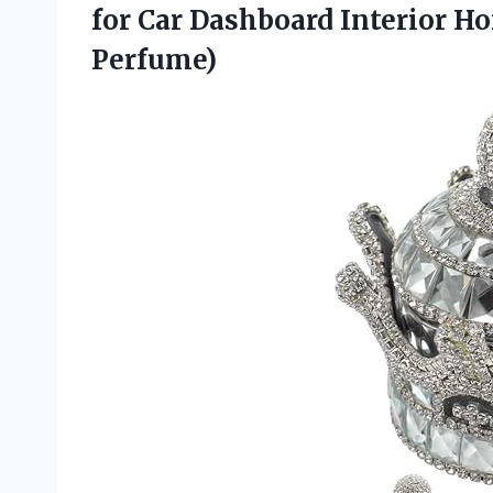
for Car Dashboard Interior H
Perfume)