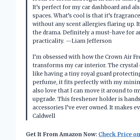
It’s perfect for my car dashboard and a
spaces. What’s cool is that it’s fragran
without any scent allergies flaring up. I
the drama. Definitely a must-have for a
practicality. —Liam Jefferson
I’m obsessed with how the Crown Air Fre
transforms my car interior. The crystal 
like having a tiny royal guard protectin
perfume, it fits perfectly with my minima
also love that I can move it around to m
upgrade. This freshener holder is hand
accessories I’ve ever owned. It makes ev
Caldwell
Get It From Amazon Now:
Check Price o