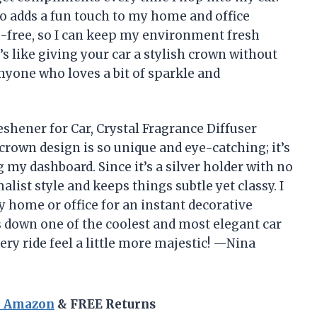
lso adds a fun touch to my home and office
ce-free, so I can keep my environment fresh
t’s like giving your car a stylish crown without
nyone who loves a bit of sparkle and
shener for Car, Crystal Fragrance Diffuser
crown design is so unique and eye-catching; it’s
g my dashboard. Since it’s a silver holder with no
list style and keeps things subtle yet classy. I
y home or office for an instant decorative
s down one of the coolest and most elegant car
ery ride feel a little more majestic! —Nina
n Amazon
& FREE Returns