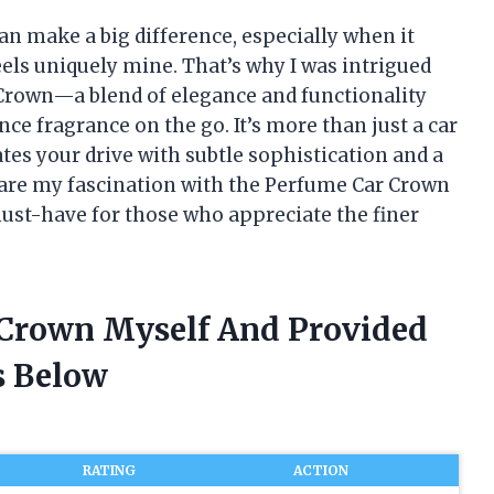
 can make a big difference, especially when it
els uniquely mine. That’s why I was intrigued
 Crown—a blend of elegance and functionality
e fragrance on the go. It’s more than just a car
ates your drive with subtle sophistication and a
o share my fascination with the Perfume Car Crown
ust-have for those who appreciate the finer
 Crown Myself And Provided
 Below
RATING
ACTION