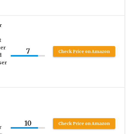
r
t
ner
7
Check Price on Amazon
d
ser
10
Check Price on Amazon
r