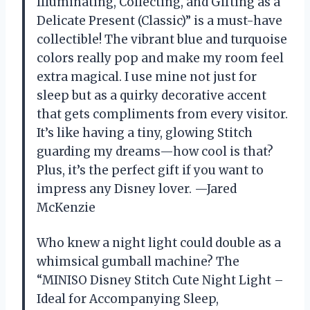
Illuminating, Collecting, and Gifting as a
Delicate Present (Classic)” is a must-have
collectible! The vibrant blue and turquoise
colors really pop and make my room feel
extra magical. I use mine not just for
sleep but as a quirky decorative accent
that gets compliments from every visitor.
It’s like having a tiny, glowing Stitch
guarding my dreams—how cool is that?
Plus, it’s the perfect gift if you want to
impress any Disney lover. —Jared
McKenzie
Who knew a night light could double as a
whimsical gumball machine? The
“MINISO Disney Stitch Cute Night Light –
Ideal for Accompanying Sleep,