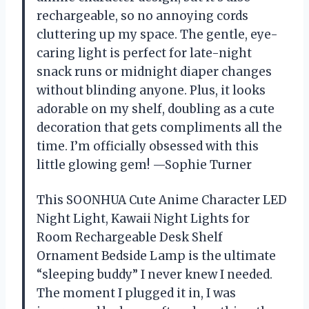
rechargeable, so no annoying cords
cluttering up my space. The gentle, eye-
caring light is perfect for late-night
snack runs or midnight diaper changes
without blinding anyone. Plus, it looks
adorable on my shelf, doubling as a cute
decoration that gets compliments all the
time. I’m officially obsessed with this
little glowing gem! —Sophie Turner
This SOONHUA Cute Anime Character LED
Night Light, Kawaii Night Lights for
Room Rechargeable Desk Shelf
Ornament Bedside Lamp is the ultimate
“sleeping buddy” I never knew I needed.
The moment I plugged it in, I was