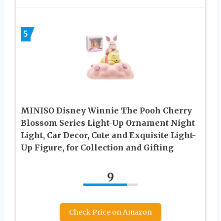
5
MINISO Disney Winnie The Pooh Cherry
Blossom Series Light-Up Ornament Night
Light, Car Decor, Cute and Exquisite Light-
Up Figure, for Collection and Gifting
9
Check Price on Amazon