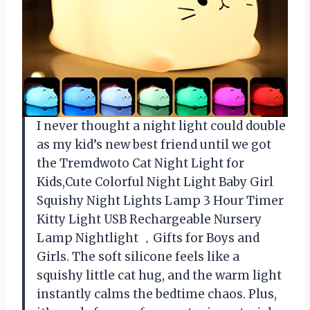
I never thought a night light could double
as my kid’s new best friend until we got
the Tremdwoto Cat Night Light for
Kids,Cute Colorful Night Light Baby Girl
Squishy Night Lights Lamp 3 Hour Timer
Kitty Light USB Rechargeable Nursery
Lamp Nightlight ，Gifts for Boys and
Girls. The soft silicone feels like a
squishy little cat hug, and the warm light
instantly calms the bedtime chaos. Plus,