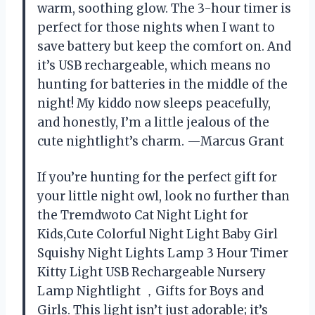
warm, soothing glow. The 3-hour timer is
perfect for those nights when I want to
save battery but keep the comfort on. And
it’s USB rechargeable, which means no
hunting for batteries in the middle of the
night! My kiddo now sleeps peacefully,
and honestly, I’m a little jealous of the
cute nightlight’s charm. —Marcus Grant
If you’re hunting for the perfect gift for
your little night owl, look no further than
the Tremdwoto Cat Night Light for
Kids,Cute Colorful Night Light Baby Girl
Squishy Night Lights Lamp 3 Hour Timer
Kitty Light USB Rechargeable Nursery
Lamp Nightlight ，Gifts for Boys and
Girls. This light isn’t just adorable; it’s