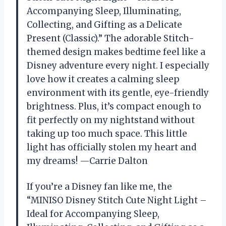
Accompanying Sleep, Illuminating,
Collecting, and Gifting as a Delicate
Present (Classic).” The adorable Stitch-
themed design makes bedtime feel like a
Disney adventure every night. I especially
love how it creates a calming sleep
environment with its gentle, eye-friendly
brightness. Plus, it’s compact enough to
fit perfectly on my nightstand without
taking up too much space. This little
light has officially stolen my heart and
my dreams! —Carrie Dalton
If you’re a Disney fan like me, the
“MINISO Disney Stitch Cute Night Light –
Ideal for Accompanying Sleep,