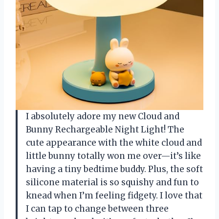
I absolutely adore my new Cloud and
Bunny Rechargeable Night Light! The
cute appearance with the white cloud and
little bunny totally won me over—it’s like
having a tiny bedtime buddy. Plus, the soft
silicone material is so squishy and fun to
knead when I’m feeling fidgety. I love that
I can tap to change between three