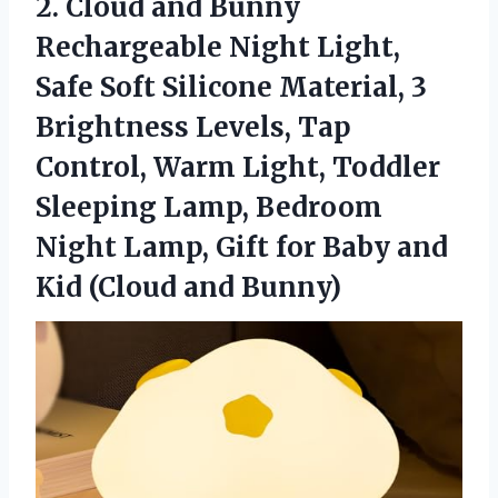
2.
Cloud and Bunny
Rechargeable
Night Light,
Safe Soft Silicone Material, 3
Brightness Levels, Tap
Control, Warm Light, Toddler
Sleeping Lamp, Bedroom
Night Lamp, Gift for Baby and
Kid (Cloud and Bunny)