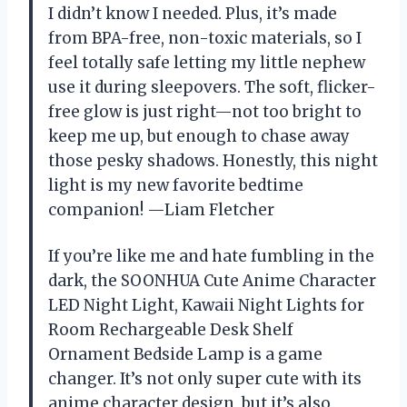
I didn’t know I needed. Plus, it’s made
from BPA-free, non-toxic materials, so I
feel totally safe letting my little nephew
use it during sleepovers. The soft, flicker-
free glow is just right—not too bright to
keep me up, but enough to chase away
those pesky shadows. Honestly, this night
light is my new favorite bedtime
companion! —Liam Fletcher
If you’re like me and hate fumbling in the
dark, the SOONHUA Cute Anime Character
LED Night Light, Kawaii Night Lights for
Room Rechargeable Desk Shelf
Ornament Bedside Lamp is a game
changer. It’s not only super cute with its
anime character design, but it’s also