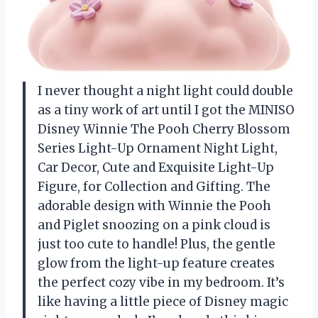
I never thought a night light could double
as a tiny work of art until I got the MINISO
Disney Winnie The Pooh Cherry Blossom
Series Light-Up Ornament Night Light,
Car Decor, Cute and Exquisite Light-Up
Figure, for Collection and Gifting. The
adorable design with Winnie the Pooh
and Piglet snoozing on a pink cloud is
just too cute to handle! Plus, the gentle
glow from the light-up feature creates
the perfect cozy vibe in my bedroom. It’s
like having a little piece of Disney magic