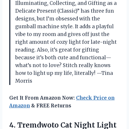
Illuminating, Collecting, and Gifting as a
Delicate Present (Classic)” has three fun
designs, but I’m obsessed with the
gumball machine style. It adds a playful
vibe to my room and gives off just the
right amount of cozy light for late-night
reading. Also, it’s great for gifting
because it’s both cute and functional—
what’s not to love? Stitch really knows
how to light up my life, literally! —Tina
Morris
Get It From Amazon Now:
Check Price on
Amazon
& FREE Returns
4.
Tremdwoto Cat Night Light