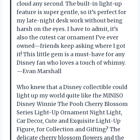
cloud any second. The built-in light-up
feature is super gentle, so it’s perfect for
my late-night desk work without being
harsh on the eyes. I have to admit, it’s
also the cutest car ornament I’ve ever
owned—friends keep asking where I got
it! This little gem is a must-have for any
Disney fan who loves a touch of whimsy.
—Evan Marshall
Who knew that a Disney collectible could
light up my world quite like the MINISO
Disney Winnie The Pooh Cherry Blossom
Series Light-Up Ornament Night Light,
Car Decor, Cute and Exquisite Light-Up
Figure, for Collection and Gifting? The
delicate cherry blossom flowers and the