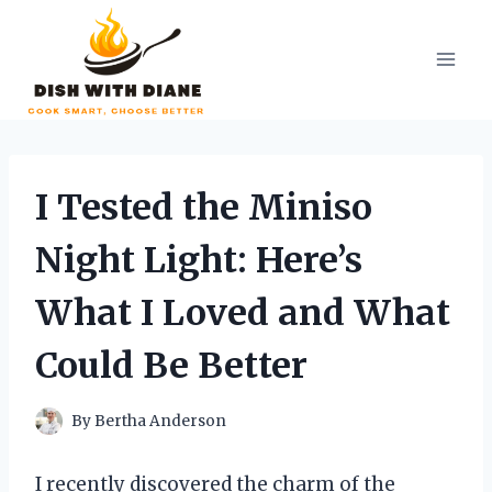
Skip
to
content
I Tested the Miniso
Night Light: Here’s
What I Loved and What
Could Be Better
By
Bertha Anderson
I recently discovered the charm of the