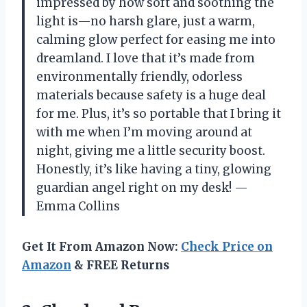
impressed by how soft and soothing the
light is—no harsh glare, just a warm,
calming glow perfect for easing me into
dreamland. I love that it’s made from
environmentally friendly, odorless
materials because safety is a huge deal
for me. Plus, it’s so portable that I bring it
with me when I’m moving around at
night, giving me a little security boost.
Honestly, it’s like having a tiny, glowing
guardian angel right on my desk! —
Emma Collins
Get It From Amazon Now:
Check Price on
Amazon
& FREE Returns