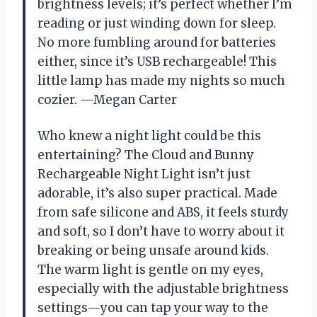
brightness levels; it’s perfect whether I’m
reading or just winding down for sleep.
No more fumbling around for batteries
either, since it’s USB rechargeable! This
little lamp has made my nights so much
cozier. —Megan Carter
Who knew a night light could be this
entertaining? The Cloud and Bunny
Rechargeable Night Light isn’t just
adorable, it’s also super practical. Made
from safe silicone and ABS, it feels sturdy
and soft, so I don’t have to worry about it
breaking or being unsafe around kids.
The warm light is gentle on my eyes,
especially with the adjustable brightness
settings—you can tap your way to the