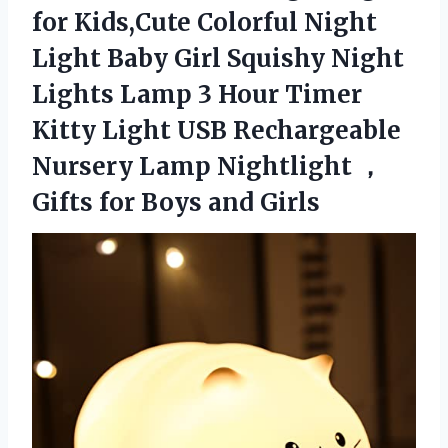
for Kids,Cute Colorful Night
Light Baby Girl Squishy Night
Lights Lamp 3 Hour Timer
Kitty Light USB Rechargeable
Nursery Lamp Nightlight ，
Gifts for Boys and Girls