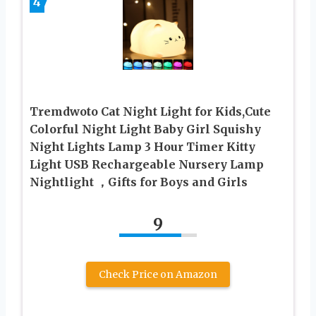
4
Tremdwoto Cat Night Light for Kids,Cute
Colorful Night Light Baby Girl Squishy
Night Lights Lamp 3 Hour Timer Kitty
Light USB Rechargeable Nursery Lamp
Nightlight ，Gifts for Boys and Girls
9
Check Price on Amazon