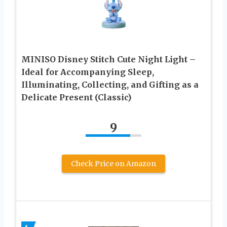
MINISO Disney Stitch Cute Night Light –
Ideal for Accompanying Sleep,
Illuminating, Collecting, and Gifting as a
Delicate Present (Classic)
9
Check Price on Amazon