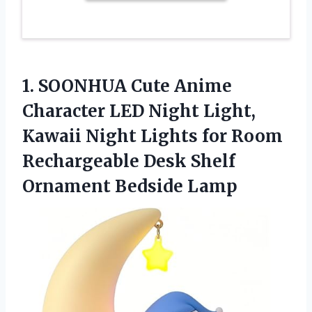
1. SOONHUA Cute Anime
Character LED Night Light,
Kawaii Night Lights for Room
Rechargeable Desk
Shelf
Ornament Bedside Lamp