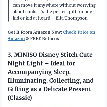
can move it anywhere without worrying
about cords. It’s the perfect gift for any
kid or kid at heart! —Ella Thompson
Get It From Amazon Now:
Check Price on
Amazon
& FREE Returns
3.
MINISO Disney Stitch Cute
Night Light – Ideal for
Accompanying Sleep,
Illuminating, Collecting, and
Gifting as a Delicate Present
(Classic)