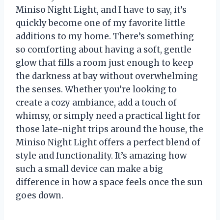
Miniso Night Light, and I have to say, it’s
quickly become one of my favorite little
additions to my home. There’s something
so comforting about having a soft, gentle
glow that fills a room just enough to keep
the darkness at bay without overwhelming
the senses. Whether you’re looking to
create a cozy ambiance, add a touch of
whimsy, or simply need a practical light for
those late-night trips around the house, the
Miniso Night Light offers a perfect blend of
style and functionality. It’s amazing how
such a small device can make a big
difference in how a space feels once the sun
goes down.