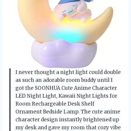
I never thought a night light could double
as such an adorable room buddy until I
got the SOONHUA Cute Anime Character
LED Night Light, Kawaii Night Lights for
Room Rechargeable Desk Shelf
Ornament Bedside Lamp. The cute anime
character design instantly brightened up
my desk and gave my room that cozy vibe