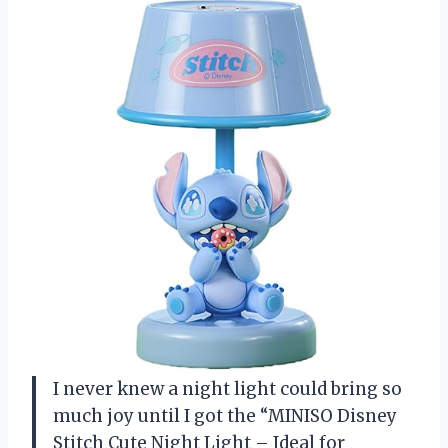
I never knew a night light could bring so
much joy until I got the “MINISO Disney
Stitch Cute Night Light – Ideal for