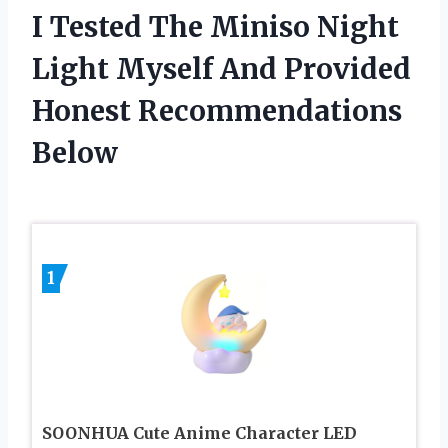
I Tested The Miniso Night
Light Myself And Provided
Honest Recommendations
Below
1
SOONHUA Cute Anime Character LED