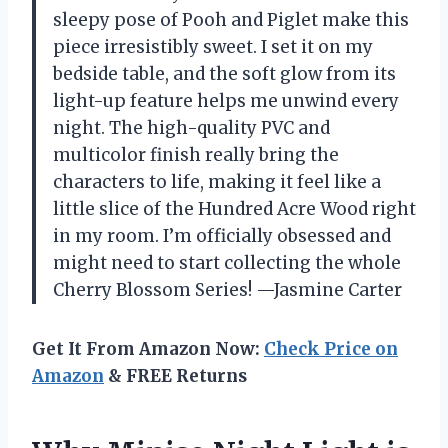
sleepy pose of Pooh and Piglet make this
piece irresistibly sweet. I set it on my
bedside table, and the soft glow from its
light-up feature helps me unwind every
night. The high-quality PVC and
multicolor finish really bring the
characters to life, making it feel like a
little slice of the Hundred Acre Wood right
in my room. I’m officially obsessed and
might need to start collecting the whole
Cherry Blossom Series! —Jasmine Carter
Get It From Amazon Now:
Check Price on
Amazon
& FREE Returns