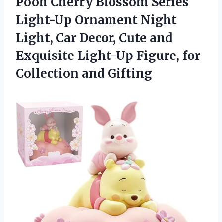
Pooh Cherry Blossom Series
Light-Up Ornament Night
Light, Car Decor, Cute and
Exquisite Light-Up Figure,
for
Collection and Gifting