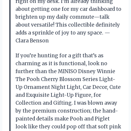
right on my desk. I’m already thinking
about getting one for my car dashboard to
brighten up my daily commute—talk
about versatile! This collectible definitely
adds a sprinkle of joy to any space. —
Clara Benson
If you’re hunting for a gift that’s as
charming as it is functional, look no
further than the MINISO Disney Winnie
The Pooh Cherry Blossom Series Light-
Up Ornament Night Light, Car Decor, Cute
and Exquisite Light-Up Figure, for
Collection and Gifting. I was blown away
by the premium construction; the hand-
painted details make Pooh and Piglet
look like they could pop off that soft pink