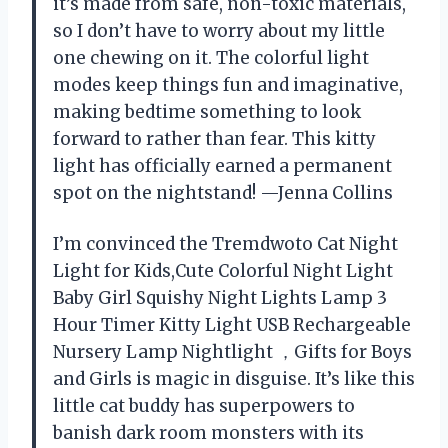
it’s made from safe, non-toxic materials,
so I don’t have to worry about my little
one chewing on it. The colorful light
modes keep things fun and imaginative,
making bedtime something to look
forward to rather than fear. This kitty
light has officially earned a permanent
spot on the nightstand! —Jenna Collins
I’m convinced the Tremdwoto Cat Night
Light for Kids,Cute Colorful Night Light
Baby Girl Squishy Night Lights Lamp 3
Hour Timer Kitty Light USB Rechargeable
Nursery Lamp Nightlight ，Gifts for Boys
and Girls is magic in disguise. It’s like this
little cat buddy has superpowers to
banish dark room monsters with its