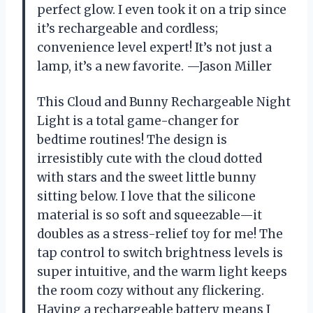
perfect glow. I even took it on a trip since
it’s rechargeable and cordless;
convenience level expert! It’s not just a
lamp, it’s a new favorite. —Jason Miller
This Cloud and Bunny Rechargeable Night
Light is a total game-changer for
bedtime routines! The design is
irresistibly cute with the cloud dotted
with stars and the sweet little bunny
sitting below. I love that the silicone
material is so soft and squeezable—it
doubles as a stress-relief toy for me! The
tap control to switch brightness levels is
super intuitive, and the warm light keeps
the room cozy without any flickering.
Having a rechargeable battery means I