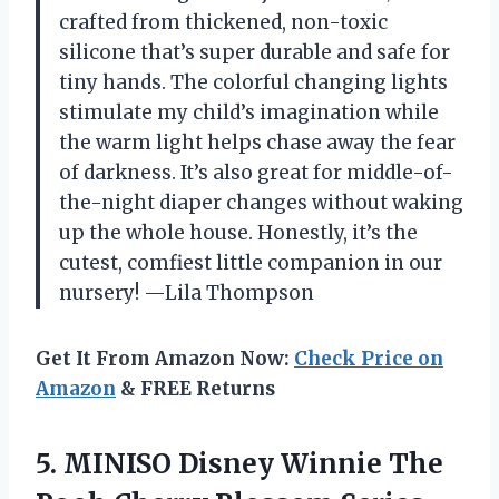
crafted from thickened, non-toxic
silicone that’s super durable and safe for
tiny hands. The colorful changing lights
stimulate my child’s imagination while
the warm light helps chase away the fear
of darkness. It’s also great for middle-of-
the-night diaper changes without waking
up the whole house. Honestly, it’s the
cutest, comfiest little companion in our
nursery! —Lila Thompson
Get It From Amazon Now:
Check Price on
Amazon
& FREE Returns
5. MINISO Disney Winnie The