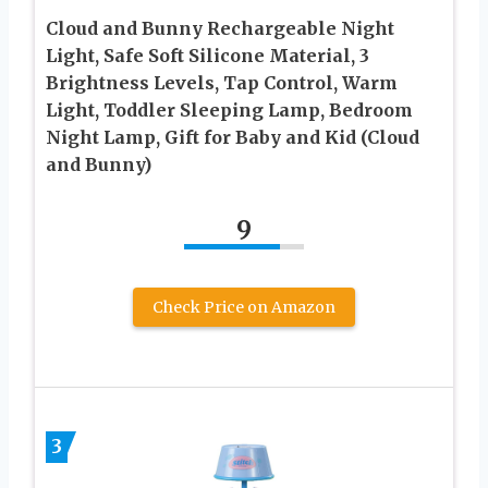
Cloud and Bunny Rechargeable Night
Light, Safe Soft Silicone Material, 3
Brightness Levels, Tap Control, Warm
Light, Toddler Sleeping Lamp, Bedroom
Night Lamp, Gift for Baby and Kid (Cloud
and Bunny)
9
Check Price on Amazon
3