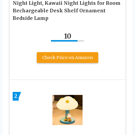
Night Light, Kawaii Night Lights for Room
Rechargeable Desk Shelf Ornament
Bedside Lamp
10
Check Price on Amazon
2