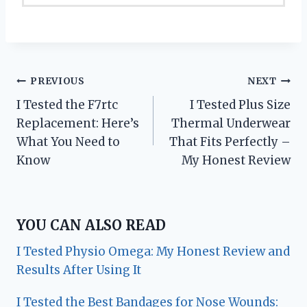
Post
PREVIOUS
NEXT
I Tested the F7rtc
I Tested Plus Size
navigation
Replacement: Here’s
Thermal Underwear
What You Need to
That Fits Perfectly –
Know
My Honest Review
YOU CAN ALSO READ
I Tested Physio Omega: My Honest Review and
Results After Using It
I Tested the Best Bandages for Nose Wounds: