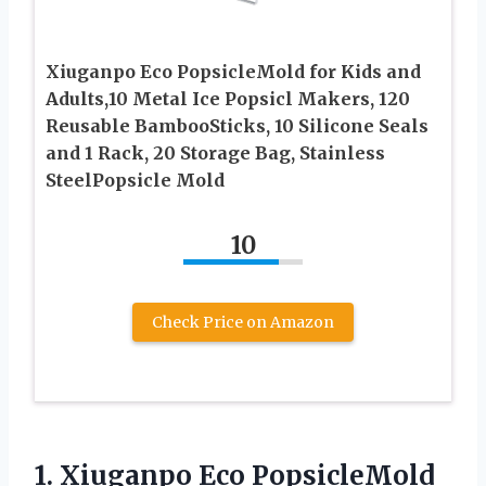
Xiuganpo Eco PopsicleMold for Kids and
Adults,10 Metal Ice Popsicl Makers, 120
Reusable BambooSticks, 10 Silicone Seals
and 1 Rack, 20 Storage Bag, Stainless
SteelPopsicle Mold
10
Check Price on Amazon
1. Xiuganpo Eco PopsicleMold