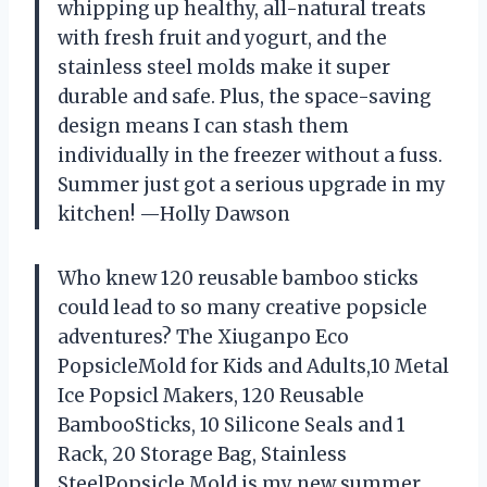
whipping up healthy, all-natural treats
with fresh fruit and yogurt, and the
stainless steel molds make it super
durable and safe. Plus, the space-saving
design means I can stash them
individually in the freezer without a fuss.
Summer just got a serious upgrade in my
kitchen! —Holly Dawson
Who knew 120 reusable bamboo sticks
could lead to so many creative popsicle
adventures? The Xiuganpo Eco
PopsicleMold for Kids and Adults,10 Metal
Ice Popsicl Makers, 120 Reusable
BambooSticks, 10 Silicone Seals and 1
Rack, 20 Storage Bag, Stainless
SteelPopsicle Mold is my new summer