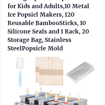
for Kids and Adults,10 Metal
Ice Popsicl Makers, 120
Reusable BambooSticks, 10
Silicone Seals and 1 Rack, 20
Storage
Bag, Stainless
SteelPopsicle Mold