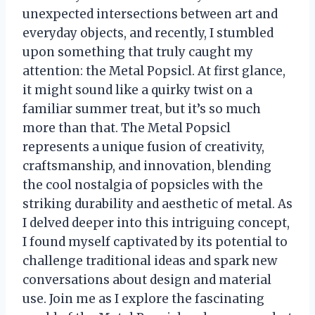
unexpected intersections between art and
everyday objects, and recently, I stumbled
upon something that truly caught my
attention: the Metal Popsicl. At first glance,
it might sound like a quirky twist on a
familiar summer treat, but it’s so much
more than that. The Metal Popsicl
represents a unique fusion of creativity,
craftsmanship, and innovation, blending
the cool nostalgia of popsicles with the
striking durability and aesthetic of metal. As
I delved deeper into this intriguing concept,
I found myself captivated by its potential to
challenge traditional ideas and spark new
conversations about design and material
use. Join me as I explore the fascinating