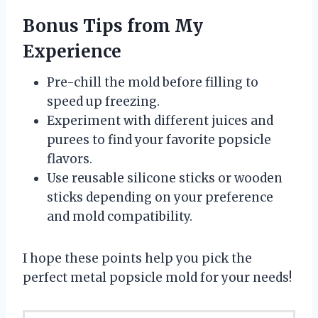
Bonus Tips from My
Experience
Pre-chill the mold before filling to
speed up freezing.
Experiment with different juices and
purees to find your favorite popsicle
flavors.
Use reusable silicone sticks or wooden
sticks depending on your preference
and mold compatibility.
I hope these points help you pick the
perfect metal popsicle mold for your needs!