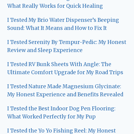
What Really Works for Quick Healing
I Tested My Brio Water Dispenser’s Beeping
Sound: What It Means and How to Fix It
I Tested Serenity By Tempur-Pedic: My Honest
Review and Sleep Experience
I Tested RV Bunk Sheets With Angle: The
Ultimate Comfort Upgrade for My Road Trips
I Tested Nature Made Magnesium Glycinate:
My Honest Experience and Benefits Revealed
I Tested the Best Indoor Dog Pen Flooring:
What Worked Perfectly for My Pup
I Tested the Yo Yo Fishing Reel: My Honest