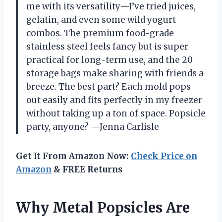
me with its versatility—I’ve tried juices,
gelatin, and even some wild yogurt
combos. The premium food-grade
stainless steel feels fancy but is super
practical for long-term use, and the 20
storage bags make sharing with friends a
breeze. The best part? Each mold pops
out easily and fits perfectly in my freezer
without taking up a ton of space. Popsicle
party, anyone? —Jenna Carlisle
Get It From Amazon Now:
Check Price on
Amazon
& FREE Returns
Why Metal Popsicles Are