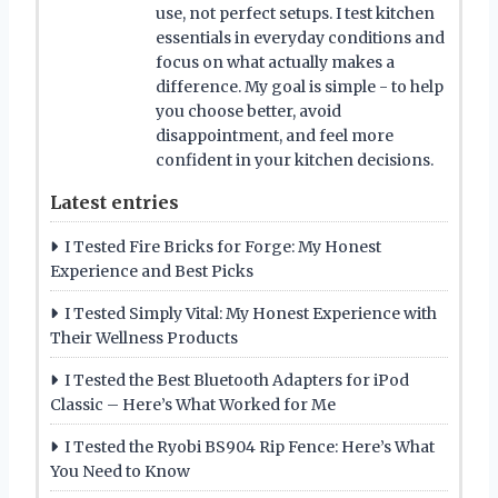
use, not perfect setups. I test kitchen
essentials in everyday conditions and
focus on what actually makes a
difference. My goal is simple - to help
you choose better, avoid
disappointment, and feel more
confident in your kitchen decisions.
Latest entries
I Tested Fire Bricks for Forge: My Honest
Experience and Best Picks
I Tested Simply Vital: My Honest Experience with
Their Wellness Products
I Tested the Best Bluetooth Adapters for iPod
Classic – Here’s What Worked for Me
I Tested the Ryobi BS904 Rip Fence: Here’s What
You Need to Know