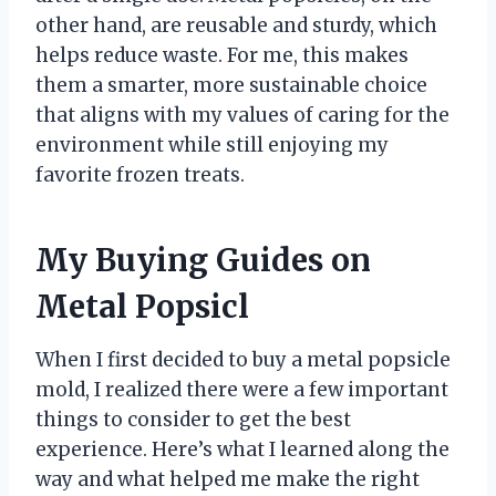
other hand, are reusable and sturdy, which
helps reduce waste. For me, this makes
them a smarter, more sustainable choice
that aligns with my values of caring for the
environment while still enjoying my
favorite frozen treats.
My Buying Guides on
Metal Popsicl
When I first decided to buy a metal popsicle
mold, I realized there were a few important
things to consider to get the best
experience. Here’s what I learned along the
way and what helped me make the right