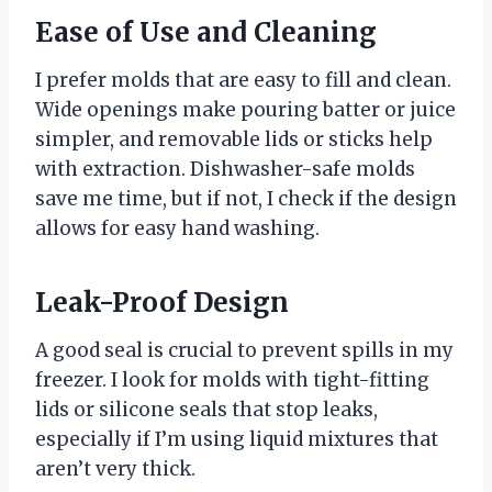
Ease of Use and Cleaning
I prefer molds that are easy to fill and clean.
Wide openings make pouring batter or juice
simpler, and removable lids or sticks help
with extraction. Dishwasher-safe molds
save me time, but if not, I check if the design
allows for easy hand washing.
Leak-Proof Design
A good seal is crucial to prevent spills in my
freezer. I look for molds with tight-fitting
lids or silicone seals that stop leaks,
especially if I’m using liquid mixtures that
aren’t very thick.