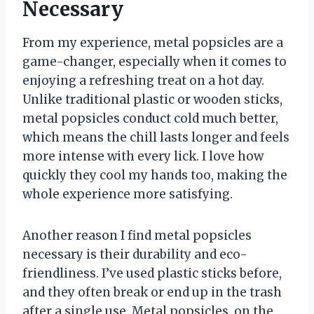
Necessary
From my experience, metal popsicles are a
game-changer, especially when it comes to
enjoying a refreshing treat on a hot day.
Unlike traditional plastic or wooden sticks,
metal popsicles conduct cold much better,
which means the chill lasts longer and feels
more intense with every lick. I love how
quickly they cool my hands too, making the
whole experience more satisfying.
Another reason I find metal popsicles
necessary is their durability and eco-
friendliness. I’ve used plastic sticks before,
and they often break or end up in the trash
after a single use. Metal popsicles, on the