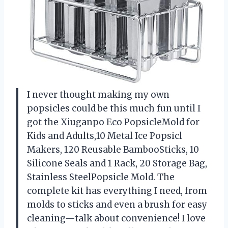
I never thought making my own
popsicles could be this much fun until I
got the Xiuganpo Eco PopsicleMold for
Kids and Adults,10 Metal Ice Popsicl
Makers, 120 Reusable BambooSticks, 10
Silicone Seals and 1 Rack, 20 Storage Bag,
Stainless SteelPopsicle Mold. The
complete kit has everything I need, from
molds to sticks and even a brush for easy
cleaning—talk about convenience! I love