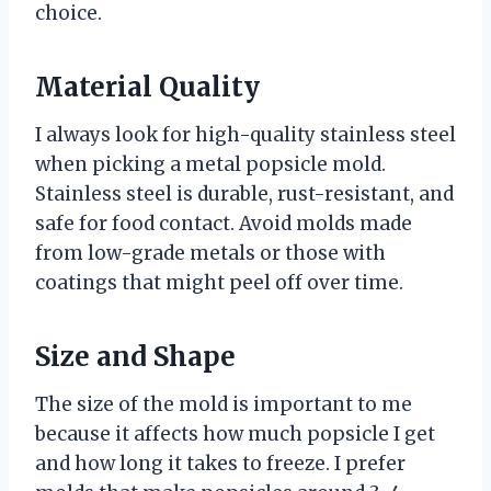
choice.
Material Quality
I always look for high-quality stainless steel
when picking a metal popsicle mold.
Stainless steel is durable, rust-resistant, and
safe for food contact. Avoid molds made
from low-grade metals or those with
coatings that might peel off over time.
Size and Shape
The size of the mold is important to me
because it affects how much popsicle I get
and how long it takes to freeze. I prefer