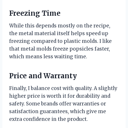
Freezing Time
While this depends mostly on the recipe,
the metal material itself helps speed up
freezing compared to plastic molds. I like
that metal molds freeze popsicles faster,
which means less waiting time.
Price and Warranty
Finally, I balance cost with quality. A slightly
higher price is worth it for durability and
safety. Some brands offer warranties or
satisfaction guarantees, which give me
extra confidence in the product.