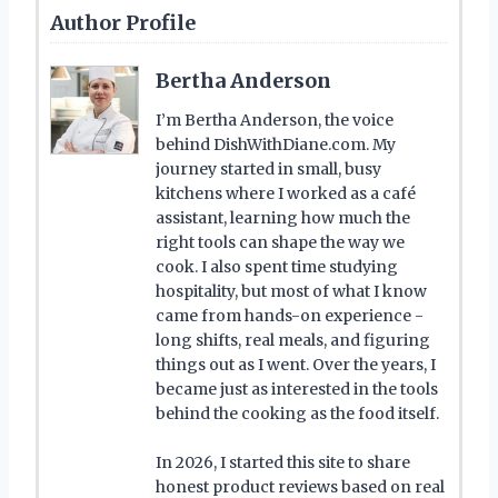
Author Profile
Bertha Anderson
I’m Bertha Anderson, the voice
behind DishWithDiane.com. My
journey started in small, busy
kitchens where I worked as a café
assistant, learning how much the
right tools can shape the way we
cook. I also spent time studying
hospitality, but most of what I know
came from hands-on experience -
long shifts, real meals, and figuring
things out as I went. Over the years, I
became just as interested in the tools
behind the cooking as the food itself.
In 2026, I started this site to share
honest product reviews based on real