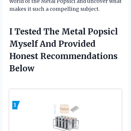
world of the Metal Popsicl and uncover what
makes it such a compelling subject.
I Tested The Metal Popsicl
Myself And Provided
Honest Recommendations
Below
1