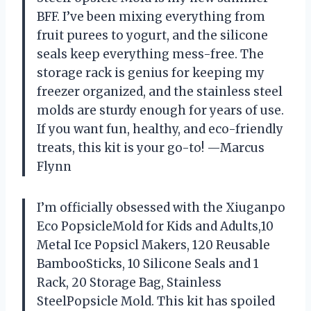
BFF. I’ve been mixing everything from
fruit purees to yogurt, and the silicone
seals keep everything mess-free. The
storage rack is genius for keeping my
freezer organized, and the stainless steel
molds are sturdy enough for years of use.
If you want fun, healthy, and eco-friendly
treats, this kit is your go-to! —Marcus
Flynn
I’m officially obsessed with the Xiuganpo
Eco PopsicleMold for Kids and Adults,10
Metal Ice Popsicl Makers, 120 Reusable
BambooSticks, 10 Silicone Seals and 1
Rack, 20 Storage Bag, Stainless
SteelPopsicle Mold. This kit has spoiled