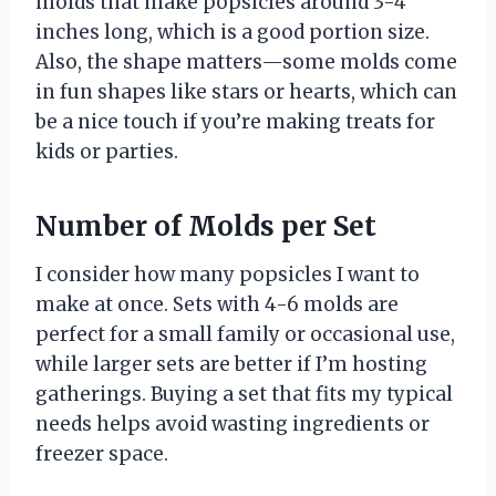
molds that make popsicles around 3-4
inches long, which is a good portion size.
Also, the shape matters—some molds come
in fun shapes like stars or hearts, which can
be a nice touch if you’re making treats for
kids or parties.
Number of Molds per Set
I consider how many popsicles I want to
make at once. Sets with 4-6 molds are
perfect for a small family or occasional use,
while larger sets are better if I’m hosting
gatherings. Buying a set that fits my typical
needs helps avoid wasting ingredients or
freezer space.