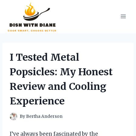
Skip
to
content
I Tested Metal
Popsicles: My Honest
Review and Cooling
Experience
By
Bertha Anderson
I’ve always been fascinated by the