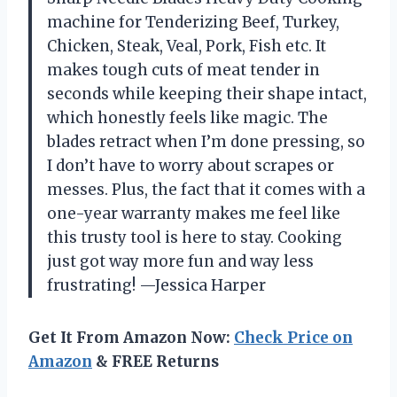
machine for Tenderizing Beef, Turkey,
Chicken, Steak, Veal, Pork, Fish etc. It
makes tough cuts of meat tender in
seconds while keeping their shape intact,
which honestly feels like magic. The
blades retract when I’m done pressing, so
I don’t have to worry about scrapes or
messes. Plus, the fact that it comes with a
one-year warranty makes me feel like
this trusty tool is here to stay. Cooking
just got way more fun and way less
frustrating! —Jessica Harper
Get It From Amazon Now:
Check Price on
Amazon
& FREE Returns