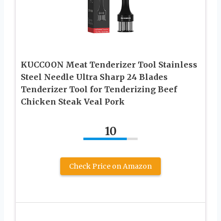
KUCCOON Meat Tenderizer Tool Stainless
Steel Needle Ultra Sharp 24 Blades
Tenderizer Tool for Tenderizing Beef
Chicken Steak Veal Pork
10
Check Price on Amazon