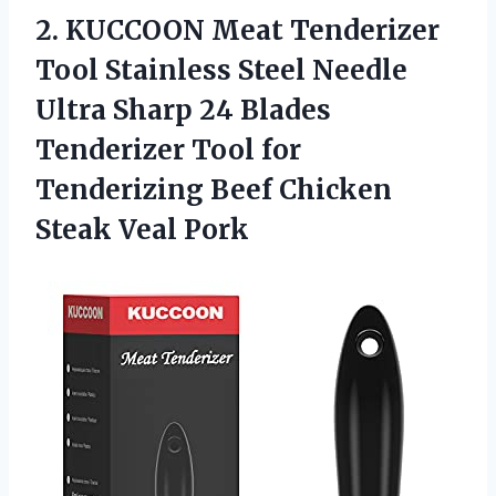
2.
KUCCOON Meat Tenderizer
Tool
Stainless Steel Needle
Ultra Sharp 24 Blades
Tenderizer Tool for
Tenderizing Beef Chicken
Steak Veal Pork