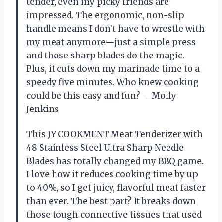
tender, even my picky friends are
impressed. The ergonomic, non-slip
handle means I don’t have to wrestle with
my meat anymore—just a simple press
and those sharp blades do the magic.
Plus, it cuts down my marinade time to a
speedy five minutes. Who knew cooking
could be this easy and fun? —Molly
Jenkins
This JY COOKMENT Meat Tenderizer with
48 Stainless Steel Ultra Sharp Needle
Blades has totally changed my BBQ game.
I love how it reduces cooking time by up
to 40%, so I get juicy, flavorful meat faster
than ever. The best part? It breaks down
those tough connective tissues that used