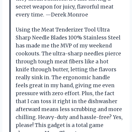
secret weapon for juicy, flavorful meat
every time. —Derek Monroe
Using the Meat Tenderizer Tool Ultra
Sharp Needle Blades 100% Stainless Steel
has made me the MVP of my weekend
cookouts. The ultra-sharp needles pierce
through tough meat fibers like a hot
knife through butter, letting the flavors
really sink in. The ergonomic handle
feels great in my hand, giving me even
pressure with zero effort. Plus, the fact
that I can toss it right in the dishwasher
afterward means less scrubbing and more
chilling. Heavy-duty and hassle-free? Yes,
please! This gadget is a total game