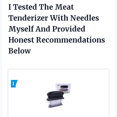
I Tested The Meat
Tenderizer With Needles
Myself And Provided
Honest Recommendations
Below
1