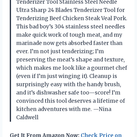
Tenderizer Tool Stainless Steel Needle
Ultra Sharp 24 Blades Tenderizer Tool for
Tenderizing Beef Chicken Steak Veal Pork.
This bad boy’s 304 stainless steel needles
make quick work of tough meat, and my
marinade now gets absorbed faster than
ever. I’m not just tenderizing; I’m
preserving the meat’s shape and texture,
which makes me look like a gourmet chef
(even if I’m just winging it). Cleanup is
surprisingly easy with the handy brush,
and it’s dishwasher safe too—score! I’m
convinced this tool deserves a lifetime of
kitchen adventures with me. —Nina
Caldwell
Get It From Amazon Now:
Check Price on