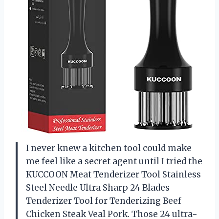
I never knew a kitchen tool could make
me feel like a secret agent until I tried the
KUCCOON Meat Tenderizer Tool Stainless
Steel Needle Ultra Sharp 24 Blades
Tenderizer Tool for Tenderizing Beef
Chicken Steak Veal Pork. Those 24 ultra-