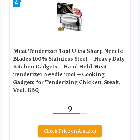
4
Meat Tenderizer Tool Ultra Sharp Needle
Blades 100% Stainless Steel – Heavy Duty
Kitchen Gadgets – Hand Held Meat
Tenderizer Needle Tool – Cooking
Gadgets for Tenderizing Chicken, Steak,
Veal, BBQ
9
Check Price on Amazon