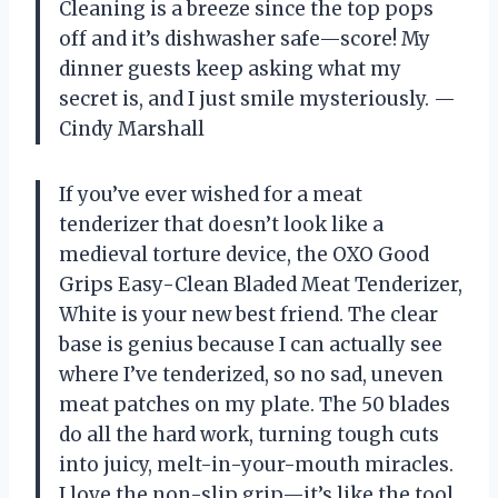
Cleaning is a breeze since the top pops
off and it’s dishwasher safe—score! My
dinner guests keep asking what my
secret is, and I just smile mysteriously. —
Cindy Marshall
If you’ve ever wished for a meat
tenderizer that doesn’t look like a
medieval torture device, the OXO Good
Grips Easy-Clean Bladed Meat Tenderizer,
White is your new best friend. The clear
base is genius because I can actually see
where I’ve tenderized, so no sad, uneven
meat patches on my plate. The 50 blades
do all the hard work, turning tough cuts
into juicy, melt-in-your-mouth miracles.
I love the non-slip grip—it’s like the tool