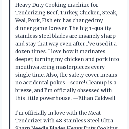
Heavy Duty Cooking machine for
Tenderizing Beef, Turkey, Chicken, Steak,
Veal, Pork, Fish etc has changed my
dinner game forever. The high-quality
stainless steel blades are insanely sharp
and stay that way even after I’ve used it a
dozen times. I love how it marinates
deeper, turning my chicken and pork into
mouthwatering masterpieces every
single time. Also, the safety cover means
no accidental pokes—score! Cleanup is a
breeze, and I’m officially obsessed with
this little powerhouse. —Ethan Caldwell
I’m officially in love with the Meat
Tenderizer with 48 Stainless Steel Ultra
Sharp Needle Blades Heavy Duty Cooking