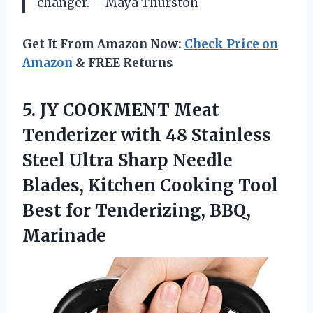
changer. —Maya Thurston
Get It From Amazon Now:
Check Price on
Amazon
& FREE Returns
5.
JY COOKMENT Meat
Tenderizer
with 48 Stainless
Steel Ultra Sharp Needle
Blades, Kitchen Cooking Tool
Best for Tenderizing, BBQ,
Marinade