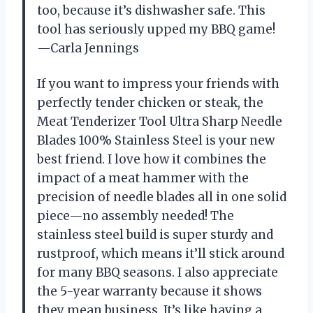
too, because it’s dishwasher safe. This
tool has seriously upped my BBQ game!
—Carla Jennings
If you want to impress your friends with
perfectly tender chicken or steak, the
Meat Tenderizer Tool Ultra Sharp Needle
Blades 100% Stainless Steel is your new
best friend. I love how it combines the
impact of a meat hammer with the
precision of needle blades all in one solid
piece—no assembly needed! The
stainless steel build is super sturdy and
rustproof, which means it’ll stick around
for many BBQ seasons. I also appreciate
the 5-year warranty because it shows
they mean business. It’s like having a