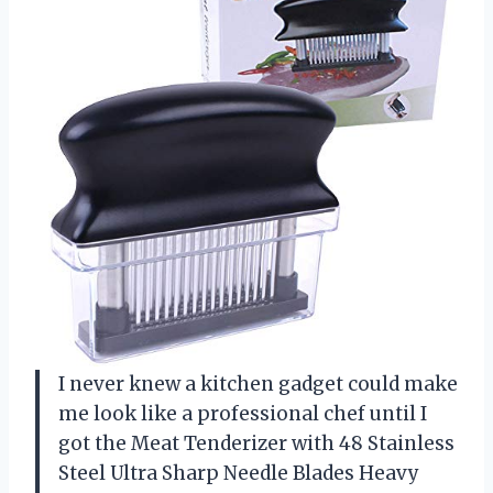
I never knew a kitchen gadget could make
me look like a professional chef until I
got the Meat Tenderizer with 48 Stainless
Steel Ultra Sharp Needle Blades Heavy