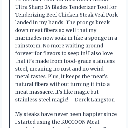
Ultra Sharp 24 Blades Tenderizer Tool for
Tenderizing Beef Chicken Steak Veal Pork
landed in my hands. The prongs break
down meat fibers so well that my
marinades now soak in like a sponge in a
rainstorm. No more waiting around
forever for flavors to seep in! I also love
that it’s made from food-grade stainless
steel, meaning no rust and no weird
metal tastes. Plus, it keeps the meat’s
natural fibers without turning it into a
meat massacre. It’s like magic but
stainless steel magic! —Derek Langston
My steaks have never been happier since
I started using the KUCCOON Meat