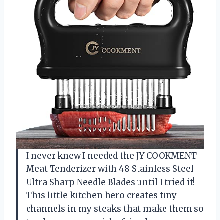
I never knew I needed the JY COOKMENT
Meat Tenderizer with 48 Stainless Steel
Ultra Sharp Needle Blades until I tried it!
This little kitchen hero creates tiny
channels in my steaks that make them so