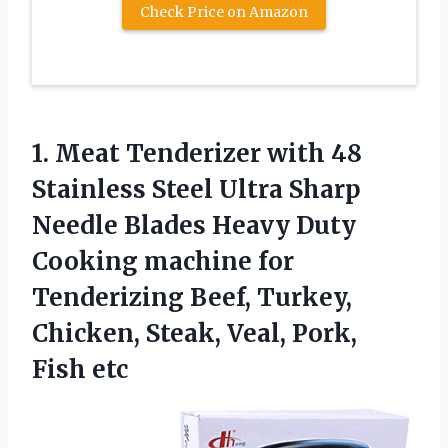
Check Price on Amazon
1. Meat Tenderizer with 48
Stainless Steel Ultra Sharp
Needle Blades Heavy Duty
Cooking machine for
Tenderizing Beef, Turkey,
Chicken, Steak,
Veal, Pork,
Fish etc