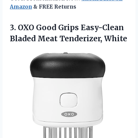
Amazon
& FREE Returns
3. OXO Good Grips Easy-Clean
Bladed Meat Tenderizer, White