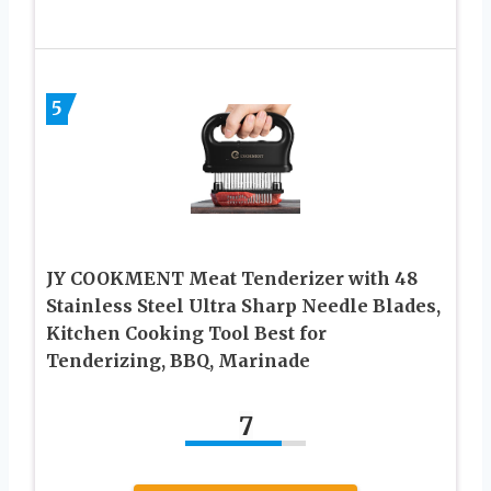
5
JY COOKMENT Meat Tenderizer with 48
Stainless Steel Ultra Sharp Needle Blades,
Kitchen Cooking Tool Best for
Tenderizing, BBQ, Marinade
7