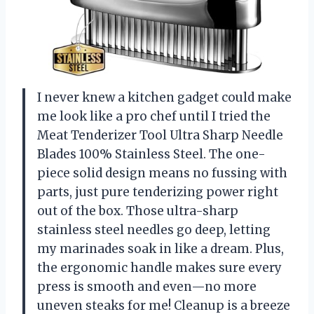
I never knew a kitchen gadget could make
me look like a pro chef until I tried the
Meat Tenderizer Tool Ultra Sharp Needle
Blades 100% Stainless Steel. The one-
piece solid design means no fussing with
parts, just pure tenderizing power right
out of the box. Those ultra-sharp
stainless steel needles go deep, letting
my marinades soak in like a dream. Plus,
the ergonomic handle makes sure every
press is smooth and even—no more
uneven steaks for me! Cleanup is a breeze