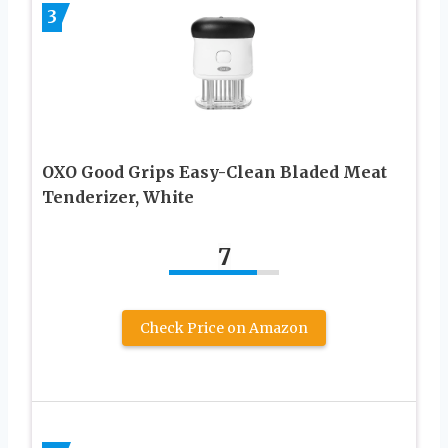
3
OXO Good Grips Easy-Clean Bladed Meat
Tenderizer, White
7
Check Price on Amazon