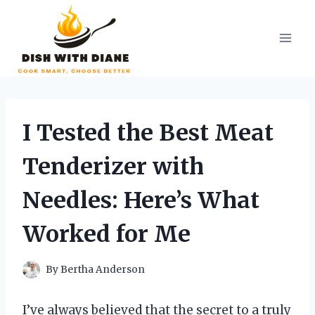
Skip
to
content
I Tested the Best Meat
Tenderizer with
Needles: Here’s What
Worked for Me
By
Bertha Anderson
I’ve always believed that the secret to a truly