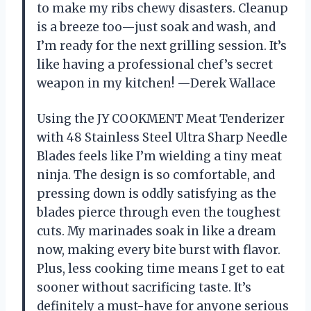
to make my ribs chewy disasters. Cleanup
is a breeze too—just soak and wash, and
I’m ready for the next grilling session. It’s
like having a professional chef’s secret
weapon in my kitchen! —Derek Wallace
Using the JY COOKMENT Meat Tenderizer
with 48 Stainless Steel Ultra Sharp Needle
Blades feels like I’m wielding a tiny meat
ninja. The design is so comfortable, and
pressing down is oddly satisfying as the
blades pierce through even the toughest
cuts. My marinades soak in like a dream
now, making every bite burst with flavor.
Plus, less cooking time means I get to eat
sooner without sacrificing taste. It’s
definitely a must-have for anyone serious