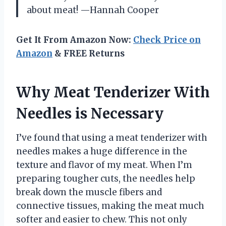
about meat! —Hannah Cooper
Get It From Amazon Now:
Check Price on
Amazon
& FREE Returns
Why Meat Tenderizer With
Needles is Necessary
I’ve found that using a meat tenderizer with
needles makes a huge difference in the
texture and flavor of my meat. When I’m
preparing tougher cuts, the needles help
break down the muscle fibers and
connective tissues, making the meat much
softer and easier to chew. This not only