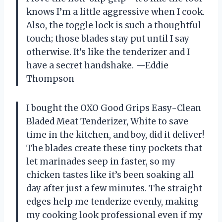
knows I’m a little aggressive when I cook.
Also, the toggle lock is such a thoughtful
touch; those blades stay put until I say
otherwise. It’s like the tenderizer and I
have a secret handshake. —Eddie
Thompson
I bought the OXO Good Grips Easy-Clean
Bladed Meat Tenderizer, White to save
time in the kitchen, and boy, did it deliver!
The blades create these tiny pockets that
let marinades seep in faster, so my
chicken tastes like it’s been soaking all
day after just a few minutes. The straight
edges help me tenderize evenly, making
my cooking look professional even if my