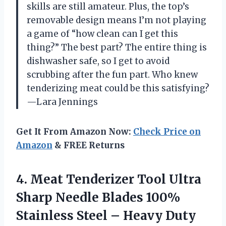
skills are still amateur. Plus, the top’s
removable design means I’m not playing
a game of “how clean can I get this
thing?” The best part? The entire thing is
dishwasher safe, so I get to avoid
scrubbing after the fun part. Who knew
tenderizing meat could be this satisfying?
—Lara Jennings
Get It From Amazon Now:
Check Price on
Amazon
& FREE Returns
4.
Meat Tenderizer Tool Ultra
Sharp Needle Blades 100%
Stainless Steel – Heavy Duty