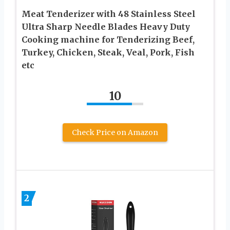
Meat Tenderizer with 48 Stainless Steel
Ultra Sharp Needle Blades Heavy Duty
Cooking machine for Tenderizing Beef,
Turkey, Chicken, Steak, Veal, Pork, Fish
etc
10
Check Price on Amazon
2