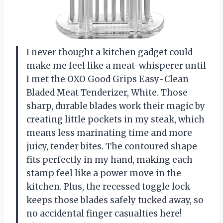
I never thought a kitchen gadget could
make me feel like a meat-whisperer until
I met the OXO Good Grips Easy-Clean
Bladed Meat Tenderizer, White. Those
sharp, durable blades work their magic by
creating little pockets in my steak, which
means less marinating time and more
juicy, tender bites. The contoured shape
fits perfectly in my hand, making each
stamp feel like a power move in the
kitchen. Plus, the recessed toggle lock
keeps those blades safely tucked away, so
no accidental finger casualties here!