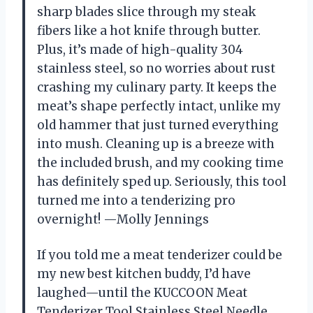
sharp blades slice through my steak
fibers like a hot knife through butter.
Plus, it’s made of high-quality 304
stainless steel, so no worries about rust
crashing my culinary party. It keeps the
meat’s shape perfectly intact, unlike my
old hammer that just turned everything
into mush. Cleaning up is a breeze with
the included brush, and my cooking time
has definitely sped up. Seriously, this tool
turned me into a tenderizing pro
overnight! —Molly Jennings
If you told me a meat tenderizer could be
my new best kitchen buddy, I’d have
laughed—until the KUCCOON Meat
Tenderizer Tool Stainless Steel Needle