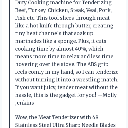
Duty Cooking machine for Tenderizing
Beef, Turkey, Chicken, Steak, Veal, Pork,
Fish etc. This tool slices through meat
like a hot knife through butter, creating
tiny heat channels that soak up
marinades like a sponge. Plus, it cuts
cooking time by almost 40%, which
means more time to relax and less time
hovering over the stove. The ABS grip
feels comfy in my hand, so I can tenderize
without turning it into a wrestling match.
If you want juicy, tender meat without the
hassle, this is the gadget for you! —Molly
Jenkins
Wow, the Meat Tenderizer with 48
Stainless Steel Ultra Sharp Needle Blades