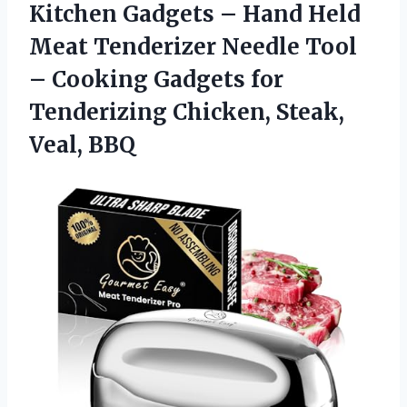
Kitchen Gadgets – Hand Held
Meat Tenderizer Needle Tool
– Cooking Gadgets for
Tenderizing Chicken, Steak,
Veal, BBQ