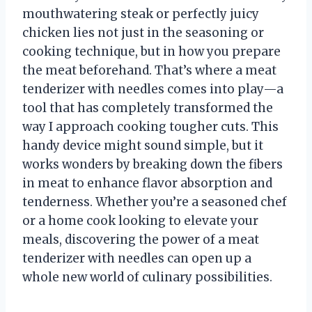
mouthwatering steak or perfectly juicy
chicken lies not just in the seasoning or
cooking technique, but in how you prepare
the meat beforehand. That’s where a meat
tenderizer with needles comes into play—a
tool that has completely transformed the
way I approach cooking tougher cuts. This
handy device might sound simple, but it
works wonders by breaking down the fibers
in meat to enhance flavor absorption and
tenderness. Whether you’re a seasoned chef
or a home cook looking to elevate your
meals, discovering the power of a meat
tenderizer with needles can open up a
whole new world of culinary possibilities.