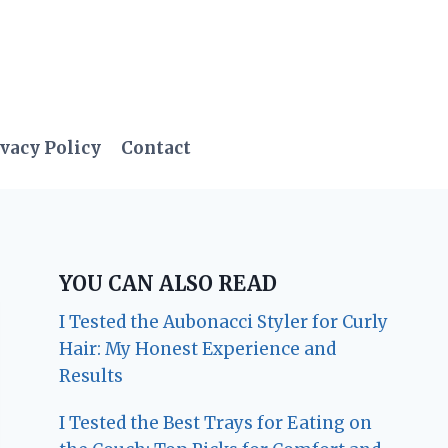
vacy Policy
Contact
YOU CAN ALSO READ
I Tested the Aubonacci Styler for Curly
Hair: My Honest Experience and
Results
I Tested the Best Trays for Eating on