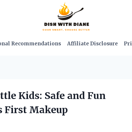
onal Recommendations
Affiliate Disclosure
Pri
ttle Kids: Safe and Fun
’s First Makeup