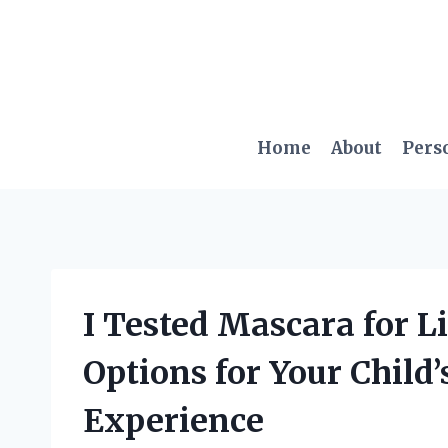
Skip
to
content
Home
About
Pers
I Tested Mascara for Li
Options for Your Child
Experience