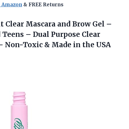
n Amazon
& FREE Returns
ht
Clear Mascara and Brow Gel –
 Teens – Dual Purpose Clear
 – Non-Toxic & Made in the USA