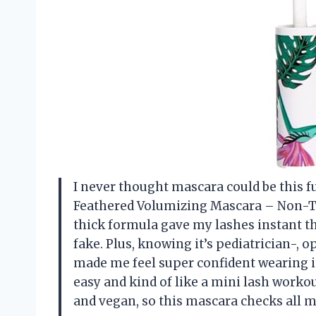
I never thought mascara could be this fun
Feathered Volumizing Mascara – Non-T
thick formula gave my lashes instant th
fake. Plus, knowing it’s pediatrician-,
made me feel super confident wearing i
easy and kind of like a mini lash workou
and vegan, so this mascara checks all