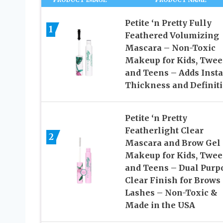
Petite ‘n Pretty Fully
1
Feathered Volumizing
Mascara – Non-Toxic
Makeup for Kids, Twe
and Teens – Adds Insta
Thickness and Definit
Petite ‘n Pretty
Featherlight Clear
2
Mascara and Brow Gel
Makeup for Kids, Twe
and Teens – Dual Purp
Clear Finish for Brows
Lashes – Non-Toxic &
Made in the USA