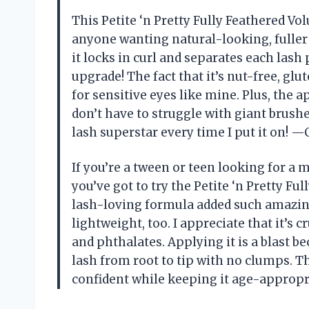
This Petite ‘n Pretty Fully Feathered V
anyone wanting natural-looking, fuller 
it locks in curl and separates each lash
upgrade! The fact that it’s nut-free, gl
for sensitive eyes like mine. Plus, the ap
don’t have to struggle with giant brus
lash superstar every time I put it on! —
If you’re a tween or teen looking for a m
you’ve got to try the Petite ‘n Pretty F
lash-loving formula added such amazing 
lightweight, too. I appreciate that it’s 
and phthalates. Applying it is a blast
lash from root to tip with no clumps. T
confident while keeping it age-approp