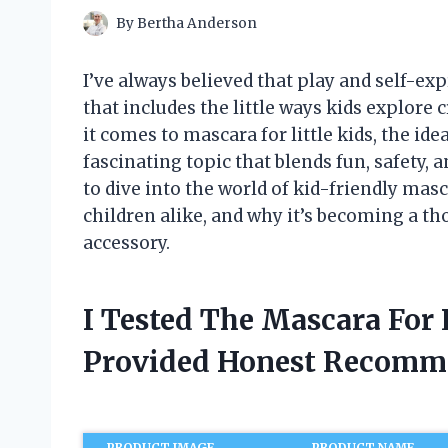
By
Bertha Anderson
I’ve always believed that play and self-ex
that includes the little ways kids explo
it comes to mascara for little kids, the id
fascinating topic that blends fun, safety, a
to dive into the world of kid-friendly mas
children alike, and why it’s becoming a th
accessory.
I Tested The Mascara For 
Provided Honest Recomm
PRODUCT IMAGE
PRODUCT NAME