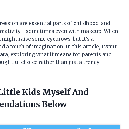
pression are essential parts of childhood, and
re creativity—sometimes even with makeup. When
ea might raise some eyebrows, but it’s a
nd a touch of imagination. In this article, I want
cara, exploring what it means for parents and
oughtful choice rather than just a trendy
Little Kids Myself And
endations Below
RATING
ACTION