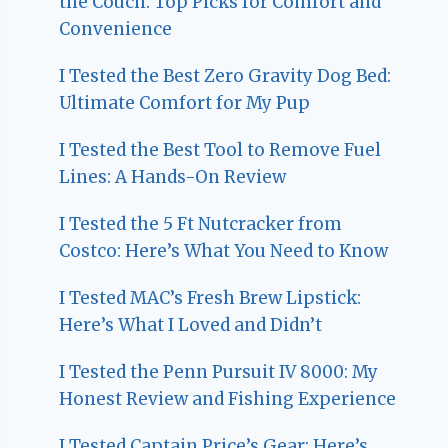
the Couch: Top Picks for Comfort and
Convenience
I Tested the Best Zero Gravity Dog Bed:
Ultimate Comfort for My Pup
I Tested the Best Tool to Remove Fuel
Lines: A Hands-On Review
I Tested the 5 Ft Nutcracker from
Costco: Here’s What You Need to Know
I Tested MAC’s Fresh Brew Lipstick:
Here’s What I Loved and Didn’t
I Tested the Penn Pursuit IV 8000: My
Honest Review and Fishing Experience
I Tested Captain Price’s Gear: Here’s