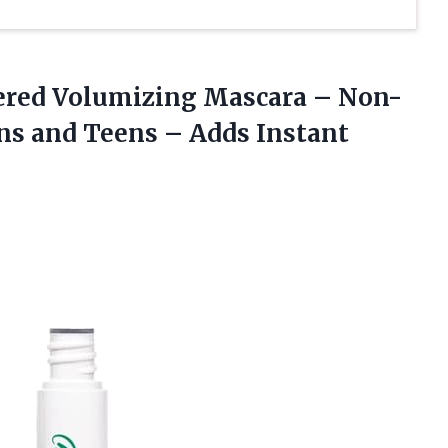
red Volumizing Mascara – Non-
ns and Teens – Adds Instant