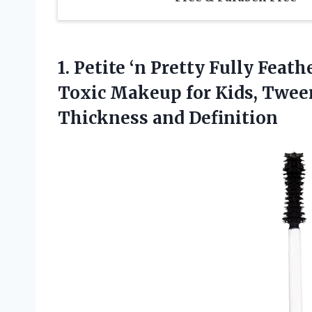
1.
Petite ‘n Pretty Fully
Feathe
Toxic Makeup for Kids, Twee
Thickness and Definition