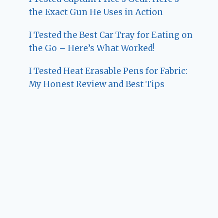
the Exact Gun He Uses in Action
I Tested the Best Car Tray for Eating on
the Go – Here’s What Worked!
I Tested Heat Erasable Pens for Fabric:
My Honest Review and Best Tips