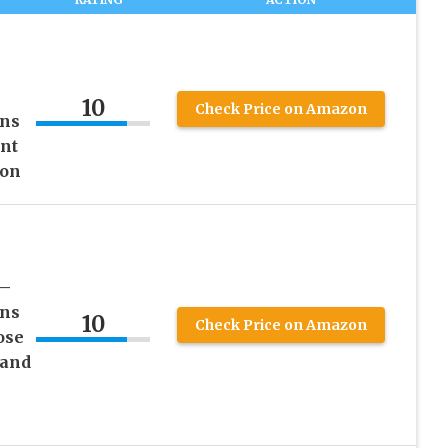
10
Check Price on Amazon
ens
nt
ion
 –
ens
10
Check Price on Amazon
ose
 and