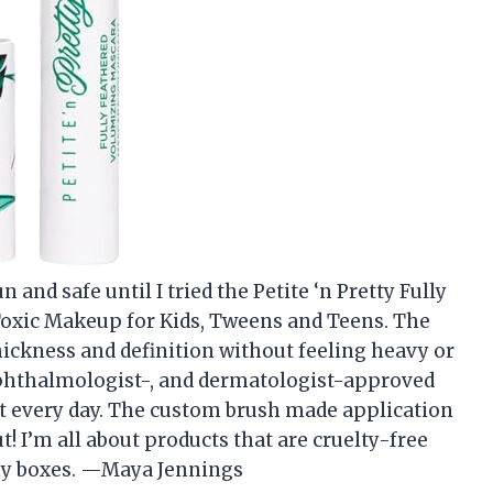
 and safe until I tried the Petite ‘n Pretty Fully
oxic Makeup for Kids, Tweens and Teens. The
ickness and definition without feeling heavy or
 ophthalmologist-, and dermatologist-approved
t every day. The custom brush made application
t! I’m all about products that are cruelty-free
 my boxes. —Maya Jennings