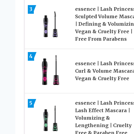
3
essence | Lash Princes
Sculpted Volume Masc
| Defining & Volumizin
Vegan & Cruelty Free |
Free From Parabens
4
essence | Lash Princes
Curl & Volume Mascara
Vegan & Cruelty Free
5
essence | Lash Princes
Lash Effect Mascara |
Volumizing &
Lengthening | Cruelty
Free & Paraben Free