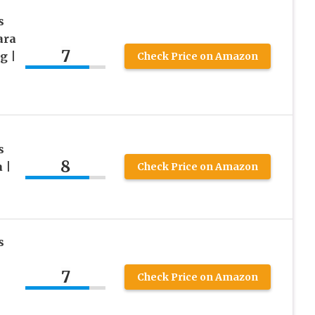
s
ara
7
g |
Check Price on Amazon
s
8
 |
Check Price on Amazon
s
7
Check Price on Amazon