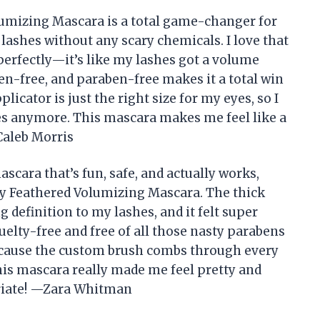
olumizing Mascara is a total game-changer for
lashes without any scary chemicals. I love that
 perfectly—it’s like my lashes got a volume
uten-free, and paraben-free makes it a total win
plicator is just the right size for my eyes, so I
hes anymore. This mascara makes me feel like a
Caleb Morris
ascara that’s fun, safe, and actually works,
ully Feathered Volumizing Mascara. The thick
definition to my lashes, and it felt super
cruelty-free and free of all those nasty parabens
 because the custom brush combs through every
his mascara really made me feel pretty and
riate! —Zara Whitman