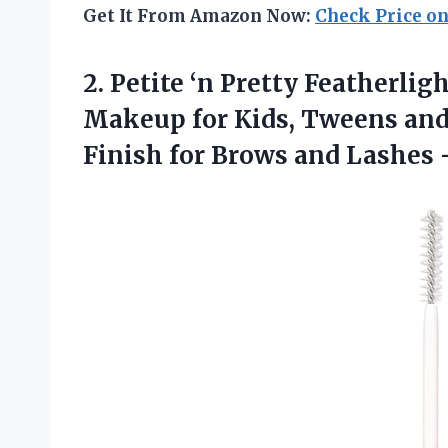
Get It From Amazon Now:
Check Price o
2.
Petite ‘n Pretty Featherlig
Makeup for Kids, Tweens and
Finish for Brows and Lashes