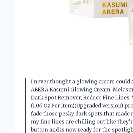
I never thought a glowing cream could a
ABERA Kasumi Glowing Cream, Melasma
Dark Spot Remover, Reduce Fine Lines, 
(1.06 Oz Per Item)(Upgraded Version) p
fade those pesky dark spots that made m
my fine lines are chilling out like they’r
button and is now ready for the spotlight