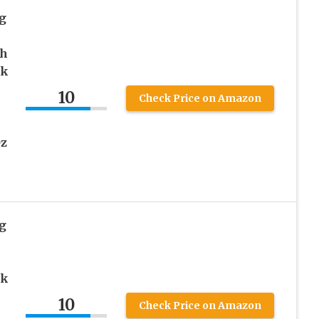
g
th
rk
10
Check Price on Amazon
Oz
g
rk
10
Check Price on Amazon