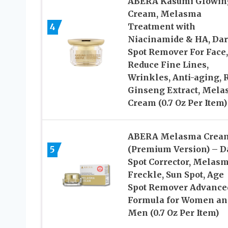
ABERA Kasumi Glowin
Cream, Melasma
4
Treatment with
Niacinamide & HA, Da
Spot Remover For Face,
Reduce Fine Lines,
Wrinkles, Anti-aging, 
Ginseng Extract, Mel
Cream (0.7 Oz Per Item)
ABERA Melasma Crea
5
(Premium Version) – D
Spot Corrector, Melasm
Freckle, Sun Spot, Age
Spot Remover Advance
Formula for Women an
Men (0.7 Oz Per Item)