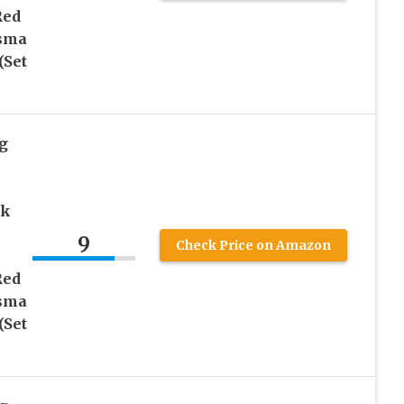
Red
asma
(Set
g
rk
9
Check Price on Amazon
Red
asma
(Set