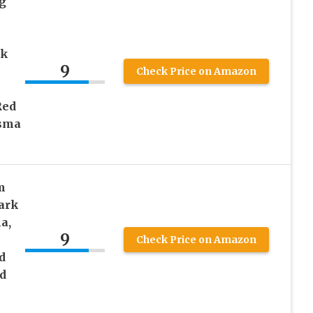
g
rk
9
Check Price on Amazon
Red
asma
m
ark
a,
9
Check Price on Amazon
d
d