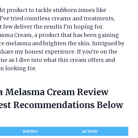
ht product to tackle stubborn issues like
I’ve tried countless creams and treatments,
 few deliver the results I’m hoping for.
asma Cream, a product that has been gaining
duce melasma and brighten the skin. Intrigued by
d share my honest experience. If you’re on the
me as I dive into what this cream offers and
n looking for.
ra Melasma Cream Review
nest Recommendations Below
RATING
ACTION