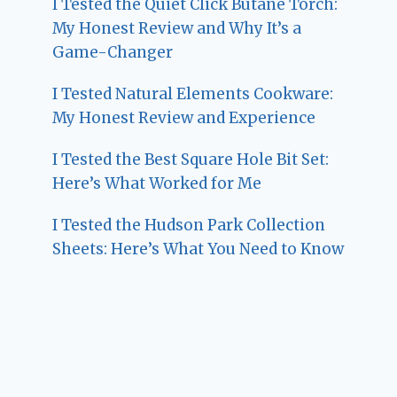
I Tested the Quiet Click Butane Torch:
My Honest Review and Why It’s a
Game-Changer
I Tested Natural Elements Cookware:
My Honest Review and Experience
I Tested the Best Square Hole Bit Set:
Here’s What Worked for Me
I Tested the Hudson Park Collection
Sheets: Here’s What You Need to Know