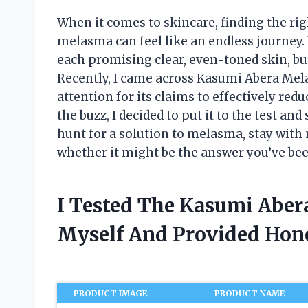
When it comes to skincare, finding the rig
melasma can feel like an endless journey. 
each promising clear, even-toned skin, but
Recently, I came across Kasumi Abera Mel
attention for its claims to effectively re
the buzz, I decided to put it to the test an
hunt for a solution to melasma, stay with 
whether it might be the answer you’ve bee
I Tested The Kasumi Abe
Myself And Provided Ho
PRODUCT IMAGE
PRODUCT NAME