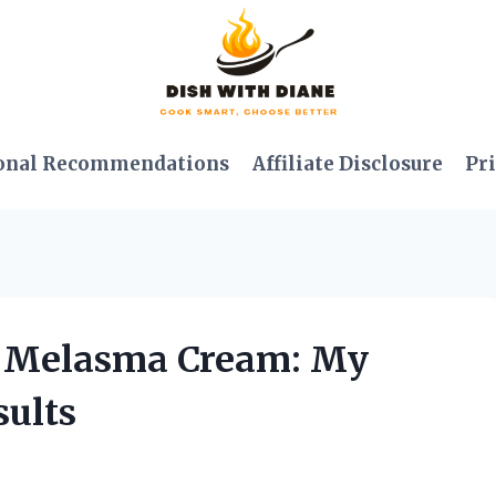
onal Recommendations
Affiliate Disclosure
Pri
a Melasma Cream: My
ults