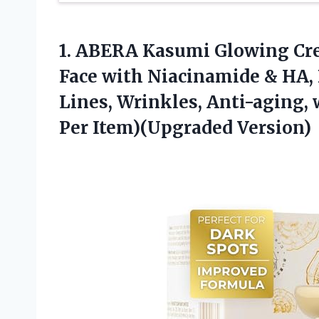
1.
ABERA Kasumi Glowing Cr
Face with Niacinamide & HA,
Lines, Wrinkles, Anti-aging, 
Per Item)(Upgraded Version)