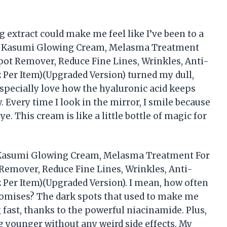
extract could make me feel like I’ve been to a
RA Kasumi Glowing Cream, Melasma Treatment
pot Remover, Reduce Fine Lines, Wrinkles, Anti-
z Per Item)(Upgraded Version) turned my dull,
I especially love how the hyaluronic acid keeps
 Every time I look in the mirror, I smile because
. This cream is like a little bottle of magic for
A Kasumi Glowing Cream, Melasma Treatment For
Remover, Reduce Fine Lines, Wrinkles, Anti-
z Per Item)(Upgraded Version). I mean, how often
promises? The dark spots that used to make me
 fast, thanks to the powerful niacinamide. Plus,
 younger without any weird side effects. My