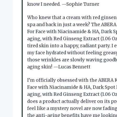
know I needed. —Sophie Turner
Who knew that a cream with red ginseng 
spa and back in just a week? The ABE
For Face with Niacinamide & HA, Dark S
aging, with Red Ginseng Extract (1.06 O
tired skin into a happy, radiant party. 
my face hydrated without feeling greasy.
those wrinkles are slowly waving goodbye
aging skin! —Lucas Bennett
I’m officially obsessed with the ABER
Face with Niacinamide & HA, Dark Spot 
aging, with Red Ginseng Extract (1.06 O
does a product actually deliver on its 
feel like a mystery novel are now fading
the anti-aging benefits have me looking