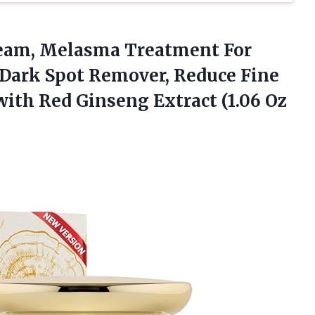
eam,
Melasma Treatment For
 Dark Spot Remover, Reduce Fine
with Red Ginseng Extract (1.06 Oz