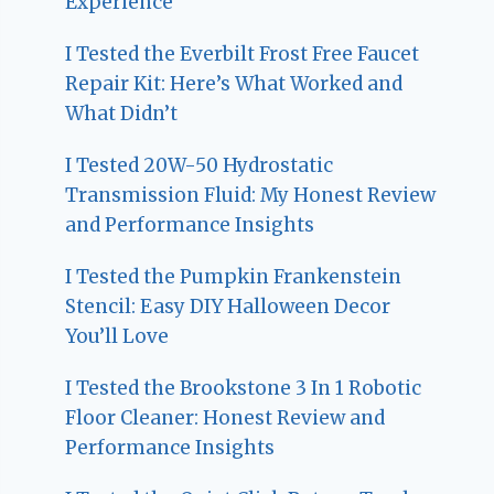
Experience
I Tested the Everbilt Frost Free Faucet
Repair Kit: Here’s What Worked and
What Didn’t
I Tested 20W-50 Hydrostatic
Transmission Fluid: My Honest Review
and Performance Insights
I Tested the Pumpkin Frankenstein
Stencil: Easy DIY Halloween Decor
You’ll Love
I Tested the Brookstone 3 In 1 Robotic
Floor Cleaner: Honest Review and
Performance Insights