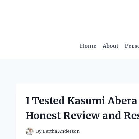
Skip
to
content
Home
About
Pers
I Tested Kasumi Aber
Honest Review and Res
By
Bertha Anderson