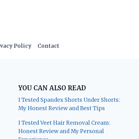
vacy Policy
Contact
YOU CAN ALSO READ
I Tested Spandex Shorts Under Shorts:
My Honest Review and Best Tips
I Tested Veet Hair Removal Cream:
Honest Review and My Personal