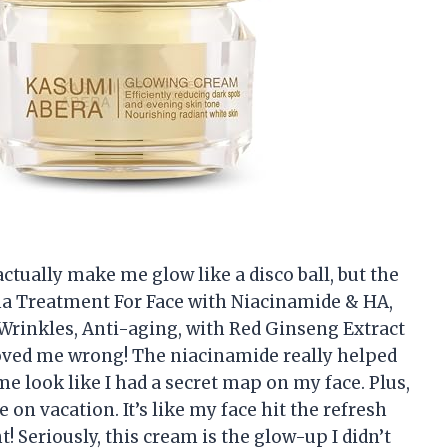
ctually make me glow like a disco ball, but the
 Treatment For Face with Niacinamide & HA,
Wrinkles, Anti-aging, with Red Ginseng Extract
roved me wrong! The niacinamide really helped
e look like I had a secret map on my face. Plus,
e on vacation. It’s like my face hit the refresh
! Seriously, this cream is the glow-up I didn’t