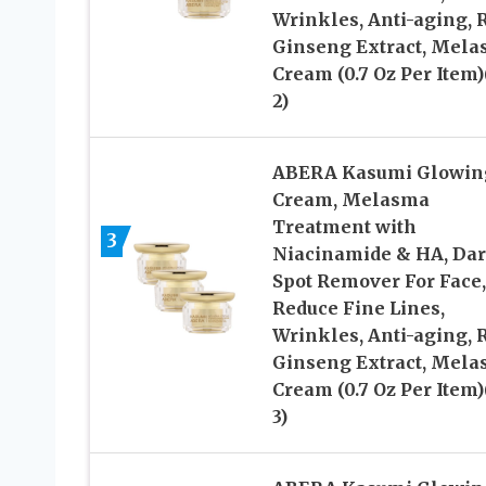
Wrinkles, Anti-aging, 
Ginseng Extract, Mel
Cream (0.7 Oz Per Item)
2)
ABERA Kasumi Glowin
Cream, Melasma
Treatment with
3
Niacinamide & HA, Da
Spot Remover For Face,
Reduce Fine Lines,
Wrinkles, Anti-aging, 
Ginseng Extract, Mel
Cream (0.7 Oz Per Item)
3)