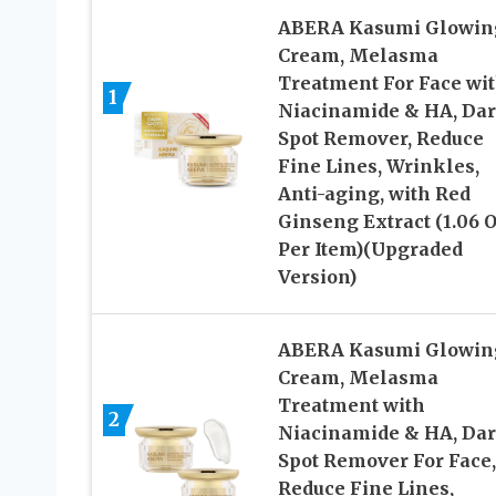
ABERA Kasumi Glowin
Cream, Melasma
Treatment For Face wi
1
Niacinamide & HA, Da
Spot Remover, Reduce
Fine Lines, Wrinkles,
Anti-aging, with Red
Ginseng Extract (1.06 
Per Item)(Upgraded
Version)
ABERA Kasumi Glowin
Cream, Melasma
Treatment with
2
Niacinamide & HA, Da
Spot Remover For Face,
Reduce Fine Lines,