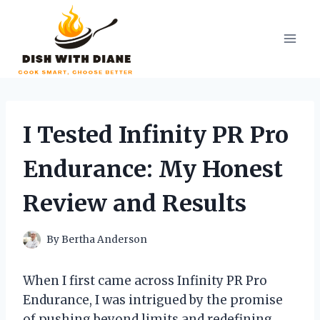
Skip
to
content
I Tested Infinity PR Pro
Endurance: My Honest
Review and Results
By
Bertha Anderson
When I first came across Infinity PR Pro
Endurance, I was intrigued by the promise
of pushing beyond limits and redefining