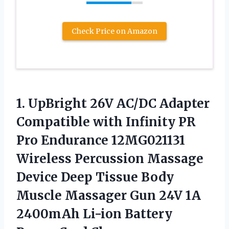
Check Price on Amazon
1. UpBright 26V AC/DC Adapter
Compatible with Infinity PR
Pro Endurance 12MG021131
Wireless Percussion Massage
Device Deep Tissue Body
Muscle Massager Gun 24V 1A
2400mAh Li-ion
Battery