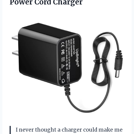
Power Cord Charger
I never thought a charger could make me