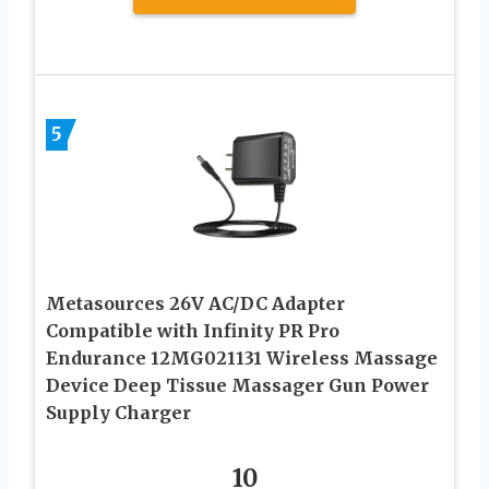
5
Metasources 26V AC/DC Adapter
Compatible with Infinity PR Pro
Endurance 12MG021131 Wireless Massage
Device Deep Tissue Massager Gun Power
Supply Charger
10