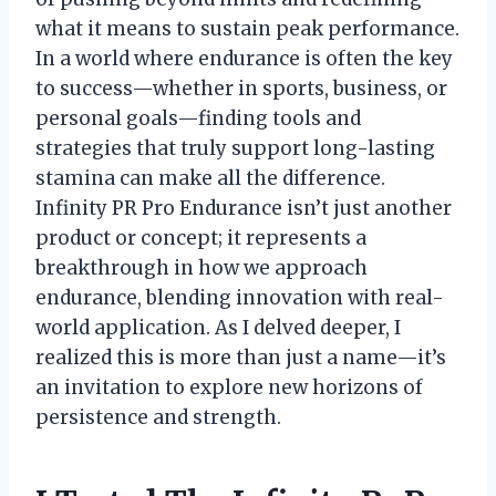
what it means to sustain peak performance.
In a world where endurance is often the key
to success—whether in sports, business, or
personal goals—finding tools and
strategies that truly support long-lasting
stamina can make all the difference.
Infinity PR Pro Endurance isn’t just another
product or concept; it represents a
breakthrough in how we approach
endurance, blending innovation with real-
world application. As I delved deeper, I
realized this is more than just a name—it’s
an invitation to explore new horizons of
persistence and strength.