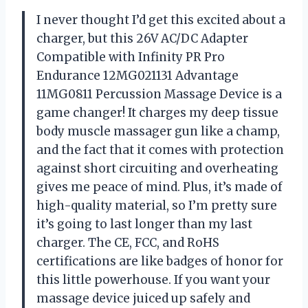
I never thought I’d get this excited about a
charger, but this 26V AC/DC Adapter
Compatible with Infinity PR Pro
Endurance 12MG021131 Advantage
11MG0811 Percussion Massage Device is a
game changer! It charges my deep tissue
body muscle massager gun like a champ,
and the fact that it comes with protection
against short circuiting and overheating
gives me peace of mind. Plus, it’s made of
high-quality material, so I’m pretty sure
it’s going to last longer than my last
charger. The CE, FCC, and RoHS
certifications are like badges of honor for
this little powerhouse. If you want your
massage device juiced up safely and