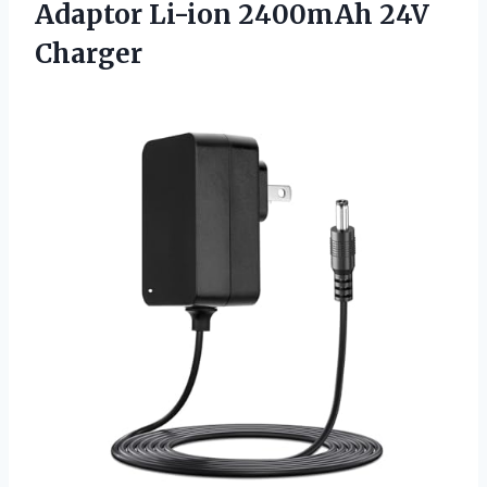
Adaptor
Li-ion 2400mAh 24V
Charger