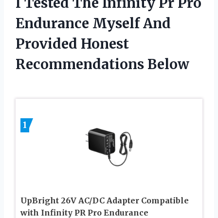
I Tested The Infinity Pr Pro
Endurance Myself And
Provided Honest
Recommendations Below
1
UpBright 26V AC/DC Adapter Compatible
with Infinity PR Pro Endurance