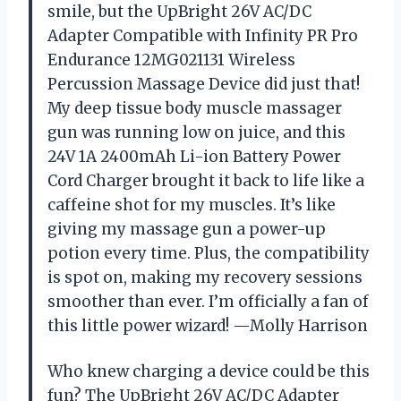
smile, but the UpBright 26V AC/DC
Adapter Compatible with Infinity PR Pro
Endurance 12MG021131 Wireless
Percussion Massage Device did just that!
My deep tissue body muscle massager
gun was running low on juice, and this
24V 1A 2400mAh Li-ion Battery Power
Cord Charger brought it back to life like a
caffeine shot for my muscles. It’s like
giving my massage gun a power-up
potion every time. Plus, the compatibility
is spot on, making my recovery sessions
smoother than ever. I’m officially a fan of
this little power wizard! —Molly Harrison
Who knew charging a device could be this
fun? The UpBright 26V AC/DC Adapter