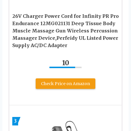
26V Charger Power Cord for Infinity PR Pro
Endurance 12MG021131 Deep Tissue Body
Muscle Massage Gun Wireless Percussion
Massager Device,Perfeidy UL Listed Power
Supply AC/DC Adapter
10
Check Price on Amazon
3