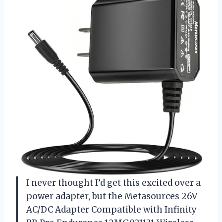
I never thought I’d get this excited over a
power adapter, but the Metasources 26V
AC/DC Adapter Compatible with Infinity