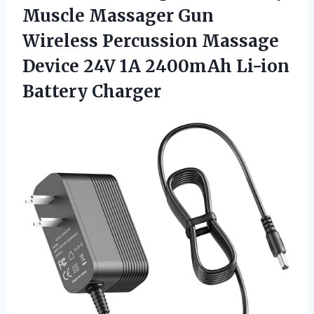
Muscle Massager Gun
Wireless Percussion Massage
Device 24V 1A 2400mAh Li-ion
Battery Charger