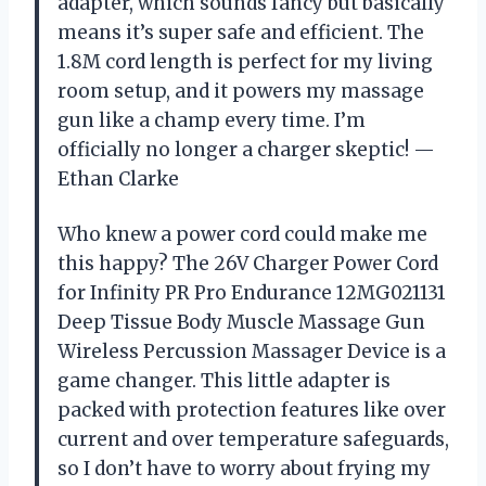
adapter, which sounds fancy but basically
means it’s super safe and efficient. The
1.8M cord length is perfect for my living
room setup, and it powers my massage
gun like a champ every time. I’m
officially no longer a charger skeptic! —
Ethan Clarke
Who knew a power cord could make me
this happy? The 26V Charger Power Cord
for Infinity PR Pro Endurance 12MG021131
Deep Tissue Body Muscle Massage Gun
Wireless Percussion Massager Device is a
game changer. This little adapter is
packed with protection features like over
current and over temperature safeguards,
so I don’t have to worry about frying my