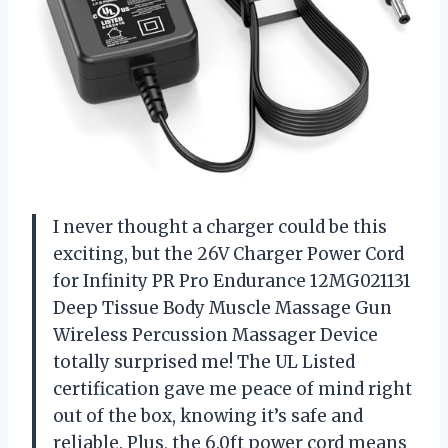
I never thought a charger could be this
exciting, but the 26V Charger Power Cord
for Infinity PR Pro Endurance 12MG021131
Deep Tissue Body Muscle Massage Gun
Wireless Percussion Massager Device
totally surprised me! The UL Listed
certification gave me peace of mind right
out of the box, knowing it’s safe and
reliable. Plus, the 6.0ft power cord means