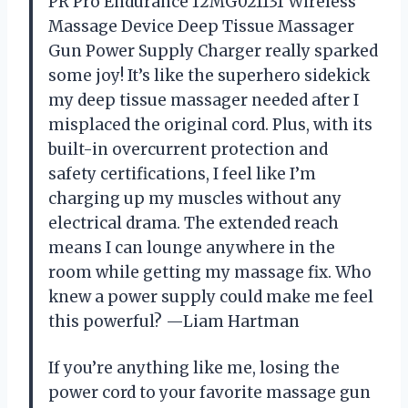
PR Pro Endurance 12MG021131 Wireless
Massage Device Deep Tissue Massager
Gun Power Supply Charger really sparked
some joy! It’s like the superhero sidekick
my deep tissue massager needed after I
misplaced the original cord. Plus, with its
built-in overcurrent protection and
safety certifications, I feel like I’m
charging up my muscles without any
electrical drama. The extended reach
means I can lounge anywhere in the
room while getting my massage fix. Who
knew a power supply could make me feel
this powerful? —Liam Hartman
If you’re anything like me, losing the
power cord to your favorite massage gun