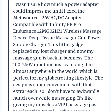
I wasn’t sure how much a power adapter
could impress me until I tried the
Metasources 26V AC/DC Adapter
Compatible with Infinity PR Pro
Endurance 12MG021131 Wireless Massage
Device Deep Tissue Massager Gun Power
Supply Charger. This little gadget
replaced my lost charger and now my
massage gun is back in business! The
100-240V input means I can plug it in
almost anywhere in the world, which is
perfect for my globetrotting lifestyle. The
design is super convenient with that
extra reach, so I don’t have to awkwardly
hunch over while massaging. It’s like
giving my muscles a VIP backstage pass