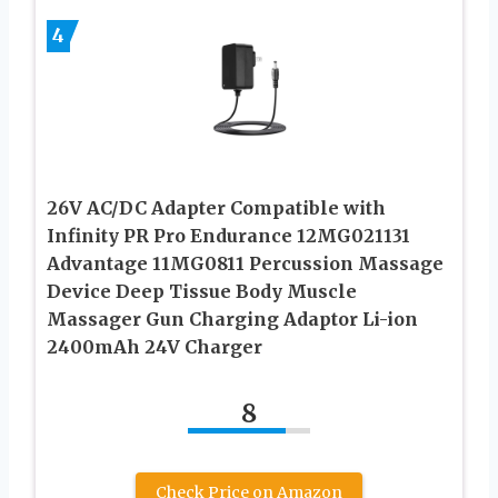
4
26V AC/DC Adapter Compatible with
Infinity PR Pro Endurance 12MG021131
Advantage 11MG0811 Percussion Massage
Device Deep Tissue Body Muscle
Massager Gun Charging Adaptor Li-ion
2400mAh 24V Charger
8
Check Price on Amazon