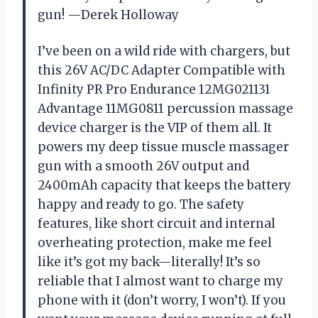
gun! —Derek Holloway
I’ve been on a wild ride with chargers, but
this 26V AC/DC Adapter Compatible with
Infinity PR Pro Endurance 12MG021131
Advantage 11MG0811 percussion massage
device charger is the VIP of them all. It
powers my deep tissue muscle massager
gun with a smooth 26V output and
2400mAh capacity that keeps the battery
happy and ready to go. The safety
features, like short circuit and internal
overheating protection, make me feel
like it’s got my back—literally! It’s so
reliable that I almost want to charge my
phone with it (don’t worry, I won’t). If you