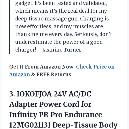
gadget. It’s been tested and validated,
which means it’s the real deal for my
deep tissue massage gun. Charging is
now effortless, and my muscles are
thanking me every day. Seriously, don’t
underestimate the power of a good
charger! —Jasmine Turner
Get It From Amazon Now:
Check Price on
Amazon
& FREE Returns
3.
IOKOFJOA 24V AC/DC
Adapter
Power Cord for
Infinity PR Pro Endurance
12MG021131 Deep-Tissue Body