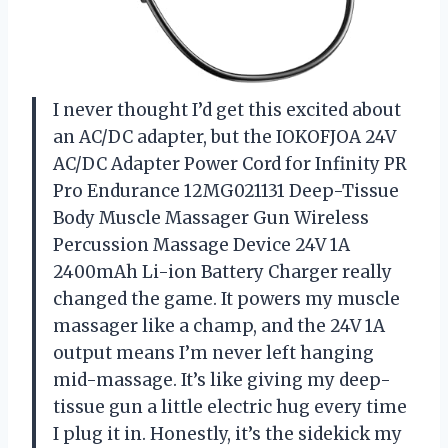
I never thought I’d get this excited about
an AC/DC adapter, but the IOKOFJOA 24V
AC/DC Adapter Power Cord for Infinity PR
Pro Endurance 12MG021131 Deep-Tissue
Body Muscle Massager Gun Wireless
Percussion Massage Device 24V 1A
2400mAh Li-ion Battery Charger really
changed the game. It powers my muscle
massager like a champ, and the 24V 1A
output means I’m never left hanging
mid-massage. It’s like giving my deep-
tissue gun a little electric hug every time
I plug it in. Honestly, it’s the sidekick my