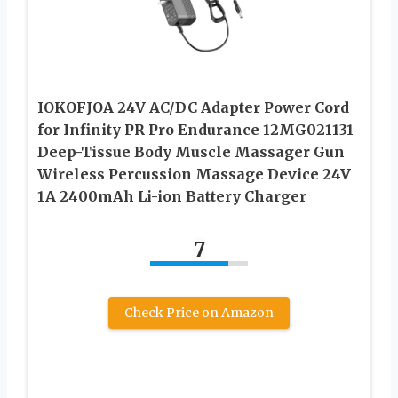
IOKOFJOA 24V AC/DC Adapter Power Cord
for Infinity PR Pro Endurance 12MG021131
Deep-Tissue Body Muscle Massager Gun
Wireless Percussion Massage Device 24V
1A 2400mAh Li-ion Battery Charger
7
Check Price on Amazon