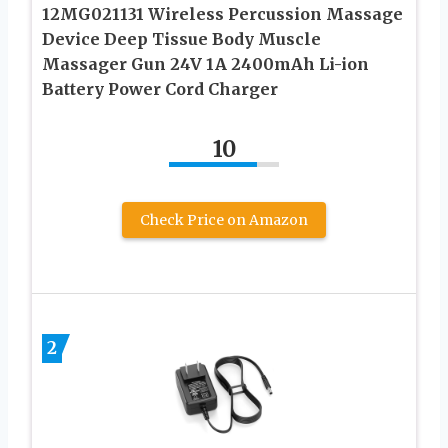
12MG021131 Wireless Percussion Massage
Device Deep Tissue Body Muscle
Massager Gun 24V 1A 2400mAh Li-ion
Battery Power Cord Charger
10
Check Price on Amazon
2