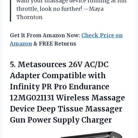
want your massage device running at full
throttle, look no further! —Maya
Thornton
Get It From Amazon Now:
Check Price on
Amazon
& FREE Returns
5. Metasources 26V AC/DC
Adapter Compatible with
Infinity PR Pro Endurance
12MG021131 Wireless Massage
Device Deep Tissue Massager
Gun Power Supply Charger