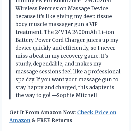
Infinity PR Pro Endurance 12MG021131
Wireless Percussion Massage Device
because it’s like giving my deep tissue
body muscle massager gun a VIP
treatment. The 24V 1A 2400mAh Li-ion
Battery Power Cord Charger juices up my
device quickly and efficiently, so I never
miss a beat in my recovery game. It’s
sturdy, dependable, and makes my
massage sessions feel like a professional
spa day. If you want your massage gun to
stay happy and charged, this adapter is
the way to go! —Sophie Mitchell
Get It From Amazon Now:
Check Price on
Amazon
& FREE Returns