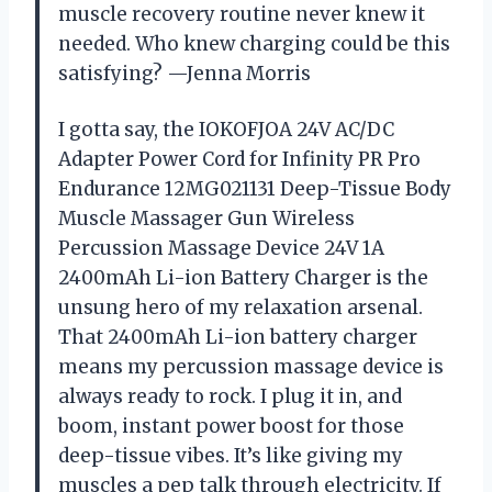
muscle recovery routine never knew it
needed. Who knew charging could be this
satisfying? —Jenna Morris
I gotta say, the IOKOFJOA 24V AC/DC
Adapter Power Cord for Infinity PR Pro
Endurance 12MG021131 Deep-Tissue Body
Muscle Massager Gun Wireless
Percussion Massage Device 24V 1A
2400mAh Li-ion Battery Charger is the
unsung hero of my relaxation arsenal.
That 2400mAh Li-ion battery charger
means my percussion massage device is
always ready to rock. I plug it in, and
boom, instant power boost for those
deep-tissue vibes. It’s like giving my
muscles a pep talk through electricity. If