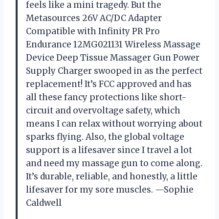
feels like a mini tragedy. But the
Metasources 26V AC/DC Adapter
Compatible with Infinity PR Pro
Endurance 12MG021131 Wireless Massage
Device Deep Tissue Massager Gun Power
Supply Charger swooped in as the perfect
replacement! It’s FCC approved and has
all these fancy protections like short-
circuit and overvoltage safety, which
means I can relax without worrying about
sparks flying. Also, the global voltage
support is a lifesaver since I travel a lot
and need my massage gun to come along.
It’s durable, reliable, and honestly, a little
lifesaver for my sore muscles. —Sophie
Caldwell