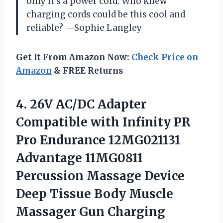
only it’s a power cord. Who knew
charging cords could be this cool and
reliable? —Sophie Langley
Get It From Amazon Now:
Check Price on
Amazon
& FREE Returns
4. 26V AC/DC Adapter
Compatible with Infinity PR
Pro Endurance 12MG021131
Advantage 11MG0811
Percussion Massage Device
Deep Tissue Body Muscle
Massager Gun Charging