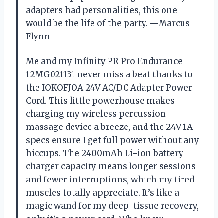
adapters had personalities, this one
would be the life of the party. —Marcus
Flynn
Me and my Infinity PR Pro Endurance
12MG021131 never miss a beat thanks to
the IOKOFJOA 24V AC/DC Adapter Power
Cord. This little powerhouse makes
charging my wireless percussion
massage device a breeze, and the 24V 1A
specs ensure I get full power without any
hiccups. The 2400mAh Li-ion battery
charger capacity means longer sessions
and fewer interruptions, which my tired
muscles totally appreciate. It’s like a
magic wand for my deep-tissue recovery,