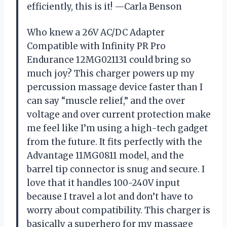
efficiently, this is it! —Carla Benson
Who knew a 26V AC/DC Adapter
Compatible with Infinity PR Pro
Endurance 12MG021131 could bring so
much joy? This charger powers up my
percussion massage device faster than I
can say “muscle relief,” and the over
voltage and over current protection make
me feel like I’m using a high-tech gadget
from the future. It fits perfectly with the
Advantage 11MG0811 model, and the
barrel tip connector is snug and secure. I
love that it handles 100-240V input
because I travel a lot and don’t have to
worry about compatibility. This charger is
basically a superhero for my massage