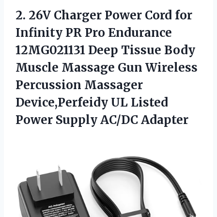
2. 26V Charger Power Cord for
Infinity PR Pro Endurance
12MG021131 Deep Tissue Body
Muscle Massage Gun Wireless
Percussion Massager
Device,Perfeidy UL Listed
Power Supply AC/DC Adapter