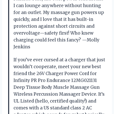
I can lounge anywhere without hunting
for an outlet. My massage gun powers up
quickly, and I love that it has built-in
protection against short circuits and
overvoltage—safety first! Who knew
charging could feel this fancy? —Molly
Jenkins
If you’ve ever cursed at a charger that just
wouldn’t cooperate, meet your new best
friend the 26V Charger Power Cord for
Infinity PR Pro Endurance 12MG021131
Deep Tissue Body Muscle Massage Gun
Wireless Percussion Massager Device. It’s
UL Listed (hello, certified quality!) and
comes with a US standard class 2 AC