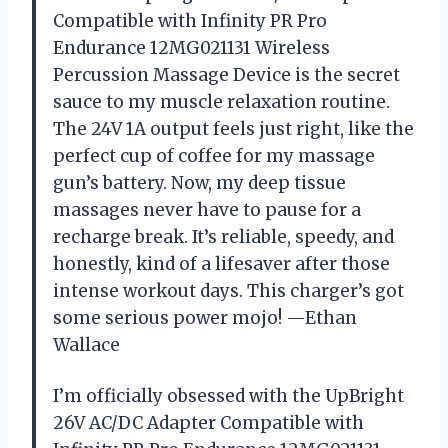
Compatible with Infinity PR Pro
Endurance 12MG021131 Wireless
Percussion Massage Device is the secret
sauce to my muscle relaxation routine.
The 24V 1A output feels just right, like the
perfect cup of coffee for my massage
gun’s battery. Now, my deep tissue
massages never have to pause for a
recharge break. It’s reliable, speedy, and
honestly, kind of a lifesaver after those
intense workout days. This charger’s got
some serious power mojo! —Ethan
Wallace
I’m officially obsessed with the UpBright
26V AC/DC Adapter Compatible with