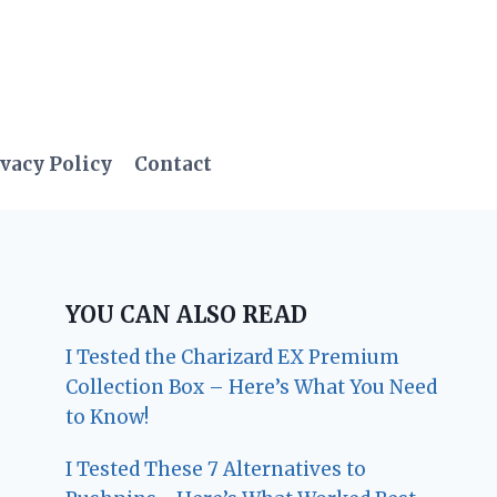
vacy Policy
Contact
YOU CAN ALSO READ
I Tested the Charizard EX Premium
Collection Box – Here’s What You Need
to Know!
I Tested These 7 Alternatives to