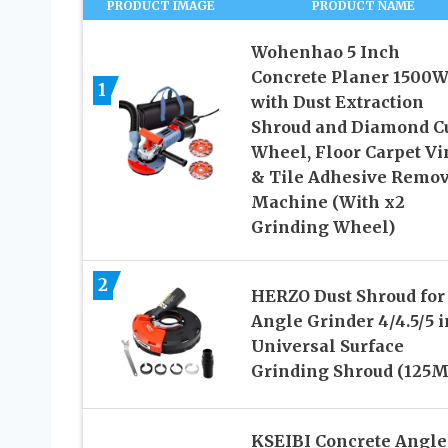
PRODUCT IMAGE
PRODUCT NAME
Wohenhao 5 Inch
Concrete Planer 1500
1
with Dust Extraction
Shroud and Diamond C
Wheel, Floor Carpet Vi
& Tile Adhesive Remov
Machine (With x2
Grinding Wheel)
2
HERZO Dust Shroud for
Angle Grinder 4/4.5/5 
Universal Surface
Grinding Shroud (125
KSEIBI Concrete Angle