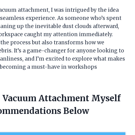
vacuum attachment, I was intrigued by the idea
e seamless experience. As someone who’s spent
aning up the inevitable dust clouds afterward,
 workspace caught my attention immediately.
 the process but also transforms how we
ebris. It’s a game-changer for anyone looking to
eanliness, and I’m excited to explore what makes
’s becoming a must-have in workshops
th Vacuum Attachment Myself
commendations Below