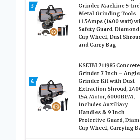
3
Grinder Machine 5-Inc
Metal Grinding Tools
11.5Amps (1400 watt) w
Safety Guard, Diamond
Cup Wheel, Dust Shroud
and Carry Bag
KSEIBI 711985 Concrete
Grinder 7 Inch – Angle
4
Grinder Kit with Dust
Extraction Shroud, 24
15A Motor, 6000RPM,
Includes Auxiliary
Handles & 9 Inch
Protective Guard, Dia
Cup Wheel, Carrying B