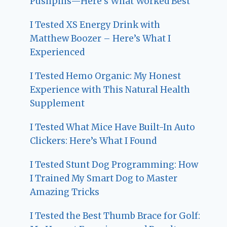
Pushpins—Here’s What Worked Best
I Tested XS Energy Drink with
Matthew Boozer – Here’s What I
Experienced
I Tested Hemo Organic: My Honest
Experience with This Natural Health
Supplement
I Tested What Mice Have Built-In Auto
Clickers: Here’s What I Found
I Tested Stunt Dog Programming: How
I Trained My Smart Dog to Master
Amazing Tricks
I Tested the Best Thumb Brace for Golf: