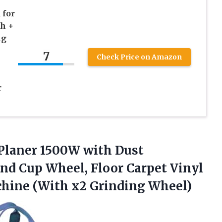
 for
ch +
ng
7
Check Price on Amazon
r
Planer 1500W with Dust
nd Cup Wheel, Floor Carpet Vinyl
hine (With x2 Grinding Wheel)