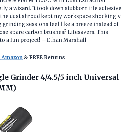
ncrete Planer 1500W with Dust Extraction
y a wizard. It took down stubborn tile adhesive
nd the dust shroud kept my workspace shockingly
rinding sessions feel like a breeze instead of
hose spare carbon brushes? Lifesavers. This
nto a fun project! —Ethan Marshall
n Amazon
& FREE Returns
le Grinder 4/4.5/5 inch Universal
25MM)