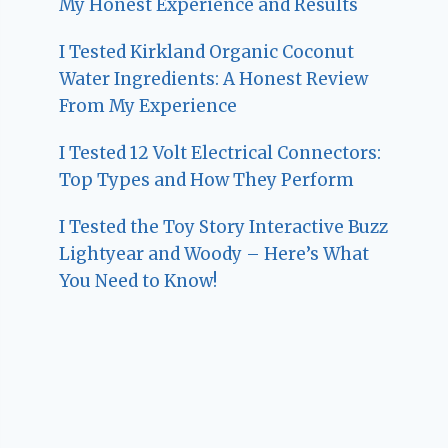
My Honest Experience and Results
I Tested Kirkland Organic Coconut
Water Ingredients: A Honest Review
From My Experience
I Tested 12 Volt Electrical Connectors:
Top Types and How They Perform
I Tested the Toy Story Interactive Buzz
Lightyear and Woody – Here’s What
You Need to Know!