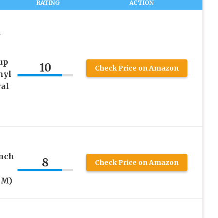
RATING
ACTION
W
up
10
Check Price on Amazon
nyl
al
inch
8
Check Price on Amazon
MM)