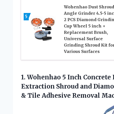
Wohenhao Dust Shroud
Angle Grinder 4.5-5 in
5
2 PCS Diamond Grindi
Cup Wheel 5 inch +
Replacement Brush,
Universal Surface
Grinding Shroud Kit fo
Various Surfaces
1.
Wohenhao 5 Inch Concrete
Extraction Shroud and Diamo
& Tile Adhesive Removal Mac