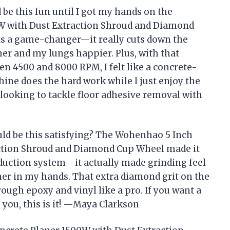
 be this fun until I got my hands on the
W with Dust Extraction Shroud and Diamond
is a game-changer—it really cuts down the
r and my lungs happier. Plus, with that
n 4500 and 8000 RPM, I felt like a concrete-
hine does the hard work while I just enjoy the
 looking to tackle floor adhesive removal with
ld be this satisfying? The Wohenhao 5 Inch
ction Shroud and Diamond Cup Wheel made it
reduction system—it actually made grinding feel
er in my hands. That extra diamond grit on the
ough epoxy and vinyl like a pro. If you want a
n you, this is it! —Maya Clarkson