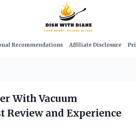
onal Recommendations
Affiliate Disclosure
Pri
nder With Vacuum
t Review and Experience