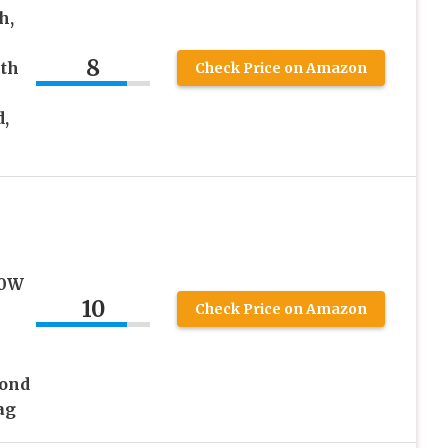
h,
8
ith
Check Price on Amazon
,
00W
10
Check Price on Amazon
mond
ag