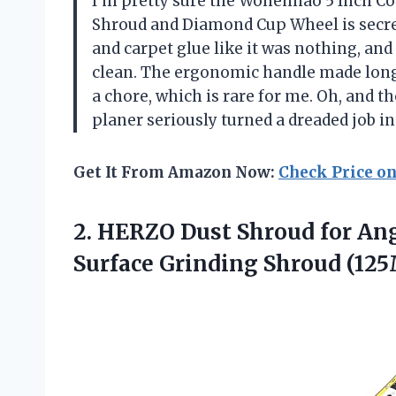
I’m pretty sure the Wohenhao 5 Inch Co
Shroud and Diamond Cup Wheel is secretl
and carpet glue like it was nothing, a
clean. The ergonomic handle made long g
a chore, which is rare for me. Oh, and t
planer seriously turned a dreaded job i
Get It From Amazon Now:
Check Price o
2.
HERZO Dust Shroud for
Ang
Surface Grinding Shroud (1