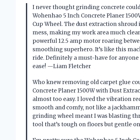
I never thought grinding concrete could
Wohenhao 5 Inch Concrete Planer 1500
Cup Wheel. The dust extraction shroud 
mess, making my work area much cleane
powerful 12.5 amp motor roaring betwee
smoothing superhero. It’s like this mac
ride. Definitely a must-have for anyone
ease! —Liam Fletcher
Who knew removing old carpet glue cou
Concrete Planer 1500W with Dust Extra
almost too easy. I loved the vibration 
smooth and comfy, not like a jackhamm
grinding wheel meant I was blasting thr
tool that’s tough on floors but gentle o