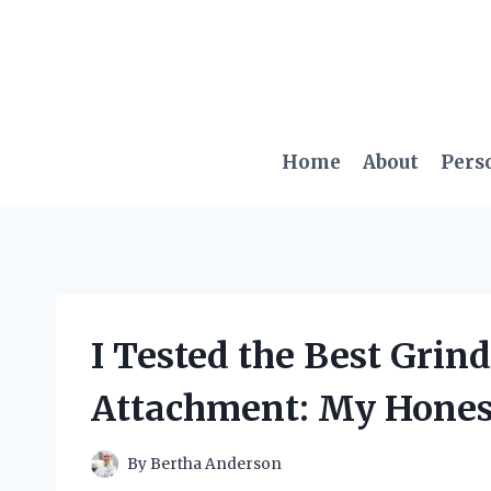
Skip
to
content
Home
About
Pers
I Tested the Best Gri
Attachment: My Hones
By
Bertha Anderson