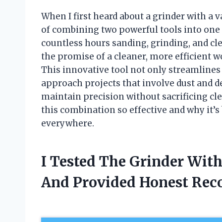
When I first heard about a grinder with a 
of combining two powerful tools into on
countless hours sanding, grinding, and cle
the promise of a cleaner, more efficient
This innovative tool not only streamlines
approach projects that involve dust and d
maintain precision without sacrificing cl
this combination so effective and why it
everywhere.
I Tested The Grinder Wi
And Provided Honest Re