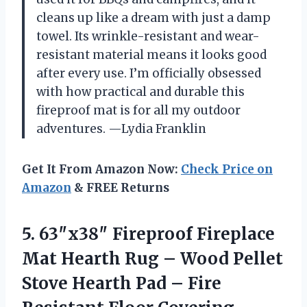
cleans up like a dream with just a damp
towel. Its wrinkle-resistant and wear-
resistant material means it looks good
after every use. I’m officially obsessed
with how practical and durable this
fireproof mat is for all my outdoor
adventures. —Lydia Franklin
Get It From Amazon Now:
Check Price on
Amazon
& FREE Returns
5. 63″x38″ Fireproof Fireplace
Mat Hearth Rug – Wood Pellet
Stove Hearth Pad – Fire