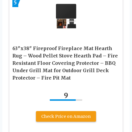
5
63″x38″ Fireproof Fireplace Mat Hearth
Rug – Wood Pellet Stove Hearth Pad – Fire
Resistant Floor Covering Protector – BBQ
Under Grill Mat for Outdoor Grill Deck
Protector – Fire Pit Mat
9
Check Price on Amazon