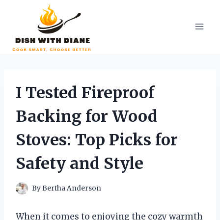
Skip
to
content
I Tested Fireproof
Backing for Wood
Stoves: Top Picks for
Safety and Style
By
Bertha Anderson
When it comes to enjoying the cozy warmth