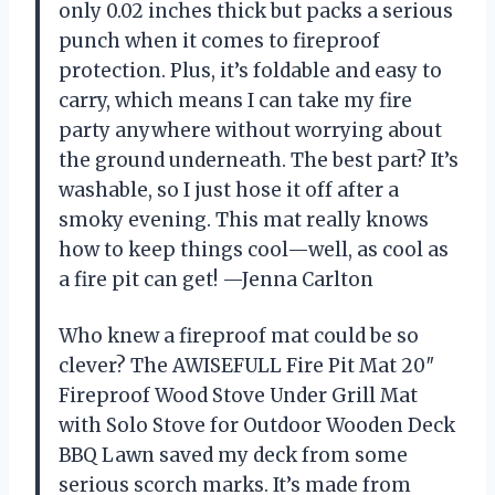
only 0.02 inches thick but packs a serious
punch when it comes to fireproof
protection. Plus, it’s foldable and easy to
carry, which means I can take my fire
party anywhere without worrying about
the ground underneath. The best part? It’s
washable, so I just hose it off after a
smoky evening. This mat really knows
how to keep things cool—well, as cool as
a fire pit can get! —Jenna Carlton
Who knew a fireproof mat could be so
clever? The AWISEFULL Fire Pit Mat 20″
Fireproof Wood Stove Under Grill Mat
with Solo Stove for Outdoor Wooden Deck
BBQ Lawn saved my deck from some
serious scorch marks. It’s made from