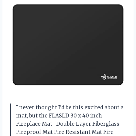
I never thought I’d be this excited about a
mat, but the FLASLD 30 x 40 inch
Fireplace Mat- Double Layer Fiberglass
Fireproof Mat Fire Resistant Mat Fire