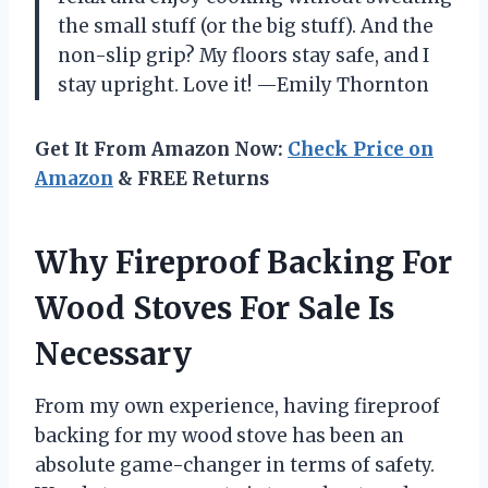
the small stuff (or the big stuff). And the
non-slip grip? My floors stay safe, and I
stay upright. Love it! —Emily Thornton
Get It From Amazon Now:
Check Price on
Amazon
& FREE Returns
Why Fireproof Backing For
Wood Stoves For Sale Is
Necessary
From my own experience, having fireproof
backing for my wood stove has been an
absolute game-changer in terms of safety.