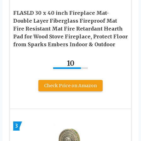
FLASLD 30 x 40 inch Fireplace Mat-
Double Layer Fiberglass Fireproof Mat
Fire Resistant Mat Fire Retardant Hearth
Pad for Wood Stove Fireplace, Protect Floor
from Sparks Embers Indoor & Outdoor
10
Check Price on Amazon
3