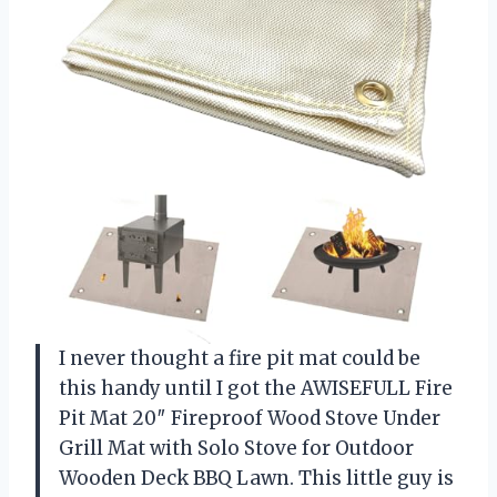
I never thought a fire pit mat could be
this handy until I got the AWISEFULL Fire
Pit Mat 20″ Fireproof Wood Stove Under
Grill Mat with Solo Stove for Outdoor
Wooden Deck BBQ Lawn. This little guy is