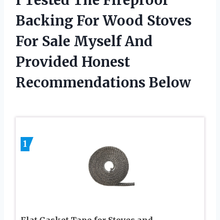
Backing For Wood Stoves
For Sale Myself And
Provided Honest
Recommendations Below
1
Flat Gasket Tape for Stoves and