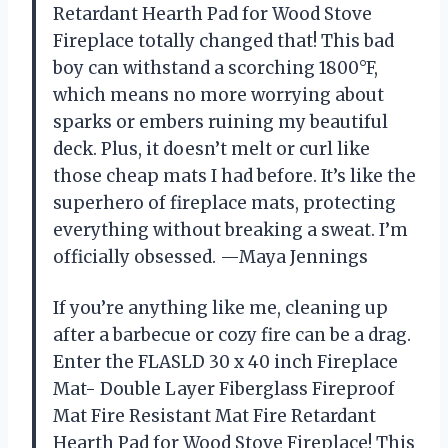
Retardant Hearth Pad for Wood Stove
Fireplace totally changed that! This bad
boy can withstand a scorching 1800°F,
which means no more worrying about
sparks or embers ruining my beautiful
deck. Plus, it doesn’t melt or curl like
those cheap mats I had before. It’s like the
superhero of fireplace mats, protecting
everything without breaking a sweat. I’m
officially obsessed. —Maya Jennings
If you’re anything like me, cleaning up
after a barbecue or cozy fire can be a drag.
Enter the FLASLD 30 x 40 inch Fireplace
Mat- Double Layer Fiberglass Fireproof
Mat Fire Resistant Mat Fire Retardant
Hearth Pad for Wood Stove Fireplace! This