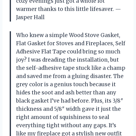
cozy evenings just got a whole lot
warmer thanks to this little lifesaver. —
Jasper Hall
Who knew a simple Wood Stove Gasket,
Flat Gasket for Stoves and Fireplaces, Self
Adhesive Flat Tape could bring so much
joy? I was dreading the installation, but
the self-adhesive tape stuck like a champ
and saved me from a gluing disaster. The
grey color is a genius touch because it
hides the soot and ash better than any
black gasket I’ve had before. Plus, its 3/8″
thickness and 5/8″ width gave it just the
right amount of squishiness to seal
everything tight without any gaps. It’s
like my fireplace got a stylish new outfit