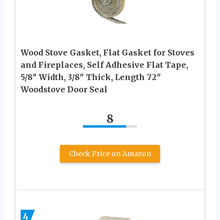
Wood Stove Gasket, Flat Gasket for Stoves
and Fireplaces, Self Adhesive Flat Tape,
5/8″ Width, 3/8″ Thick, Length 72″
Woodstove Door Seal
8
Check Price on Amazon
4