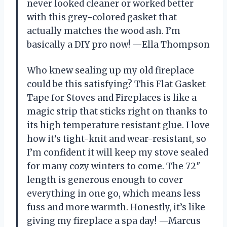
never looked cleaner or worked better
with this grey-colored gasket that
actually matches the wood ash. I’m
basically a DIY pro now! —Ella Thompson
Who knew sealing up my old fireplace
could be this satisfying? This Flat Gasket
Tape for Stoves and Fireplaces is like a
magic strip that sticks right on thanks to
its high temperature resistant glue. I love
how it’s tight-knit and wear-resistant, so
I’m confident it will keep my stove sealed
for many cozy winters to come. The 72″
length is generous enough to cover
everything in one go, which means less
fuss and more warmth. Honestly, it’s like
giving my fireplace a spa day! —Marcus