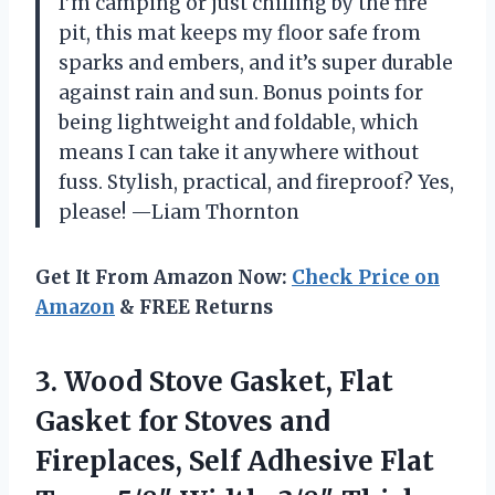
I’m camping or just chilling by the fire
pit, this mat keeps my floor safe from
sparks and embers, and it’s super durable
against rain and sun. Bonus points for
being lightweight and foldable, which
means I can take it anywhere without
fuss. Stylish, practical, and fireproof? Yes,
please! —Liam Thornton
Get It From Amazon Now:
Check Price on
Amazon
& FREE Returns
3.
Wood Stove Gasket, Flat
Gasket for Stoves and
Fireplaces, Self Adhesive Flat