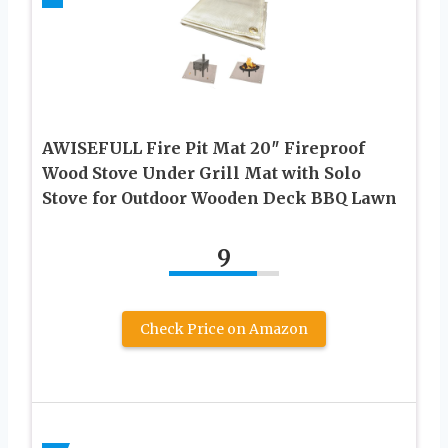
AWISEFULL Fire Pit Mat 20″ Fireproof
Wood Stove Under Grill Mat with Solo
Stove for Outdoor Wooden Deck BBQ Lawn
9
Check Price on Amazon