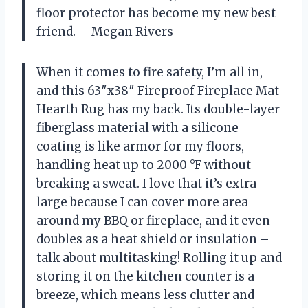
floor protector has become my new best
friend. —Megan Rivers
When it comes to fire safety, I’m all in,
and this 63″x38″ Fireproof Fireplace Mat
Hearth Rug has my back. Its double-layer
fiberglass material with a silicone
coating is like armor for my floors,
handling heat up to 2000 °F without
breaking a sweat. I love that it’s extra
large because I can cover more area
around my BBQ or fireplace, and it even
doubles as a heat shield or insulation –
talk about multitasking! Rolling it up and
storing it on the kitchen counter is a
breeze, which means less clutter and