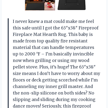
I never knew a mat could make me feel
this safe until I got the 63″x38″ Fireproof
Fireplace Mat Hearth Rug. This baby is
made from top quality fire resistant
material that can handle temperatures
up to 2000 °F – I’m basically invincible
now when grilling or using my wood
pellet stove. Plus, it’s huge! The 63″x38″
size means I don’t have to worry about my
floors or deck getting scorched while I’m
channeling my inner grill master. And
the non-slip silicone on both sides? No
slipping and sliding during my cooking
dance moves! Seriously, this fireproof