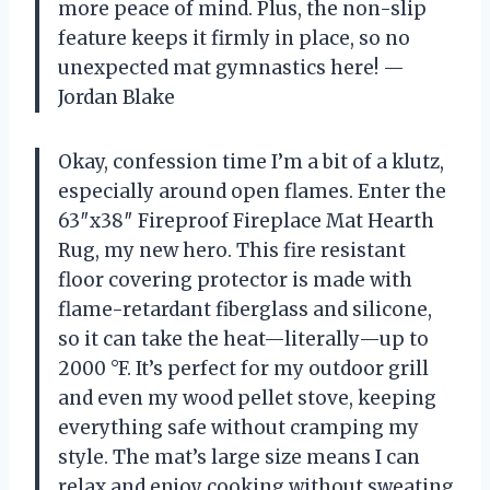
more peace of mind. Plus, the non-slip
feature keeps it firmly in place, so no
unexpected mat gymnastics here! —
Jordan Blake
Okay, confession time I’m a bit of a klutz,
especially around open flames. Enter the
63″x38″ Fireproof Fireplace Mat Hearth
Rug, my new hero. This fire resistant
floor covering protector is made with
flame-retardant fiberglass and silicone,
so it can take the heat—literally—up to
2000 °F. It’s perfect for my outdoor grill
and even my wood pellet stove, keeping
everything safe without cramping my
style. The mat’s large size means I can
relax and enjoy cooking without sweating