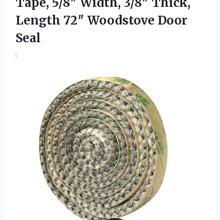
Tape, 5/8″ Width, 3/8″ Thick,
Length 72″ Woodstove Door
Seal