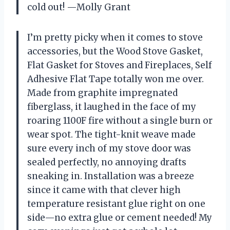
cold out! —Molly Grant
I’m pretty picky when it comes to stove
accessories, but the Wood Stove Gasket,
Flat Gasket for Stoves and Fireplaces, Self
Adhesive Flat Tape totally won me over.
Made from graphite impregnated
fiberglass, it laughed in the face of my
roaring 1100F fire without a single burn or
wear spot. The tight-knit weave made
sure every inch of my stove door was
sealed perfectly, no annoying drafts
sneaking in. Installation was a breeze
since it came with that clever high
temperature resistant glue right on one
side—no extra glue or cement needed! My