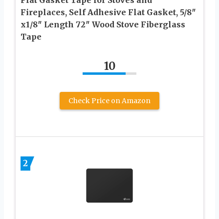
Fireplaces, Self Adhesive Flat Gasket, 5/8″
x1/8″ Length 72″ Wood Stove Fiberglass
Tape
10
Check Price on Amazon
2