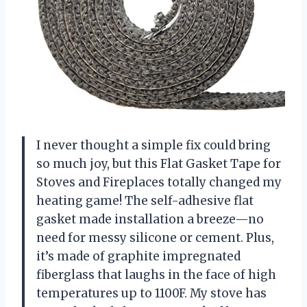
I never thought a simple fix could bring
so much joy, but this Flat Gasket Tape for
Stoves and Fireplaces totally changed my
heating game! The self-adhesive flat
gasket made installation a breeze—no
need for messy silicone or cement. Plus,
it’s made of graphite impregnated
fiberglass that laughs in the face of high
temperatures up to 1100F. My stove has