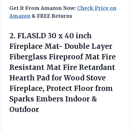
Get It From Amazon Now:
Check Price on
Amazon
& FREE Returns
2.
FLASLD 30 x 40
inch
Fireplace Mat- Double Layer
Fiberglass Fireproof Mat Fire
Resistant Mat Fire Retardant
Hearth Pad for Wood Stove
Fireplace, Protect Floor from
Sparks Embers Indoor &
Outdoor