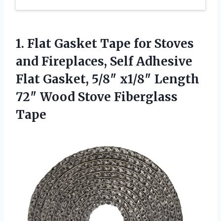
1. Flat Gasket Tape for Stoves
and Fireplaces, Self Adhesive
Flat Gasket, 5/8″ x1/8″ Length
72″
Wood Stove Fiberglass
Tape