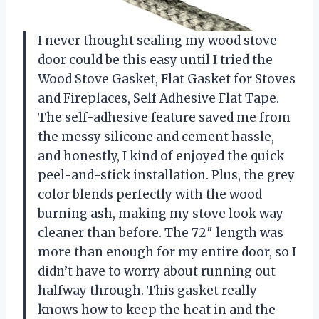
I never thought sealing my wood stove
door could be this easy until I tried the
Wood Stove Gasket, Flat Gasket for Stoves
and Fireplaces, Self Adhesive Flat Tape.
The self-adhesive feature saved me from
the messy silicone and cement hassle,
and honestly, I kind of enjoyed the quick
peel-and-stick installation. Plus, the grey
color blends perfectly with the wood
burning ash, making my stove look way
cleaner than before. The 72″ length was
more than enough for my entire door, so I
didn’t have to worry about running out
halfway through. This gasket really
knows how to keep the heat in and the