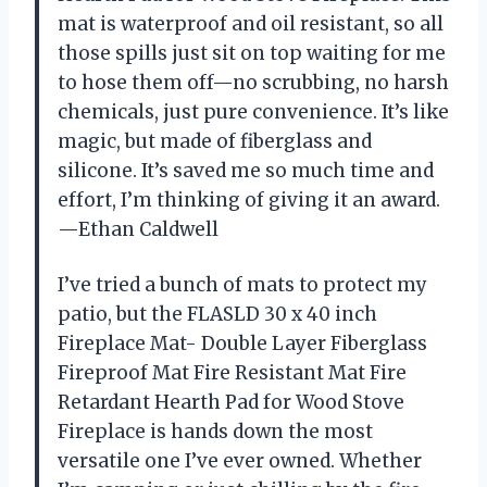
mat is waterproof and oil resistant, so all
those spills just sit on top waiting for me
to hose them off—no scrubbing, no harsh
chemicals, just pure convenience. It’s like
magic, but made of fiberglass and
silicone. It’s saved me so much time and
effort, I’m thinking of giving it an award.
—Ethan Caldwell
I’ve tried a bunch of mats to protect my
patio, but the FLASLD 30 x 40 inch
Fireplace Mat- Double Layer Fiberglass
Fireproof Mat Fire Resistant Mat Fire
Retardant Hearth Pad for Wood Stove
Fireplace is hands down the most
versatile one I’ve ever owned. Whether