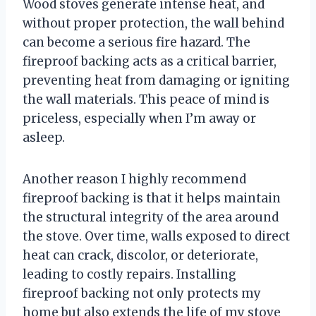
Wood stoves generate intense heat, and
without proper protection, the wall behind
can become a serious fire hazard. The
fireproof backing acts as a critical barrier,
preventing heat from damaging or igniting
the wall materials. This peace of mind is
priceless, especially when I’m away or
asleep.
Another reason I highly recommend
fireproof backing is that it helps maintain
the structural integrity of the area around
the stove. Over time, walls exposed to direct
heat can crack, discolor, or deteriorate,
leading to costly repairs. Installing
fireproof backing not only protects my
home but also extends the life of my stove