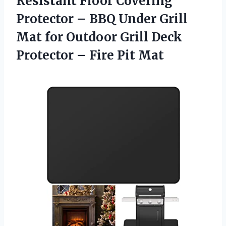
Resistant Floor Covering
Protector – BBQ Under Grill
Mat for Outdoor Grill Deck
Protector
– Fire Pit Mat