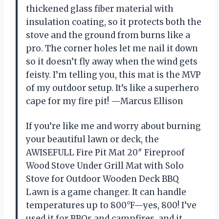
thickened glass fiber material with
insulation coating, so it protects both the
stove and the ground from burns like a
pro. The corner holes let me nail it down
so it doesn’t fly away when the wind gets
feisty. I’m telling you, this mat is the MVP
of my outdoor setup. It’s like a superhero
cape for my fire pit! —Marcus Ellison
If you’re like me and worry about burning
your beautiful lawn or deck, the
AWISEFULL Fire Pit Mat 20″ Fireproof
Wood Stove Under Grill Mat with Solo
Stove for Outdoor Wooden Deck BBQ
Lawn is a game changer. It can handle
temperatures up to 800°F—yes, 800! I’ve
used it for BBQs and campfires, and it