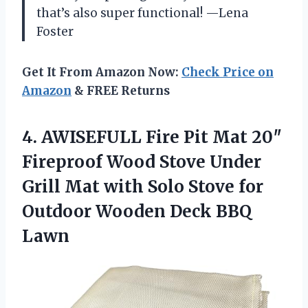
that’s also super functional! —Lena
Foster
Get It From Amazon Now:
Check Price on
Amazon
& FREE Returns
4. AWISEFULL Fire Pit Mat 20″
Fireproof Wood Stove Under
Grill Mat with Solo Stove for
Outdoor
Wooden Deck BBQ
Lawn