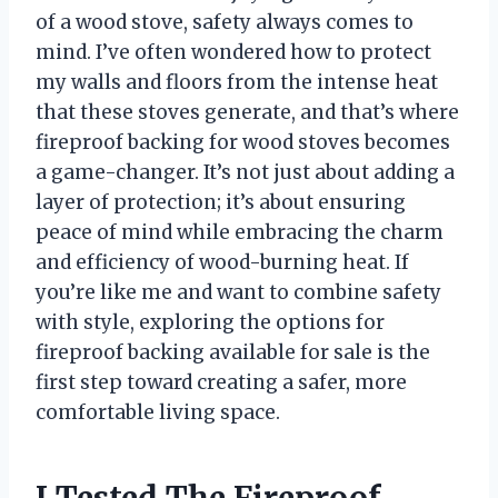
of a wood stove, safety always comes to
mind. I’ve often wondered how to protect
my walls and floors from the intense heat
that these stoves generate, and that’s where
fireproof backing for wood stoves becomes
a game-changer. It’s not just about adding a
layer of protection; it’s about ensuring
peace of mind while embracing the charm
and efficiency of wood-burning heat. If
you’re like me and want to combine safety
with style, exploring the options for
fireproof backing available for sale is the
first step toward creating a safer, more
comfortable living space.
I Tested The Fireproof