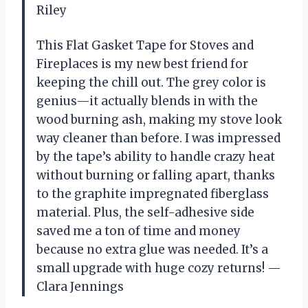
Riley
This Flat Gasket Tape for Stoves and
Fireplaces is my new best friend for
keeping the chill out. The grey color is
genius—it actually blends in with the
wood burning ash, making my stove look
way cleaner than before. I was impressed
by the tape’s ability to handle crazy heat
without burning or falling apart, thanks
to the graphite impregnated fiberglass
material. Plus, the self-adhesive side
saved me a ton of time and money
because no extra glue was needed. It’s a
small upgrade with huge cozy returns! —
Clara Jennings