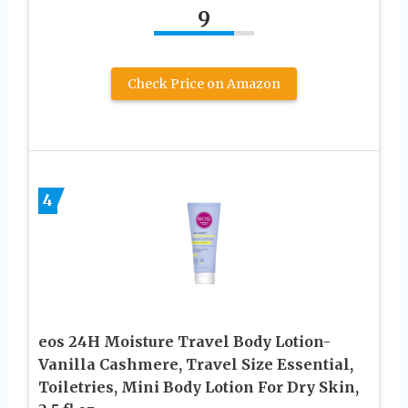
9
Check Price on Amazon
4
eos 24H Moisture Travel Body Lotion-
Vanilla Cashmere, Travel Size Essential,
Toiletries, Mini Body Lotion For Dry Skin,