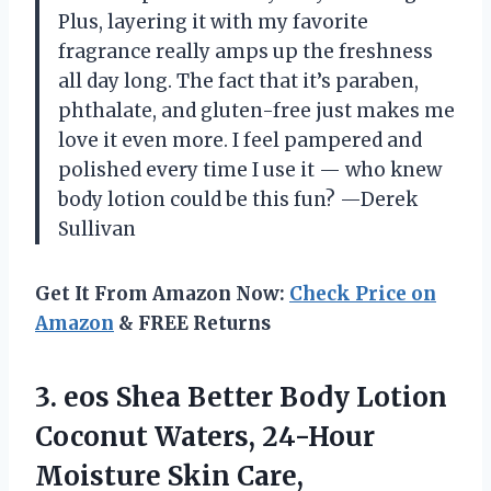
Plus, layering it with my favorite
fragrance really amps up the freshness
all day long. The fact that it’s paraben,
phthalate, and gluten-free just makes me
love it even more. I feel pampered and
polished every time I use it — who knew
body lotion could be this fun? —Derek
Sullivan
Get It From Amazon Now:
Check Price on
Amazon
& FREE Returns
3. eos Shea Better Body Lotion
Coconut Waters, 24-Hour
Moisture Skin Care,