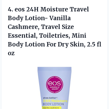
4. eos 24H Moisture Travel
Body Lotion- Vanilla
Cashmere, Travel Size
Essential, Toiletries, Mini
Body Lotion For Dry
Skin, 2.5 fl
oz