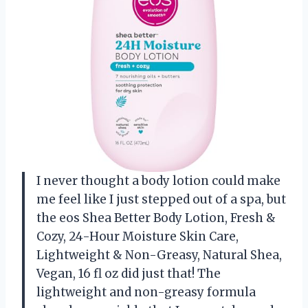
I never thought a body lotion could make
me feel like I just stepped out of a spa, but
the eos Shea Better Body Lotion, Fresh &
Cozy, 24-Hour Moisture Skin Care,
Lightweight & Non-Greasy, Natural Shea,
Vegan, 16 fl oz did just that! The
lightweight and non-greasy formula