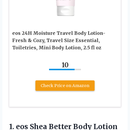
eos 24H Moisture Travel Body Lotion-
Fresh & Cozy, Travel Size Essential,
Toiletries, Mini Body Lotion, 2.5 fl oz
10
Check Price on Amazon
1.
eos Shea Better Body
Lotion