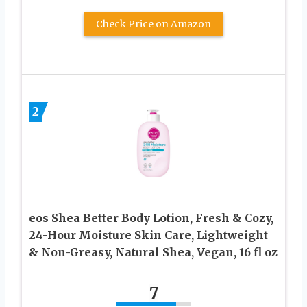
Check Price on Amazon
2
eos Shea Better Body Lotion, Fresh & Cozy,
24-Hour Moisture Skin Care, Lightweight
& Non-Greasy, Natural Shea, Vegan, 16 fl oz
7