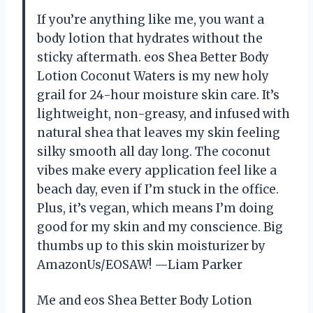
If you’re anything like me, you want a
body lotion that hydrates without the
sticky aftermath. eos Shea Better Body
Lotion Coconut Waters is my new holy
grail for 24-hour moisture skin care. It’s
lightweight, non-greasy, and infused with
natural shea that leaves my skin feeling
silky smooth all day long. The coconut
vibes make every application feel like a
beach day, even if I’m stuck in the office.
Plus, it’s vegan, which means I’m doing
good for my skin and my conscience. Big
thumbs up to this skin moisturizer by
AmazonUs/EOSAW! —Liam Parker
Me and eos Shea Better Body Lotion