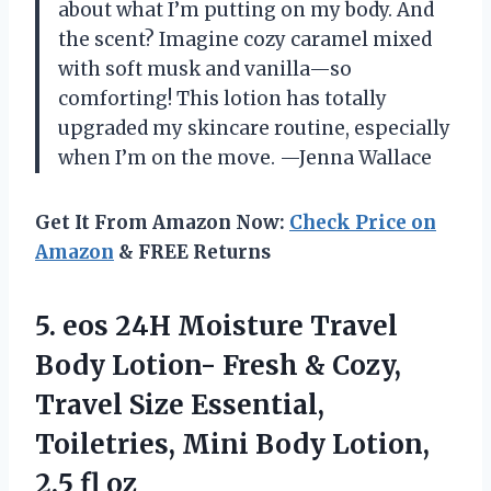
about what I’m putting on my body. And
the scent? Imagine cozy caramel mixed
with soft musk and vanilla—so
comforting! This lotion has totally
upgraded my skincare routine, especially
when I’m on the move. —Jenna Wallace
Get It From Amazon Now:
Check Price on
Amazon
& FREE Returns
5. eos 24H Moisture Travel
Body Lotion- Fresh & Cozy,
Travel Size Essential,
Toiletries, Mini Body
Lotion,
2.5 fl oz