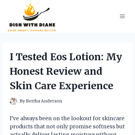
Skip
to
content
I Tested Eos Lotion: My
Honest Review and
Skin Care Experience
By
Bertha Anderson
I’ve always been on the lookout for skincare
products that not only promise softness but
actually deliver lasting moisture without