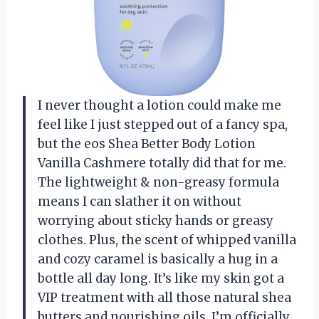
I never thought a lotion could make me
feel like I just stepped out of a fancy spa,
but the eos Shea Better Body Lotion
Vanilla Cashmere totally did that for me.
The lightweight & non-greasy formula
means I can slather it on without
worrying about sticky hands or greasy
clothes. Plus, the scent of whipped vanilla
and cozy caramel is basically a hug in a
bottle all day long. It’s like my skin got a
VIP treatment with all those natural shea
butters and nourishing oils. I’m officially