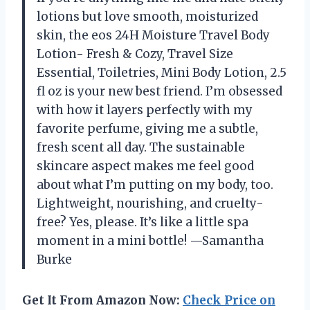
lotions but love smooth, moisturized
skin, the eos 24H Moisture Travel Body
Lotion- Fresh & Cozy, Travel Size
Essential, Toiletries, Mini Body Lotion, 2.5
fl oz is your new best friend. I’m obsessed
with how it layers perfectly with my
favorite perfume, giving me a subtle,
fresh scent all day. The sustainable
skincare aspect makes me feel good
about what I’m putting on my body, too.
Lightweight, nourishing, and cruelty-
free? Yes, please. It’s like a little spa
moment in a mini bottle! —Samantha
Burke
Get It From Amazon Now:
Check Price on