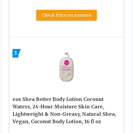
Check Price on Amazon
3
eos Shea Better Body Lotion Coconut
Waters, 24-Hour Moisture Skin Care,
Lightweight & Non-Greasy, Natural Shea,
Vegan, Coconut Body Lotion, 16 fl oz