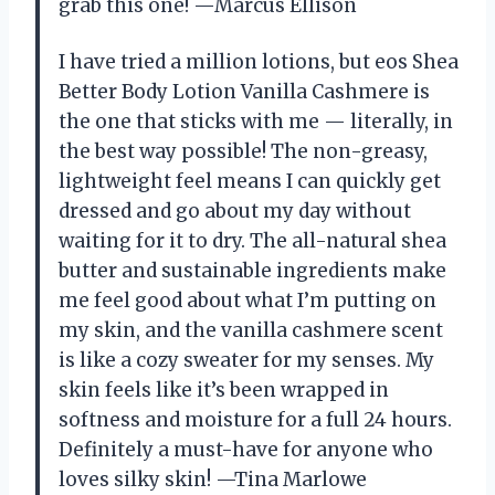
grab this one! —Marcus Ellison
I have tried a million lotions, but eos Shea
Better Body Lotion Vanilla Cashmere is
the one that sticks with me — literally, in
the best way possible! The non-greasy,
lightweight feel means I can quickly get
dressed and go about my day without
waiting for it to dry. The all-natural shea
butter and sustainable ingredients make
me feel good about what I’m putting on
my skin, and the vanilla cashmere scent
is like a cozy sweater for my senses. My
skin feels like it’s been wrapped in
softness and moisture for a full 24 hours.
Definitely a must-have for anyone who
loves silky skin! —Tina Marlowe