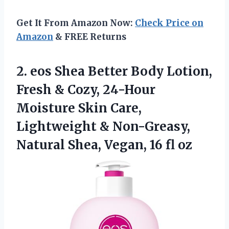
Get It From Amazon Now:
Check Price on
Amazon
& FREE Returns
2. eos Shea Better Body Lotion,
Fresh & Cozy, 24-Hour
Moisture Skin Care,
Lightweight & Non-Greasy,
Natural Shea,
Vegan, 16 fl oz