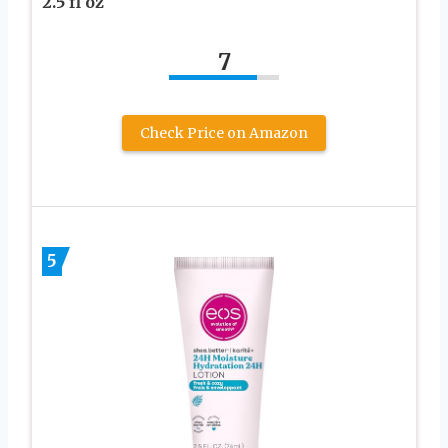
2.5 fl oz
7
Check Price on Amazon
5