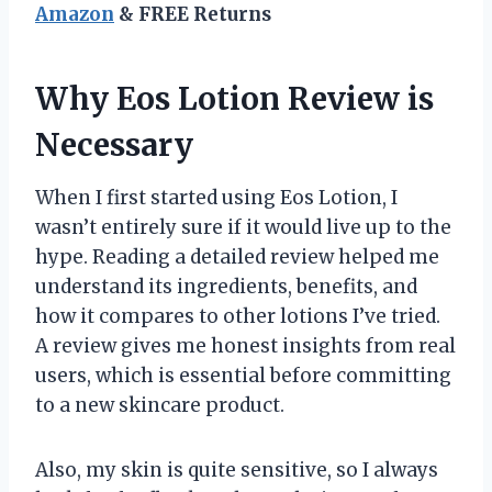
Amazon
& FREE Returns
Why Eos Lotion Review is
Necessary
When I first started using Eos Lotion, I
wasn’t entirely sure if it would live up to the
hype. Reading a detailed review helped me
understand its ingredients, benefits, and
how it compares to other lotions I’ve tried.
A review gives me honest insights from real
users, which is essential before committing
to a new skincare product.
Also, my skin is quite sensitive, so I always