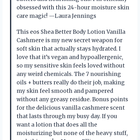
obsessed with this 24-hour moisture skin
care magic! —Laura Jennings
This eos Shea Better Body Lotion Vanilla
Cashmere is my new secret weapon for
soft skin that actually stays hydrated. I
love that it’s vegan and hypoallergenic,
so my sensitive skin feels loved without
any weird chemicals. The 7 nourishing
oils + butters really do their job, making
my skin feel smooth and pampered
without any greasy residue. Bonus points
for the delicious vanilla cashmere scent
that lasts through my busy day. If you
want a lotion that does all the
moisturizing but none of the heavy stuff,