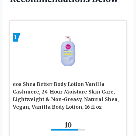
1
eos Shea Better Body Lotion Vanilla
Cashmere, 24-Hour Moisture Skin Care,
Lightweight & Non-Greasy, Natural Shea,
Vegan, Vanilla Body Lotion, 16 fl oz
10