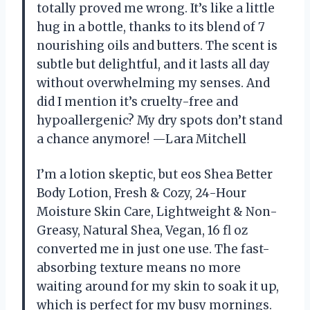
totally proved me wrong. It’s like a little
hug in a bottle, thanks to its blend of 7
nourishing oils and butters. The scent is
subtle but delightful, and it lasts all day
without overwhelming my senses. And
did I mention it’s cruelty-free and
hypoallergenic? My dry spots don’t stand
a chance anymore! —Lara Mitchell
I’m a lotion skeptic, but eos Shea Better
Body Lotion, Fresh & Cozy, 24-Hour
Moisture Skin Care, Lightweight & Non-
Greasy, Natural Shea, Vegan, 16 fl oz
converted me in just one use. The fast-
absorbing texture means no more
waiting around for my skin to soak it up,
which is perfect for my busy mornings.