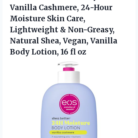
Vanilla Cashmere, 24-Hour
Moisture Skin Care,
Lightweight & Non-Greasy,
Natural Shea, Vegan, Vanilla
Body Lotion, 16 fl oz