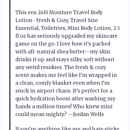
This eos 24H Moisture Travel Body
Lotion- Fresh & Cozy, Travel Size
Essential, Toiletries, Mini Body Lotion, 2.5
fl oz has seriously upgraded my skincare
game on the go. I love how it’s packed
with all-natural shea butter—my skin
drinks it up and stays silky soft without
any weird residues. The fresh & cozy
scent makes me feel like I’m wrapped in
a clean, comfy blanket even when I’m
stuck in airport chaos. It’s perfect for a
quick hydration boost after washing my
hands a million times! Who knew mini
could mean mighty? —Jordan Wells
If you’re anything like me and hate sticky