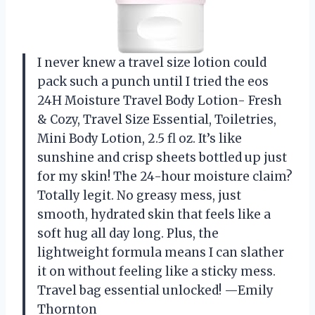
I never knew a travel size lotion could
pack such a punch until I tried the eos
24H Moisture Travel Body Lotion- Fresh
& Cozy, Travel Size Essential, Toiletries,
Mini Body Lotion, 2.5 fl oz. It’s like
sunshine and crisp sheets bottled up just
for my skin! The 24-hour moisture claim?
Totally legit. No greasy mess, just
smooth, hydrated skin that feels like a
soft hug all day long. Plus, the
lightweight formula means I can slather
it on without feeling like a sticky mess.
Travel bag essential unlocked! —Emily
Thornton