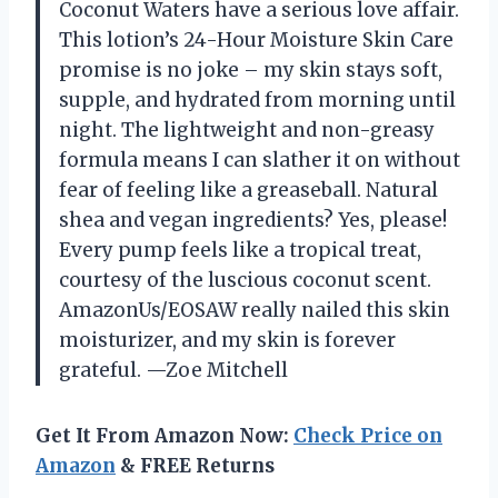
Coconut Waters have a serious love affair.
This lotion’s 24-Hour Moisture Skin Care
promise is no joke – my skin stays soft,
supple, and hydrated from morning until
night. The lightweight and non-greasy
formula means I can slather it on without
fear of feeling like a greaseball. Natural
shea and vegan ingredients? Yes, please!
Every pump feels like a tropical treat,
courtesy of the luscious coconut scent.
AmazonUs/EOSAW really nailed this skin
moisturizer, and my skin is forever
grateful. —Zoe Mitchell
Get It From Amazon Now:
Check Price on
Amazon
& FREE Returns