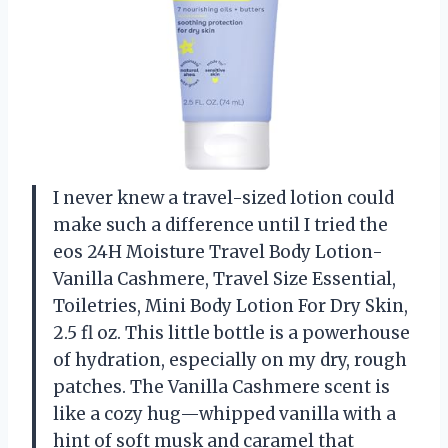
I never knew a travel-sized lotion could
make such a difference until I tried the
eos 24H Moisture Travel Body Lotion-
Vanilla Cashmere, Travel Size Essential,
Toiletries, Mini Body Lotion For Dry Skin,
2.5 fl oz. This little bottle is a powerhouse
of hydration, especially on my dry, rough
patches. The Vanilla Cashmere scent is
like a cozy hug—whipped vanilla with a
hint of soft musk and caramel that