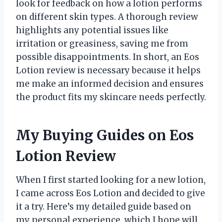
look for feedback on how a lotion performs
on different skin types. A thorough review
highlights any potential issues like
irritation or greasiness, saving me from
possible disappointments. In short, an Eos
Lotion review is necessary because it helps
me make an informed decision and ensures
the product fits my skincare needs perfectly.
My Buying Guides on Eos
Lotion Review
When I first started looking for a new lotion,
I came across Eos Lotion and decided to give
it a try. Here’s my detailed guide based on
my personal experience, which I hope will