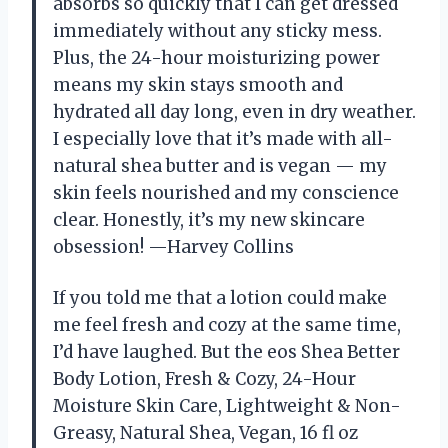
absorbs so quickly that I can get dressed
immediately without any sticky mess.
Plus, the 24-hour moisturizing power
means my skin stays smooth and
hydrated all day long, even in dry weather.
I especially love that it’s made with all-
natural shea butter and is vegan — my
skin feels nourished and my conscience
clear. Honestly, it’s my new skincare
obsession! —Harvey Collins
If you told me that a lotion could make
me feel fresh and cozy at the same time,
I’d have laughed. But the eos Shea Better
Body Lotion, Fresh & Cozy, 24-Hour
Moisture Skin Care, Lightweight & Non-
Greasy, Natural Shea, Vegan, 16 fl oz