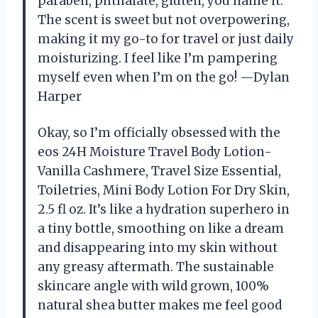
paraben, phthalate, gluten, you name it.
The scent is sweet but not overpowering,
making it my go-to for travel or just daily
moisturizing. I feel like I’m pampering
myself even when I’m on the go! —Dylan
Harper
Okay, so I’m officially obsessed with the
eos 24H Moisture Travel Body Lotion-
Vanilla Cashmere, Travel Size Essential,
Toiletries, Mini Body Lotion For Dry Skin,
2.5 fl oz. It’s like a hydration superhero in
a tiny bottle, smoothing on like a dream
and disappearing into my skin without
any greasy aftermath. The sustainable
skincare angle with wild grown, 100%
natural shea butter makes me feel good