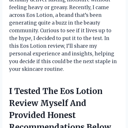
feeling heavy or greasy. Recently, I came
across Eos Lotion, a brand that’s been
generating quite a buzz in the beauty
community. Curious to see if it lives up to
the hype, I decided to put it to the test. In
this Eos Lotion review, I’ll share my
personal experience and insights, helping
you decide if this could be the next staple in
your skincare routine.
I Tested The Eos Lotion
Review Myself And
Provided Honest
Recommendations Below