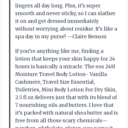
lingers all day long. Plus, it’s super
smooth and never sticky, so I can slather
it on and get dressed immediately
without worrying about residue. It’s like a
spa day in my purse! —Claire Benson
If you’re anything like me, finding a
lotion that keeps your skin happy for 24
hours is basically a miracle. The eos 24H
Moisture Travel Body Lotion- Vanilla
Cashmere, Travel Size Essential,
Toiletries, Mini Body Lotion For Dry Skin,
2.5 fl oz delivers just that with its blend of
7 nourishing oils and butters. I love that
it’s packed with natural shea butter and is
free from all those scary chemicals—