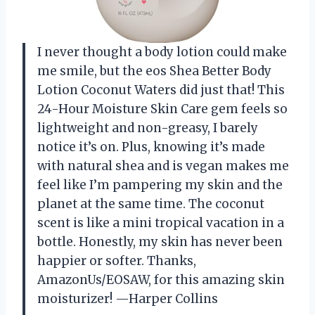
I never thought a body lotion could make
me smile, but the eos Shea Better Body
Lotion Coconut Waters did just that! This
24-Hour Moisture Skin Care gem feels so
lightweight and non-greasy, I barely
notice it’s on. Plus, knowing it’s made
with natural shea and is vegan makes me
feel like I’m pampering my skin and the
planet at the same time. The coconut
scent is like a mini tropical vacation in a
bottle. Honestly, my skin has never been
happier or softer. Thanks,
AmazonUs/EOSAW, for this amazing skin
moisturizer! —Harper Collins