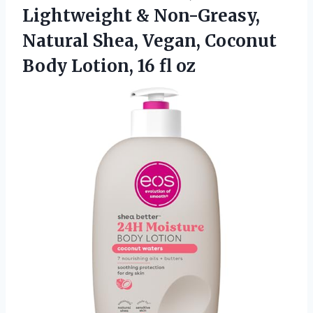
Lightweight & Non-Greasy,
Natural Shea, Vegan, Coconut
Body
Lotion, 16 fl oz