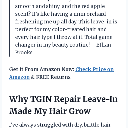
smooth and shiny, and the red apple
scent? It’s like having a mini orchard
freshening me up all day. This leave-in is
perfect for my color-treated hair and
every hair type I throw at it. Total game
changer in my beauty routine! —Ethan
Brooks
Get It From Amazon Now:
Check Price on
Amazon
& FREE Returns
Why TGIN Repair Leave-In
Made My Hair Grow
I’ve always struggled with dry, brittle hair