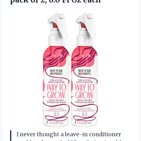
I never thought a leave-in conditioner