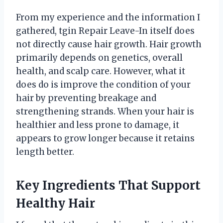
From my experience and the information I
gathered, tgin Repair Leave-In itself does
not directly cause hair growth. Hair growth
primarily depends on genetics, overall
health, and scalp care. However, what it
does do is improve the condition of your
hair by preventing breakage and
strengthening strands. When your hair is
healthier and less prone to damage, it
appears to grow longer because it retains
length better.
Key Ingredients That Support
Healthy Hair