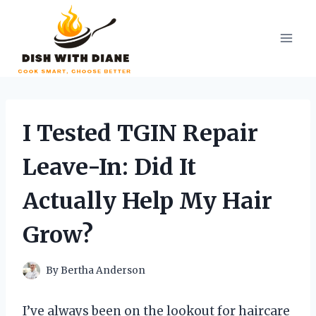
Skip
to
content
I Tested TGIN Repair
Leave-In: Did It
Actually Help My Hair
Grow?
By
Bertha Anderson
I’ve always been on the lookout for haircare