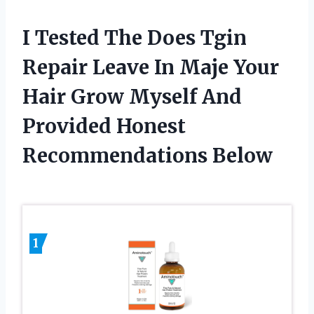
I Tested The Does Tgin
Repair Leave In Maje Your
Hair Grow Myself And
Provided Honest
Recommendations Below
1