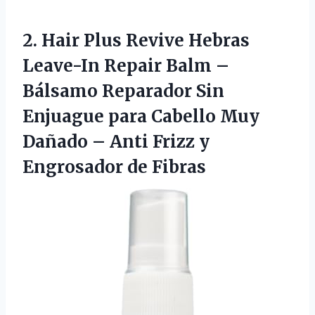
2.
Hair Plus Revive Hebras
Leave-In Repair Balm –
Bálsamo Reparador Sin
Enjuague para Cabello Muy
Dañado – Anti Frizz y
Engrosador de Fibras