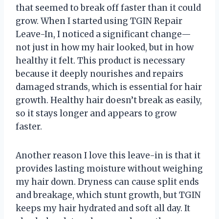
that seemed to break off faster than it could
grow. When I started using TGIN Repair
Leave-In, I noticed a significant change—
not just in how my hair looked, but in how
healthy it felt. This product is necessary
because it deeply nourishes and repairs
damaged strands, which is essential for hair
growth. Healthy hair doesn’t break as easily,
so it stays longer and appears to grow
faster.
Another reason I love this leave-in is that it
provides lasting moisture without weighing
my hair down. Dryness can cause split ends
and breakage, which stunt growth, but TGIN
keeps my hair hydrated and soft all day. It