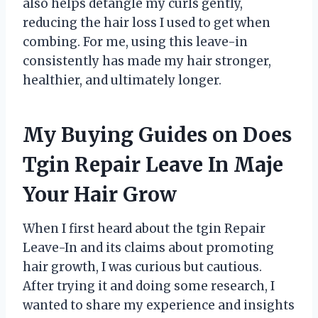
also helps detangle my curls gently,
reducing the hair loss I used to get when
combing. For me, using this leave-in
consistently has made my hair stronger,
healthier, and ultimately longer.
My Buying Guides on Does
Tgin Repair Leave In Maje
Your Hair Grow
When I first heard about the tgin Repair
Leave-In and its claims about promoting
hair growth, I was curious but cautious.
After trying it and doing some research, I
wanted to share my experience and insights