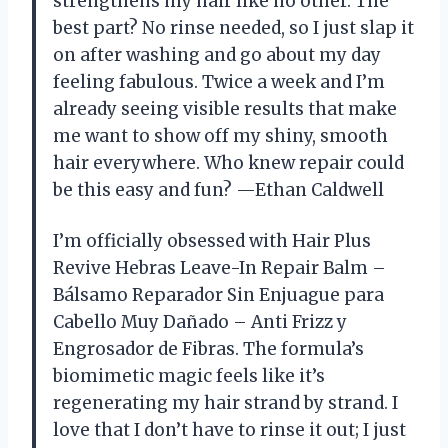
strengthens my hair like no other. The
best part? No rinse needed, so I just slap it
on after washing and go about my day
feeling fabulous. Twice a week and I’m
already seeing visible results that make
me want to show off my shiny, smooth
hair everywhere. Who knew repair could
be this easy and fun? —Ethan Caldwell
I’m officially obsessed with Hair Plus
Revive Hebras Leave-In Repair Balm –
Bálsamo Reparador Sin Enjuague para
Cabello Muy Dañado – Anti Frizz y
Engrosador de Fibras. The formula’s
biomimetic magic feels like it’s
regenerating my hair strand by strand. I
love that I don’t have to rinse it out; I just