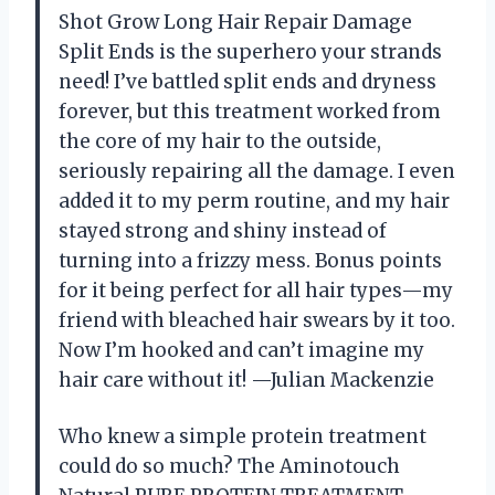
Shot Grow Long Hair Repair Damage
Split Ends is the superhero your strands
need! I’ve battled split ends and dryness
forever, but this treatment worked from
the core of my hair to the outside,
seriously repairing all the damage. I even
added it to my perm routine, and my hair
stayed strong and shiny instead of
turning into a frizzy mess. Bonus points
for it being perfect for all hair types—my
friend with bleached hair swears by it too.
Now I’m hooked and can’t imagine my
hair care without it! —Julian Mackenzie
Who knew a simple protein treatment
could do so much? The Aminotouch