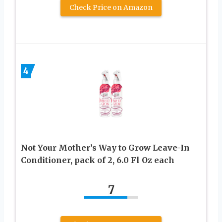
Check Price on Amazon
4
Not Your Mother’s Way to Grow Leave-In
Conditioner, pack of 2, 6.0 Fl Oz each
7