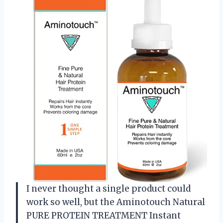
I never thought a single product could
work so well, but the Aminotouch Natural
PURE PROTEIN TREATMENT Instant