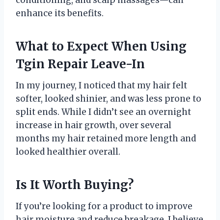
conditioning, and scalp massages—can
enhance its benefits.
What to Expect When Using
Tgin Repair Leave-In
In my journey, I noticed that my hair felt
softer, looked shinier, and was less prone to
split ends. While I didn’t see an overnight
increase in hair growth, over several
months my hair retained more length and
looked healthier overall.
Is It Worth Buying?
If you’re looking for a product to improve
hair moisture and reduce breakage, I believe