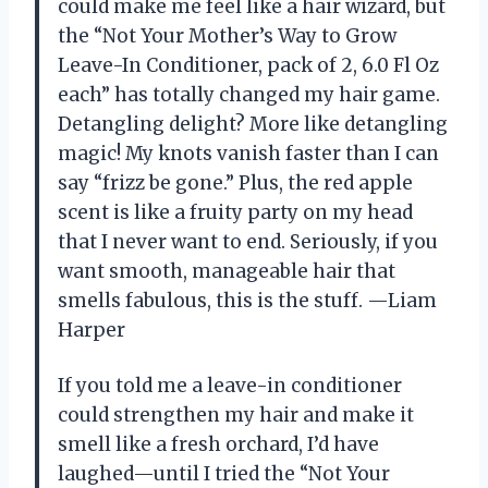
could make me feel like a hair wizard, but
the “Not Your Mother’s Way to Grow
Leave-In Conditioner, pack of 2, 6.0 Fl Oz
each” has totally changed my hair game.
Detangling delight? More like detangling
magic! My knots vanish faster than I can
say “frizz be gone.” Plus, the red apple
scent is like a fruity party on my head
that I never want to end. Seriously, if you
want smooth, manageable hair that
smells fabulous, this is the stuff. —Liam
Harper
If you told me a leave-in conditioner
could strengthen my hair and make it
smell like a fresh orchard, I’d have
laughed—until I tried the “Not Your