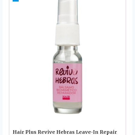
Hair Plus Revive Hebras Leave-In Repair