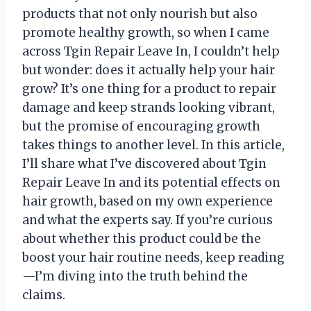
products that not only nourish but also
promote healthy growth, so when I came
across Tgin Repair Leave In, I couldn’t help
but wonder: does it actually help your hair
grow? It’s one thing for a product to repair
damage and keep strands looking vibrant,
but the promise of encouraging growth
takes things to another level. In this article,
I’ll share what I’ve discovered about Tgin
Repair Leave In and its potential effects on
hair growth, based on my own experience
and what the experts say. If you’re curious
about whether this product could be the
boost your hair routine needs, keep reading
—I’m diving into the truth behind the
claims.