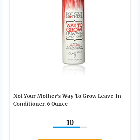
Not Your Mother’s Way To Grow Leave-In
Conditioner, 6 Ounce
10