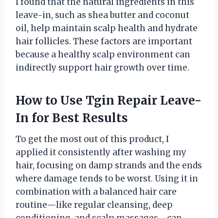
I found that the natural ingredients in this
leave-in, such as shea butter and coconut
oil, help maintain scalp health and hydrate
hair follicles. These factors are important
because a healthy scalp environment can
indirectly support hair growth over time.
How to Use Tgin Repair Leave-
In for Best Results
To get the most out of this product, I
applied it consistently after washing my
hair, focusing on damp strands and the ends
where damage tends to be worst. Using it in
combination with a balanced hair care
routine—like regular cleansing, deep