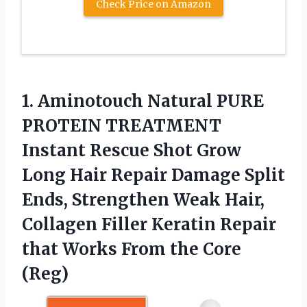
Check Price on Amazon
1. Aminotouch Natural PURE
PROTEIN TREATMENT
Instant Rescue Shot Grow
Long Hair Repair Damage Split
Ends, Strengthen Weak Hair,
Collagen Filler Keratin Repair
that Works
From the Core
(Reg)