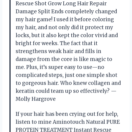
Rescue Shot Grow Long Hair Repair
Damage Split Ends completely changed
my hair game! I used it before coloring
my hair, and not only did it protect my
locks, but it also kept the color vivid and
bright for weeks. The fact that it
strengthens weak hair and fills in
damage from the core is like magic to
me. Plus, it’s super easy to use—no
complicated steps, just one simple shot
to gorgeous hair. Who knew collagen and
keratin could team up so effectively? —
Molly Hargrove
If your hair has been crying out for help,
listen to mine Aminotouch Natural PURE
PROTEIN TREATMENT Instant Rescue