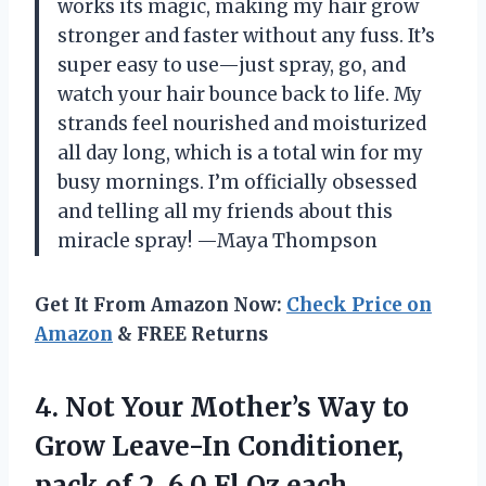
works its magic, making my hair grow
stronger and faster without any fuss. It’s
super easy to use—just spray, go, and
watch your hair bounce back to life. My
strands feel nourished and moisturized
all day long, which is a total win for my
busy mornings. I’m officially obsessed
and telling all my friends about this
miracle spray! —Maya Thompson
Get It From Amazon Now:
Check Price on
Amazon
& FREE Returns
4.
Not Your Mother’s Way
to
Grow Leave-In Conditioner,
pack of 2, 6.0 Fl Oz each