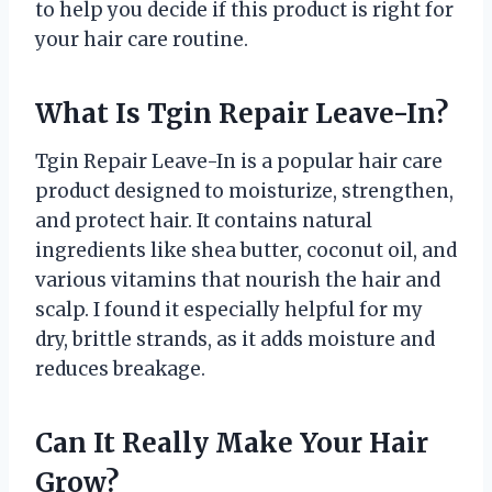
to help you decide if this product is right for
your hair care routine.
What Is Tgin Repair Leave-In?
Tgin Repair Leave-In is a popular hair care
product designed to moisturize, strengthen,
and protect hair. It contains natural
ingredients like shea butter, coconut oil, and
various vitamins that nourish the hair and
scalp. I found it especially helpful for my
dry, brittle strands, as it adds moisture and
reduces breakage.
Can It Really Make Your Hair
Grow?