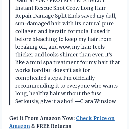
Natural PURE PROTEIN TREATMENT
Instant Rescue Shot Grow Long Hair
Repair Damage Split Ends saved my dull,
sun-damaged hair with its natural pure
collagen and keratin formula. I used it
before bleaching to keep my hair from
breaking off, and wow, my hair feels
thicker and looks shinier than ever. It’s
like a mini spa treatment for my hair that
works hard but doesn’t ask for
complicated steps. I’m officially
recommending it to everyone who wants
long, healthy hair without the fuss.
Seriously, give it a shot! —Clara Winslow
Get It From Amazon Now:
Check Price on
Amazon
& FREE Returns