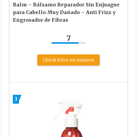
Balm – Bálsamo Reparador Sin Enjuague
para Cabello Muy Dañado – Anti Frizz y
Engrosador de Fibras
7
Check Price on Amazon
3