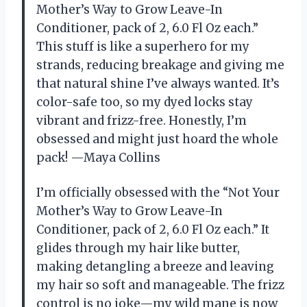
Mother’s Way to Grow Leave-In
Conditioner, pack of 2, 6.0 Fl Oz each.”
This stuff is like a superhero for my
strands, reducing breakage and giving me
that natural shine I’ve always wanted. It’s
color-safe too, so my dyed locks stay
vibrant and frizz-free. Honestly, I’m
obsessed and might just hoard the whole
pack! —Maya Collins
I’m officially obsessed with the “Not Your
Mother’s Way to Grow Leave-In
Conditioner, pack of 2, 6.0 Fl Oz each.” It
glides through my hair like butter,
making detangling a breeze and leaving
my hair so soft and manageable. The frizz
control is no joke—my wild mane is now