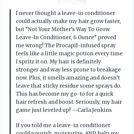
I never thought a leave-in conditioner
could actually make my hair grow faster,
but “Not Your Mother’s Way To Grow
Leave-In Conditioner, 6 Ounce” proved
me wrong! The Procapil-infused spray
feels like a little magic potion every time
I spritz it on. My hair is definitely
stronger and way less prone to breakage
now. Plus, it smells amazing and doesn’t
leave that sticky residue some sprays do.
This has become my go-to for a quick
hair refresh and boost. Seriously, my hair
game just leveled up! —Carla Jenkins
If you told me a leave-in conditioner
could nourish, moisturize, AND help my