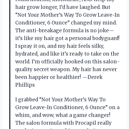
hair grow longer, I’d have laughed. But
“Not Your Mother’s Way To Grow Leave-In
Conditioner, 6 Ounce” changed my mind.
The anti-breakage formula is no joke—
it’s like my hair got a personal bodyguard!
I spray it on, and my hair feels silky,
hydrated, and like it’s ready to take on the
world. I’m officially hooked on this salon-
quality secret weapon. My hair has never
been happier or healthier! —Derek
Phillips
I grabbed “Not Your Mother’s Way To
Grow Leave-In Conditioner, 6 Ounce” on a
whim, and wow, what a game changer!
The salon formula with Procapil really