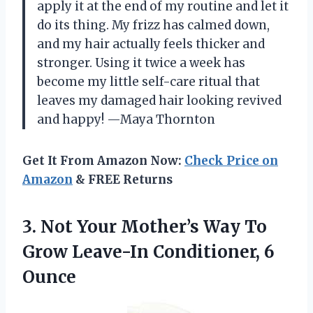
apply it at the end of my routine and let it
do its thing. My frizz has calmed down,
and my hair actually feels thicker and
stronger. Using it twice a week has
become my little self-care ritual that
leaves my damaged hair looking revived
and happy! —Maya Thornton
Get It From Amazon Now:
Check Price on
Amazon
& FREE Returns
3. Not Your Mother’s Way To
Grow
Leave-In Conditioner, 6
Ounce