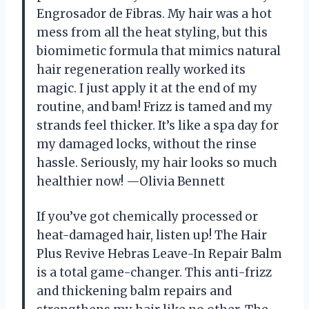
Engrosador de Fibras. My hair was a hot
mess from all the heat styling, but this
biomimetic formula that mimics natural
hair regeneration really worked its
magic. I just apply it at the end of my
routine, and bam! Frizz is tamed and my
strands feel thicker. It’s like a spa day for
my damaged locks, without the rinse
hassle. Seriously, my hair looks so much
healthier now! —Olivia Bennett
If you’ve got chemically processed or
heat-damaged hair, listen up! The Hair
Plus Revive Hebras Leave-In Repair Balm
is a total game-changer. This anti-frizz
and thickening balm repairs and