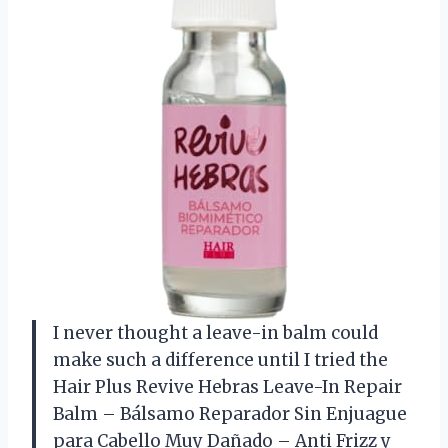
I never thought a leave-in balm could
make such a difference until I tried the
Hair Plus Revive Hebras Leave-In Repair
Balm – Bálsamo Reparador Sin Enjuague
para Cabello Muy Dañado – Anti Frizz y