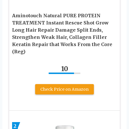
Aminotouch Natural PURE PROTEIN
TREATMENT Instant Rescue Shot Grow
Long Hair Repair Damage Split Ends,
Strengthen Weak Hair, Collagen Filler
Keratin Repair that Works From the Core
(Reg)
10
Check Price on Amazon
2