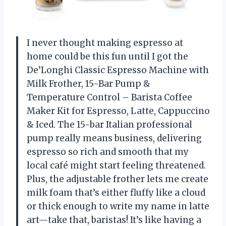
I never thought making espresso at
home could be this fun until I got the
De’Longhi Classic Espresso Machine with
Milk Frother, 15-Bar Pump &
Temperature Control – Barista Coffee
Maker Kit for Espresso, Latte, Cappuccino
& Iced. The 15-bar Italian professional
pump really means business, delivering
espresso so rich and smooth that my
local café might start feeling threatened.
Plus, the adjustable frother lets me create
milk foam that’s either fluffy like a cloud
or thick enough to write my name in latte
art—take that, baristas! It’s like having a