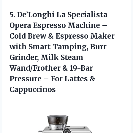
5.
De’Longhi La Specialista
Opera
Espresso Machine –
Cold Brew & Espresso Maker
with Smart Tamping, Burr
Grinder, Milk Steam
Wand/Frother & 19-Bar
Pressure – For Lattes &
Cappuccinos