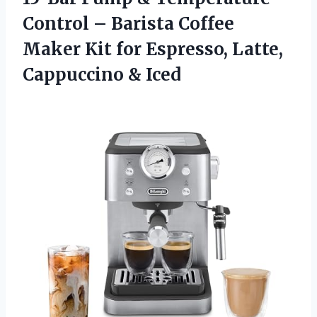
Control – Barista Coffee
Maker Kit for Espresso, Latte,
Cappuccino & Iced