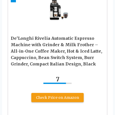
De’Longhi Rivelia Automatic Espresso
Machine with Grinder & Milk Frother –
All-in-One Coffee Maker, Hot & Iced Latte,
Cappuccino, Bean Switch System, Burr
Grinder, Compact Italian Design, Black
7
Check Price on Amazon