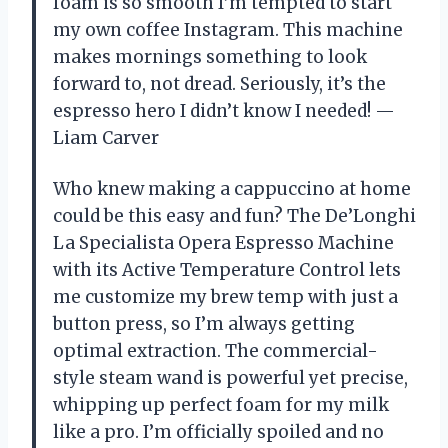
foam is so smooth I’m tempted to start
my own coffee Instagram. This machine
makes mornings something to look
forward to, not dread. Seriously, it’s the
espresso hero I didn’t know I needed! —
Liam Carver
Who knew making a cappuccino at home
could be this easy and fun? The De’Longhi
La Specialista Opera Espresso Machine
with its Active Temperature Control lets
me customize my brew temp with just a
button press, so I’m always getting
optimal extraction. The commercial-
style steam wand is powerful yet precise,
whipping up perfect foam for my milk
like a pro. I’m officially spoiled and no