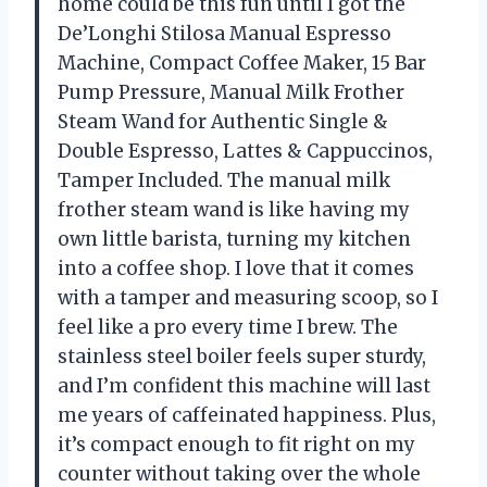
home could be this fun until I got the
De’Longhi Stilosa Manual Espresso
Machine, Compact Coffee Maker, 15 Bar
Pump Pressure, Manual Milk Frother
Steam Wand for Authentic Single &
Double Espresso, Lattes & Cappuccinos,
Tamper Included. The manual milk
frother steam wand is like having my
own little barista, turning my kitchen
into a coffee shop. I love that it comes
with a tamper and measuring scoop, so I
feel like a pro every time I brew. The
stainless steel boiler feels super sturdy,
and I’m confident this machine will last
me years of caffeinated happiness. Plus,
it’s compact enough to fit right on my
counter without taking over the whole