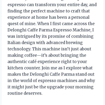
espresso can transform your entire day, and
finding the perfect machine to craft that
experience at home has been a personal
quest of mine. When I first came across the
Delonghi Caffe Parma Espresso Machine, I
was intrigued by its promise of combining
Italian design with advanced brewing
technology. This machine isn’t just about
making coffee—it’s about bringing the
authentic café experience right to your
kitchen counter. Join me as I explore what
makes the Delonghi Caffe Parma stand out
in the world of espresso machines and why
it might just be the upgrade your morning
routine deserves.