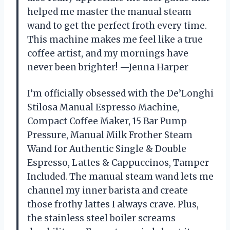
helped me master the manual steam
wand to get the perfect froth every time.
This machine makes me feel like a true
coffee artist, and my mornings have
never been brighter! —Jenna Harper
I’m officially obsessed with the De’Longhi
Stilosa Manual Espresso Machine,
Compact Coffee Maker, 15 Bar Pump
Pressure, Manual Milk Frother Steam
Wand for Authentic Single & Double
Espresso, Lattes & Cappuccinos, Tamper
Included. The manual steam wand lets me
channel my inner barista and create
those frothy lattes I always crave. Plus,
the stainless steel boiler screams