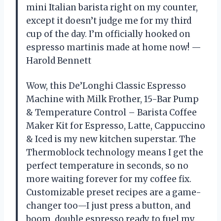
mini Italian barista right on my counter,
except it doesn’t judge me for my third
cup of the day. I’m officially hooked on
espresso martinis made at home now! —
Harold Bennett
Wow, this De’Longhi Classic Espresso
Machine with Milk Frother, 15-Bar Pump
& Temperature Control – Barista Coffee
Maker Kit for Espresso, Latte, Cappuccino
& Iced is my new kitchen superstar. The
Thermoblock technology means I get the
perfect temperature in seconds, so no
more waiting forever for my coffee fix.
Customizable preset recipes are a game-
changer too—I just press a button, and
boom, double espresso ready to fuel my