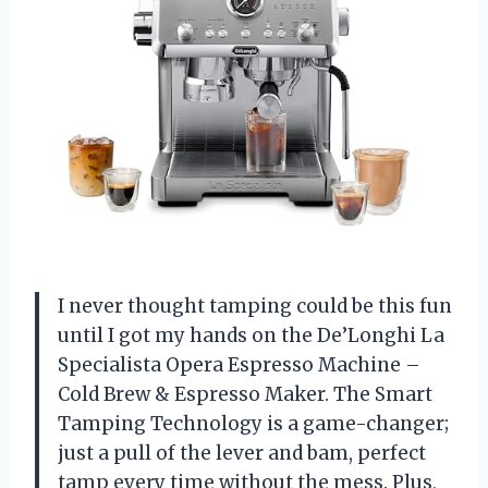
I never thought tamping could be this fun
until I got my hands on the De’Longhi La
Specialista Opera Espresso Machine –
Cold Brew & Espresso Maker. The Smart
Tamping Technology is a game-changer;
just a pull of the lever and bam, perfect
tamp every time without the mess. Plus,