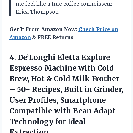
me feel like a true coffee connoisseur. —
Erica Thompson
Get It From Amazon Now:
Check Price on
Amazon
& FREE Returns
4. De’Longhi Eletta Explore
Espresso Machine with Cold
Brew, Hot & Cold Milk Frother
– 50+ Recipes, Built in Grinder,
User Profiles, Smartphone
Compatible with Bean Adapt
Technology for Ideal
Extraction