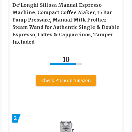
De’Longhi Stilosa Manual Espresso
Machine, Compact Coffee Maker, 15 Bar
Pump Pressure, Manual Milk Frother
Steam Wand for Authentic Single & Double
Espresso, Lattes & Cappuccinos, Tamper
Included
10
Check Price on Amazon
2