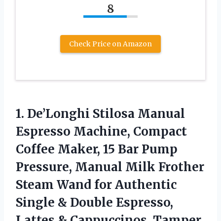
8
Check Price on Amazon
1.
De’Longhi Stilosa Manual
Espresso
Machine, Compact
Coffee Maker, 15 Bar Pump
Pressure, Manual Milk Frother
Steam Wand for Authentic
Single & Double Espresso,
Lattes & Cappuccinos, Tamper