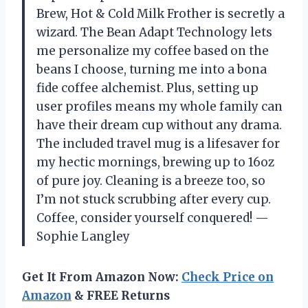
Brew, Hot & Cold Milk Frother is secretly a
wizard. The Bean Adapt Technology lets
me personalize my coffee based on the
beans I choose, turning me into a bona
fide coffee alchemist. Plus, setting up
user profiles means my whole family can
have their dream cup without any drama.
The included travel mug is a lifesaver for
my hectic mornings, brewing up to 16oz
of pure joy. Cleaning is a breeze too, so
I’m not stuck scrubbing after every cup.
Coffee, consider yourself conquered! —
Sophie Langley
Get It From Amazon Now:
Check Price on
Amazon
& FREE Returns