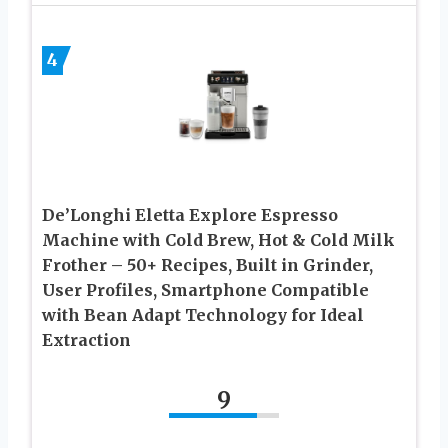
4
De’Longhi Eletta Explore Espresso
Machine with Cold Brew, Hot & Cold Milk
Frother – 50+ Recipes, Built in Grinder,
User Profiles, Smartphone Compatible
with Bean Adapt Technology for Ideal
Extraction
9