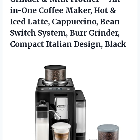
in-One Coffee Maker, Hot &
Iced Latte, Cappuccino, Bean
Switch System, Burr Grinder,
Compact Italian Design, Black