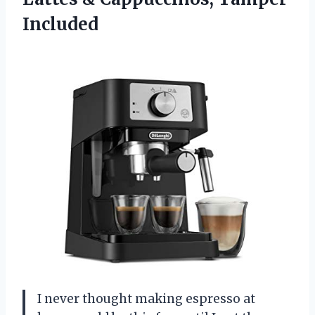
Included
I never thought making espresso at