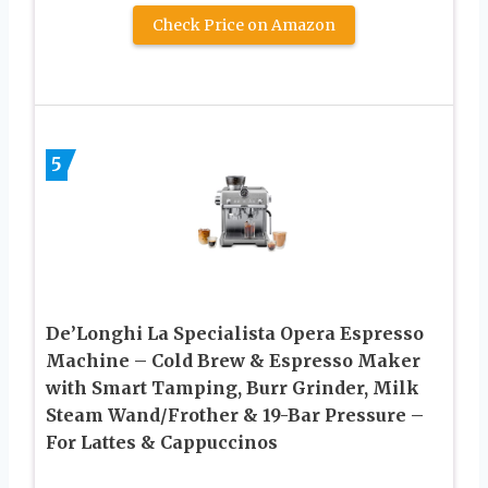
Check Price on Amazon
5
De’Longhi La Specialista Opera Espresso
Machine – Cold Brew & Espresso Maker
with Smart Tamping, Burr Grinder, Milk
Steam Wand/Frother & 19-Bar Pressure –
For Lattes & Cappuccinos