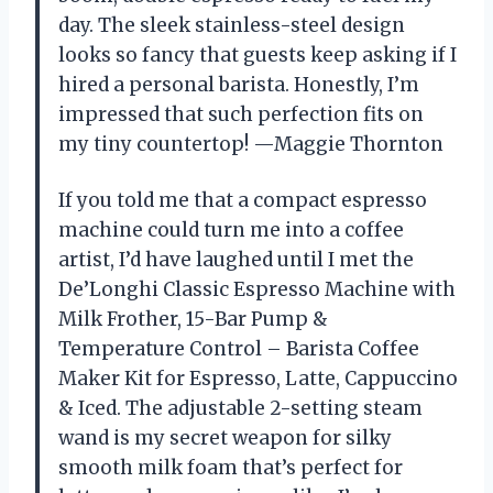
day. The sleek stainless-steel design
looks so fancy that guests keep asking if I
hired a personal barista. Honestly, I’m
impressed that such perfection fits on
my tiny countertop! —Maggie Thornton
If you told me that a compact espresso
machine could turn me into a coffee
artist, I’d have laughed until I met the
De’Longhi Classic Espresso Machine with
Milk Frother, 15-Bar Pump &
Temperature Control – Barista Coffee
Maker Kit for Espresso, Latte, Cappuccino
& Iced. The adjustable 2-setting steam
wand is my secret weapon for silky
smooth milk foam that’s perfect for