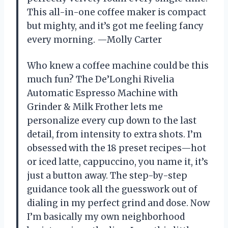
This all-in-one coffee maker is compact
but mighty, and it’s got me feeling fancy
every morning. —Molly Carter
Who knew a coffee machine could be this
much fun? The De’Longhi Rivelia
Automatic Espresso Machine with
Grinder & Milk Frother lets me
personalize every cup down to the last
detail, from intensity to extra shots. I’m
obsessed with the 18 preset recipes—hot
or iced latte, cappuccino, you name it, it’s
just a button away. The step-by-step
guidance took all the guesswork out of
dialing in my perfect grind and dose. Now
I’m basically my own neighborhood