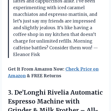
lattes and cappuccinos alike. I’ve been
experimenting with iced caramel
macchiatos and espresso martinis, and
let’s just say my friends are impressed
and slightly jealous. It’s like having a
coffee shop in my kitchen that doesn’t
charge for unlimited refills. Morning
caffeine battles? Consider them won! —
Eleanor Fisk
Get It From Amazon Now:
Check Price on
Amazon
& FREE Returns
3.
De’Longhi Rivelia Automatic
Espresso
Machine with
Grinder & Milk Frother – All-