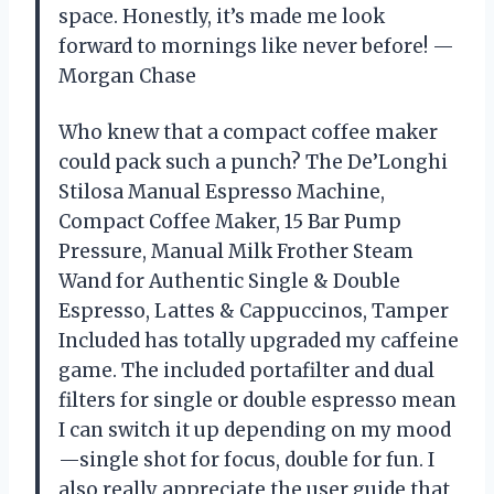
space. Honestly, it’s made me look
forward to mornings like never before! —
Morgan Chase
Who knew that a compact coffee maker
could pack such a punch? The De’Longhi
Stilosa Manual Espresso Machine,
Compact Coffee Maker, 15 Bar Pump
Pressure, Manual Milk Frother Steam
Wand for Authentic Single & Double
Espresso, Lattes & Cappuccinos, Tamper
Included has totally upgraded my caffeine
game. The included portafilter and dual
filters for single or double espresso mean
I can switch it up depending on my mood
—single shot for focus, double for fun. I
also really appreciate the user guide that