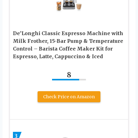
De’Longhi Classic Espresso Machine with
Milk Frother, 15-Bar Pump & Temperature
Control – Barista Coffee Maker Kit for
Espresso, Latte, Cappuccino & Iced
8
Check Price on Amazon
3