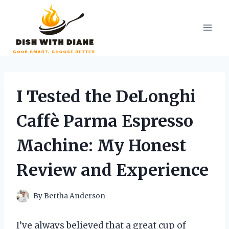
Skip
to
content
I Tested the DeLonghi
Caffè Parma Espresso
Machine: My Honest
Review and Experience
By
Bertha Anderson
I’ve always believed that a great cup of