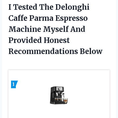
I Tested The Delonghi
Caffe Parma Espresso
Machine Myself And
Provided Honest
Recommendations Below
1