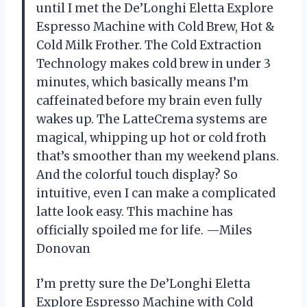
until I met the De’Longhi Eletta Explore
Espresso Machine with Cold Brew, Hot &
Cold Milk Frother. The Cold Extraction
Technology makes cold brew in under 3
minutes, which basically means I’m
caffeinated before my brain even fully
wakes up. The LatteCrema systems are
magical, whipping up hot or cold froth
that’s smoother than my weekend plans.
And the colorful touch display? So
intuitive, even I can make a complicated
latte look easy. This machine has
officially spoiled me for life. —Miles
Donovan
I’m pretty sure the De’Longhi Eletta
Explore Espresso Machine with Cold