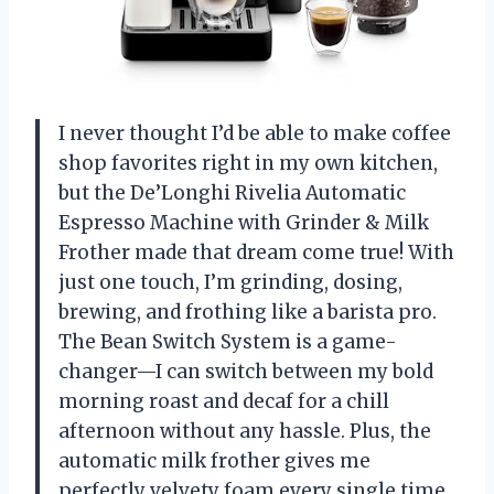
I never thought I’d be able to make coffee
shop favorites right in my own kitchen,
but the De’Longhi Rivelia Automatic
Espresso Machine with Grinder & Milk
Frother made that dream come true! With
just one touch, I’m grinding, dosing,
brewing, and frothing like a barista pro.
The Bean Switch System is a game-
changer—I can switch between my bold
morning roast and decaf for a chill
afternoon without any hassle. Plus, the
automatic milk frother gives me
perfectly velvety foam every single time.