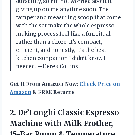
durability, so I’m not worried about it
giving up on me anytime soon. The
tamper and measuring scoop that come
with the set make the whole espresso-
making process feel like a fun ritual
rather than a chore. It’s compact,
efficient, and honestly, it’s the best
kitchen companion I didn’t know I
needed. —Derek Collins
Get It From Amazon Now:
Check Price on
Amazon
& FREE Returns
2.
De’Longhi Classic Espresso
Machine
with Milk Frother,
15-Bar Pump & Temperature