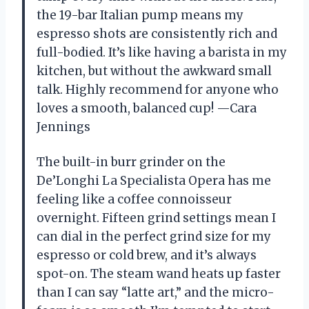
the 19-bar Italian pump means my
espresso shots are consistently rich and
full-bodied. It’s like having a barista in my
kitchen, but without the awkward small
talk. Highly recommend for anyone who
loves a smooth, balanced cup! —Cara
Jennings
The built-in burr grinder on the
De’Longhi La Specialista Opera has me
feeling like a coffee connoisseur
overnight. Fifteen grind settings mean I
can dial in the perfect grind size for my
espresso or cold brew, and it’s always
spot-on. The steam wand heats up faster
than I can say “latte art,” and the micro-