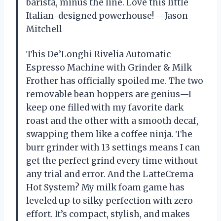
barista, minus the line. Love this little
Italian-designed powerhouse! —Jason
Mitchell
This De’Longhi Rivelia Automatic
Espresso Machine with Grinder & Milk
Frother has officially spoiled me. The two
removable bean hoppers are genius—I
keep one filled with my favorite dark
roast and the other with a smooth decaf,
swapping them like a coffee ninja. The
burr grinder with 13 settings means I can
get the perfect grind every time without
any trial and error. And the LatteCrema
Hot System? My milk foam game has
leveled up to silky perfection with zero
effort. It’s compact, stylish, and makes