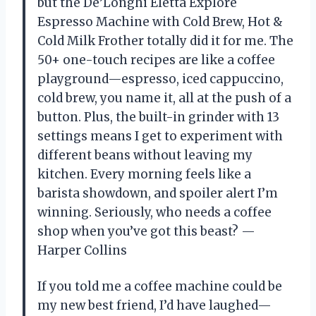
but the De’Longhi Eletta Explore
Espresso Machine with Cold Brew, Hot &
Cold Milk Frother totally did it for me. The
50+ one-touch recipes are like a coffee
playground—espresso, iced cappuccino,
cold brew, you name it, all at the push of a
button. Plus, the built-in grinder with 13
settings means I get to experiment with
different beans without leaving my
kitchen. Every morning feels like a
barista showdown, and spoiler alert I’m
winning. Seriously, who needs a coffee
shop when you’ve got this beast? —
Harper Collins
If you told me a coffee machine could be
my new best friend, I’d have laughed—