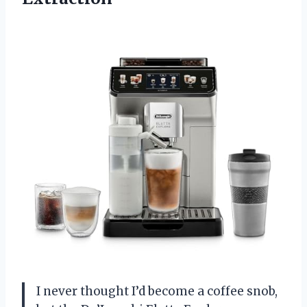
I never thought I’d become a coffee snob,