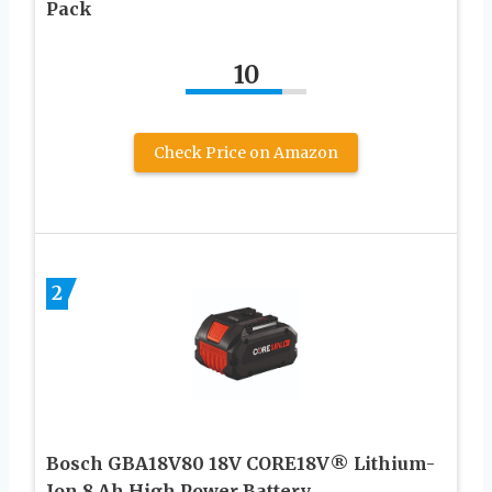
Pack
10
Check Price on Amazon
2
Bosch GBA18V80 18V CORE18V® Lithium-
Ion 8 Ah High Power Battery