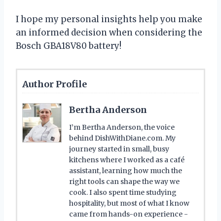
I hope my personal insights help you make
an informed decision when considering the
Bosch GBA18V80 battery!
Author Profile
Bertha Anderson
I’m Bertha Anderson, the voice
behind DishWithDiane.com. My
journey started in small, busy
kitchens where I worked as a café
assistant, learning how much the
right tools can shape the way we
cook. I also spent time studying
hospitality, but most of what I know
came from hands-on experience -