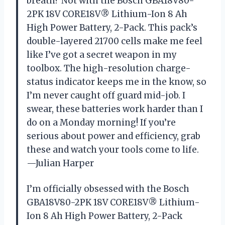
breath? Not with the Bosch GBA18V80-
2PK 18V CORE18V® Lithium-Ion 8 Ah
High Power Battery, 2-Pack. This pack’s
double-layered 21700 cells make me feel
like I’ve got a secret weapon in my
toolbox. The high-resolution charge-
status indicator keeps me in the know, so
I’m never caught off guard mid-job. I
swear, these batteries work harder than I
do on a Monday morning! If you’re
serious about power and efficiency, grab
these and watch your tools come to life.
—Julian Harper
I’m officially obsessed with the Bosch
GBA18V80-2PK 18V CORE18V® Lithium-
Ion 8 Ah High Power Battery, 2-Pack