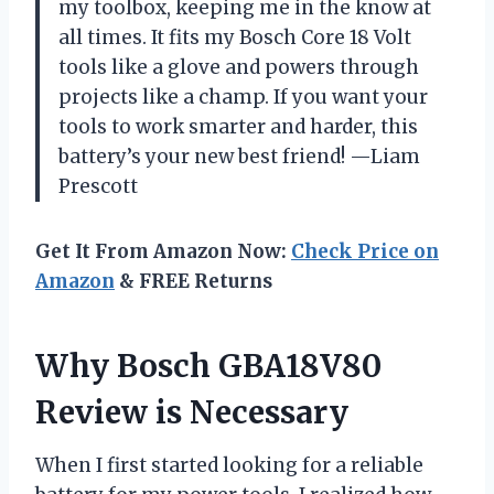
my toolbox, keeping me in the know at
all times. It fits my Bosch Core 18 Volt
tools like a glove and powers through
projects like a champ. If you want your
tools to work smarter and harder, this
battery’s your new best friend! —Liam
Prescott
Get It From Amazon Now:
Check Price on
Amazon
& FREE Returns
Why Bosch GBA18V80
Review is Necessary
When I first started looking for a reliable