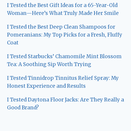
I Tested the Best Gift Ideas for a 65-Year-Old
Woman—Here’s What Truly Made Her Smile
I Tested the Best Deep Clean Shampoos for
Pomeranians: My Top Picks for a Fresh, Fluffy
Coat
I Tested Starbucks’ Chamomile Mint Blossom
Tea: A Soothing Sip Worth Trying
I Tested Tinnidrop Tinnitus Relief Spray: My
Honest Experience and Results
I Tested Daytona Floor Jacks: Are They Really a
Good Brand?