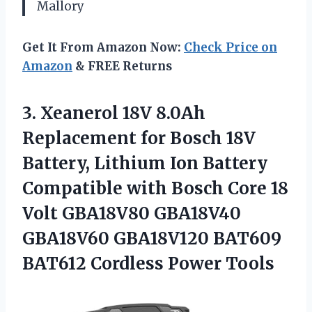
Mallory
Get It From Amazon Now:
Check Price on
Amazon
& FREE Returns
3.
Xeanerol 18V 8.0Ah
Replacement
for Bosch 18V
Battery, Lithium Ion Battery
Compatible with Bosch Core 18
Volt GBA18V80 GBA18V40
GBA18V60 GBA18V120 BAT609
BAT612 Cordless Power Tools