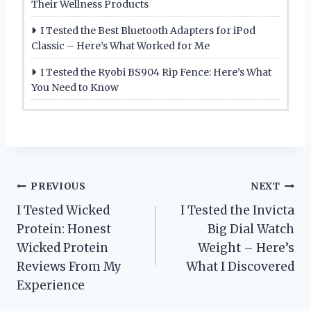
Their Wellness Products
I Tested the Best Bluetooth Adapters for iPod
Classic – Here’s What Worked for Me
I Tested the Ryobi BS904 Rip Fence: Here’s What
You Need to Know
Post
PREVIOUS
NEXT
I Tested Wicked
I Tested the Invicta
navigation
Protein: Honest
Big Dial Watch
Wicked Protein
Weight – Here’s
Reviews From My
What I Discovered
Experience