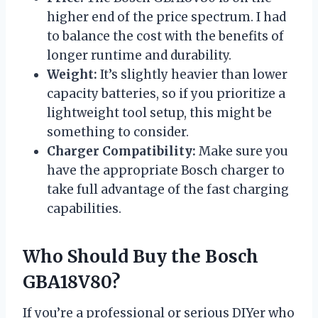
higher end of the price spectrum. I had
to balance the cost with the benefits of
longer runtime and durability.
Weight:
It’s slightly heavier than lower
capacity batteries, so if you prioritize a
lightweight tool setup, this might be
something to consider.
Charger Compatibility:
Make sure you
have the appropriate Bosch charger to
take full advantage of the fast charging
capabilities.
Who Should Buy the Bosch
GBA18V80?
If you’re a professional or serious DIYer who