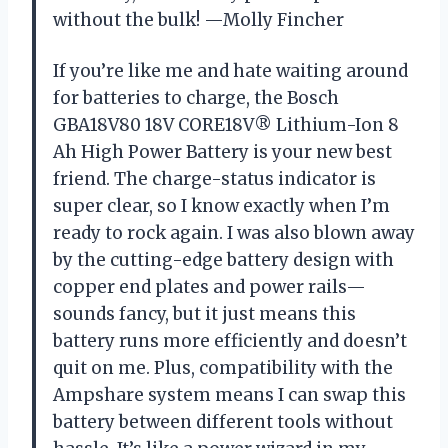
without the bulk! —Molly Fincher
If you’re like me and hate waiting around
for batteries to charge, the Bosch
GBA18V80 18V CORE18V® Lithium-Ion 8
Ah High Power Battery is your new best
friend. The charge-status indicator is
super clear, so I know exactly when I’m
ready to rock again. I was also blown away
by the cutting-edge battery design with
copper end plates and power rails—
sounds fancy, but it just means this
battery runs more efficiently and doesn’t
quit on me. Plus, compatibility with the
Ampshare system means I can swap this
battery between different tools without