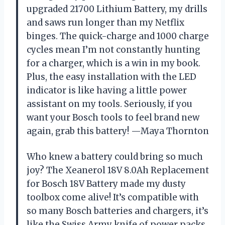
upgraded 21700 Lithium Battery, my drills
and saws run longer than my Netflix
binges. The quick-charge and 1000 charge
cycles mean I’m not constantly hunting
for a charger, which is a win in my book.
Plus, the easy installation with the LED
indicator is like having a little power
assistant on my tools. Seriously, if you
want your Bosch tools to feel brand new
again, grab this battery! —Maya Thornton
Who knew a battery could bring so much
joy? The Xeanerol 18V 8.0Ah Replacement
for Bosch 18V Battery made my dusty
toolbox come alive! It’s compatible with
so many Bosch batteries and chargers, it’s
like the Swiss Army knife of power packs.