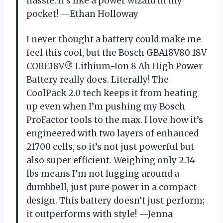
hassle. It’s like a power wizard in my
pocket! —Ethan Holloway
I never thought a battery could make me
feel this cool, but the Bosch GBA18V80 18V
CORE18V® Lithium-Ion 8 Ah High Power
Battery really does. Literally! The
CoolPack 2.0 tech keeps it from heating
up even when I’m pushing my Bosch
ProFactor tools to the max. I love how it’s
engineered with two layers of enhanced
21700 cells, so it’s not just powerful but
also super efficient. Weighing only 2.14
lbs means I’m not lugging around a
dumbbell, just pure power in a compact
design. This battery doesn’t just perform;
it outperforms with style! —Jenna