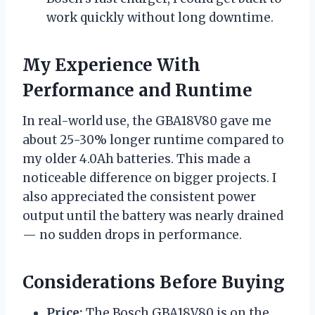
work quickly without long downtime.
My Experience With
Performance and Runtime
In real-world use, the GBA18V80 gave me
about 25-30% longer runtime compared to
my older 4.0Ah batteries. This made a
noticeable difference on bigger projects. I
also appreciated the consistent power
output until the battery was nearly drained
— no sudden drops in performance.
Considerations Before Buying
Price:
The Bosch GBA18V80 is on the