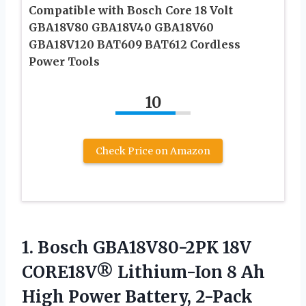
Compatible with Bosch Core 18 Volt
GBA18V80 GBA18V40 GBA18V60
GBA18V120 BAT609 BAT612 Cordless
Power Tools
10
Check Price on Amazon
1. Bosch GBA18V80-2PK 18V
CORE18V® Lithium-Ion 8 Ah
High Power Battery, 2-Pack