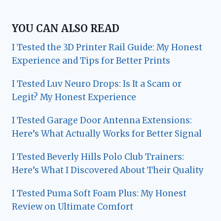
YOU CAN ALSO READ
I Tested the 3D Printer Rail Guide: My Honest
Experience and Tips for Better Prints
I Tested Luv Neuro Drops: Is It a Scam or
Legit? My Honest Experience
I Tested Garage Door Antenna Extensions:
Here’s What Actually Works for Better Signal
I Tested Beverly Hills Polo Club Trainers:
Here’s What I Discovered About Their Quality
I Tested Puma Soft Foam Plus: My Honest
Review on Ultimate Comfort