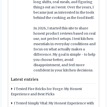
long shifts, real meals, and figuring
things out as I went. Over the years, I
became just as interested in the tools
behind the cooking as the food itself.
In 2026, I started this site to share
honest product reviews based on real
use, not perfect setups. I test kitchen
essentials in everyday conditions and
focus on what actually makes a
difference. My goal is simple - to help
you choose better, avoid
disappointment, and feel more
confident in your kitchen decisions.
Latest entries
I Tested Fire Bricks for Forge: My Honest
Experience and Best Picks
I Tested Simply Vital: My Honest Experience with