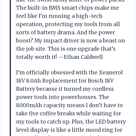
The built-in BMS smart chips make me
feel like I’m running a high-tech
operation, protecting my tools from all
sorts of battery drama. And the power
boost? My impact driver is now a beast on
the job site. This is one upgrade that’s
totally worth it! —Ethan Caldwell
I’m officially obsessed with the Xeanerol
18V 8.0Ah Replacement for Bosch 18V
Battery because it turned my cordless
power tools into powerhouses. The
8000mAh capacity means I don’t have to
take five coffee breaks while waiting for
my tools to catch up. Plus, the LED battery
level display is like a little mood ring for