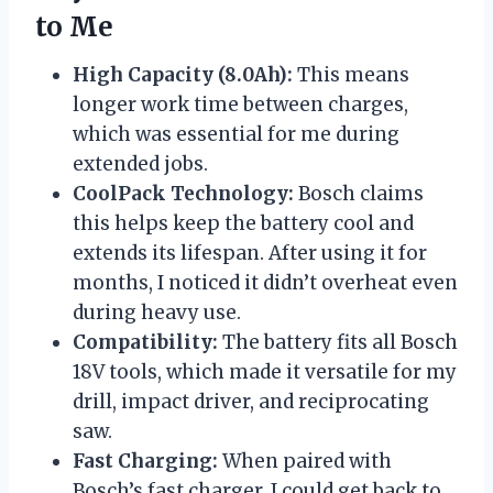
to Me
High Capacity (8.0Ah):
This means
longer work time between charges,
which was essential for me during
extended jobs.
CoolPack Technology:
Bosch claims
this helps keep the battery cool and
extends its lifespan. After using it for
months, I noticed it didn’t overheat even
during heavy use.
Compatibility:
The battery fits all Bosch
18V tools, which made it versatile for my
drill, impact driver, and reciprocating
saw.
Fast Charging:
When paired with
Bosch’s fast charger, I could get back to