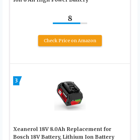
8
Check Price on Amazon
3
Xeanerol 18V 8.0Ah Replacement for
Bosch 18V Battery, Lithium Ion Battery