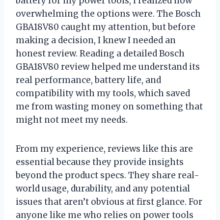
battery for my power tools, I realized how
overwhelming the options were. The Bosch
GBA18V80 caught my attention, but before
making a decision, I knew I needed an
honest review. Reading a detailed Bosch
GBA18V80 review helped me understand its
real performance, battery life, and
compatibility with my tools, which saved
me from wasting money on something that
might not meet my needs.
From my experience, reviews like this are
essential because they provide insights
beyond the product specs. They share real-
world usage, durability, and any potential
issues that aren’t obvious at first glance. For
anyone like me who relies on power tools