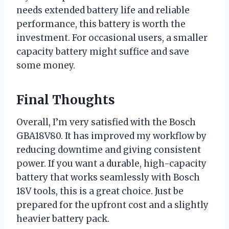
needs extended battery life and reliable
performance, this battery is worth the
investment. For occasional users, a smaller
capacity battery might suffice and save
some money.
Final Thoughts
Overall, I’m very satisfied with the Bosch
GBA18V80. It has improved my workflow by
reducing downtime and giving consistent
power. If you want a durable, high-capacity
battery that works seamlessly with Bosch
18V tools, this is a great choice. Just be
prepared for the upfront cost and a slightly
heavier battery pack.