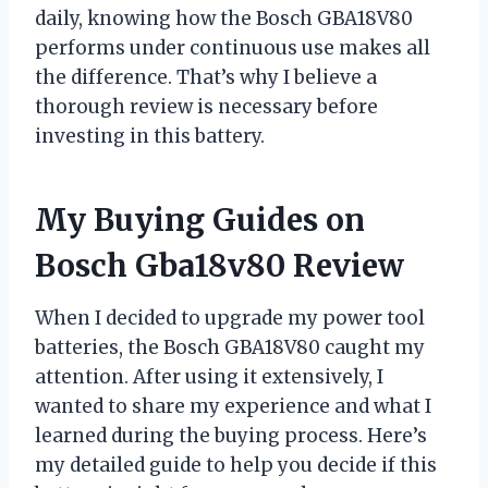
daily, knowing how the Bosch GBA18V80
performs under continuous use makes all
the difference. That’s why I believe a
thorough review is necessary before
investing in this battery.
My Buying Guides on
Bosch Gba18v80 Review
When I decided to upgrade my power tool
batteries, the Bosch GBA18V80 caught my
attention. After using it extensively, I
wanted to share my experience and what I
learned during the buying process. Here’s
my detailed guide to help you decide if this