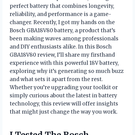
perfect battery that combines longevity,
reliability, and performance is a game-
changer. Recently, I got my hands on the
Bosch GBA18V80 battery, a product that’s
been making waves among professionals
and DIY enthusiasts alike. In this Bosch
GBA18V80 review, I’ll share my firsthand
experience with this powerful 18V battery,
exploring why it’s generating so much buzz
and what sets it apart from the rest.
Whether you’re upgrading your toolkit or
simply curious about the latest in battery
technology, this review will offer insights
that might just change the way you work.
I Tested The Bosch