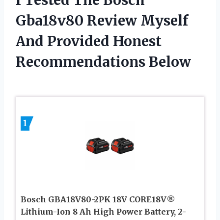
Gba18v80 Review Myself
And Provided Honest
Recommendations Below
1
Bosch GBA18V80-2PK 18V CORE18V®
Lithium-Ion 8 Ah High Power Battery, 2-