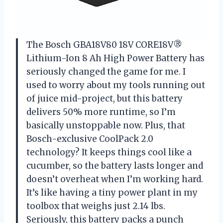
The Bosch GBA18V80 18V CORE18V®
Lithium-Ion 8 Ah High Power Battery has
seriously changed the game for me. I
used to worry about my tools running out
of juice mid-project, but this battery
delivers 50% more runtime, so I’m
basically unstoppable now. Plus, that
Bosch-exclusive CoolPack 2.0
technology? It keeps things cool like a
cucumber, so the battery lasts longer and
doesn’t overheat when I’m working hard.
It’s like having a tiny power plant in my
toolbox that weighs just 2.14 lbs.
Seriously, this battery packs a punch