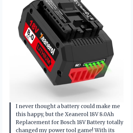
I never thought a battery could make me
this happy, but the Xeanerol 18V 8.0Ah
Replacement for Bosch 18V Battery totally
changed my power tool game! With its