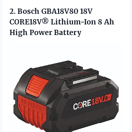
2. Bosch GBA18V80 18V
CORE18V® Lithium-Ion 8
Ah
High Power Battery