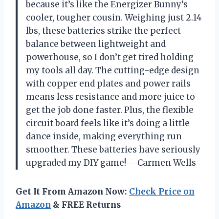
because it’s like the Energizer Bunny’s
cooler, tougher cousin. Weighing just 2.14
lbs, these batteries strike the perfect
balance between lightweight and
powerhouse, so I don’t get tired holding
my tools all day. The cutting-edge design
with copper end plates and power rails
means less resistance and more juice to
get the job done faster. Plus, the flexible
circuit board feels like it’s doing a little
dance inside, making everything run
smoother. These batteries have seriously
upgraded my DIY game! —Carmen Wells
Get It From Amazon Now:
Check Price on
Amazon
& FREE Returns