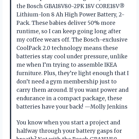
the Bosch GBA18V80-2PK 18V CORE18V®
Lithium-Ion 8 Ah High Power Battery, 2-
Pack. These babies deliver 50% more
runtime, so I can keep going long after
my coffee wears off. The Bosch-exclusive
CoolPack 2.0 technology means these
batteries stay cool under pressure, unlike
me when I’m trying to assemble IKEA
furniture. Plus, they’re light enough that I
don’t need a gym membership just to
carry them around. If you want power and
endurance in a compact package, these
batteries have your back! —Molly Jenkins
You know when you start a project and
halfway through your battery gasps for