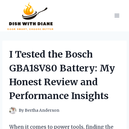
Skip
to
content
I Tested the Bosch
GBA18V80 Battery: My
Honest Review and
Performance Insights
By
Bertha Anderson
When it comes to power tools, finding the