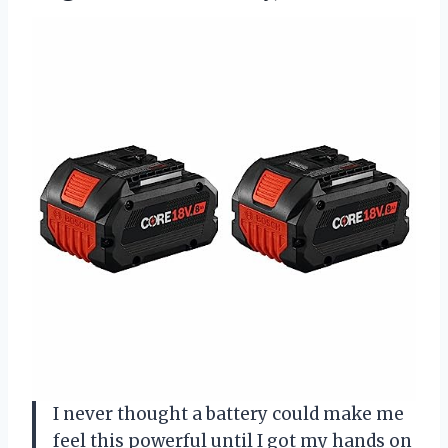
I never thought a battery could make me
feel this powerful until I got my hands on