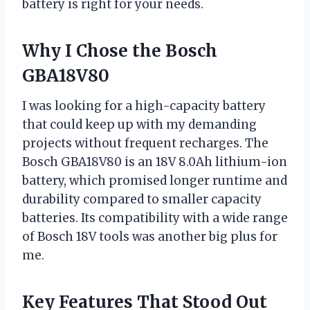
battery is right for your needs.
Why I Chose the Bosch
GBA18V80
I was looking for a high-capacity battery
that could keep up with my demanding
projects without frequent recharges. The
Bosch GBA18V80 is an 18V 8.0Ah lithium-ion
battery, which promised longer runtime and
durability compared to smaller capacity
batteries. Its compatibility with a wide range
of Bosch 18V tools was another big plus for
me.
Key Features That Stood Out