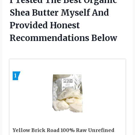
Shea Butter Myself And
Provided Honest
Recommendations Below
1
Yellow Brick Road 100% Raw Unrefined