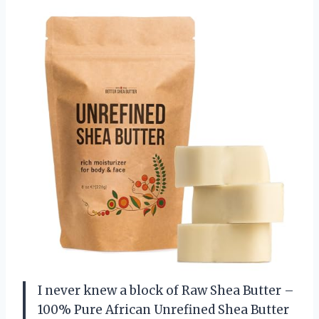
I never knew a block of Raw Shea Butter –
100% Pure African Unrefined Shea Butter