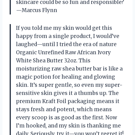
skincare could be so fun and responsible?
—Marcus Flynn
If you told me my skin would get this
happy from a single product, I would’ve
laughed—until I tried the era of nature
Organic Unrefined Raw African Ivory
White Shea Butter 32oz. This
moisturizing raw shea butter bar is like a
magic potion for healing and glowing
skin. It’s super gentle, so even my super-
sensitive skin gives it a thumbs up. The
premium Kraft Foil packaging means it
stays fresh and potent, which means
every scoop is as good as the first. Now
I’m hooked, and my skin is thanking me
daily. Seriously, try it—you won’t regret it!