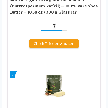
(Butyrospermum Parkii) – 100% Pure Shea
Butter – 10.58 oz / 300 g Glass Jar
7
Check Price on Amazon
3