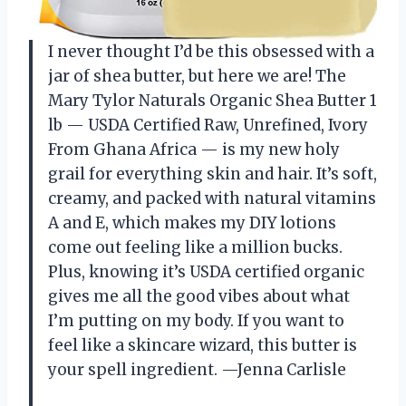
I never thought I’d be this obsessed with a
jar of shea butter, but here we are! The
Mary Tylor Naturals Organic Shea Butter 1
lb — USDA Certified Raw, Unrefined, Ivory
From Ghana Africa — is my new holy
grail for everything skin and hair. It’s soft,
creamy, and packed with natural vitamins
A and E, which makes my DIY lotions
come out feeling like a million bucks.
Plus, knowing it’s USDA certified organic
gives me all the good vibes about what
I’m putting on my body. If you want to
feel like a skincare wizard, this butter is
your spell ingredient. —Jenna Carlisle