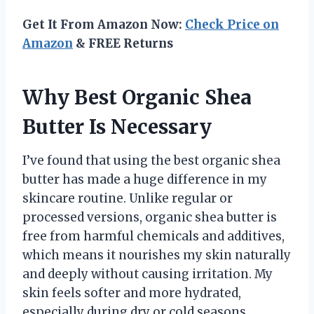
Get It From Amazon Now:
Check Price on
Amazon
& FREE Returns
Why Best Organic Shea
Butter Is Necessary
I’ve found that using the best organic shea
butter has made a huge difference in my
skincare routine. Unlike regular or
processed versions, organic shea butter is
free from harmful chemicals and additives,
which means it nourishes my skin naturally
and deeply without causing irritation. My
skin feels softer and more hydrated,
especially during dry or cold seasons,