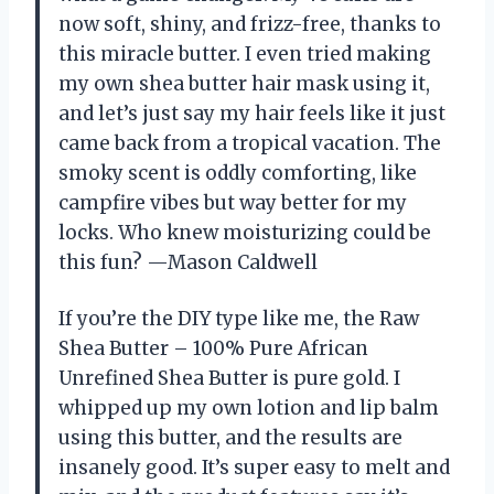
now soft, shiny, and frizz-free, thanks to
this miracle butter. I even tried making
my own shea butter hair mask using it,
and let’s just say my hair feels like it just
came back from a tropical vacation. The
smoky scent is oddly comforting, like
campfire vibes but way better for my
locks. Who knew moisturizing could be
this fun? —Mason Caldwell
If you’re the DIY type like me, the Raw
Shea Butter – 100% Pure African
Unrefined Shea Butter is pure gold. I
whipped up my own lotion and lip balm
using this butter, and the results are
insanely good. It’s super easy to melt and