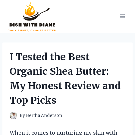
Skip
to
content
I Tested the Best
Organic Shea Butter:
My Honest Review and
Top Picks
By
Bertha Anderson
When it comes to nurturing my skin with