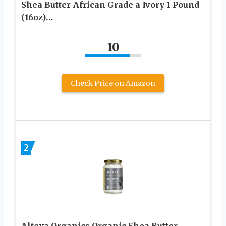
Shea Butter-African Grade a Ivory 1 Pound
(16oz)…
10
Check Price on Amazon
2
Alteya Organics Organic Shea Butter