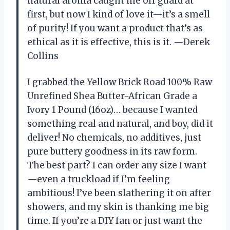
natural aroma caught me off guard at
first, but now I kind of love it—it’s a smell
of purity! If you want a product that’s as
ethical as it is effective, this is it. —Derek
Collins
I grabbed the Yellow Brick Road 100% Raw
Unrefined Shea Butter-African Grade a
Ivory 1 Pound (16oz)… because I wanted
something real and natural, and boy, did it
deliver! No chemicals, no additives, just
pure buttery goodness in its raw form.
The best part? I can order any size I want
—even a truckload if I’m feeling
ambitious! I’ve been slathering it on after
showers, and my skin is thanking me big
time. If you’re a DIY fan or just want the