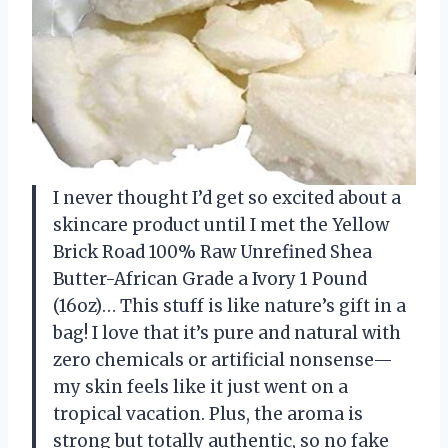
I never thought I’d get so excited about a
skincare product until I met the Yellow
Brick Road 100% Raw Unrefined Shea
Butter-African Grade a Ivory 1 Pound
(16oz)… This stuff is like nature’s gift in a
bag! I love that it’s pure and natural with
zero chemicals or artificial nonsense—
my skin feels like it just went on a
tropical vacation. Plus, the aroma is
strong but totally authentic, so no fake