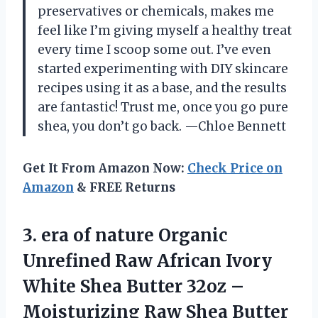
preservatives or chemicals, makes me
feel like I’m giving myself a healthy treat
every time I scoop some out. I’ve even
started experimenting with DIY skincare
recipes using it as a base, and the results
are fantastic! Trust me, once you go pure
shea, you don’t go back. —Chloe Bennett
Get It From Amazon Now:
Check Price on
Amazon
& FREE Returns
3. era of nature Organic
Unrefined Raw African Ivory
White Shea Butter 32oz –
Moisturizing Raw Shea Butter