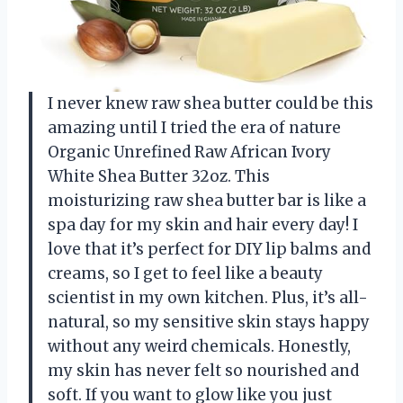
I never knew raw shea butter could be this
amazing until I tried the era of nature
Organic Unrefined Raw African Ivory
White Shea Butter 32oz. This
moisturizing raw shea butter bar is like a
spa day for my skin and hair every day! I
love that it’s perfect for DIY lip balms and
creams, so I get to feel like a beauty
scientist in my own kitchen. Plus, it’s all-
natural, so my sensitive skin stays happy
without any weird chemicals. Honestly,
my skin has never felt so nourished and
soft. If you want to glow like you just