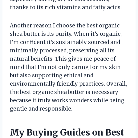
thanks to its rich vitamins and fatty acids.
Another reason I choose the best organic
shea butter is its purity. When it’s organic,
I’m confident it’s sustainably sourced and
minimally processed, preserving all its
natural benefits. This gives me peace of
mind that I’m not only caring for my skin
but also supporting ethical and
environmentally friendly practices. Overall,
the best organic shea butter is necessary
because it truly works wonders while being
gentle and responsible.
My Buying Guides on Best