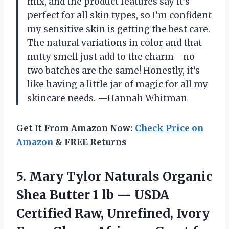
mix, and the product features say it’s
perfect for all skin types, so I’m confident
my sensitive skin is getting the best care.
The natural variations in color and that
nutty smell just add to the charm—no
two batches are the same! Honestly, it’s
like having a little jar of magic for all my
skincare needs. —Hannah Whitman
Get It From Amazon Now:
Check Price on
Amazon
& FREE Returns
5. Mary Tylor Naturals Organic
Shea Butter 1 lb — USDA
Certified Raw, Unrefined, Ivory