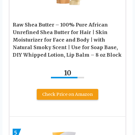
Raw Shea Butter – 100% Pure African
Unrefined Shea Butter for Hair | Skin
Moisturizer for Face and Body | with
Natural Smoky Scent | Use for Soap Base,
DIY Whipped Lotion, Lip Balm – 8 oz Block
10
Check Price on Amazon
5