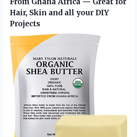
From Ghana Africa — Great for
Hair, Skin and
all your DIY
Projects