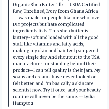
Organic Shea Butter 1 lb — USDA Certified
Raw, Unrefined, Ivory From Ghana Africa
— was made for people like me who love
DIY projects but hate complicated
ingredients lists. This shea butter is
buttery-soft and loaded with all the good
stuff like vitamins and fatty acids,
making my skin and hair feel pampered
every single day. And shoutout to the USA
manufacturer for standing behind their
product—I can tell quality is their jam. My
soaps and creams have never looked or
felt better, and I’m basically a skincare
scientist now. Try it once, and your beauty
routine will never be the same. —Lydia
Hampton