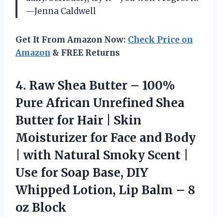
—Jenna Caldwell
Get It From Amazon Now:
Check Price on
Amazon
& FREE Returns
4.
Raw Shea Butter –
100%
Pure African Unrefined Shea
Butter for Hair | Skin
Moisturizer for Face and Body
| with Natural Smoky Scent |
Use for Soap Base, DIY
Whipped Lotion, Lip Balm – 8
oz Block