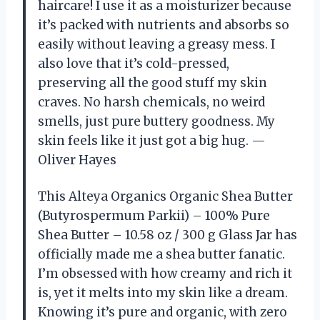
haircare! I use it as a moisturizer because
it’s packed with nutrients and absorbs so
easily without leaving a greasy mess. I
also love that it’s cold-pressed,
preserving all the good stuff my skin
craves. No harsh chemicals, no weird
smells, just pure buttery goodness. My
skin feels like it just got a big hug. —
Oliver Hayes
This Alteya Organics Organic Shea Butter
(Butyrospermum Parkii) – 100% Pure
Shea Butter – 10.58 oz / 300 g Glass Jar has
officially made me a shea butter fanatic.
I’m obsessed with how creamy and rich it
is, yet it melts into my skin like a dream.
Knowing it’s pure and organic, with zero