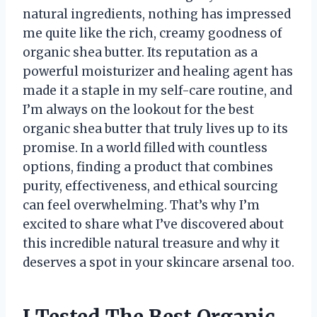
natural ingredients, nothing has impressed
me quite like the rich, creamy goodness of
organic shea butter. Its reputation as a
powerful moisturizer and healing agent has
made it a staple in my self-care routine, and
I’m always on the lookout for the best
organic shea butter that truly lives up to its
promise. In a world filled with countless
options, finding a product that combines
purity, effectiveness, and ethical sourcing
can feel overwhelming. That’s why I’m
excited to share what I’ve discovered about
this incredible natural treasure and why it
deserves a spot in your skincare arsenal too.
I Tested The Best Organic