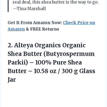
real deal, this shea butter is the way to go.
—Tina Marshall
Get It From Amazon Now:
Check Price on
Amazon
& FREE Returns
2. Alteya Organics Organic
Shea Butter (Butyrospermum
Parkii) – 100% Pure Shea
Butter – 10.58 oz /
300 g Glass
Jar