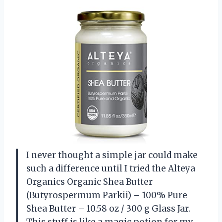
I never thought a simple jar could make
such a difference until I tried the Alteya
Organics Organic Shea Butter
(Butyrospermum Parkii) – 100% Pure
Shea Butter – 10.58 oz / 300 g Glass Jar.