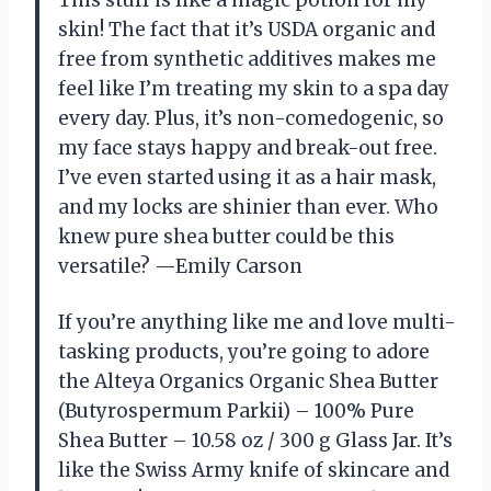
This stuff is like a magic potion for my
skin! The fact that it’s USDA organic and
free from synthetic additives makes me
feel like I’m treating my skin to a spa day
every day. Plus, it’s non-comedogenic, so
my face stays happy and break-out free.
I’ve even started using it as a hair mask,
and my locks are shinier than ever. Who
knew pure shea butter could be this
versatile? —Emily Carson
If you’re anything like me and love multi-
tasking products, you’re going to adore
the Alteya Organics Organic Shea Butter
(Butyrospermum Parkii) – 100% Pure
Shea Butter – 10.58 oz / 300 g Glass Jar. It’s
like the Swiss Army knife of skincare and