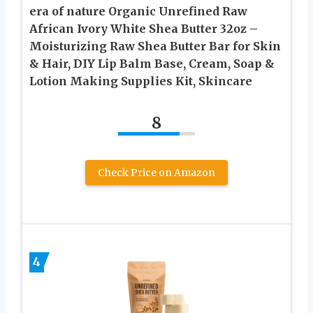
era of nature Organic Unrefined Raw
African Ivory White Shea Butter 32oz –
Moisturizing Raw Shea Butter Bar for Skin
& Hair, DIY Lip Balm Base, Cream, Soap &
Lotion Making Supplies Kit, Skincare
8
Check Price on Amazon
4