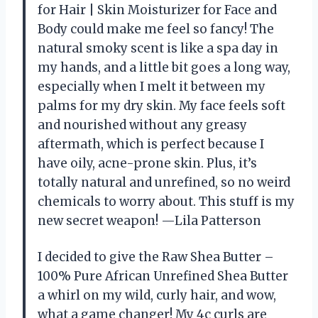
for Hair | Skin Moisturizer for Face and
Body could make me feel so fancy! The
natural smoky scent is like a spa day in
my hands, and a little bit goes a long way,
especially when I melt it between my
palms for my dry skin. My face feels soft
and nourished without any greasy
aftermath, which is perfect because I
have oily, acne-prone skin. Plus, it’s
totally natural and unrefined, so no weird
chemicals to worry about. This stuff is my
new secret weapon! —Lila Patterson
I decided to give the Raw Shea Butter –
100% Pure African Unrefined Shea Butter
a whirl on my wild, curly hair, and wow,
what a game changer! My 4c curls are