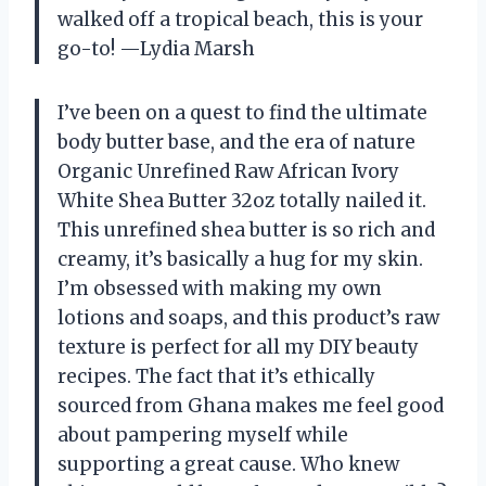
walked off a tropical beach, this is your
go-to! —Lydia Marsh
I’ve been on a quest to find the ultimate
body butter base, and the era of nature
Organic Unrefined Raw African Ivory
White Shea Butter 32oz totally nailed it.
This unrefined shea butter is so rich and
creamy, it’s basically a hug for my skin.
I’m obsessed with making my own
lotions and soaps, and this product’s raw
texture is perfect for all my DIY beauty
recipes. The fact that it’s ethically
sourced from Ghana makes me feel good
about pampering myself while
supporting a great cause. Who knew