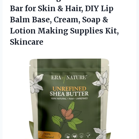
Bar for Skin & Hair, DIY Lip
Balm Base, Cream, Soap &
Lotion
Making Supplies Kit,
Skincare