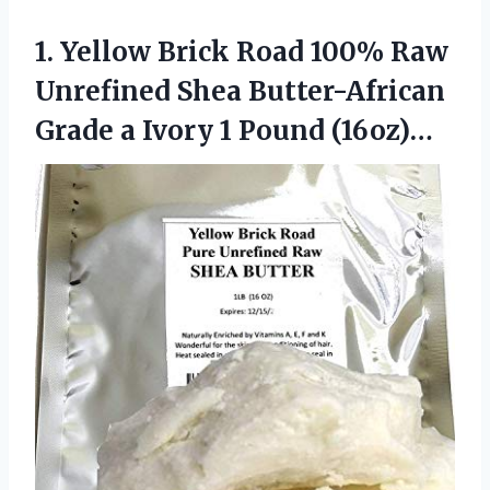
1.
Yellow Brick Road 100%
Raw
Unrefined Shea Butter-African
Grade a Ivory 1 Pound (16oz)…