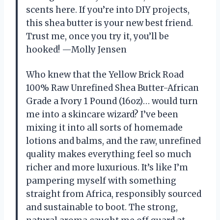
scents here. If you’re into DIY projects,
this shea butter is your new best friend.
Trust me, once you try it, you’ll be
hooked! —Molly Jensen
Who knew that the Yellow Brick Road
100% Raw Unrefined Shea Butter-African
Grade a Ivory 1 Pound (16oz)… would turn
me into a skincare wizard? I’ve been
mixing it into all sorts of homemade
lotions and balms, and the raw, unrefined
quality makes everything feel so much
richer and more luxurious. It’s like I’m
pampering myself with something
straight from Africa, responsibly sourced
and sustainable to boot. The strong,