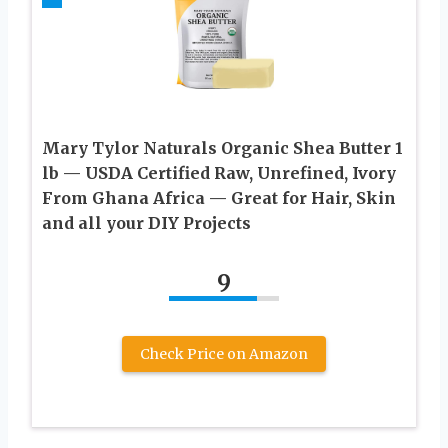
Mary Tylor Naturals Organic Shea Butter 1
lb — USDA Certified Raw, Unrefined, Ivory
From Ghana Africa — Great for Hair, Skin
and all your DIY Projects
9
Check Price on Amazon