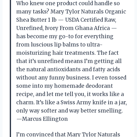
Who knew one product could handle so
many tasks? Mary Tylor Naturals Organic
Shea Butter 1 lb — USDA Certified Raw,
Unrefined, Ivory From Ghana Africa —
has become my go-to for everything
from luscious lip balms to ultra-
moisturizing hair treatments. The fact
that it’s unrefined means I’m getting all
the natural antioxidants and fatty acids
without any funny business. I even tossed
some into my homemade deodorant
recipe, and let me tell you, it works like a
charm. It’s like a Swiss Army knife in a jar,
only way softer and way better smelling.
—Marcus Ellington
I’m convinced that Mary Tylor Naturals