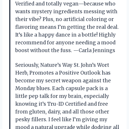
Verified and totally vegan—because who
wants mystery ingredients messing with
their vibe? Plus, no artificial coloring or
flavoring means I’m getting the real deal.
It’s like a happy dance in a bottle! Highly
recommend for anyone needing a mood
boost without the fuss. —Carla Jennings
Seriously, Nature’s Way St. John’s Wort
Herb, Promotes a Positive Outlook has
become my secret weapon against the
Monday blues. Each capsule pack is a
little pep talk for my brain, especially
knowing it’s Tru-ID Certified and free
from gluten, dairy, and all those other
pesky fillers. I feel like I’m giving my
mood a natural upgrade while dodging all