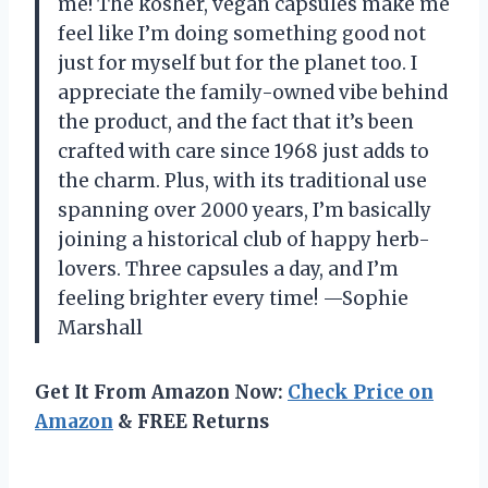
me! The kosher, vegan capsules make me
feel like I’m doing something good not
just for myself but for the planet too. I
appreciate the family-owned vibe behind
the product, and the fact that it’s been
crafted with care since 1968 just adds to
the charm. Plus, with its traditional use
spanning over 2000 years, I’m basically
joining a historical club of happy herb-
lovers. Three capsules a day, and I’m
feeling brighter every time! —Sophie
Marshall
Get It From Amazon Now:
Check Price on
Amazon
& FREE Returns