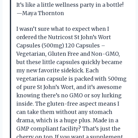
It’s like a little wellness party in a bottle!
—Maya Thornton
I wasn’t sure what to expect when I
ordered the Nutricost St John’s Wort
Capsules (500mg) 120 Capsules –
Vegetarian, Gluten Free and Non-GMO,
but these little capsules quickly became
my new favorite sidekick. Each
vegetarian capsule is packed with 500mg
of pure St John’s Wort, and it’s awesome
knowing there’s no GMO or soy lurking
inside. The gluten-free aspect means I
can take them without any stomach
drama, which is a huge plus. Made in a
GMP compliant facility? That’s just the
cherry on top. If you want a supplement