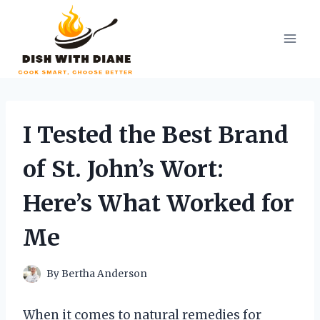
Skip
to
content
I Tested the Best Brand
of St. John’s Wort:
Here’s What Worked for
Me
By
Bertha Anderson
When it comes to natural remedies for