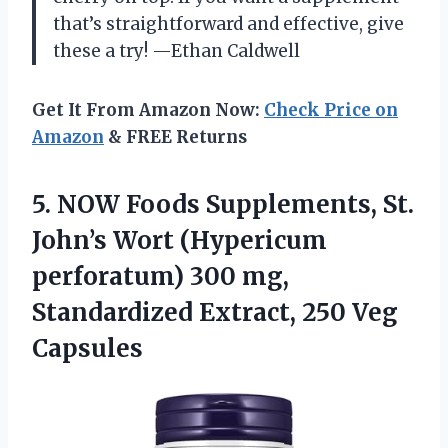
that’s straightforward and effective, give
these a try! —Ethan Caldwell
Get It From Amazon Now:
Check Price on
Amazon
& FREE Returns
5. NOW Foods Supplements, St.
John’s Wort (Hypericum
perforatum) 300 mg,
Standardized
Extract, 250 Veg
Capsules