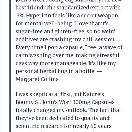
best friend. The standardized extract with
.3% Hypericin feels like a secret weapon
for mental well-being. I love that it’s
sugar-free and gluten-free, so no weird
additives are crashing my chill session.
Every time I pop a capsule, I feel a wave of
calm washing over me, making stressful
days way more manageable. It’s like my
personal herbal hug in a bottle! —
Margaret Collins
I was skeptical at first, but Nature’s
Bounty St. John’s Wort 300mg Capsules
totally changed my outlook. The fact that
they’ve been dedicated to quality and
scientific research for nearly 50 years