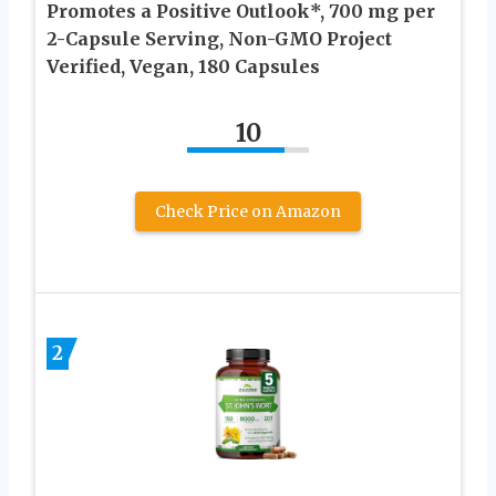
Promotes a Positive Outlook*, 700 mg per
2-Capsule Serving, Non-GMO Project
Verified, Vegan, 180 Capsules
10
Check Price on Amazon
2