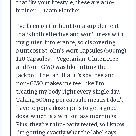
that fits your lifestyle, these are a no-
brainer! —Liam Fletcher
I’ve been on the hunt for a supplement
that’s both effective and won’t mess with
my gluten intolerance, so discovering
Nutricost St John’s Wort Capsules (500mg)
120 Capsules – Vegetarian, Gluten Free
and Non-GMO was like hitting the
jackpot. The fact that it’s soy free and
non-GMO makes me feel like I’m
treating my body right every single day.
Taking 500mg per capsule means I don’t
have to pop a dozen pills to get a good
dose, which is a win for lazy mornings.
Plus, they’re third-party tested, so I know
I’m getting exactly what the label says.