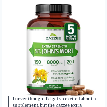
I never thought I’d get so excited about a
supplement, but the Zazzee Extra