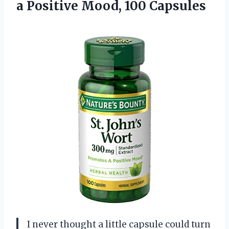
a
Positive Mood, 100 Capsules
I never thought a little capsule could turn