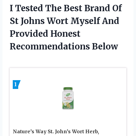
I Tested The Best Brand Of
St Johns Wort Myself And
Provided Honest
Recommendations Below
1
Nature’s Way St. John’s Wort Herb,