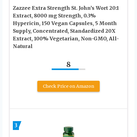
Zazzee Extra Strength St. John’s Wort 20:1
Extract, 8000 mg Strength, 0.3%
Hypericin, 150 Vegan Capsules, 5 Month
Supply, Concentrated, Standardized 20X
Extract, 100% Vegetarian, Non-GMO, All-
Natural
8
Check Price on Amazon
3