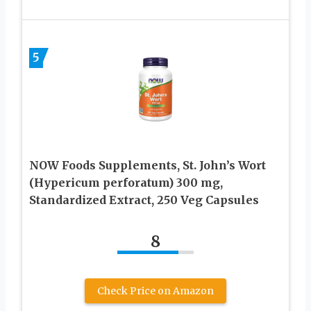
5
NOW Foods Supplements, St. John’s Wort
(Hypericum perforatum) 300 mg,
Standardized Extract, 250 Veg Capsules
8
Check Price on Amazon