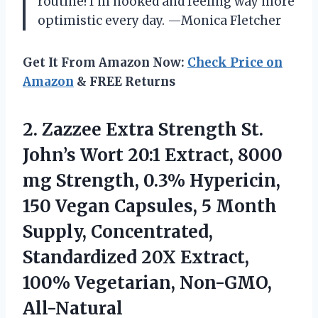
routine! I’m hooked and feeling way more
optimistic every day. —Monica Fletcher
Get It From Amazon Now:
Check Price on
Amazon
& FREE Returns
2.
Zazzee Extra Strength St.
John’s Wort 20:1 Extract, 8000
mg Strength, 0.3% Hypericin,
150 Vegan Capsules, 5 Month
Supply, Concentrated,
Standardized 20X Extract,
100% Vegetarian, Non-GMO,
All-Natural