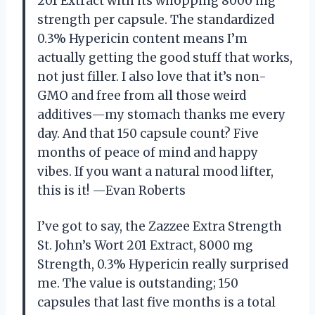
201 Extract with its whopping 8000 mg
strength per capsule. The standardized
0.3% Hypericin content means I’m
actually getting the good stuff that works,
not just filler. I also love that it’s non-
GMO and free from all those weird
additives—my stomach thanks me every
day. And that 150 capsule count? Five
months of peace of mind and happy
vibes. If you want a natural mood lifter,
this is it! —Evan Roberts
I’ve got to say, the Zazzee Extra Strength
St. John’s Wort 201 Extract, 8000 mg
Strength, 0.3% Hypericin really surprised
me. The value is outstanding; 150
capsules that last five months is a total