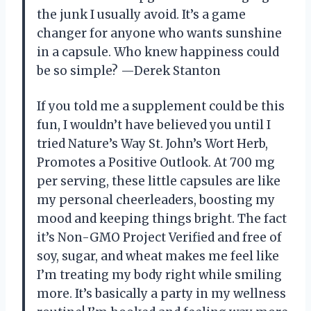
the junk I usually avoid. It’s a game
changer for anyone who wants sunshine
in a capsule. Who knew happiness could
be so simple? —Derek Stanton
If you told me a supplement could be this
fun, I wouldn’t have believed you until I
tried Nature’s Way St. John’s Wort Herb,
Promotes a Positive Outlook. At 700 mg
per serving, these little capsules are like
my personal cheerleaders, boosting my
mood and keeping things bright. The fact
it’s Non-GMO Project Verified and free of
soy, sugar, and wheat makes me feel like
I’m treating my body right while smiling
more. It’s basically a party in my wellness