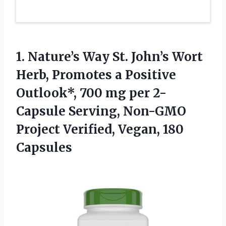
1.
Nature’s Way St. John’s
Wort
Herb, Promotes a Positive
Outlook*, 700 mg per 2-
Capsule Serving, Non-GMO
Project Verified, Vegan, 180
Capsules