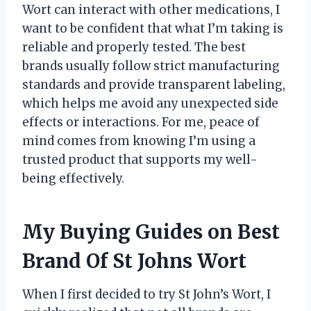
Wort can interact with other medications, I
want to be confident that what I’m taking is
reliable and properly tested. The best
brands usually follow strict manufacturing
standards and provide transparent labeling,
which helps me avoid any unexpected side
effects or interactions. For me, peace of
mind comes from knowing I’m using a
trusted product that supports my well-
being effectively.
My Buying Guides on Best
Brand Of St Johns Wort
When I first decided to try St John’s Wort, I