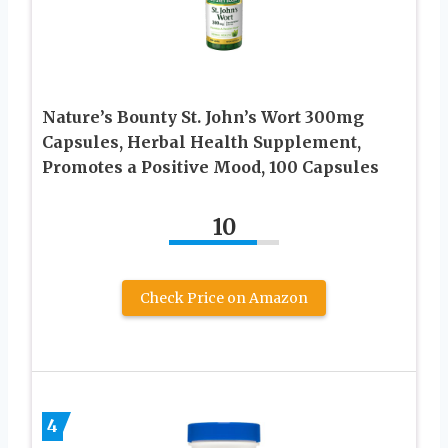
Nature’s Bounty St. John’s Wort 300mg
Capsules, Herbal Health Supplement,
Promotes a Positive Mood, 100 Capsules
10
Check Price on Amazon
4