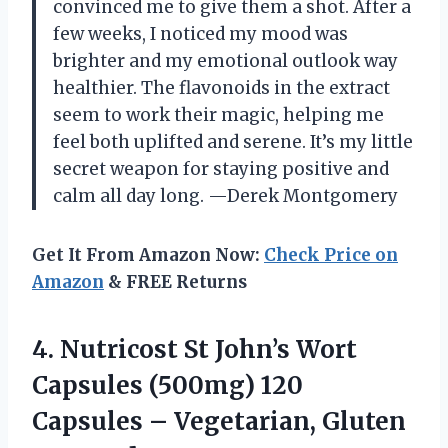
convinced me to give them a shot. After a
few weeks, I noticed my mood was
brighter and my emotional outlook way
healthier. The flavonoids in the extract
seem to work their magic, helping me
feel both uplifted and serene. It’s my little
secret weapon for staying positive and
calm all day long. —Derek Montgomery
Get It From Amazon Now:
Check Price on
Amazon
& FREE Returns
4.
Nutricost St John’s Wort
Capsules (500mg) 120
Capsules – Vegetarian, Gluten