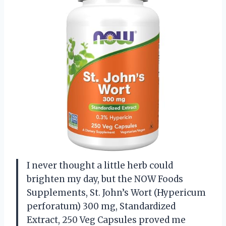
I never thought a little herb could
brighten my day, but the NOW Foods
Supplements, St. John’s Wort (Hypericum
perforatum) 300 mg, Standardized
Extract, 250 Veg Capsules proved me