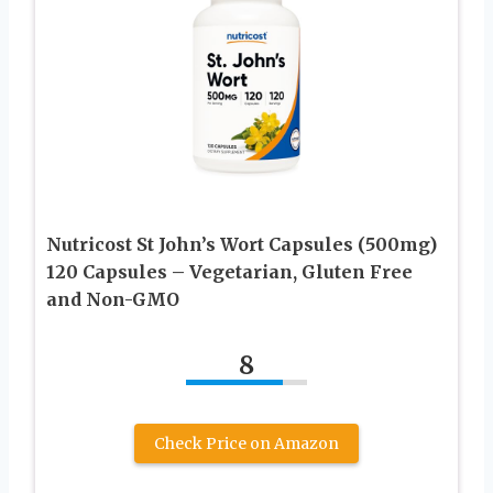
Nutricost St John’s Wort Capsules (500mg)
120 Capsules – Vegetarian, Gluten Free
and Non-GMO
8
Check Price on Amazon