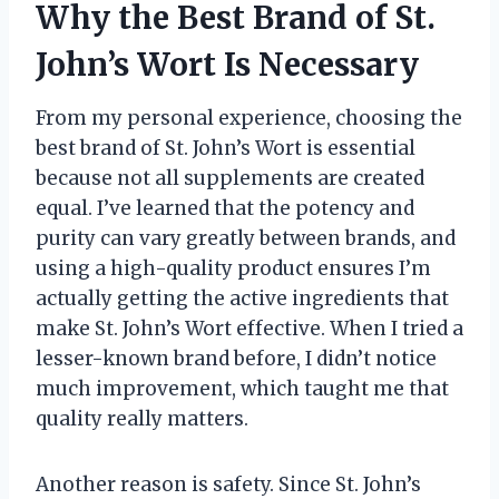
Why the Best Brand of St.
John’s Wort Is Necessary
From my personal experience, choosing the
best brand of St. John’s Wort is essential
because not all supplements are created
equal. I’ve learned that the potency and
purity can vary greatly between brands, and
using a high-quality product ensures I’m
actually getting the active ingredients that
make St. John’s Wort effective. When I tried a
lesser-known brand before, I didn’t notice
much improvement, which taught me that
quality really matters.
Another reason is safety. Since St. John’s