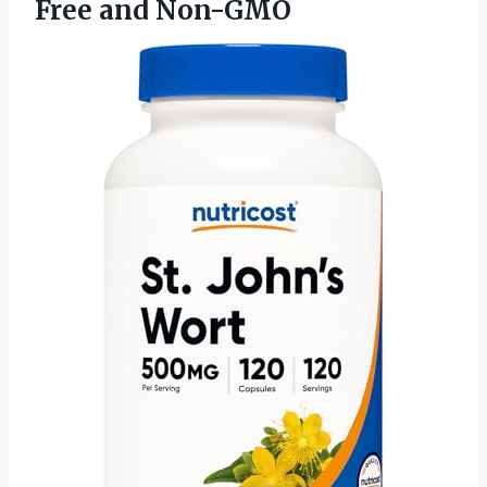
Free and Non-GMO