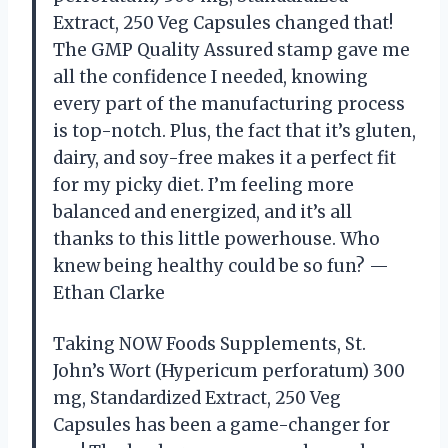
Extract, 250 Veg Capsules changed that!
The GMP Quality Assured stamp gave me
all the confidence I needed, knowing
every part of the manufacturing process
is top-notch. Plus, the fact that it’s gluten,
dairy, and soy-free makes it a perfect fit
for my picky diet. I’m feeling more
balanced and energized, and it’s all
thanks to this little powerhouse. Who
knew being healthy could be so fun? —
Ethan Clarke
Taking NOW Foods Supplements, St.
John’s Wort (Hypericum perforatum) 300
mg, Standardized Extract, 250 Veg
Capsules has been a game-changer for