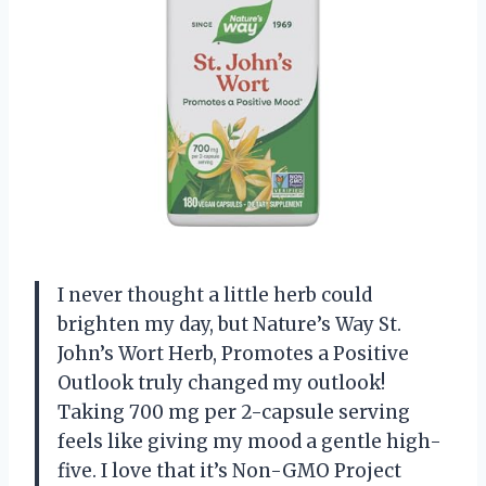
I never thought a little herb could
brighten my day, but Nature’s Way St.
John’s Wort Herb, Promotes a Positive
Outlook truly changed my outlook!
Taking 700 mg per 2-capsule serving
feels like giving my mood a gentle high-
five. I love that it’s Non-GMO Project