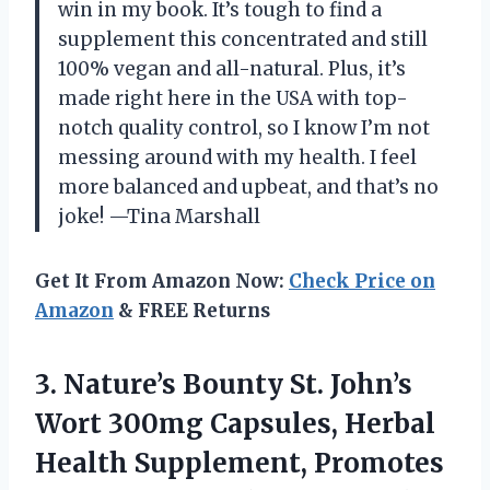
win in my book. It’s tough to find a
supplement this concentrated and still
100% vegan and all-natural. Plus, it’s
made right here in the USA with top-
notch quality control, so I know I’m not
messing around with my health. I feel
more balanced and upbeat, and that’s no
joke! —Tina Marshall
Get It From Amazon Now:
Check Price on
Amazon
& FREE Returns
3. Nature’s Bounty St. John’s
Wort 300mg Capsules, Herbal
Health Supplement, Promotes