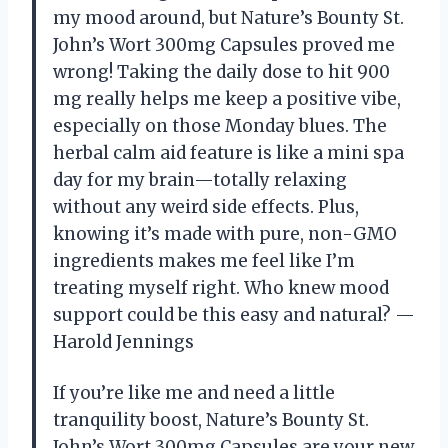
my mood around, but Nature’s Bounty St.
John’s Wort 300mg Capsules proved me
wrong! Taking the daily dose to hit 900
mg really helps me keep a positive vibe,
especially on those Monday blues. The
herbal calm aid feature is like a mini spa
day for my brain—totally relaxing
without any weird side effects. Plus,
knowing it’s made with pure, non-GMO
ingredients makes me feel like I’m
treating myself right. Who knew mood
support could be this easy and natural? —
Harold Jennings
If you’re like me and need a little
tranquility boost, Nature’s Bounty St.
John’s Wort 300mg Capsules are your new