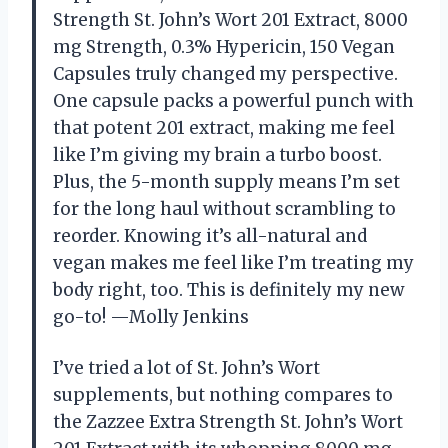
Strength St. John’s Wort 201 Extract, 8000
mg Strength, 0.3% Hypericin, 150 Vegan
Capsules truly changed my perspective.
One capsule packs a powerful punch with
that potent 201 extract, making me feel
like I’m giving my brain a turbo boost.
Plus, the 5-month supply means I’m set
for the long haul without scrambling to
reorder. Knowing it’s all-natural and
vegan makes me feel like I’m treating my
body right, too. This is definitely my new
go-to! —Molly Jenkins
I’ve tried a lot of St. John’s Wort
supplements, but nothing compares to
the Zazzee Extra Strength St. John’s Wort