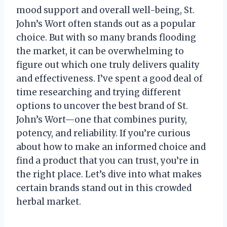
mood support and overall well-being, St.
John’s Wort often stands out as a popular
choice. But with so many brands flooding
the market, it can be overwhelming to
figure out which one truly delivers quality
and effectiveness. I’ve spent a good deal of
time researching and trying different
options to uncover the best brand of St.
John’s Wort—one that combines purity,
potency, and reliability. If you’re curious
about how to make an informed choice and
find a product that you can trust, you’re in
the right place. Let’s dive into what makes
certain brands stand out in this crowded
herbal market.