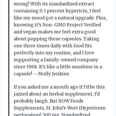
wrong! With its standardized extract
containing 0.3 percent hypericin, I feel
like my mood got a natural upgrade. Plus,
knowing it’s Non-GMO Project Verified
and vegan makes me feel extra good
about popping these capsules. Taking
one three times daily with food fits
perfectly into my routine, and I love
supporting a family-owned company
since 1968. It’s like a little sunshine in a
capsule! —Molly Jenkins
If you asked me a month ago if I’d be this
jazzed about an herbal supplement, I’d
probably laugh. But NOW Foods
Supplements, St. John’s Wort (Hypericum
perforatum) 300 mg, Standardized