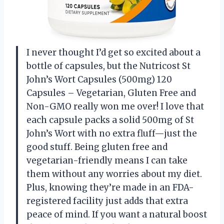
I never thought I’d get so excited about a
bottle of capsules, but the Nutricost St
John’s Wort Capsules (500mg) 120
Capsules – Vegetarian, Gluten Free and
Non-GMO really won me over! I love that
each capsule packs a solid 500mg of St
John’s Wort with no extra fluff—just the
good stuff. Being gluten free and
vegetarian-friendly means I can take
them without any worries about my diet.
Plus, knowing they’re made in an FDA-
registered facility just adds that extra
peace of mind. If you want a natural boost