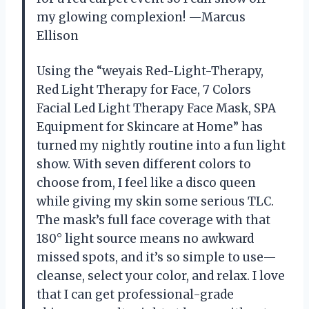
my glowing complexion! —Marcus
Ellison
Using the “weyais Red-Light-Therapy,
Red Light Therapy for Face, 7 Colors
Facial Led Light Therapy Face Mask, SPA
Equipment for Skincare at Home” has
turned my nightly routine into a fun light
show. With seven different colors to
choose from, I feel like a disco queen
while giving my skin some serious TLC.
The mask’s full face coverage with that
180° light source means no awkward
missed spots, and it’s so simple to use—
cleanse, select your color, and relax. I love
that I can get professional-grade