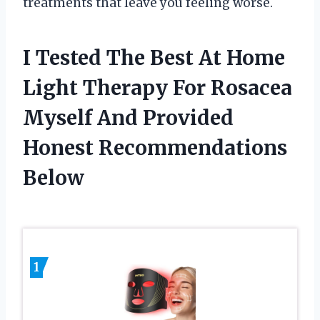
treatments that leave you feeling worse.
I Tested The Best At Home
Light Therapy For Rosacea
Myself And Provided
Honest Recommendations
Below
1