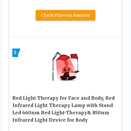
Check Price on Amazon
5
Red Light Therapy for Face and Body, Red
Infrared Light Therapy Lamp with Stand
Led 660nm Red Light-Therapy& 850nm
Infrared Light Device for Body