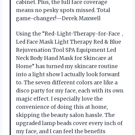
cabinet. Plus, the full face coverage
means no pesky spots missed. Total
game-changer!—Derek Maxwell
Using the “Red-Light-Therapy-for-Face，
Led Face Mask Light Therapy Red & Blue
Rejuvenation Tool SPA Equipment Led
Neck Body Hand Mask for Skincare at
Home” has turned my skincare routine
into a light show I actually look forward
to. The seven different colors are like a
disco party for my face, each with its own
magic effect. I especially love the
convenience of doing this at home,
skipping the beauty salon hassle. The
upgraded lamp beads cover every inch of
my face, and I can feel the benefits