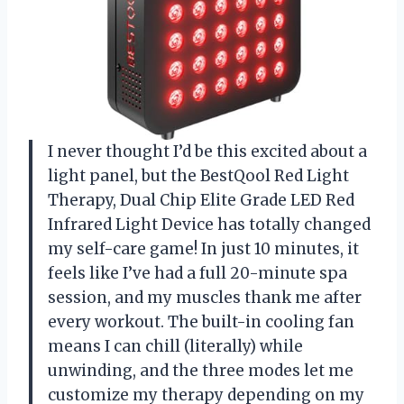
I never thought I’d be this excited about a
light panel, but the BestQool Red Light
Therapy, Dual Chip Elite Grade LED Red
Infrared Light Device has totally changed
my self-care game! In just 10 minutes, it
feels like I’ve had a full 20-minute spa
session, and my muscles thank me after
every workout. The built-in cooling fan
means I can chill (literally) while
unwinding, and the three modes let me
customize my therapy depending on my