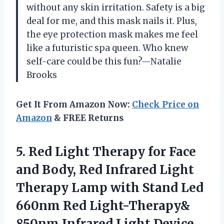
without any skin irritation. Safety is a big
deal for me, and this mask nails it. Plus,
the eye protection mask makes me feel
like a futuristic spa queen. Who knew
self-care could be this fun?—Natalie
Brooks
Get It From Amazon Now:
Check Price on
Amazon
& FREE Returns
5.
Red Light Therapy for
Face
and Body, Red Infrared Light
Therapy Lamp with Stand Led
660nm Red Light-Therapy&
850nm Infrared Light Device