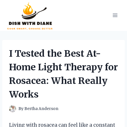
Skip
to
content
I Tested the Best At-
Home Light Therapy for
Rosacea: What Really
Works
By
Bertha Anderson
Living with rosacea can feel like a constant