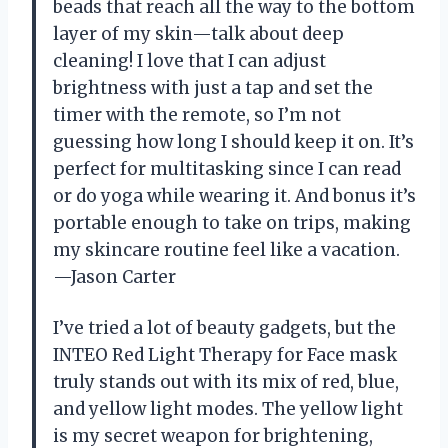
beads that reach all the way to the bottom
layer of my skin—talk about deep
cleaning! I love that I can adjust
brightness with just a tap and set the
timer with the remote, so I’m not
guessing how long I should keep it on. It’s
perfect for multitasking since I can read
or do yoga while wearing it. And bonus it’s
portable enough to take on trips, making
my skincare routine feel like a vacation.
—Jason Carter
I’ve tried a lot of beauty gadgets, but the
INTEO Red Light Therapy for Face mask
truly stands out with its mix of red, blue,
and yellow light modes. The yellow light
is my secret weapon for brightening,