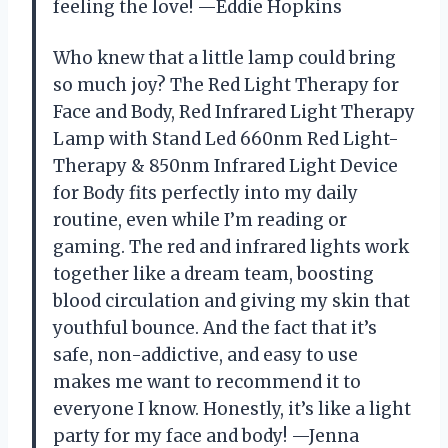
feeling the love! —Eddie Hopkins
Who knew that a little lamp could bring
so much joy? The Red Light Therapy for
Face and Body, Red Infrared Light Therapy
Lamp with Stand Led 660nm Red Light-
Therapy & 850nm Infrared Light Device
for Body fits perfectly into my daily
routine, even while I’m reading or
gaming. The red and infrared lights work
together like a dream team, boosting
blood circulation and giving my skin that
youthful bounce. And the fact that it’s
safe, non-addictive, and easy to use
makes me want to recommend it to
everyone I know. Honestly, it’s like a light
party for my face and body! —Jenna