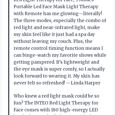
Portable Led Face Mask Light Therapy
with Remote has me glowing—literally!
The three modes, especially the combo of
red light and near-infrared light, make
my skin feel like it just had a spa day
without leaving my couch. Plus, the
remote control timing function means I
can binge-watch my favorite shows while
getting pampered. It’s lightweight and
the eye mask is super comfy, so I actually
look forward to wearing it. My skin has
never felt so refreshed! —Linda Harper
Who knew a red light mask could be so
fun? The INTEO Red Light Therapy for
Face comes with 180 high-energy LED