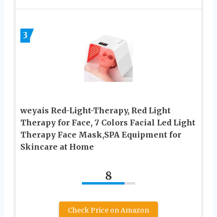
3
weyais Red-Light-Therapy, Red Light
Therapy for Face, 7 Colors Facial Led Light
Therapy Face Mask,SPA Equipment for
Skincare at Home
8
Check Price on Amazon