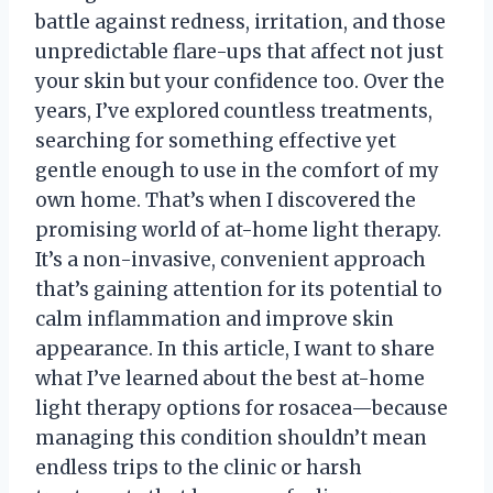
battle against redness, irritation, and those
unpredictable flare-ups that affect not just
your skin but your confidence too. Over the
years, I’ve explored countless treatments,
searching for something effective yet
gentle enough to use in the comfort of my
own home. That’s when I discovered the
promising world of at-home light therapy.
It’s a non-invasive, convenient approach
that’s gaining attention for its potential to
calm inflammation and improve skin
appearance. In this article, I want to share
what I’ve learned about the best at-home
light therapy options for rosacea—because
managing this condition shouldn’t mean
endless trips to the clinic or harsh