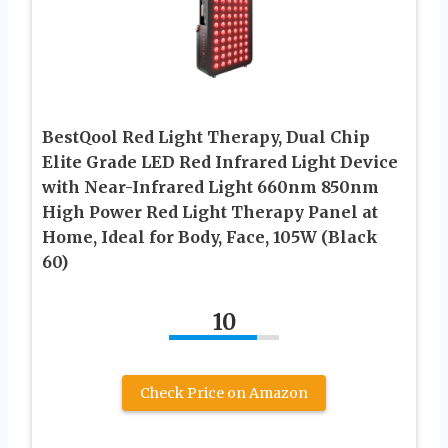
BestQool Red Light Therapy, Dual Chip
Elite Grade LED Red Infrared Light Device
with Near-Infrared Light 660nm 850nm
High Power Red Light Therapy Panel at
Home, Ideal for Body, Face, 105W (Black
60)
10
Check Price on Amazon