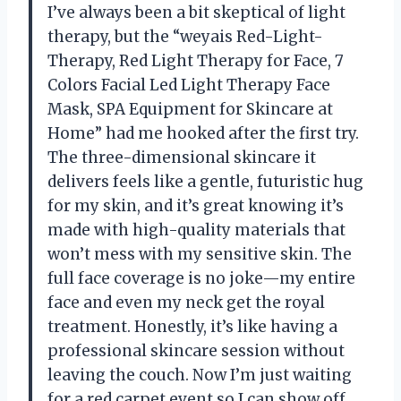
I’ve always been a bit skeptical of light
therapy, but the “weyais Red-Light-
Therapy, Red Light Therapy for Face, 7
Colors Facial Led Light Therapy Face
Mask, SPA Equipment for Skincare at
Home” had me hooked after the first try.
The three-dimensional skincare it
delivers feels like a gentle, futuristic hug
for my skin, and it’s great knowing it’s
made with high-quality materials that
won’t mess with my sensitive skin. The
full face coverage is no joke—my entire
face and even my neck get the royal
treatment. Honestly, it’s like having a
professional skincare session without
leaving the couch. Now I’m just waiting
for a red carpet event so I can show off