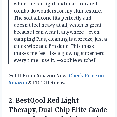
while the red light and near-infrared
combo do wonders for my skin texture.
The soft silicone fits perfectly and
doesn’t feel heavy at all, which is great
because I can wear it anywhere—even
camping! Plus, cleaning is a breeze; just a
quick wipe and I’m done. This mask
makes me feel like a glowing superhero
every time I use it. —Sophie Mitchell
Get It From Amazon Now:
Check Price on
Amazon
& FREE Returns
2. BestQool Red Light
Therapy, Dual Chip Elite Grade