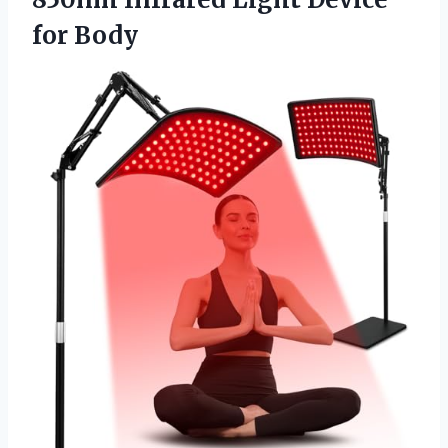
for Body