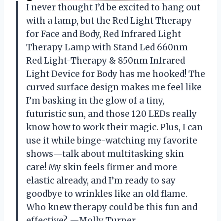
I never thought I’d be excited to hang out
with a lamp, but the Red Light Therapy
for Face and Body, Red Infrared Light
Therapy Lamp with Stand Led 660nm
Red Light-Therapy & 850nm Infrared
Light Device for Body has me hooked! The
curved surface design makes me feel like
I’m basking in the glow of a tiny,
futuristic sun, and those 120 LEDs really
know how to work their magic. Plus, I can
use it while binge-watching my favorite
shows—talk about multitasking skin
care! My skin feels firmer and more
elastic already, and I’m ready to say
goodbye to wrinkles like an old flame.
Who knew therapy could be this fun and
effective? —Molly Turner