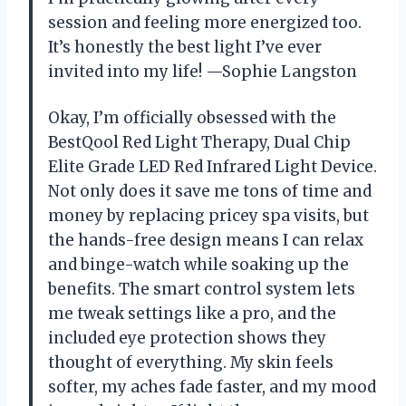
session and feeling more energized too.
It’s honestly the best light I’ve ever
invited into my life! —Sophie Langston
Okay, I’m officially obsessed with the
BestQool Red Light Therapy, Dual Chip
Elite Grade LED Red Infrared Light Device.
Not only does it save me tons of time and
money by replacing pricey spa visits, but
the hands-free design means I can relax
and binge-watch while soaking up the
benefits. The smart control system lets
me tweak settings like a pro, and the
included eye protection shows they
thought of everything. My skin feels
softer, my aches fade faster, and my mood