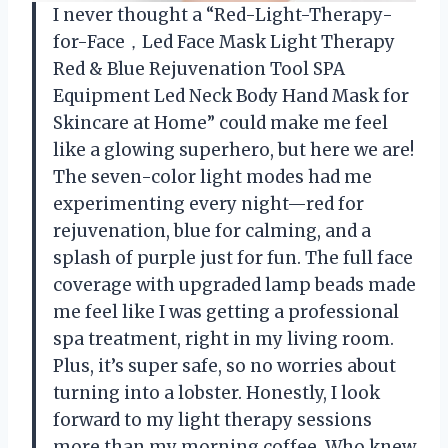
I never thought a “Red-Light-Therapy-
for-Face，Led Face Mask Light Therapy
Red & Blue Rejuvenation Tool SPA
Equipment Led Neck Body Hand Mask for
Skincare at Home” could make me feel
like a glowing superhero, but here we are!
The seven-color light modes had me
experimenting every night—red for
rejuvenation, blue for calming, and a
splash of purple just for fun. The full face
coverage with upgraded lamp beads made
me feel like I was getting a professional
spa treatment, right in my living room.
Plus, it’s super safe, so no worries about
turning into a lobster. Honestly, I look
forward to my light therapy sessions
more than my morning coffee. Who knew