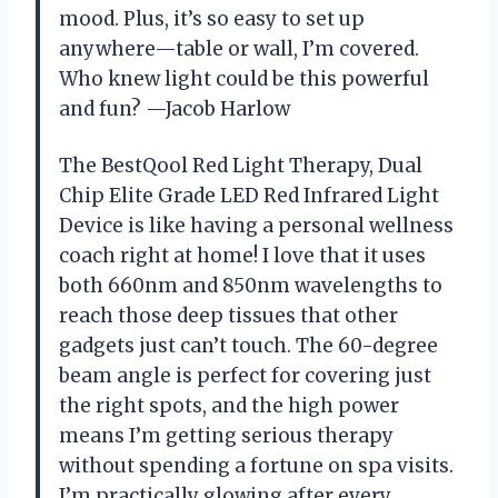
mood. Plus, it’s so easy to set up
anywhere—table or wall, I’m covered.
Who knew light could be this powerful
and fun? —Jacob Harlow
The BestQool Red Light Therapy, Dual
Chip Elite Grade LED Red Infrared Light
Device is like having a personal wellness
coach right at home! I love that it uses
both 660nm and 850nm wavelengths to
reach those deep tissues that other
gadgets just can’t touch. The 60-degree
beam angle is perfect for covering just
the right spots, and the high power
means I’m getting serious therapy
without spending a fortune on spa visits.
I’m practically glowing after every