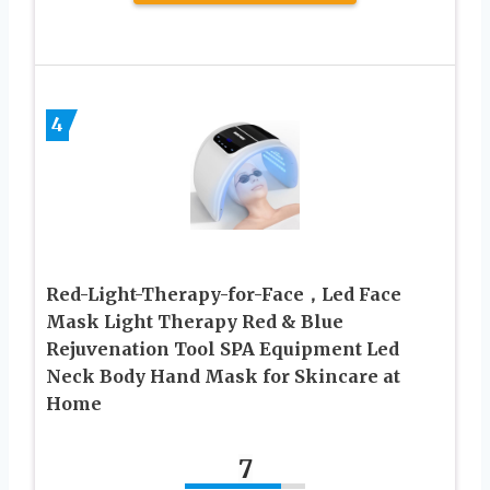
4
Red-Light-Therapy-for-Face，Led Face
Mask Light Therapy Red & Blue
Rejuvenation Tool SPA Equipment Led
Neck Body Hand Mask for Skincare at
Home
7