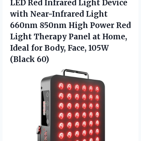
LED Red Infrared Light Device
with Near-Infrared Light
660nm 850nm High Power Red
Light Therapy Panel at Home,
Ideal for Body,
Face, 105W
(Black 60)