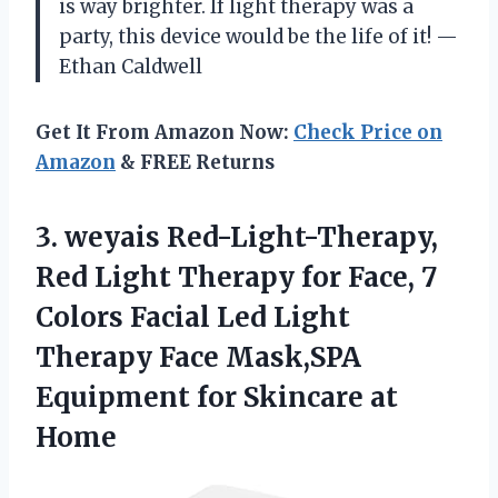
is way brighter. If light therapy was a
party, this device would be the life of it! —
Ethan Caldwell
Get It From Amazon Now:
Check Price on
Amazon
& FREE Returns
3. weyais Red-Light-Therapy,
Red Light Therapy for Face, 7
Colors Facial Led Light
Therapy Face Mask,SPA
Equipment
for Skincare at
Home