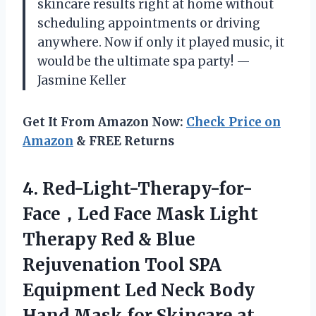
skincare results right at home without
scheduling appointments or driving
anywhere. Now if only it played music, it
would be the ultimate spa party! —
Jasmine Keller
Get It From Amazon Now:
Check Price on
Amazon
& FREE Returns
4. Red-Light-Therapy-for-
Face，Led Face Mask Light
Therapy Red & Blue
Rejuvenation Tool SPA
Equipment Led Neck Body
Hand Mask
for Skincare at