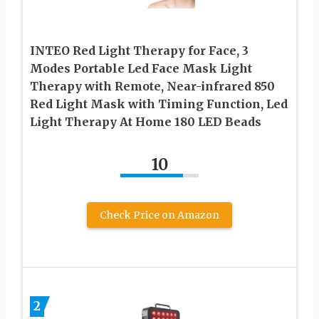
INTEO Red Light Therapy for Face, 3
Modes Portable Led Face Mask Light
Therapy with Remote, Near-infrared 850
Red Light Mask with Timing Function, Led
Light Therapy At Home 180 LED Beads
10
Check Price on Amazon
2