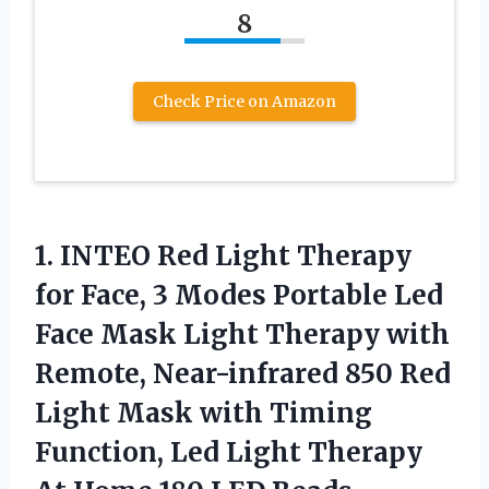
8
Check Price on Amazon
1.
INTEO Red Light Therapy
for Face, 3 Modes Portable Led
Face Mask Light Therapy with
Remote, Near-infrared 850 Red
Light Mask with Timing
Function, Led Light Therapy