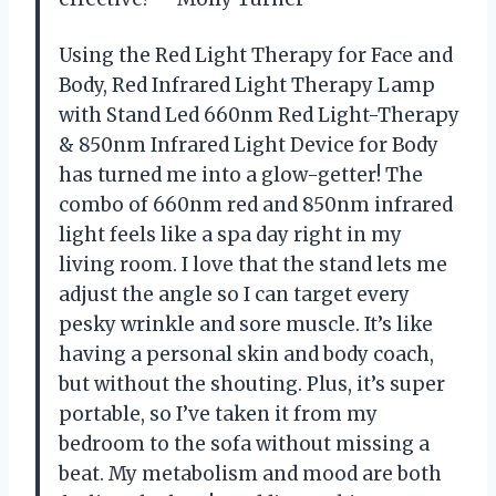
Using the Red Light Therapy for Face and
Body, Red Infrared Light Therapy Lamp
with Stand Led 660nm Red Light-Therapy
& 850nm Infrared Light Device for Body
has turned me into a glow-getter! The
combo of 660nm red and 850nm infrared
light feels like a spa day right in my
living room. I love that the stand lets me
adjust the angle so I can target every
pesky wrinkle and sore muscle. It’s like
having a personal skin and body coach,
but without the shouting. Plus, it’s super
portable, so I’ve taken it from my
bedroom to the sofa without missing a
beat. My metabolism and mood are both