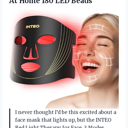
At Home 180 LED Beads
I never thought I’d be this excited about a
face mask that lights up, but the INTEO
Red Light Therapy for Face, 3 Modes