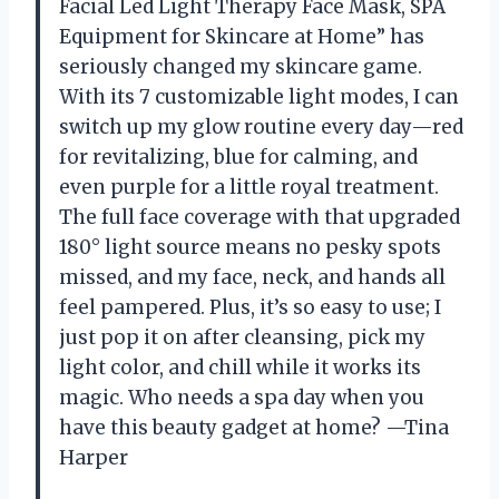
Facial Led Light Therapy Face Mask, SPA
Equipment for Skincare at Home” has
seriously changed my skincare game.
With its 7 customizable light modes, I can
switch up my glow routine every day—red
for revitalizing, blue for calming, and
even purple for a little royal treatment.
The full face coverage with that upgraded
180° light source means no pesky spots
missed, and my face, neck, and hands all
feel pampered. Plus, it’s so easy to use; I
just pop it on after cleansing, pick my
light color, and chill while it works its
magic. Who needs a spa day when you
have this beauty gadget at home? —Tina
Harper