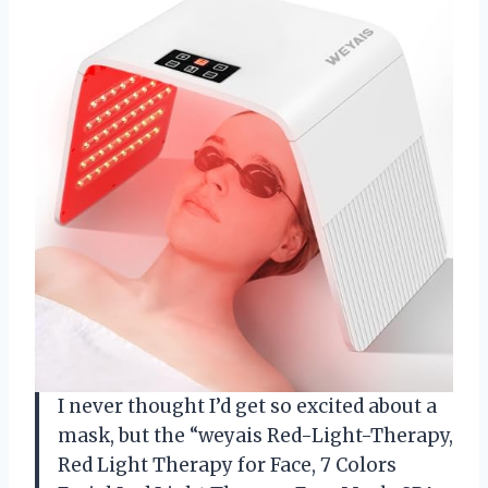
I never thought I’d get so excited about a
mask, but the “weyais Red-Light-Therapy,
Red Light Therapy for Face, 7 Colors