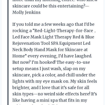
skincare could be this entertaining?—
Molly Jenkins
If you told me a few weeks ago that I’d be
rocking a “Red-Light-Therapy-for-Face，
Led Face Mask Light Therapy Red & Blue
Rejuvenation Tool SPA Equipment Led
Neck Body Hand Mask for Skincare at
Home” every evening, I’d have laughed.
But now? I’m hooked! The easy-to-use
setup means I just wash, slap on my
skincare, pick a color, and chill under the
lights with my eye mask on. My skin feels
brighter, and I love that it’s safe for all
skin types—no weird side effects here! It’s
like having a mini spa that fits in my