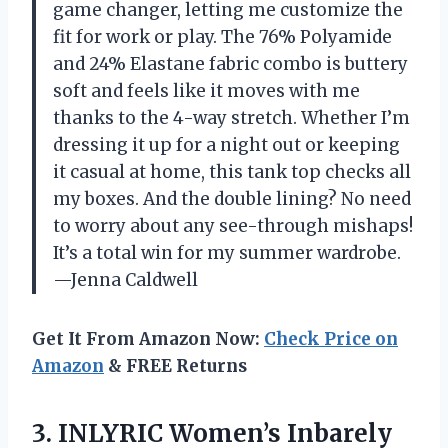
game changer, letting me customize the
fit for work or play. The 76% Polyamide
and 24% Elastane fabric combo is buttery
soft and feels like it moves with me
thanks to the 4-way stretch. Whether I’m
dressing it up for a night out or keeping
it casual at home, this tank top checks all
my boxes. And the double lining? No need
to worry about any see-through mishaps!
It’s a total win for my summer wardrobe.
—Jenna Caldwell
Get It From Amazon Now:
Check Price on
Amazon
& FREE Returns
3.
INLYRIC Women’s Inbarely