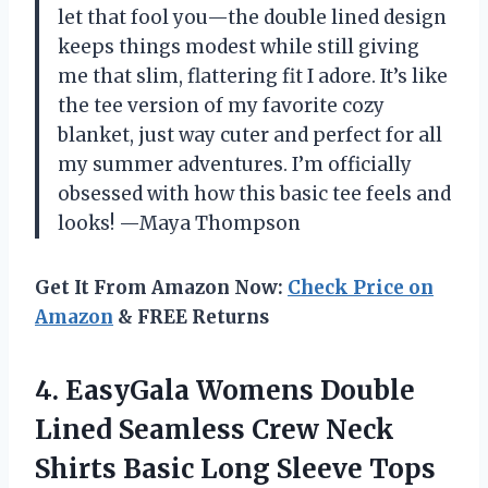
let that fool you—the double lined design
keeps things modest while still giving
me that slim, flattering fit I adore. It’s like
the tee version of my favorite cozy
blanket, just way cuter and perfect for all
my summer adventures. I’m officially
obsessed with how this basic tee feels and
looks! —Maya Thompson
Get It From Amazon Now:
Check Price on
Amazon
& FREE Returns
4.
EasyGala Womens Double
Lined
Seamless Crew Neck
Shirts Basic Long Sleeve Tops