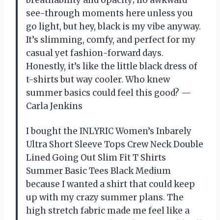
see-through moments here unless you
go light, but hey, black is my vibe anyway.
It’s slimming, comfy, and perfect for my
casual yet fashion-forward days.
Honestly, it’s like the little black dress of
t-shirts but way cooler. Who knew
summer basics could feel this good? —
Carla Jenkins
I bought the INLYRIC Women’s Inbarely
Ultra Short Sleeve Tops Crew Neck Double
Lined Going Out Slim Fit T Shirts
Summer Basic Tees Black Medium
because I wanted a shirt that could keep
up with my crazy summer plans. The
high stretch fabric made me feel like a