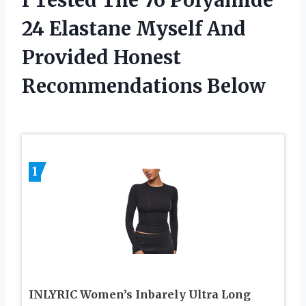
24 Elastane Myself And
Provided Honest
Recommendations Below
1
INLYRIC Women’s Inbarely Ultra Long