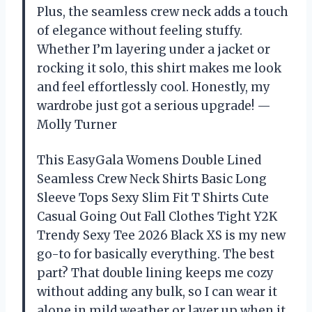
Plus, the seamless crew neck adds a touch
of elegance without feeling stuffy.
Whether I’m layering under a jacket or
rocking it solo, this shirt makes me look
and feel effortlessly cool. Honestly, my
wardrobe just got a serious upgrade! —
Molly Turner
This EasyGala Womens Double Lined
Seamless Crew Neck Shirts Basic Long
Sleeve Tops Sexy Slim Fit T Shirts Cute
Casual Going Out Fall Clothes Tight Y2K
Trendy Sexy Tee 2026 Black XS is my new
go-to for basically everything. The best
part? That double lining keeps me cozy
without adding any bulk, so I can wear it
alone in mild weather or layer up when it