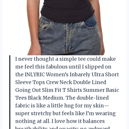
I never thought a simple tee could make
me feel this fabulous until I slipped on
the INLYRIC Women’s Inbarely Ultra Short
Sleeve Tops Crew Neck Double Lined
Going Out Slim Fit T Shirts Summer Basic
Tees Black Medium. The double-lined
fabric is like a little hug for my skin—
super stretchy but feels like I’m wearing
nothing at all. I love how it balances
breathability and opacity; no awkward