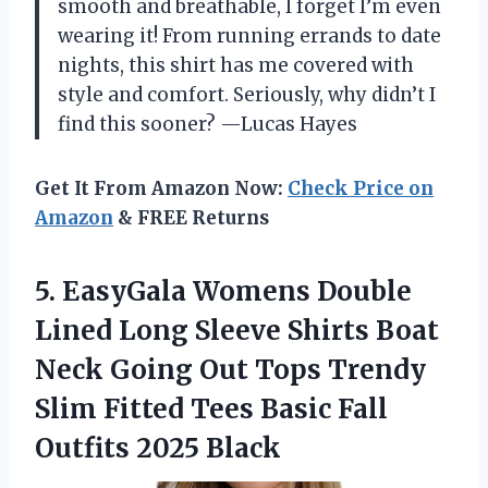
smooth and breathable, I forget I’m even
wearing it! From running errands to date
nights, this shirt has me covered with
style and comfort. Seriously, why didn’t I
find this sooner? —Lucas Hayes
Get It From Amazon Now:
Check Price on
Amazon
& FREE Returns
5. EasyGala Womens Double
Lined Long Sleeve Shirts Boat
Neck Going Out Tops Trendy
Slim Fitted Tees Basic
Fall
Outfits 2025 Black