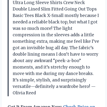
Ultra Long Sleeve Shirts Crew Neck
Double Lined Slim Fitted Going Out Tops
Basic Tees Black X-Small mostly because I
needed a reliable black top, but what I got
was so much more! The light
compression in the sleeves adds a little
something extra, making me feel like I’ve
got an invisible hug all day. The fabric’s
double lining means I don’t have to worry
about any awkward “peek-a-boo”
moments, and it’s stretchy enough to
move with me during my dance breaks.
It’s simple, stylish, and surprisingly
versatile—definitely a wardrobe hero! —
Olivia Reed
Get It From Amazon Now:
Check Price on