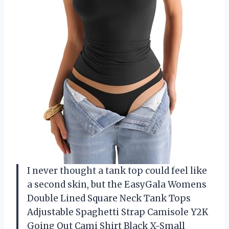
I never thought a tank top could feel like
a second skin, but the EasyGala Womens
Double Lined Square Neck Tank Tops
Adjustable Spaghetti Strap Camisole Y2K
Going Out Cami Shirt Black X-Small