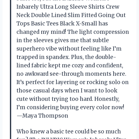
Inbarely Ultra Long Sleeve Shirts Crew
Neck Double Lined Slim Fitted Going Out
Tops Basic Tees Black X-Small has
changed my mind! The light compression
in the sleeves gives me that subtle
superhero vibe without feeling like I’m
trapped in spandex. Plus, the double-
lined fabric kept me cozy and confident,
no awkward see-through moments here.
It’s perfect for layering or rocking solo on
those casual days when I want to look
cute without trying too hard. Honestly,
I’m considering buying every color now!
—Maya Thompson
Who knew a basic tee could be so much