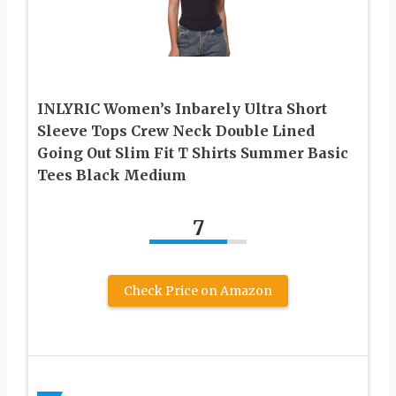
INLYRIC Women’s Inbarely Ultra Short
Sleeve Tops Crew Neck Double Lined
Going Out Slim Fit T Shirts Summer Basic
Tees Black Medium
7
Check Price on Amazon