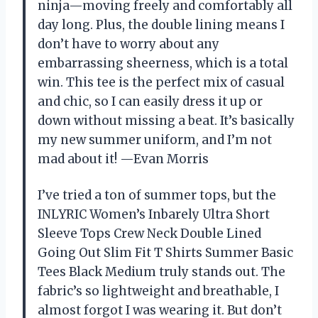
ninja—moving freely and comfortably all
day long. Plus, the double lining means I
don’t have to worry about any
embarrassing sheerness, which is a total
win. This tee is the perfect mix of casual
and chic, so I can easily dress it up or
down without missing a beat. It’s basically
my new summer uniform, and I’m not
mad about it! —Evan Morris
I’ve tried a ton of summer tops, but the
INLYRIC Women’s Inbarely Ultra Short
Sleeve Tops Crew Neck Double Lined
Going Out Slim Fit T Shirts Summer Basic
Tees Black Medium truly stands out. The
fabric’s so lightweight and breathable, I
almost forgot I was wearing it. But don’t