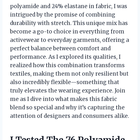
polyamide and 24% elastane in fabric, I was
intrigued by the promise of combining
durability with stretch. This unique mix has
become a go-to choice in everything from
activewear to everyday garments, offering a
perfect balance between comfort and
performance. As I explored its qualities, I
realized how this combination transforms
textiles, making them not only resilient but
also incredibly flexible—something that
truly elevates the wearing experience. Join
me as I dive into what makes this fabric
blend so special and why it’s capturing the
attention of designers and consumers alike.
I Tested The 76 Polyamide