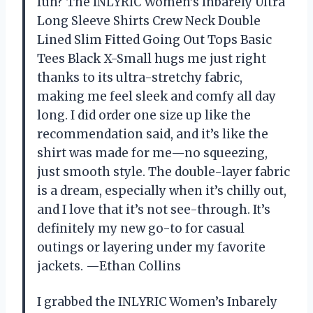
fun? The INLYRIC Women’s Inbarely Ultra
Long Sleeve Shirts Crew Neck Double
Lined Slim Fitted Going Out Tops Basic
Tees Black X-Small hugs me just right
thanks to its ultra-stretchy fabric,
making me feel sleek and comfy all day
long. I did order one size up like the
recommendation said, and it’s like the
shirt was made for me—no squeezing,
just smooth style. The double-layer fabric
is a dream, especially when it’s chilly out,
and I love that it’s not see-through. It’s
definitely my new go-to for casual
outings or layering under my favorite
jackets. —Ethan Collins
I grabbed the INLYRIC Women’s Inbarely