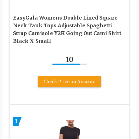
EasyGala Womens Double Lined Square
Neck Tank Tops Adjustable Spaghetti
Strap Camisole Y2K Going Out Cami Shirt
Black X-Small
10
Check Price on Amazon
3