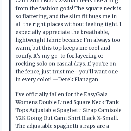
Cami Shirt Black X-Small feels like a hug
from the fashion gods! The square neck is
so flattering, and the slim fit hugs me in
all the right places without feeling tight. I
especially appreciate the breathable,
lightweight fabric because I’m always too
warm, but this top keeps me cool and
comfy. It’s my go-to for layering or
rocking solo on casual days. If you’re on
the fence, just trust me—you’ll want one
in every color! —Derek Flanagan
I’ve officially fallen for the EasyGala
Womens Double Lined Square Neck Tank
Tops Adjustable Spaghetti Strap Camisole
Y2K Going Out Cami Shirt Black X-Small.
The adjustable spaghetti straps are a