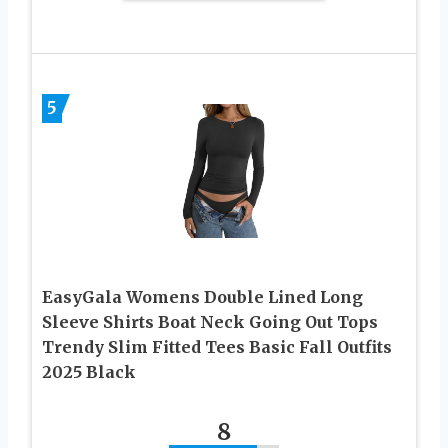
5
EasyGala Womens Double Lined Long
Sleeve Shirts Boat Neck Going Out Tops
Trendy Slim Fitted Tees Basic Fall Outfits
2025 Black
8