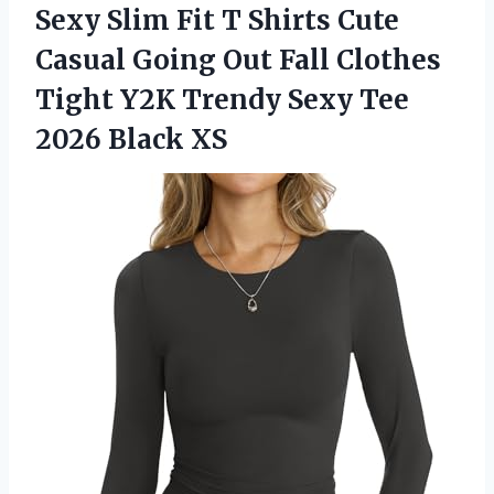
Sexy Slim Fit T Shirts Cute
Casual Going Out Fall Clothes
Tight Y2K Trendy Sexy Tee
2026 Black XS