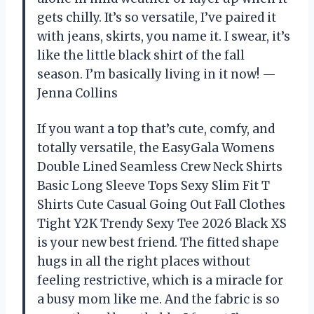
gets chilly. It’s so versatile, I’ve paired it
with jeans, skirts, you name it. I swear, it’s
like the little black shirt of the fall
season. I’m basically living in it now! —
Jenna Collins
If you want a top that’s cute, comfy, and
totally versatile, the EasyGala Womens
Double Lined Seamless Crew Neck Shirts
Basic Long Sleeve Tops Sexy Slim Fit T
Shirts Cute Casual Going Out Fall Clothes
Tight Y2K Trendy Sexy Tee 2026 Black XS
is your new best friend. The fitted shape
hugs in all the right places without
feeling restrictive, which is a miracle for
a busy mom like me. And the fabric is so