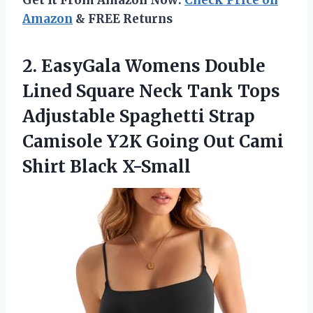
Amazon
& FREE Returns
2. EasyGala Womens Double
Lined Square Neck Tank Tops
Adjustable Spaghetti Strap
Camisole Y2K Going Out
Cami
Shirt Black X-Small