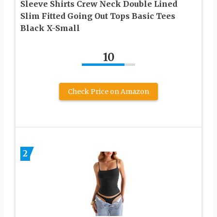
Sleeve Shirts Crew Neck Double Lined
Slim Fitted Going Out Tops Basic Tees
Black X-Small
10
Check Price on Amazon
2