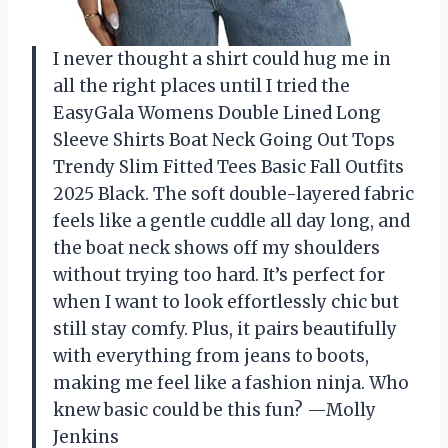
I never thought a shirt could hug me in
all the right places until I tried the
EasyGala Womens Double Lined Long
Sleeve Shirts Boat Neck Going Out Tops
Trendy Slim Fitted Tees Basic Fall Outfits
2025 Black. The soft double-layered fabric
feels like a gentle cuddle all day long, and
the boat neck shows off my shoulders
without trying too hard. It’s perfect for
when I want to look effortlessly chic but
still stay comfy. Plus, it pairs beautifully
with everything from jeans to boots,
making me feel like a fashion ninja. Who
knew basic could be this fun? —Molly
Jenkins