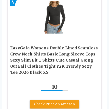
4
EasyGala Womens Double Lined Seamless
Crew Neck Shirts Basic Long Sleeve Tops
Sexy Slim Fit T Shirts Cute Casual Going
Out Fall Clothes Tight Y2K Trendy Sexy
Tee 2026 Black XS
10
Check Price on Amazon