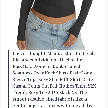
I never thought I’d find a shirt that feels
like a second skin until I tried the
EasyGala Womens Double Lined
Seamless Crew Neck Shirts Basic Long
Sleeve Tops Sexy Slim Fit T Shirts Cute
Casual Going Out Fall Clothes Tight Y2K
Trendy Sexy Tee 2026 Black XS. The
smooth double-lined fabric is like a
gentle hug that moves with me all day.