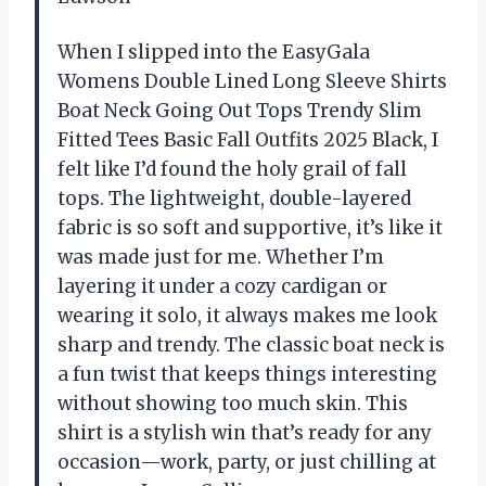
When I slipped into the EasyGala
Womens Double Lined Long Sleeve Shirts
Boat Neck Going Out Tops Trendy Slim
Fitted Tees Basic Fall Outfits 2025 Black, I
felt like I’d found the holy grail of fall
tops. The lightweight, double-layered
fabric is so soft and supportive, it’s like it
was made just for me. Whether I’m
layering it under a cozy cardigan or
wearing it solo, it always makes me look
sharp and trendy. The classic boat neck is
a fun twist that keeps things interesting
without showing too much skin. This
shirt is a stylish win that’s ready for any
occasion—work, party, or just chilling at