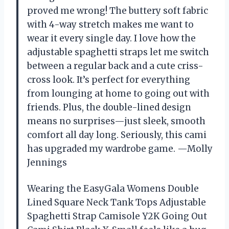
proved me wrong! The buttery soft fabric
with 4-way stretch makes me want to
wear it every single day. I love how the
adjustable spaghetti straps let me switch
between a regular back and a cute criss-
cross look. It’s perfect for everything
from lounging at home to going out with
friends. Plus, the double-lined design
means no surprises—just sleek, smooth
comfort all day long. Seriously, this cami
has upgraded my wardrobe game. —Molly
Jennings
Wearing the EasyGala Womens Double
Lined Square Neck Tank Tops Adjustable
Spaghetti Strap Camisole Y2K Going Out