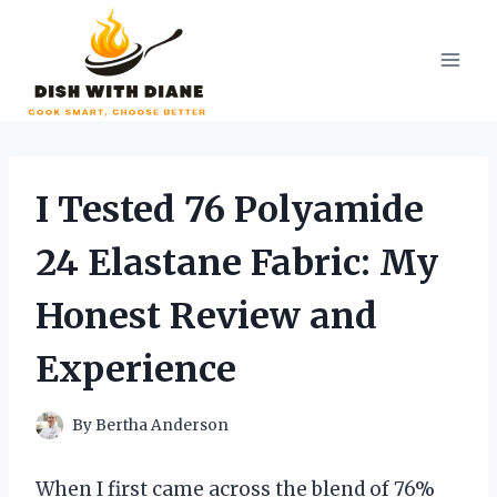
Skip
to
content
I Tested 76 Polyamide
24 Elastane Fabric: My
Honest Review and
Experience
By
Bertha Anderson
When I first came across the blend of 76%