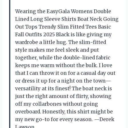
Wearing the EasyGala Womens Double
Lined Long Sleeve Shirts Boat Neck Going
Out Tops Trendy Slim Fitted Tees Basic
Fall Outfits 2025 Black is like giving my
wardrobe a little hug. The slim-fitted
style makes me feel sleek and put
together, while the double-lined fabric
keeps me warm without the bulk. I love
that I can throw it on for a casual day out
or dress it up for a night on the town—
versatility at its finest! The boat neck is
just the right amount of flirty, showing
off my collarbones without going
overboard. Honestly, this shirt might be
my new go-to for every season. —Derek
Lawson