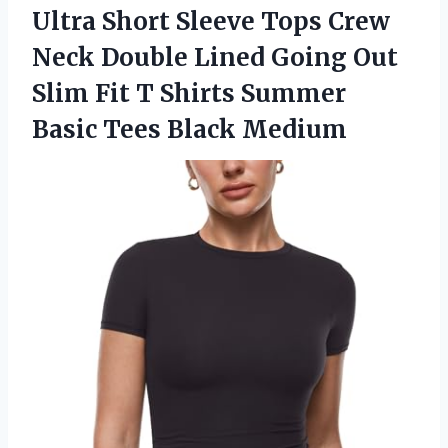
Ultra
Short Sleeve Tops Crew
Neck Double Lined Going Out
Slim Fit T Shirts Summer
Basic Tees Black Medium