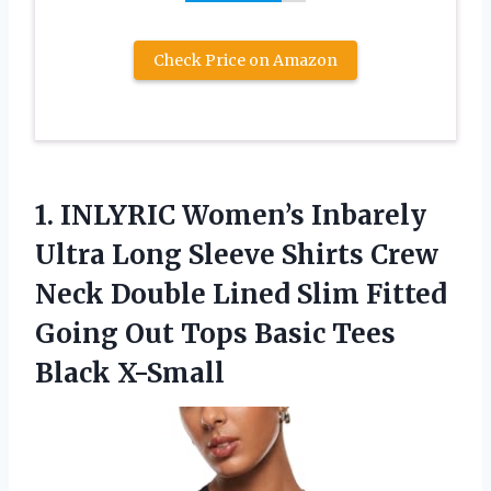
Check Price on Amazon
1. INLYRIC Women’s Inbarely
Ultra Long Sleeve Shirts Crew
Neck Double Lined Slim Fitted
Going Out Tops
Basic Tees
Black X-Small