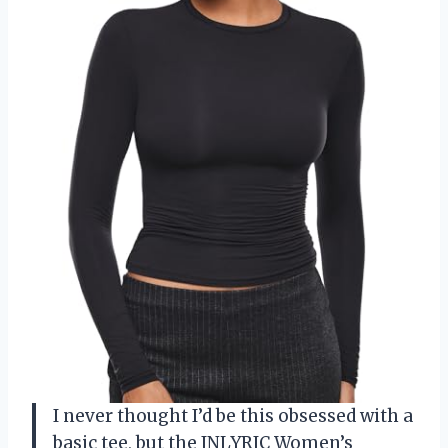
I never thought I’d be this obsessed with a
basic tee, but the INLYRIC Women’s