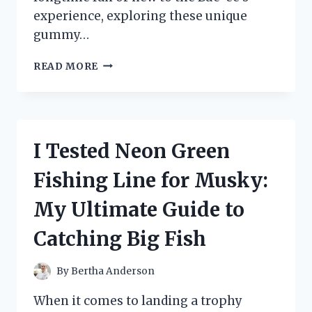
experience, exploring these unique
gummy…
I
READ MORE
TESTED
BUC-
EE’S
GUMMY
BEAR
I Tested Neon Green
FLAVORS:
WHICH
Fishing Line for Musky:
ONES
ARE
My Ultimate Guide to
TRULY
WORTH
Catching Big Fish
TRYING?
By
Bertha Anderson
When it comes to landing a trophy