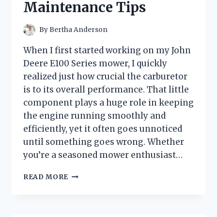
Maintenance Tips
By
Bertha Anderson
When I first started working on my John
Deere E100 Series mower, I quickly
realized just how crucial the carburetor
is to its overall performance. That little
component plays a huge role in keeping
the engine running smoothly and
efficiently, yet it often goes unnoticed
until something goes wrong. Whether
you’re a seasoned mower enthusiast…
HOW
READ MORE
I
TESTED
THE
JOHN