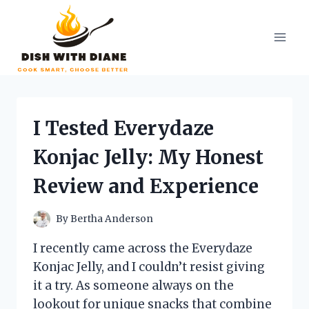
Skip
to
content
I Tested Everydaze
Konjac Jelly: My Honest
Review and Experience
By
Bertha Anderson
I recently came across the Everydaze
Konjac Jelly, and I couldn’t resist giving
it a try. As someone always on the
lookout for unique snacks that combine