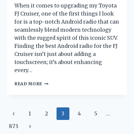
When it comes to upgrading my Toyota
FJ Cruiser, one of the first things I look
for is a top-notch Android radio that can
seamlessly blend modern technology
with the rugged spirit of this iconic SUV.
Finding the best Android radio for the FJ
Cruiser isn’t just about adding a
touchscreen; it’s about enhancing
every…
I
READ MORE
TESTED
THE
FJ
CRUISER
Page
Previous
1
2
3
4
5
…
BEST
ANDROID
navigation
Page
Next
873
RADIO:
TOP