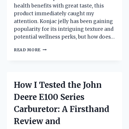
health benefits with great taste, this
product immediately caught my
attention. Konjac jelly has been gaining
popularity for its intriguing texture and
potential wellness perks, but how does…
I
READ MORE
TESTED
EVERYDAZE
KONJAC
JELLY:
MY
How I Tested the John
HONEST
REVIEW
Deere E100 Series
AND
EXPERIENCE
Carburetor: A Firsthand
Review and