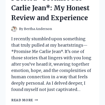
MY
Carlie Jean*: My Honest
HONEST
REVIEW
Review and Experience
AND
EXPERIENCE
By
Bertha Anderson
I recently stumbled upon something
that truly pulled at my heartstrings—
*Promise Me Carlie Jean*. It’s one of
those stories that lingers with you long
after you’ve heard it, weaving together
emotion, hope, and the complexities of
human connection in a way that feels
deeply personal. As I delved deeper, I
found myself not just captivated…
I
READ MORE
TESTED