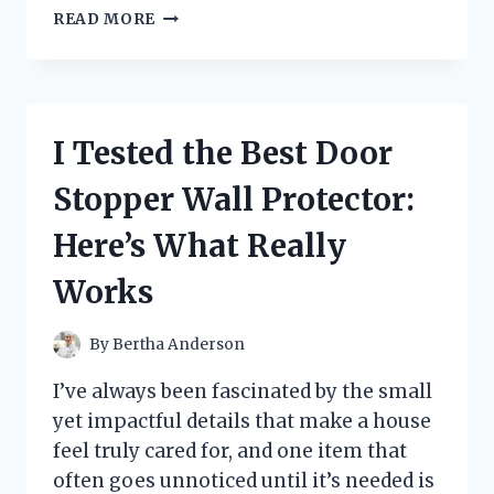
I
READ MORE
TESTED
THE
BEST
60TH
WEDDING
I Tested the Best Door
ANNIVERSARY
GIFTS
Stopper Wall Protector:
FOR
PARENTS
Here’s What Really
–
HERE’S
Works
WHAT
TRULY
MADE
By
Bertha Anderson
THEM
SMILE
I’ve always been fascinated by the small
yet impactful details that make a house
feel truly cared for, and one item that
often goes unnoticed until it’s needed is