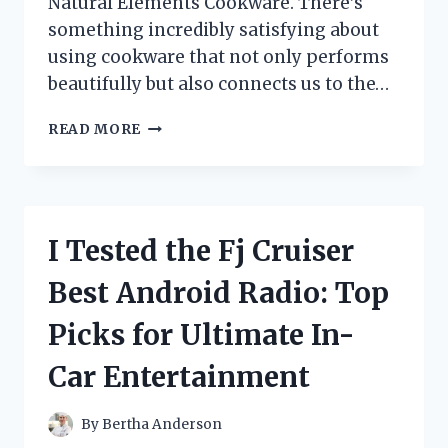
Natural Elements Cookware. There’s
something incredibly satisfying about
using cookware that not only performs
beautifully but also connects us to the…
I
READ MORE
TESTED
NATURAL
ELEMENTS
COOKWARE:
MY
I Tested the Fj Cruiser
HONEST
REVIEW
Best Android Radio: Top
AND
EXPERIENCE
Picks for Ultimate In-
Car Entertainment
By
Bertha Anderson