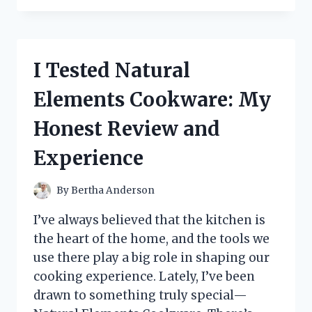
*PROMISE
ME
CARLIE
JEAN*:
I Tested Natural
MY
HONEST
Elements Cookware: My
REVIEW
AND
Honest Review and
EXPERIENCE
Experience
By
Bertha Anderson
I’ve always believed that the kitchen is
the heart of the home, and the tools we
use there play a big role in shaping our
cooking experience. Lately, I’ve been
drawn to something truly special—