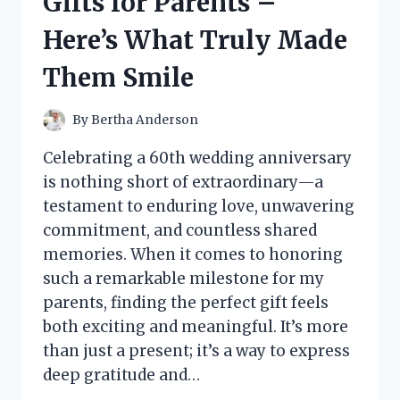
Gifts for Parents –
GUIDE
TO
Here’s What Truly Made
CATCHING
BIG
Them Smile
FISH
By
Bertha Anderson
Celebrating a 60th wedding anniversary
is nothing short of extraordinary—a
testament to enduring love, unwavering
commitment, and countless shared
memories. When it comes to honoring
such a remarkable milestone for my
parents, finding the perfect gift feels
both exciting and meaningful. It’s more
than just a present; it’s a way to express
deep gratitude and…