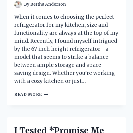
By
Bertha Anderson
When it comes to choosing the perfect
refrigerator for my kitchen, size and
functionality are always at the top of my
mind. Recently, I found myself intrigued
by the 67 inch height refrigerator—a
model that seems to strike a balance
between ample storage and space-
saving design. Whether you’re working
with a cozy kitchen or just…
I
READ MORE
TESTED
THE
67
INCH
HEIGHT
I Tested *Promise Me
REFRIGERATOR: