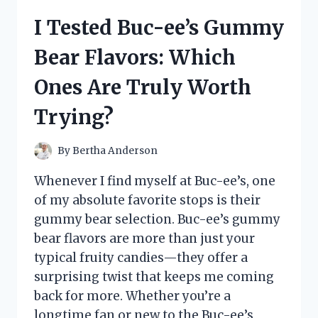
DEERE
I Tested Buc-ee’s Gummy
E100
SERIES
Bear Flavors: Which
CARBURETOR:
A
Ones Are Truly Worth
FIRSTHAND
REVIEW
Trying?
AND
MAINTENANCE
TIPS
By
Bertha Anderson
Whenever I find myself at Buc-ee’s, one
of my absolute favorite stops is their
gummy bear selection. Buc-ee’s gummy
bear flavors are more than just your
typical fruity candies—they offer a
surprising twist that keeps me coming
back for more. Whether you’re a
longtime fan or new to the Buc-ee’s