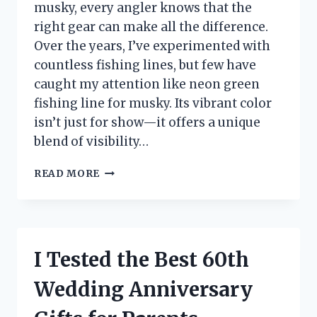
musky, every angler knows that the
right gear can make all the difference.
Over the years, I’ve experimented with
countless fishing lines, but few have
caught my attention like neon green
fishing line for musky. Its vibrant color
isn’t just for show—it offers a unique
blend of visibility…
I
READ MORE
TESTED
NEON
GREEN
FISHING
LINE
I Tested the Best 60th
FOR
MUSKY:
Wedding Anniversary
MY
ULTIMATE