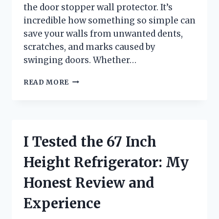
the door stopper wall protector. It’s
incredible how something so simple can
save your walls from unwanted dents,
scratches, and marks caused by
swinging doors. Whether…
I
READ MORE
TESTED
THE
BEST
DOOR
STOPPER
I Tested the 67 Inch
WALL
PROTECTOR:
Height Refrigerator: My
HERE’S
WHAT
Honest Review and
REALLY
WORKS
Experience